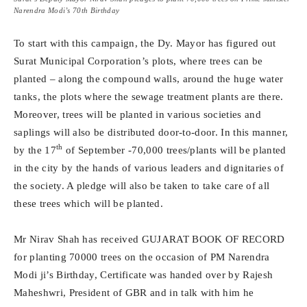
Narendra Modi’s 70th Birthday
To start with this campaign, the Dy. Mayor has figured out
Surat Municipal Corporation’s plots, where trees can be
planted – along the compound walls, around the huge water
tanks, the plots where the sewage treatment plants are there.
Moreover, trees will be planted in various societies and
saplings will also be distributed door-to-door. In this manner,
th
by the 17
of September -70,000 trees/plants will be planted
in the city by the hands of various leaders and dignitaries of
the society. A pledge will also be taken to take care of all
these trees which will be planted.
Mr Nirav Shah has received GUJARAT BOOK OF RECORD
for planting 70000 trees on the occasion of PM Narendra
Modi ji’s Birthday, Certificate was handed over by Rajesh
Maheshwri, President of GBR and in talk with him he