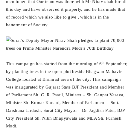
mentioned that Our team was there with Mr Nirav shah for all
this day and have observed it properly, and he has made that
of record which we also like to give , which is in the
betterment of Society.
th
This campaign has started from the morning of 6
September,
by planting trees in the open plot beside Bhagwan Mahavir
College located at Bhimrad area of the city. This campaign
was inaugurated by Gujarat State BJP President and Member
of Parliament Sh. C. R. Paatil, Minister – Sh. Ganpat Vasava,
Minister Sh. Kumar Kanani, Member of Parliament – Smt.
Darshana Jardosh, Surat City Mayor – Dr. Jagdish Patel, BJP
City President Sh. Nitin Bhajiyawala and MLA Sh. Purnesh
Modi.