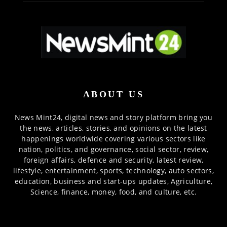
ABOUT US
News Mint24, digital news and story platform bring you
the news, articles, stories, and opinions on the latest
happenings worldwide covering various sectors like
nation, politics, and governance, social sector, review,
foreign affairs, defence and security, latest review,
lifestyle, entertainment, sports, technology, auto sectors,
education, business and start-ups updates, Agriculture,
Science, finance, money, food, and culture, etc.