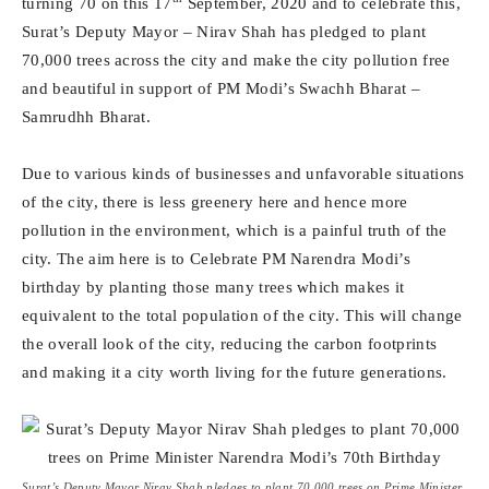
turning 70 on this 17
September, 2020 and to celebrate this,
Surat’s Deputy Mayor – Nirav Shah has pledged to plant
70,000 trees across the city and make the city pollution free
and beautiful in support of PM Modi’s Swachh Bharat –
Samrudhh Bharat.
Due to various kinds of businesses and unfavorable situations
of the city, there is less greenery here and hence more
pollution in the environment, which is a painful truth of the
city. The aim here is to Celebrate PM Narendra Modi’s
birthday by planting those many trees which makes it
equivalent to the total population of the city. This will change
the overall look of the city, reducing the carbon footprints
and making it a city worth living for the future generations.
Surat’s Deputy Mayor Nirav Shah pledges to plant 70,000 trees on Prime Minister