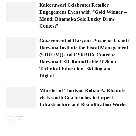
Kaleesuwari Celebrates Retailer
Engagement Event with “Gold Winner –
Mandi Dhamaka Sale Lucky Draw
Contest”
Government of Haryana (Swarna Jayanti
Haryana Institute for Fiscal Management
(SJHIFM)) and CSRBOX Convene
Haryana CSR RoundTable 2026 on
Technical Education, Skilling and
Digital...
Minister of Tourism, Rohan A. Khaunte
visits south Goa beaches to inspect
Infrastructure and Beautification Works