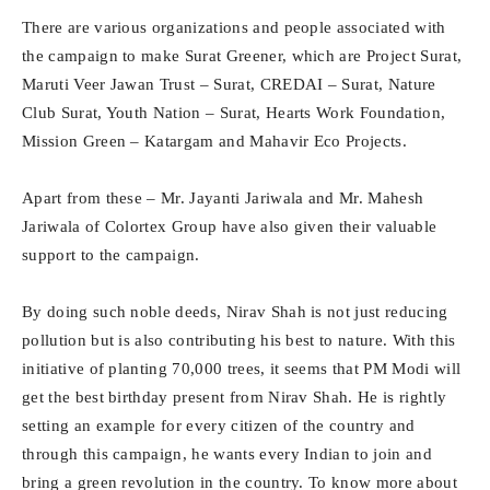
There are various organizations and people associated with
the campaign to make Surat Greener, which are Project Surat,
Maruti Veer Jawan Trust – Surat, CREDAI – Surat, Nature
Club Surat, Youth Nation – Surat, Hearts Work Foundation,
Mission Green – Katargam and Mahavir Eco Projects.
Apart from these – Mr. Jayanti Jariwala and Mr. Mahesh
Jariwala of Colortex Group have also given their valuable
support to the campaign.
By doing such noble deeds, Nirav Shah is not just reducing
pollution but is also contributing his best to nature. With this
initiative of planting 70,000 trees, it seems that PM Modi will
get the best birthday present from Nirav Shah. He is rightly
setting an example for every citizen of the country and
through this campaign, he wants every Indian to join and
bring a green revolution in the country. To know more about