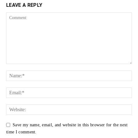
LEAVE A REPLY
Save my name, email, and website in this browser for the next
time I comment.