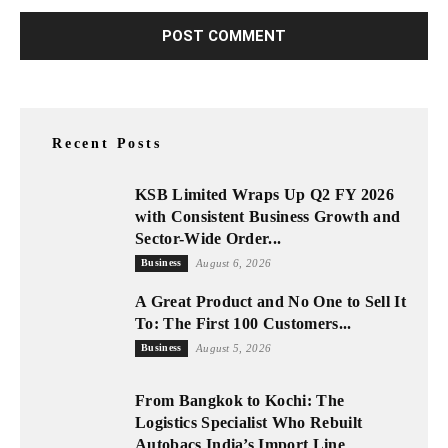
Recent Posts
KSB Limited Wraps Up Q2 FY 2026
with Consistent Business Growth and
Sector-Wide Order...
Business
August 6, 2026
A Great Product and No One to Sell It
To: The First 100 Customers...
Business
August 5, 2026
From Bangkok to Kochi: The
Logistics Specialist Who Rebuilt
Autobacs India’s Import Line