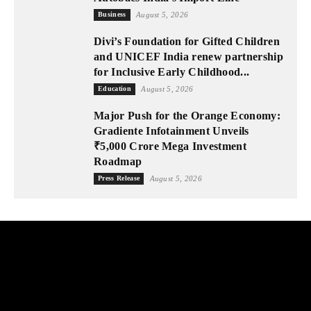
Business
August 5, 2026
Divi’s Foundation for Gifted Children
and UNICEF India renew partnership
for Inclusive Early Childhood...
Education
August 5, 2026
Major Push for the Orange Economy:
Gradiente Infotainment Unveils
₹5,000 Crore Mega Investment
Roadmap
Press Release
August 5, 2026