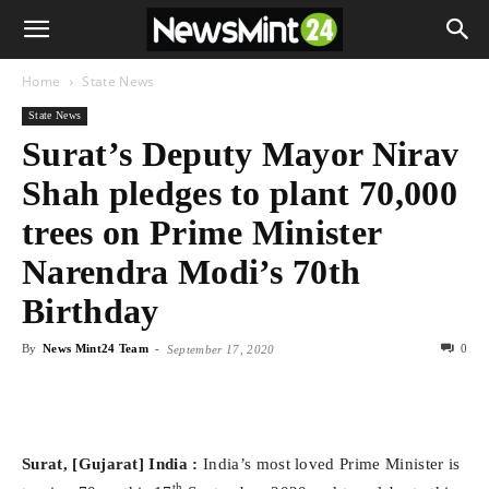
Home
State News
State News
Surat’s Deputy Mayor Nirav
Shah pledges to plant 70,000
trees on Prime Minister
Narendra Modi’s 70th
Birthday
By
News Mint24 Team
-
0
September 17, 2020
Surat, [Gujarat] India :
India’s most loved Prime Minister is
th