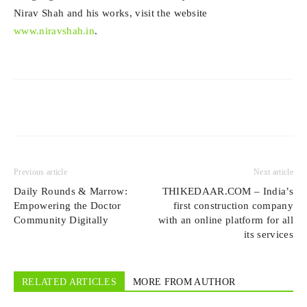
Nirav Shah and his works, visit the website
www.niravshah.in
.
Previous article
Next article
Daily Rounds & Marrow:
THIKEDAAR.COM – India’s
Empowering the Doctor
first construction company
Community Digitally
with an online platform for all
its services
RELATED ARTICLES
MORE FROM AUTHOR