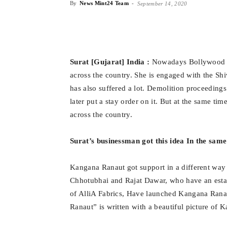
By
News Mint24 Team
-
September 14, 2020
Surat [Gujarat] India :
Nowadays Bollywood st
across the country. She is engaged with the Sh
has also suffered a lot. Demolition proceeding
later put a stay order on it. But at the same ti
across the country.
Surat’s businessman got this idea In the sam
Kangana Ranaut got support in a different way e
Chhotubhai and Rajat Dawar, who have an estab
of AlliA Fabrics, Have launched Kangana Rana
Ranaut” is written with a beautiful picture of 