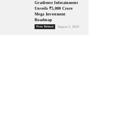
Gradiente Infotainment
Unveils ₹5,000 Crore
Mega Investment
Roadmap
Press Release
August 5, 2026