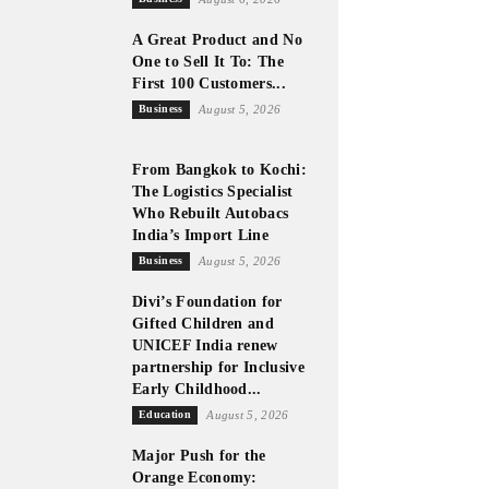
A Great Product and No
One to Sell It To: The
First 100 Customers...
Business
August 5, 2026
From Bangkok to Kochi:
The Logistics Specialist
Who Rebuilt Autobacs
India’s Import Line
Business
August 5, 2026
Divi’s Foundation for
Gifted Children and
UNICEF India renew
partnership for Inclusive
Early Childhood...
Education
August 5, 2026
Major Push for the
Orange Economy: