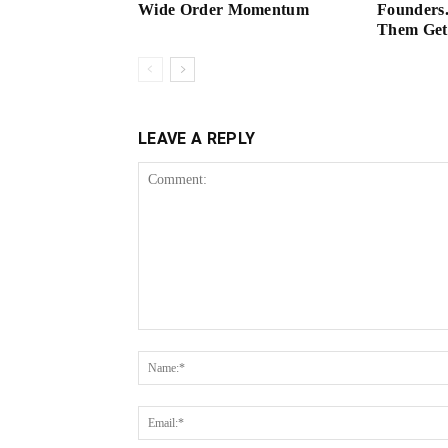
Wide Order Momentum
Founders.
Them Get 
LEAVE A REPLY