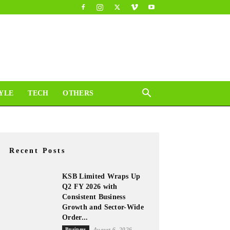
YLE
TECH
OTHERS
Recent Posts
KSB Limited Wraps Up
Q2 FY 2026 with
Consistent Business
Growth and Sector-Wide
Order...
Business
August 6, 2026