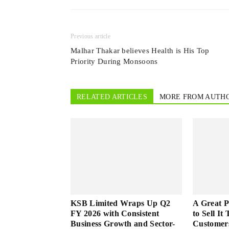
Previous article
Malhar Thakar believes Health is His Top
Priority During Monsoons
RELATED ARTICLES
MORE FROM AUTH
KSB Limited Wraps Up Q2
A Great 
FY 2026 with Consistent
to Sell It
Business Growth and Sector-
Customer