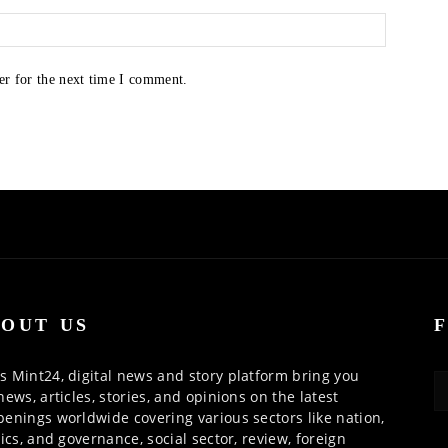
er for the next time I comment.
OUT US
 Mint24, digital news and story platform bring you
news, articles, stories, and opinions on the latest
enings worldwide covering various sectors like nation,
tics, and governance, social sector, review, foreign