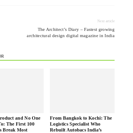
Next article
The Architect’s Diary – Fastest growing
architectural design digital magazine in India
OR
Product and No One
From Bangkok to Kochi: The
 To: The First 100
Logistics Specialist Who
s Break Most
Rebuilt Autobacs India’s