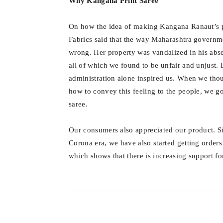
Why Kangana Print Saree
On how the idea of ​​making Kangana Ranaut’s 
Fabrics said that the way Maharashtra governme
wrong. Her property was vandalized in his abs
all of which we found to be unfair and unjust.
administration alone inspired us. When we tho
how to convey this feeling to the people, we g
saree.
Our consumers also appreciated our product. S
Corona era, we have also started getting orde
which shows that there is increasing support f