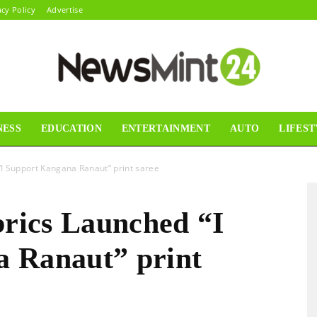
acy Policy
Advertise
NESS
EDUCATION
ENTERTAINMENT
AUTO
LIFEST
News
 “I Support Kangana Ranaut” print saree
brics Launched “I
Mint24
 Ranaut” print