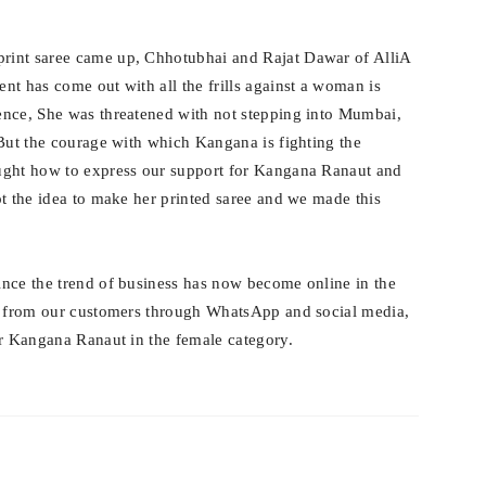
print saree came up, Chhotubhai and Rajat Dawar of AlliA
nt has come out with all the frills against a woman is
ence, She was threatened with not stepping into Mumbai,
 But the courage with which Kangana is fighting the
ught how to express our support for Kangana Ranaut and
ot the idea to make her printed saree and we made this
ince the trend of business has now become online in the
rs from our customers through WhatsApp and social media,
or Kangana Ranaut in the female category.