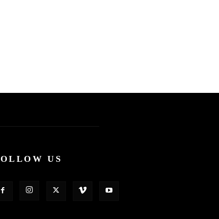
FOLLOW US