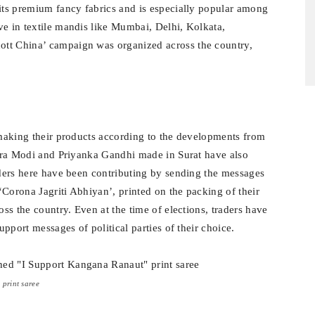
 its premium fancy fabrics and is especially popular among
ve in textile mandis like Mumbai, Delhi, Kolkata,
ott China’ campaign was organized across the country,
p making their products according to the developments from
endra Modi and Priyanka Gandhi made in Surat have also
raders here have been contributing by sending the messages
Corona Jagriti Abhiyan’, printed on the packing of their
oss the country. Even at the time of elections, traders have
upport messages of political parties of their choice.
print saree