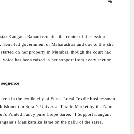
0
ar Kangana Ranaut remains the center of discussion
iv Sena-led government of Maharashtra and due to this she
s started on her property in Mumbai, though the court had
me, voice has been raised in her support from every section
e sequence
ven in the textile city of Surat. Local Textile businessmen
lishment in Surat’s Universal Textile Market by the Name
ut’s Printed Fancy pure Crepe Saree. “I Support Kangana
Kangana’s Manikarnika fame on the pallu of the saree.