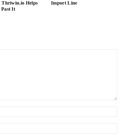
 Thriwin.io Helps
Import Line
Past It