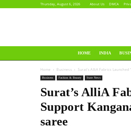
Thursday, August 6, 2026
About Us
DMCA
Priv
HOME
INDIA
BUSI
Home
Business
Surat’s AlliA Fabrics Launched
Business
Fashion & Beauty
State News
Surat’s AlliA Fa
Support Kangana
saree