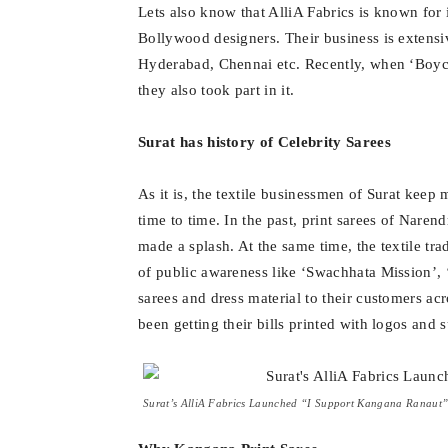
Lets also know that AlliA Fabrics is known for
Bollywood designers. Their business is extensi
Hyderabad, Chennai etc. Recently, when ‘Boyc
they also took part in it.
Surat has history of Celebrity Sarees
As it is, the textile businessmen of Surat kee
time to time. In the past, print sarees of Nar
made a splash. At the same time, the textile t
of public awareness like ‘Swachhata Mission’, ‘
sarees and dress material to their customers acr
been getting their bills printed with logos and s
Surat’s AlliA Fabrics Launched “I Support Kangana Ranaut” 