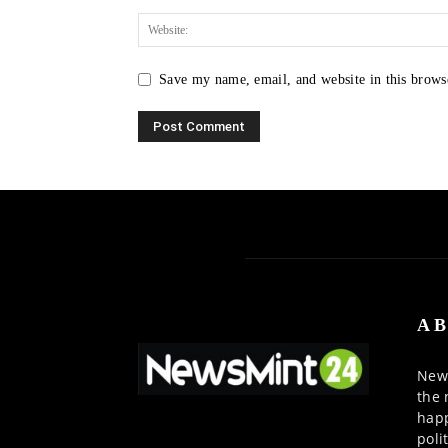
Save my name, email, and website in this brows
AB
News
the 
happ
poli