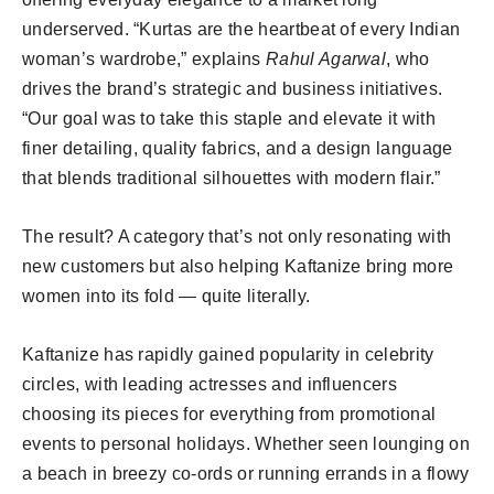
underserved. “Kurtas are the heartbeat of every Indian
woman’s wardrobe,” explains
Rahul Agarwal
, who
drives the brand’s strategic and business initiatives.
“Our goal was to take this staple and elevate it with
finer detailing, quality fabrics, and a design language
that blends traditional silhouettes with modern flair.”
The result? A category that’s not only resonating with
new customers but also helping Kaftanize bring more
women into its fold — quite literally.
Kaftanize has rapidly gained popularity in celebrity
circles, with leading actresses and influencers
choosing its pieces for everything from promotional
events to personal holidays. Whether seen lounging on
a beach in breezy co-ords or running errands in a flowy