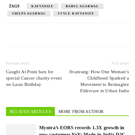
TAGS
KAFTANIZE
RAHUL AGARWAL
SHILPA AGARWAL
STYLE KAFTANIZE
Previous article
Next article
Caught At Point bats for
Jivanrang: How One Woman’s
special Cancer charity event
Childhood Sparked a
on Laras Birthday
Movement to Reimagine
Eldercare in Urban India
RELATED ARTICLES
MORE FROM AUTHOR
Myntra’s EORS records 1.3X growth in
new customers YoY; Made-in-India D2C