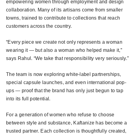
empowering women through employment and design
collaboration. Many of its artisans come from smaller
towns, trained to contribute to collections that reach
customers across the country.
“Every piece we create not only represents a woman
wearing it — but also a woman who helped make it,”
says Rahul. “We take that responsibility very seriously.”
The team is now exploring white-label partnerships,
special capsule launches, and even international pop-
ups — proof that the brand has only just begun to tap
into its full potential.
For a generation of women who refuse to choose
between style and substance, Kaftanize has become a
trusted partner. Each collection is thoughtfully created,