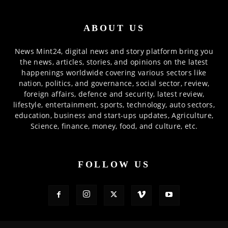
ABOUT US
News Mint24, digital news and story platform bring you
the news, articles, stories, and opinions on the latest
happenings worldwide covering various sectors like
nation, politics, and governance, social sector, review,
foreign affairs, defence and security, latest review,
lifestyle, entertainment, sports, technology, auto sectors,
education, business and start-ups updates, Agriculture,
Science, finance, money, food, and culture, etc.
FOLLOW US