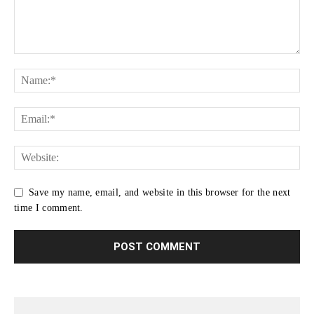
Save my name, email, and website in this browser for the next
time I comment.