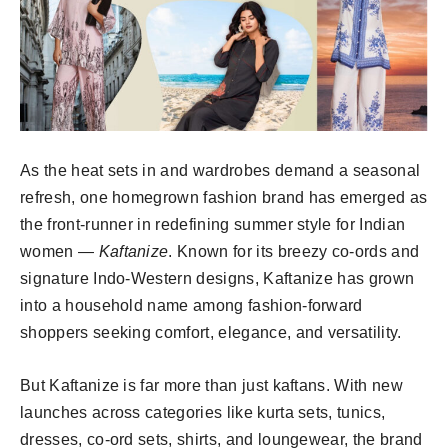
As the heat sets in and wardrobes demand a seasonal
refresh, one homegrown fashion brand has emerged as
the front-runner in redefining summer style for Indian
women —
Kaftanize
. Known for its breezy co-ords and
signature Indo-Western designs, Kaftanize has grown
into a household name among fashion-forward
shoppers seeking comfort, elegance, and versatility.
But Kaftanize is far more than just kaftans. With new
launches across categories like kurta sets, tunics,
dresses, co-ord sets, shirts, and loungewear, the brand