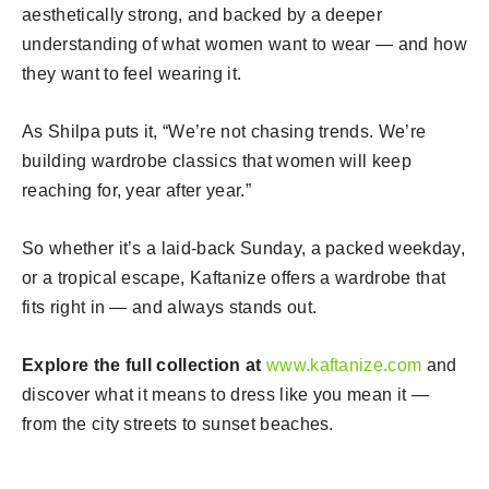
aesthetically strong, and backed by a deeper
understanding of what women want to wear — and how
they want to feel wearing it.
As Shilpa puts it, “We’re not chasing trends. We’re
building wardrobe classics that women will keep
reaching for, year after year.”
So whether it’s a laid-back Sunday, a packed weekday,
or a tropical escape, Kaftanize offers a wardrobe that
fits right in — and always stands out.
Explore the full collection at
www.kaftanize.com
and
discover what it means to dress like you mean it —
from the city streets to sunset beaches.