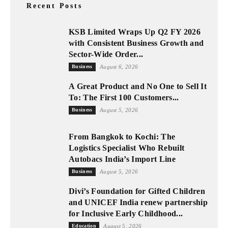
Recent Posts
KSB Limited Wraps Up Q2 FY 2026
with Consistent Business Growth and
Sector-Wide Order...
Business
August 6, 2026
A Great Product and No One to Sell It
To: The First 100 Customers...
Business
August 5, 2026
From Bangkok to Kochi: The
Logistics Specialist Who Rebuilt
Autobacs India’s Import Line
Business
August 5, 2026
Divi’s Foundation for Gifted Children
and UNICEF India renew partnership
for Inclusive Early Childhood...
Education
August 5, 2026