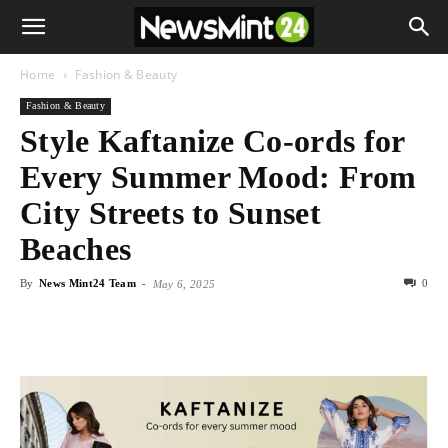
Home
Fashion & Beauty
Fashion & Beauty
Style Kaftanize Co-ords for
Every Summer Mood: From
City Streets to Sunset
Beaches
By
News Mint24 Team
-
0
May 6, 2025