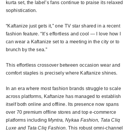
kurta set, the label’s fans continue to praise its relaxed
sophistication.
“Kaftanize just gets it,” one TV star shared in a recent
fashion feature. “It’s effortless and cool — I love how I
can wear a Kaftanize set to a meeting in the city or to
brunch by the sea.”
This effortless crossover between occasion wear and
comfort staples is precisely where Kaftanize shines.
In an era where most fashion brands struggle to scale
across platforms, Kaftanize has managed to establish
itself both online and offline. Its presence now spans
over 70 premium offline stores and top e-commerce
platforms including
Myntra, Nykaa Fashion, Tata Cliq
Luxe and Tata Cliq Fashion
. This robust omni-channel