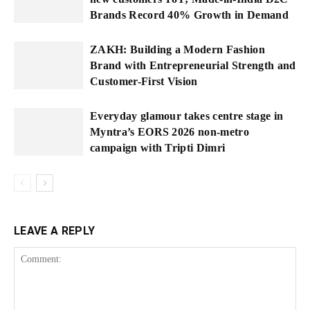
Brands Record 40% Growth in Demand
ZAKH: Building a Modern Fashion
Brand with Entrepreneurial Strength and
Customer-First Vision
Everyday glamour takes centre stage in
Myntra’s EORS 2026 non-metro
campaign with Tripti Dimri
LEAVE A REPLY