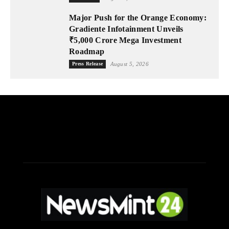
Major Push for the Orange Economy:
Gradiente Infotainment Unveils
₹5,000 Crore Mega Investment
Roadmap
Press Release
August 5, 2026