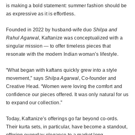
is making a bold statement: summer fashion should be
as expressive as it is effortless.
Founded in 2022 by husband-wife duo
Shilpa and
Rahul Agarwal
, Kaftanize was conceptualized with a
singular mission — to offer timeless pieces that
resonate with the modern Indian woman’s lifestyle.
“What began with kaftans quickly grew into a style
movement,” says
Shilpa Agarwal
, Co-founder and
Creative Head. “Women were loving the comfort and
confidence our pieces offered. It was only natural for us
to expand our collection.”
Today, Kaftanize’s offerings go far beyond co-ords.
Their kurta sets, in particular, have become a standout,
offering everyday elegance to a market long