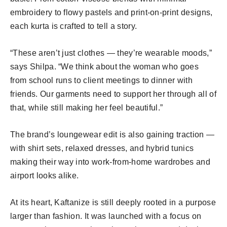
embroidery to flowy pastels and print-on-print designs,
each kurta is crafted to tell a story.
“These aren’t just clothes — they’re wearable moods,”
says Shilpa. “We think about the woman who goes
from school runs to client meetings to dinner with
friends. Our garments need to support her through all of
that, while still making her feel beautiful.”
The brand’s loungewear edit is also gaining traction —
with shirt sets, relaxed dresses, and hybrid tunics
making their way into work-from-home wardrobes and
airport looks alike.
At its heart, Kaftanize is still deeply rooted in a purpose
larger than fashion. It was launched with a focus on