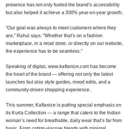
presence has not only fueled the brand’s accessibility
but also helped it achieve a 300% year-on-year growth.
“Our goal was always to meet customers where they
are,” Rahul says. “Whether that’s on a fashion
marketplace, in a retail store, or directly on our website,
the experience has to be seamless.”
Speaking of digital, www.kaftanize.com has become
the heart of the brand — offering not only the latest
launches but also style guides, mood edits, and a
community-driven shopping experience.
This summer, Kaftanize is putting special emphasis on
its Kurta Collection — a range that caters to the Indian
woman’s need for breathable, daily wear that’s far from
basic. From cotton-viscose blends with minimal