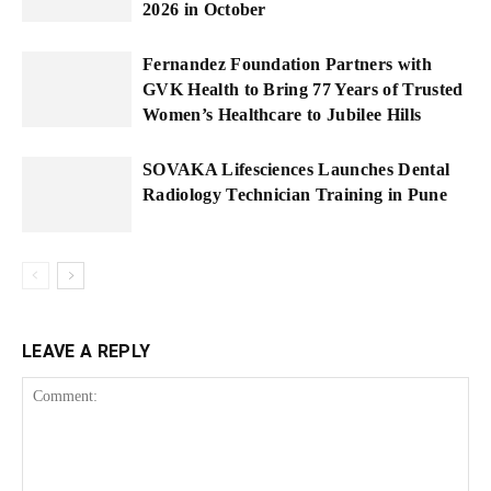
2026 in October
Fernandez Foundation Partners with
GVK Health to Bring 77 Years of Trusted
Women’s Healthcare to Jubilee Hills
SOVAKA Lifesciences Launches Dental
Radiology Technician Training in Pune
LEAVE A REPLY