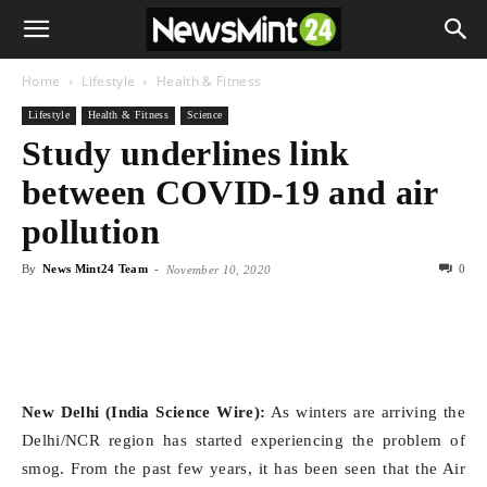
Home
Lifestyle
Health & Fitness
Lifestyle
Health & Fitness
Science
Study underlines link
between COVID-19 and air
pollution
By
News Mint24 Team
-
0
November 10, 2020
New Delhi (India Science Wire):
As winters are arriving the
Delhi/NCR region has started experiencing the problem of
smog. From the past few years, it has been seen that the Air