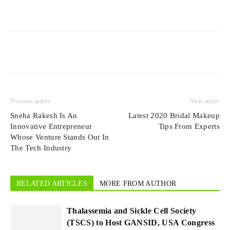
Previous article
Next article
Sneha Rakesh Is An
Latest 2020 Bridal Makeup
Innovative Entrepreneur
Tips From Experts
Whose Venture Stands Out In
The Tech Industry
RELATED ARTICLES
MORE FROM AUTHOR
Thalassemia and Sickle Cell Society
(TSCS) to Host GANSID, USA Congress