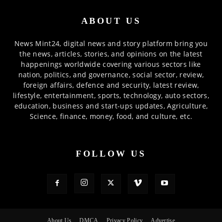
ABOUT US
News Mint24, digital news and story platform bring you
the news, articles, stories, and opinions on the latest
happenings worldwide covering various sectors like
nation, politics, and governance, social sector, review,
foreign affairs, defence and security, latest review,
lifestyle, entertainment, sports, technology, auto sectors,
education, business and start-ups updates, Agriculture,
Science, finance, money, food, and culture, etc.
FOLLOW US
About Us
DMCA
Privacy Policy
Advertise