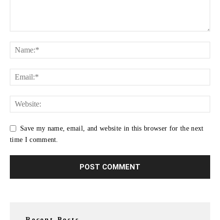
Save my name, email, and website in this browser for the next
time I comment.
Recent Posts