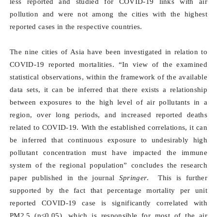
less reported and studied for COVID-19 links with air
pollution and were not among the cities with the highest
reported cases in the respective countries.
The nine cities of Asia have been investigated in relation to
COVID-19 reported mortalities. “In view of the examined
statistical observations, within the framework of the available
data sets, it can be inferred that there exists a relationship
between exposures to the high level of air pollutants in a
region, over long periods, and increased reported deaths
related to COVID-19. With the established correlations, it can
be inferred that continuous exposure to undesirably high
pollutant concentration must have impacted the immune
system of the regional population” concludes the research
paper published in the journal
Springer
. This is further
supported by the fact that percentage mortality per unit
reported COVID-19 case is significantly correlated with
PM2.5 (p<0.05), which is responsible for most of the air