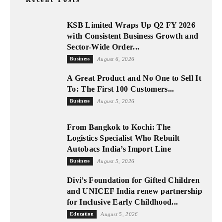
KSB Limited Wraps Up Q2 FY 2026
with Consistent Business Growth and
Sector-Wide Order...
Business
August 6, 2026
A Great Product and No One to Sell It
To: The First 100 Customers...
Business
August 5, 2026
From Bangkok to Kochi: The
Logistics Specialist Who Rebuilt
Autobacs India’s Import Line
Business
August 5, 2026
Divi’s Foundation for Gifted Children
and UNICEF India renew partnership
for Inclusive Early Childhood...
Education
August 5, 2026