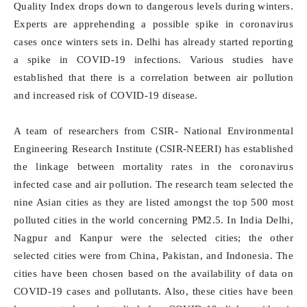
Quality Index drops down to dangerous levels during winters.
Experts are apprehending a possible spike in coronavirus
cases once winters sets in. Delhi has already started reporting
a spike in COVID-19 infections. Various studies have
established that there is a correlation between air pollution
and increased risk of COVID-19 disease.
A team of researchers from CSIR- National Environmental
Engineering Research Institute (CSIR-NEERI) has established
the linkage between mortality rates in the coronavirus
infected case and air pollution. The research team selected the
nine Asian cities as they are listed amongst the top 500 most
polluted cities in the world concerning PM2.5. In India Delhi,
Nagpur and Kanpur were the selected cities; the other
selected cities were from China, Pakistan, and Indonesia. The
cities have been chosen based on the availability of data on
COVID-19 cases and pollutants. Also, these cities have been