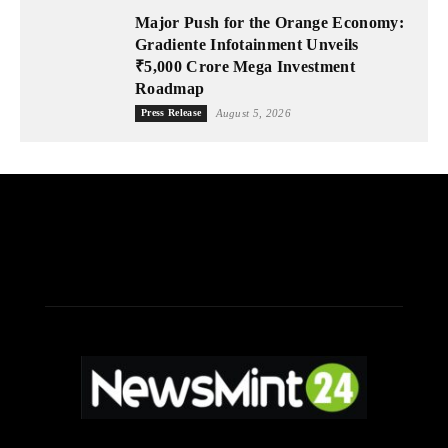
Major Push for the Orange Economy:
Gradiente Infotainment Unveils
₹5,000 Crore Mega Investment
Roadmap
Press Release
August 5, 2026