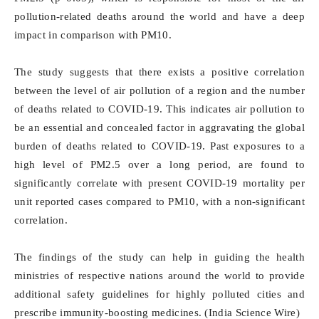
pollution-related deaths around the world and have a deep
impact in comparison with PM10.
The study suggests that there exists a positive correlation
between the level of air pollution of a region and the number
of deaths related to COVID-19. This indicates air pollution to
be an essential and concealed factor in aggravating the global
burden of deaths related to COVID-19. Past exposures to a
high level of PM2.5 over a long period, are found to
significantly correlate with present COVID-19 mortality per
unit reported cases compared to PM10, with a non-significant
correlation.
The findings of the study can help in guiding the health
ministries of respective nations around the world to provide
additional safety guidelines for highly polluted cities and
prescribe immunity-boosting medicines. (India Science Wire)