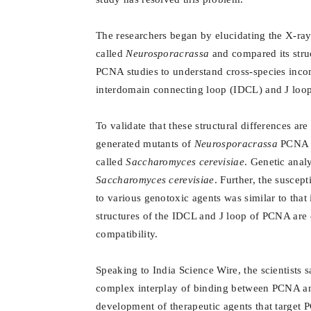
The researchers began by elucidating the X-ray
called
Neurosporacrassa
and compared its struc
PCNA studies to understand cross-species inco
interdomain connecting loop (IDCL) and J loop
To validate that these structural differences ar
generated mutants of
Neurosporacrassa
PCNA m
called
Saccharomyces cerevisiae
. Genetic anal
Saccharomyces cerevisiae
. Further, the susce
to various genotoxic agents was similar to that
structures of the IDCL and J loop of PCNA are c
compatibility.
Speaking to India Science Wire, the scientists 
complex interplay of binding between PCNA and 
development of therapeutic agents that target P