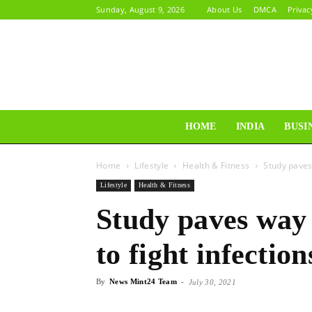
Sunday, August 9, 2026
About Us
DMCA
Privac
HOME
INDIA
BUSI
Home
Lifestyle
Health & Fitness
Study paves
Lifestyle
Health & Fitness
Study paves way
to fight infection
By
News Mint24 Team
-
July 30, 2021