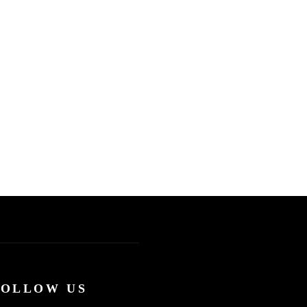
FOLLOW US