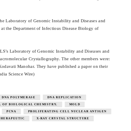
he Laboratory of Genomic Instability and Diseases and
at the Department of Infectious Disease Biology of
LS’s Laboratory of Genomic Instability and Diseases and
Macromolecular Crystallography. The other members were:
odavati Manohar. They have published a paper on their
India Science Wire)
DNA POLYMERASE
DNA REPLICATION
L OF BIOLOGICAL CHEMISTRY.
MOLD
PCNA
PROLIFERATING CELL NUCLEAR ANTIGEN
THERAPEUTIC
X-RAY CRYSTAL STRUCTURE