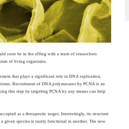
ld soon be in the offing with a team of researchers
nism of living organisms.
rotein that plays a significant role in DNA replication,
ganisms. Recruitment of DNA polymerases by PCNA is an
cking this step by targeting PCNA by any means can help
ccepted as a therapeutic target. Interestingly, its structure
a given species is rarely functional in another. The new