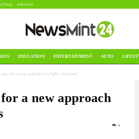
y Policy
Advertise
NESS
EDUCATION
ENTERTAINMENT
AUTO
LIFEST
News
 way for a new approach to fight infections
 for a new approach
Mint24
s
0