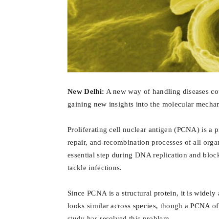
New Delhi:
A new way of handling diseases cou
gaining new insights into the molecular mecha
Proliferating cell nuclear antigen (PCNA) is a p
repair, and recombination processes of all or
essential step during DNA replication and blo
tackle infections.
Since PCNA is a structural protein, it is widely a
looks similar across species, though a PCNA of 
study has resolved this problem.