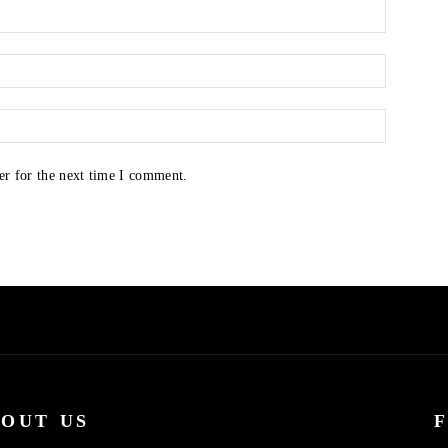
er for the next time I comment.
OUT US