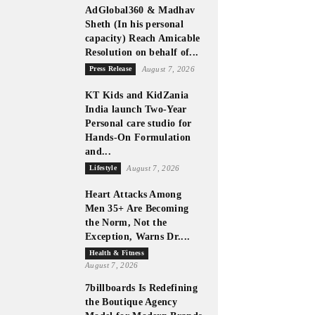
AdGlobal360 & Madhav
Sheth (In his personal
capacity) Reach Amicable
Resolution on behalf of...
Press Release
August 7, 2026
KT Kids and KidZania
India launch Two-Year
Personal care studio for
Hands-On Formulation
and...
Lifestyle
August 7, 2026
Heart Attacks Among
Men 35+ Are Becoming
the Norm, Not the
Exception, Warns Dr....
Health & Fitness
August 7, 2026
7billboards Is Redefining
the Boutique Agency