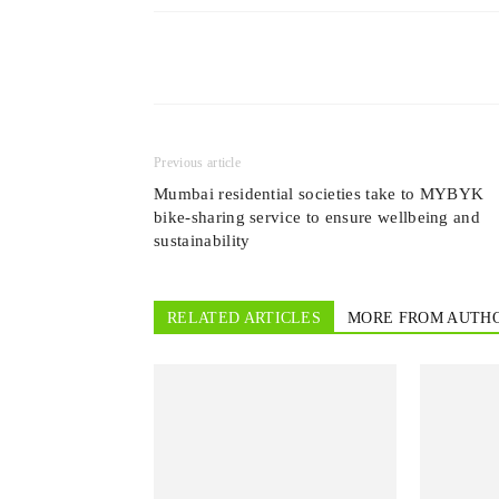
Previous article
Mumbai residential societies take to MYBYK
bike-sharing service to ensure wellbeing and
sustainability
RELATED ARTICLES
MORE FROM AUTH