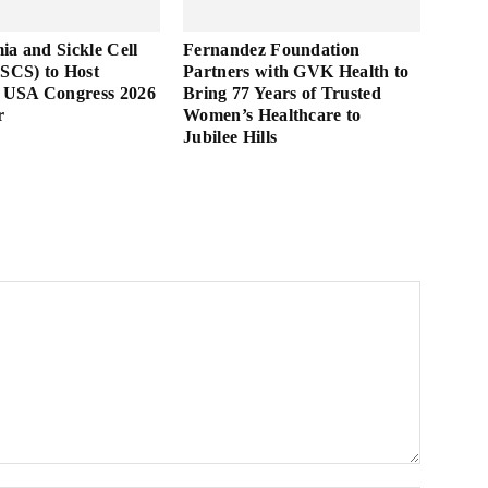
ia and Sickle Cell
Fernandez Foundation
TSCS) to Host
Partners with GVK Health to
USA Congress 2026
Bring 77 Years of Trusted
r
Women’s Healthcare to
Jubilee Hills