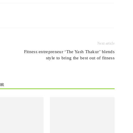
Next article
Fitness entrepreneur ‘The Yash Thakur’ blends
style to bring the best out of fitness
OR