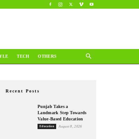
YLE
TECH
OTHERS
Recent Posts
Punjab Takes a
Landmark Step Towards
Value-Based Education
Education
August 8, 2026