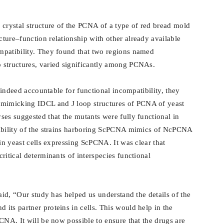
 crystal structure of the PCNA of a type of red bread mold
ture–function relationship with other already available
mpatibility. They found that two regions named
 structures, varied significantly among PCNAs.
e indeed accountable for functional incompatibility, they
imicking IDCL and J loop structures of PCNA of yeast
yses suggested that the mutants were fully functional in
ptibility of the strains harboring ScPCNA mimics of NcPCNA
 in yeast cells expressing ScPCNA. It was clear that
ritical determinants of interspecies functional
said, “Our study has helped us understand the details of the
its partner proteins in cells. This would help in the
CNA. It will be now possible to ensure that the drugs are