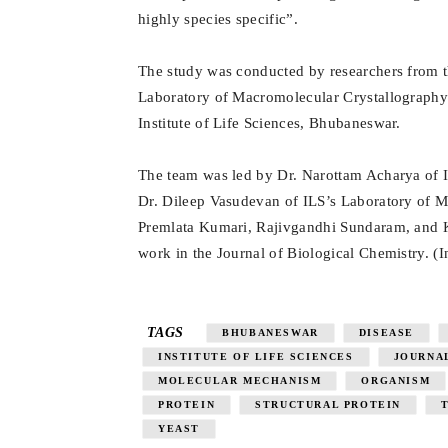
highly species specific”.
The study was conducted by researchers from t
Laboratory of Macromolecular Crystallography 
Institute of Life Sciences, Bhubaneswar.
The team was led by Dr. Narottam Acharya of I
Dr. Dileep Vasudevan of ILS’s Laboratory of 
Premlata Kumari, Rajivgandhi Sundaram, and K
work in the Journal of Biological Chemistry. (
TAGS
BHUBANESWAR
DISEASE
INSTITUTE OF LIFE SCIENCES
JOURNA
MOLECULAR MECHANISM
ORGANISM
PROTEIN
STRUCTURAL PROTEIN
YEAST