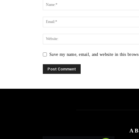
Save my name, email, and website in this brows
AB