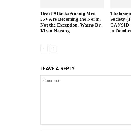
Heart Attacks Among Men
Thalassem
35+ Are Becoming the Norm,
Society (
Not the Exception, Warns Dr.
GANSID, 
Kiran Narang
in Octobe
LEAVE A REPLY