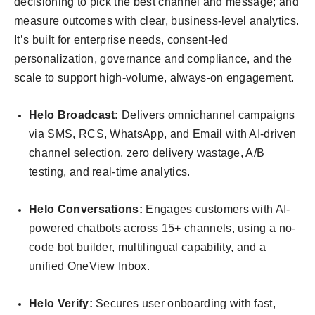
decisioning to pick the best channel and message; and
measure outcomes with clear, business-level analytics.
It’s built for enterprise needs, consent-led
personalization, governance and compliance, and the
scale to support high-volume, always-on engagement.
Helo Broadcast:
Delivers omnichannel campaigns
via SMS, RCS, WhatsApp, and Email with AI-driven
channel selection, zero delivery wastage, A/B
testing, and real-time analytics.
Helo Conversations:
Engages customers with AI-
powered chatbots across 15+ channels, using a no-
code bot builder, multilingual capability, and a
unified OneView Inbox.
Helo Verify:
Secures user onboarding with fast,