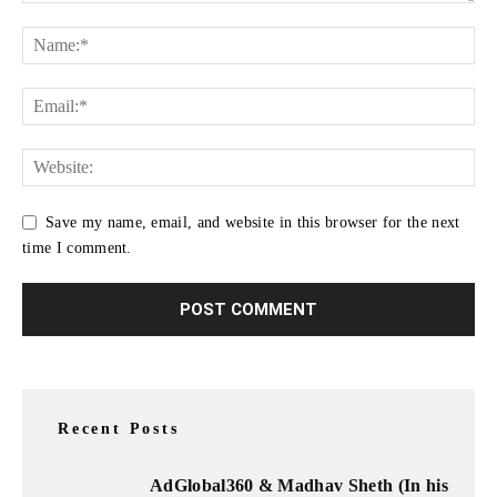
Save my name, email, and website in this browser for the next
time I comment.
Recent Posts
AdGlobal360 & Madhav Sheth (In his