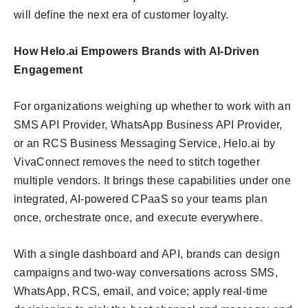
will define the next era of customer loyalty.
How Helo.ai Empowers Brands with AI-Driven
Engagement
For organizations weighing up whether to work with an
SMS API Provider, WhatsApp Business API Provider,
or an RCS Business Messaging Service, Helo.ai by
VivaConnect removes the need to stitch together
multiple vendors. It brings these capabilities under one
integrated, AI-powered CPaaS so your teams plan
once, orchestrate once, and execute everywhere.
With a single dashboard and API, brands can design
campaigns and two-way conversations across SMS,
WhatsApp, RCS, email, and voice; apply real-time