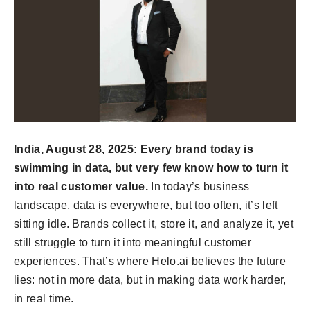
India, August 28, 2025: Every brand today is
swimming in data, but very few know how to turn it
into real customer value.
In today’s business
landscape, data is everywhere, but too often, it’s left
sitting idle. Brands collect it, store it, and analyze it, yet
still struggle to turn it into meaningful customer
experiences. That’s where Helo.ai believes the future
lies: not in more data, but in making data work harder,
in real time.