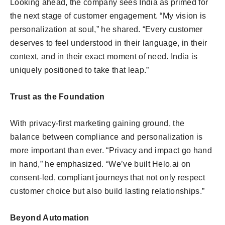
Looking ahead, the company sees India as primed for
the next stage of customer engagement. “My vision is
personalization at soul,” he shared. “Every customer
deserves to feel understood in their language, in their
context, and in their exact moment of need. India is
uniquely positioned to take that leap.”
Trust as the Foundation
With privacy-first marketing gaining ground, the
balance between compliance and personalization is
more important than ever. “Privacy and impact go hand
in hand,” he emphasized. “We’ve built Helo.ai on
consent-led, compliant journeys that not only respect
customer choice but also build lasting relationships.”
Beyond Automation