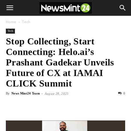
Home
Tech
Tech
Stop Collecting, Start
Connecting: Helo.ai’s
Prashant Gadekar Unveils
Future of CX at IAMAI
CLICK Summit
By
News Mint24 Team
-
0
August 28, 2025