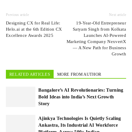
Previous article
Next article
Designing CX for Real Life:
19-Year-Old Entrepreneur
Helo.ai at the 6th Edition CX
Satyam Singh from Kolkata
Excellence Awards 2025
Launches AI-Powered
Marketing Company NexvertX
— A New Path for Business
Growth
RELATED ARTICLES
MORE FROM AUTHOR
Bangalore’s AI Revolutionaries: Turning
Bold Ideas into India’s Next Growth
Story
Ajinkya Technologies Is Quietly Scaling
Ankastra, Its Industrial AI Workforce
Platform, Across 500+ Indian