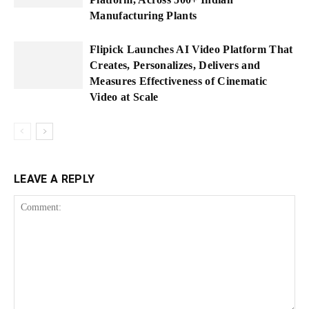
Manufacturing Plants
Flipick Launches AI Video Platform That
Creates, Personalizes, Delivers and
Measures Effectiveness of Cinematic
Video at Scale
LEAVE A REPLY