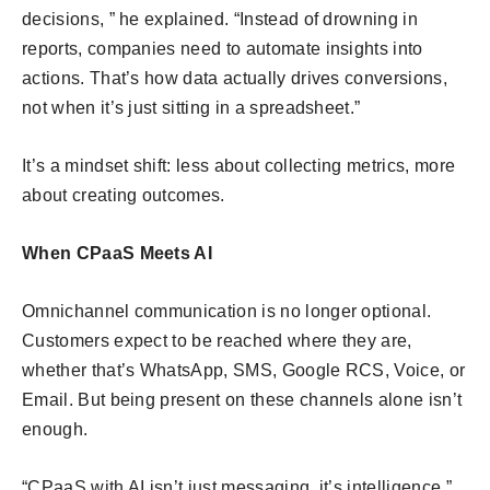
decisions, ” he explained. “Instead of drowning in
reports, companies need to automate insights into
actions. That’s how data actually drives conversions,
not when it’s just sitting in a spreadsheet.”
It’s a mindset shift: less about collecting metrics, more
about creating outcomes.
When CPaaS Meets AI
Omnichannel communication is no longer optional.
Customers expect to be reached where they are,
whether that’s WhatsApp, SMS, Google RCS, Voice, or
Email. But being present on these channels alone isn’t
enough.
“CPaaS with AI isn’t just messaging, it’s intelligence,”