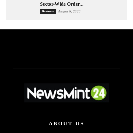
Sector-Wide Order...
Business
August 6, 2026
ABOUT US