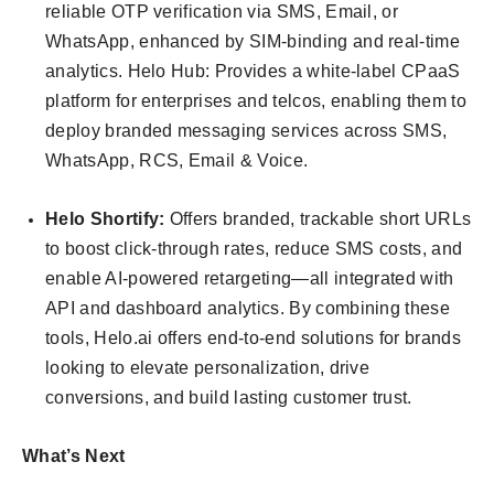
reliable OTP verification via SMS, Email, or
WhatsApp, enhanced by SIM-binding and real-time
analytics. Helo Hub: Provides a white-label CPaaS
platform for enterprises and telcos, enabling them to
deploy branded messaging services across SMS,
WhatsApp, RCS, Email & Voice.
Helo Shortify:
Offers branded, trackable short URLs
to boost click-through rates, reduce SMS costs, and
enable AI-powered retargeting—all integrated with
API and dashboard analytics. By combining these
tools, Helo.ai offers end-to-end solutions for brands
looking to elevate personalization, drive
conversions, and build lasting customer trust.
What’s Next