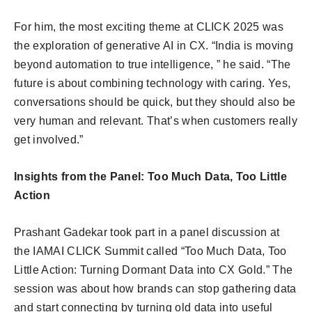
For him, the most exciting theme at CLICK 2025 was
the exploration of generative AI in CX. “India is moving
beyond automation to true intelligence, ” he said. “The
future is about combining technology with caring. Yes,
conversations should be quick, but they should also be
very human and relevant. That’s when customers really
get involved.”
Insights from the Panel: Too Much Data, Too Little
Action
Prashant Gadekar took part in a panel discussion at
the IAMAI CLICK Summit called “Too Much Data, Too
Little Action: Turning Dormant Data into CX Gold.” The
session was about how brands can stop gathering data
and start connecting by turning old data into useful