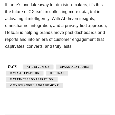
If there’s one takeaway for decision-makers, it’s this:
the future of CX isn’t in collecting more data, but in
activating it intelligently. With AI-driven insights,
omnichannel integration, and a privacy-first approach,
Helo.ai is helping brands move past dashboards and
reports and into an era of customer engagement that
captivates, converts, and truly lasts.
TAGS
AI-DRIVEN CX
CPAAS PLATFORM
DATA ACTIVATION
HELO.AI
HYPER-PERSONALISATION
OMNICHANNEL ENGAGEMENT