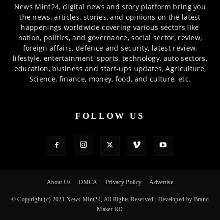
News Mint24, digital news and story platform bring you
the news, articles, stories, and opinions on the latest
happenings worldwide covering various sectors like
nation, politics, and governance, social sector, review,
foreign affairs, defence and security, latest review,
lifestyle, entertainment, sports, technology, auto sectors,
education, business and start-ups updates, Agriculture,
Science, finance, money, food, and culture, etc.
FOLLOW US
About Us
DMCA
Privacy Policy
Advertise
© Copyright (c) 2021 News Mint24, All Rights Reserved | Developed by Brand
Maker RD