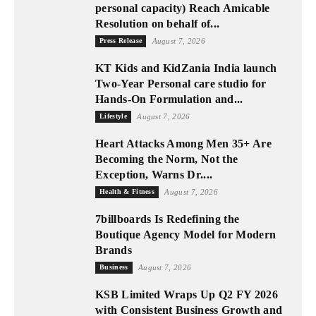
personal capacity) Reach Amicable
Resolution on behalf of...
Press Release
August 7, 2026
KT Kids and KidZania India launch
Two-Year Personal care studio for
Hands-On Formulation and...
Lifestyle
August 7, 2026
Heart Attacks Among Men 35+ Are
Becoming the Norm, Not the
Exception, Warns Dr....
Health & Fitness
August 7, 2026
7billboards Is Redefining the
Boutique Agency Model for Modern
Brands
Business
August 7, 2026
KSB Limited Wraps Up Q2 FY 2026
with Consistent Business Growth and