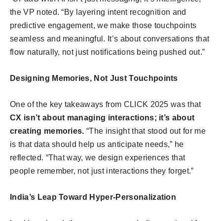
the VP noted. “By layering intent recognition and
predictive engagement, we make those touchpoints
seamless and meaningful. It’s about conversations that
flow naturally, not just notifications being pushed out.”
Designing Memories, Not Just Touchpoints
One of the key takeaways from CLICK 2025 was that
CX isn’t about managing interactions; it’s about
creating memories.
“The insight that stood out for me
is that data should help us anticipate needs,” he
reflected. “That way, we design experiences that
people remember, not just interactions they forget.”
India’s Leap Toward Hyper-Personalization