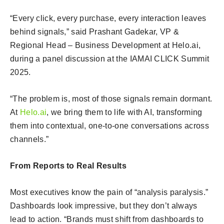
“Every click, every purchase, every interaction leaves
behind signals,” said Prashant Gadekar, VP &
Regional Head – Business Development at Helo.ai,
during a panel discussion at the IAMAI CLICK Summit
2025.
“The problem is, most of those signals remain dormant.
At
Helo.ai
, we bring them to life with AI, transforming
them into contextual, one-to-one conversations across
channels.”
From Reports to Real Results
Most executives know the pain of “analysis paralysis.”
Dashboards look impressive, but they don’t always
lead to action. “Brands must shift from dashboards to