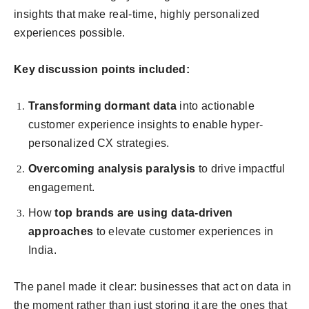
insights that make real-time, highly personalized
experiences possible.
Key discussion points included:
Transforming dormant data
into actionable
customer experience insights to enable hyper-
personalized CX strategies.
Overcoming analysis paralysis
to drive impactful
engagement.
How
top brands are using data-driven
approaches
to elevate customer experiences in
India.
The panel made it clear: businesses that act on data in
the moment rather than just storing it are the ones that