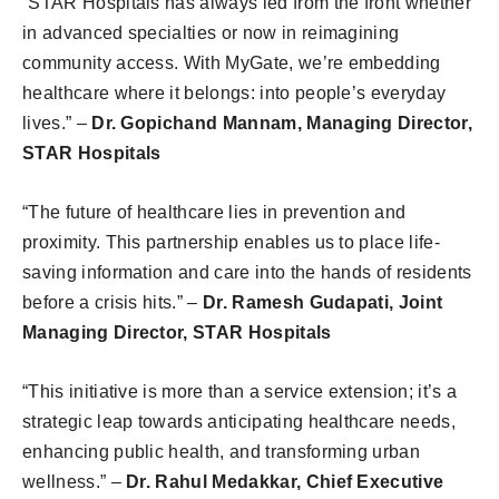
“STAR Hospitals has always led from the front whether
in advanced specialties or now in reimagining
community access. With MyGate, we’re embedding
healthcare where it belongs: into people’s everyday
lives.” –
Dr. Gopichand Mannam, Managing Director,
STAR Hospitals
“The future of healthcare lies in prevention and
proximity. This partnership enables us to place life-
saving information and care into the hands of residents
before a crisis hits.” –
Dr. Ramesh Gudapati, Joint
Managing Director, STAR Hospitals
“This initiative is more than a service extension; it’s a
strategic leap towards anticipating healthcare needs,
enhancing public health, and transforming urban
wellness.” –
Dr. Rahul Medakkar, Chief Executive