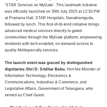
‘STAR Services on MyGate’. This landmark initiative
was officially launched on 30th July 2025 at 12:30 PM
at Pramana Hall, STAR Hospitals, Nanakramguda,
followed by lunch. This first-of-its-kind initiative brings
advanced medical services directly to gated
communities through the MyGate platform, empowering
residents with tech-enabled, on-demand access to
quality Multispecialty services.
The launch event was graced by distinguished
dignitaries:
Shri D. Sridhar Babu
, Hon’ble Minister of
Information Technology, Electronics &
Communications, Industries & Commerce, and
Legislative Affairs, Government of Telangana, who
served as Chief Guest.