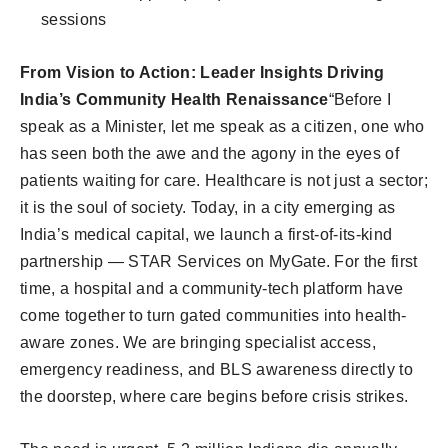
sessions
From Vision to Action: Leader Insights Driving
India’s Community Health Renaissance
“Before I
speak as a Minister, let me speak as a citizen, one who
has seen both the awe and the agony in the eyes of
patients waiting for care. Healthcare is not just a sector;
it is the soul of society. Today, in a city emerging as
India’s medical capital, we launch a first-of-its-kind
partnership — STAR Services on MyGate. For the first
time, a hospital and a community-tech platform have
come together to turn gated communities into health-
aware zones. We are bringing specialist access,
emergency readiness, and BLS awareness directly to
the doorstep, where care begins before crisis strikes.