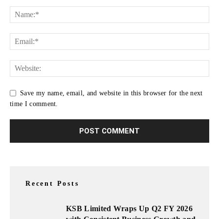
Save my name, email, and website in this browser for the next
time I comment.
Recent Posts
KSB Limited Wraps Up Q2 FY 2026