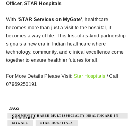
Officer, STAR Hospitals
With
‘STAR Services on MyGate’
, healthcare
becomes more than just a visit to the hospital, it
becomes a way of life. This first-of-its-kind partnership
signals a new era in Indian healthcare where
technology, community, and clinical excellence come
together to ensure healthier futures for all.
For More Details Please Visit:
Star Hospitals
/ Call:
07969250191
TAGS
COMMUNITY-BASED MULTISPECIALTY HEALTHCARE IN
HYDERABAD
MYGATE
STAR HOSPITALS