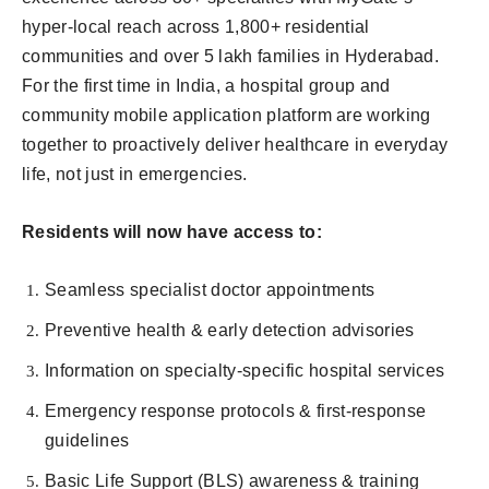
hyper-local reach across 1,800+ residential
communities and over 5 lakh families in Hyderabad.
For the first time in India, a hospital group and
community mobile application platform are working
together to proactively deliver healthcare in everyday
life, not just in emergencies.
Residents will now have access to:
Seamless specialist doctor appointments
Preventive health & early detection advisories
Information on specialty-specific hospital services
Emergency response protocols & first-response
guidelines
Basic Life Support (BLS) awareness & training