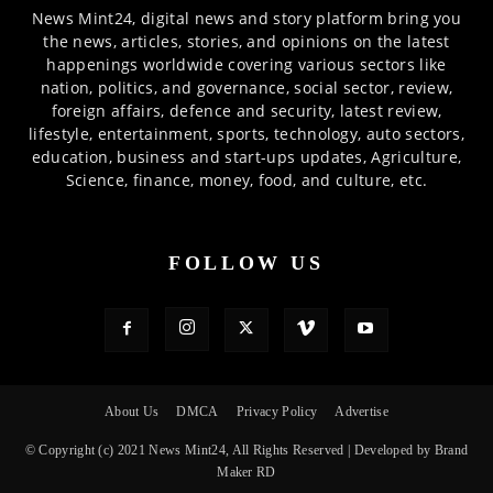
News Mint24, digital news and story platform bring you
the news, articles, stories, and opinions on the latest
happenings worldwide covering various sectors like
nation, politics, and governance, social sector, review,
foreign affairs, defence and security, latest review,
lifestyle, entertainment, sports, technology, auto sectors,
education, business and start-ups updates, Agriculture,
Science, finance, money, food, and culture, etc.
FOLLOW US
About Us
DMCA
Privacy Policy
Advertise
© Copyright (c) 2021 News Mint24, All Rights Reserved | Developed by Brand
Maker RD