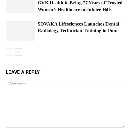
GVK Health to Bring 77 Years of Trusted
Women’s Healthcare to Jubilee Hills
SOVAKA Lifesciences Launches Dental
Radiology Technician Training in Pune
LEAVE A REPLY