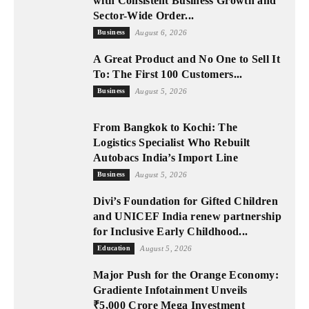
with Consistent Business Growth and
Sector-Wide Order...
Business
August 6, 2026
A Great Product and No One to Sell It
To: The First 100 Customers...
Business
August 5, 2026
From Bangkok to Kochi: The
Logistics Specialist Who Rebuilt
Autobacs India’s Import Line
Business
August 5, 2026
Divi’s Foundation for Gifted Children
and UNICEF India renew partnership
for Inclusive Early Childhood...
Education
August 5, 2026
Major Push for the Orange Economy:
Gradiente Infotainment Unveils
₹5,000 Crore Mega Investment