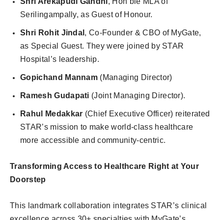
Shri Arekapudi Gandhi
, Hon’ble MLA of
Serilingampally, as Guest of Honour.
Shri Rohit Jindal
, Co-Founder & CBO of MyGate,
as Special Guest. They were joined by STAR
Hospital’s leadership.
Gopichand Mannam
(Managing Director)
Ramesh Gudapati
(Joint Managing Director).
Rahul Medakkar
(Chief Executive Officer) reiterated
STAR’s mission to make world-class healthcare
more accessible and community-centric.
Transforming Access to Healthcare Right at Your
Doorstep
This landmark collaboration integrates STAR’s clinical
excellence across 30+ specialties with MyGate’s