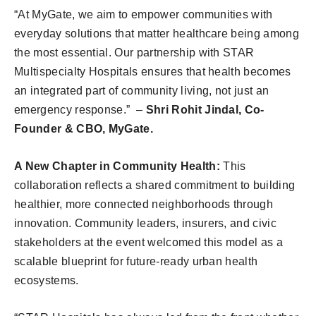
“At MyGate, we aim to empower communities with
everyday solutions that matter healthcare being among
the most essential. Our partnership with STAR
Multispecialty Hospitals ensures that health becomes
an integrated part of community living, not just an
emergency response.” –
Shri Rohit Jindal, Co-
Founder & CBO, MyGate.
A New Chapter in Community Health:
This
collaboration reflects a shared commitment to building
healthier, more connected neighborhoods through
innovation. Community leaders, insurers, and civic
stakeholders at the event welcomed this model as a
scalable blueprint for future-ready urban health
ecosystems.