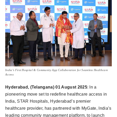
India’s First Hospital & Community App Collaboration for Seamless Healthcare
Access
Hyderabad, (Telangana) 01 August 2025
: In a
pioneering move set to redefine healthcare access in
India, STAR Hospitals, Hyderabad’s premier
healthcare provider, has partnered with MyGate, India’s
leading community management platform, to launch