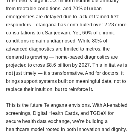
The need is urgent. 5.2 million Indians die annually
from treatable conditions, and 70% of urban
emergencies are delayed due to lack of trained first
responders. Telangana has contributed over 2.23 crore
consultations to eSanjeevani. Yet, 60% of chronic
conditions remain undiagnosed. While 80% of
advanced diagnostics are limited to metros, the
demand is growing — home-based diagnostics are
projected to cross $8.6 billion by 2027. This initiative is
not just timely — it’s transformative. And for doctors, it
brings support systems built on meaningful data, not to
replace their intuition, but to reinforce it.
This is the future Telangana envisions. With AI-enabled
screenings, Digital Health Cards, and TGDeX for
secure health data exchange, we’re building a
healthcare model rooted in both innovation and dignity.