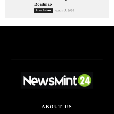
Roadmap
Press Release
August 5, 2026
ABOUT US