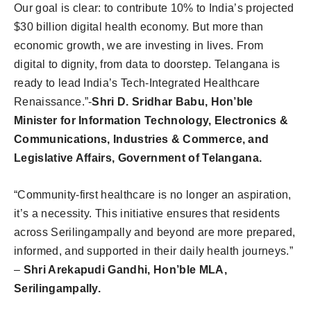
Our goal is clear: to contribute 10% to India’s projected
$30 billion digital health economy. But more than
economic growth, we are investing in lives. From
digital to dignity, from data to doorstep. Telangana is
ready to lead India’s Tech-Integrated Healthcare
Renaissance.”-
Shri D. Sridhar Babu, Hon’ble
Minister for Information Technology, Electronics &
Communications, Industries & Commerce, and
Legislative Affairs, Government of Telangana.
“Community-first healthcare is no longer an aspiration,
it’s a necessity. This initiative ensures that residents
across Serilingampally and beyond are more prepared,
informed, and supported in their daily health journeys.”
–
Shri Arekapudi Gandhi, Hon’ble MLA,
Serilingampally.