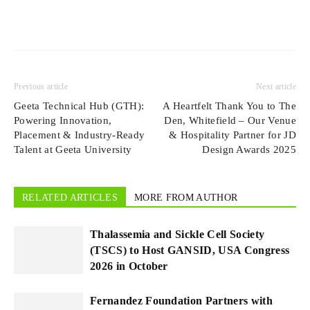
Previous article
Next article
Geeta Technical Hub (GTH):
A Heartfelt Thank You to The
Powering Innovation,
Den, Whitefield – Our Venue
Placement & Industry-Ready
& Hospitality Partner for JD
Talent at Geeta University
Design Awards 2025
RELATED ARTICLES
MORE FROM AUTHOR
Thalassemia and Sickle Cell Society
(TSCS) to Host GANSID, USA Congress
2026 in October
Fernandez Foundation Partners with