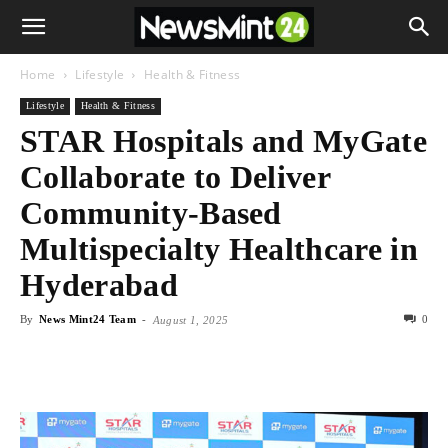
Home
Lifestyle
Health & Fitness
Lifestyle
Health & Fitness
STAR Hospitals and MyGate
Collaborate to Deliver
Community-Based
Multispecialty Healthcare in
Hyderabad
By
News Mint24 Team
-
0
August 1, 2025