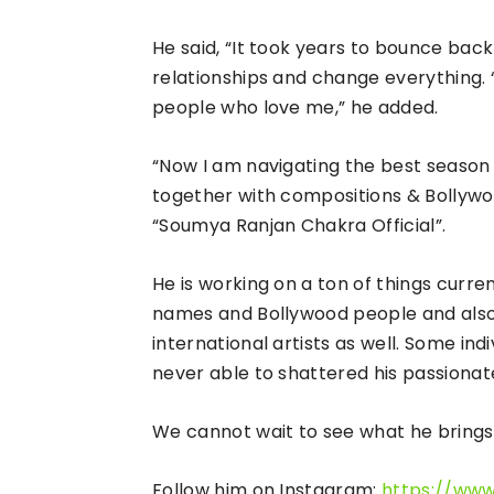
He said, “It took years to bounce back 
relationships and change everything. 
people who love me,” he added.
“Now I am navigating the best season o
together with compositions & Bollyw
“Soumya Ranjan Chakra Official”.
He is working on a ton of things curre
names and Bollywood people and also w
international artists as well. Some in
never able to shattered his passionate 
We cannot wait to see what he brings 
Follow him on Instagram:
https://ww