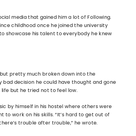
ial media that gained him a lot of Following.
ince childhood once he joined the university
 to showcase his talent to everybody he knew
 but pretty much broken down into the
ry bad decision he could have thought and gone
ife but he tried not to feel low.
sic by himself in his hostel where others were
 to work on his skills. “It’s hard to get out of
there’s trouble after trouble,” he wrote.