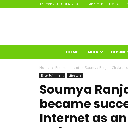
Thursday, August 6, 2026
About Us
DMCA
Pr
HOME
INDIA
BUSINE
Home
Entertainment
Soumya Ranjan Chakra bec
Entertainment
Lifestyle
Soumya Ranj
became succes
Internet as a