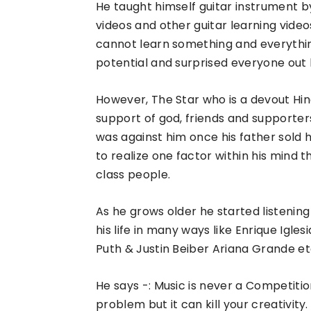
He taught himself guitar instrument by 
videos and other guitar learning vid
cannot learn something and everythin
potential and surprised everyone out b
However, The Star who is a devout Hindu
support of god, friends and supporter
was against him once his father sold 
to realize one factor within his mind 
class people.
As he grows older he started listenin
his life in many ways like Enrique Igle
Puth & Justin Beiber Ariana Grande et
He says -: Music is never a Competition 
problem but it can kill your creativity.