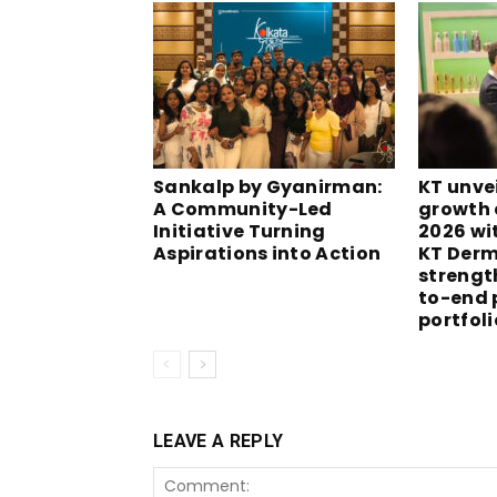
Sankalp by Gyanirman:
KT unvei
A Community-Led
growth 
Initiative Turning
2026 wi
Aspirations into Action
KT Derm
strengt
to-end 
portfoli
LEAVE A REPLY