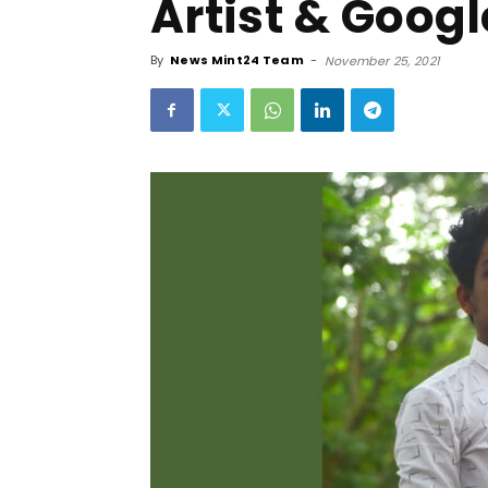
Artist & Googl
By
News Mint24 Team
-
November 25, 2021