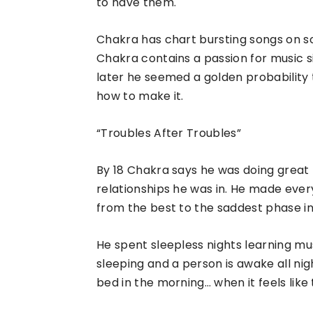
to have them.
Chakra has chart bursting songs on soc
Chakra contains a passion for music s
later he seemed a golden probability
how to make it.
“Troubles After Troubles”
By 18 Chakra says he was doing great
relationships he was in. He made eve
from the best to the saddest phase in l
He spent sleepless nights learning mu
sleeping and a person is awake all night
bed in the morning… when it feels like 