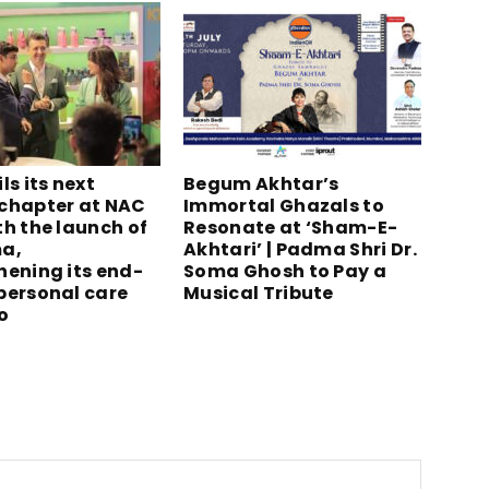
ls its next
Begum Akhtar’s
chapter at NAC
Immortal Ghazals to
th the launch of
Resonate at ‘Sham-E-
a,
Akhtari’ | Padma Shri Dr.
hening its end-
Soma Ghosh to Pay a
personal care
Musical Tribute
o