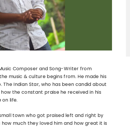
, Music Composer and Song-Writer from
e the music & culture begins from. He made his
. The Indian Star, who has been candid about
 how the constant praise he received in his
on life.
mall town who got praised left and right by
 how much they loved him and how great it is