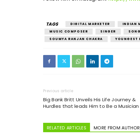
TAGS
DIGITAL MARKETER
INDIAN 
MUSIC COMPOSER
SINGER
SONG
SOUMYA RANJAN CHAKRA
YOUNGEST 
Previous article
Big Bank Britt Unveils His Life Journey &
Hurdles that leads Him to Be a Musician
RELATED ARTICLES
MORE FROM AUTHOR