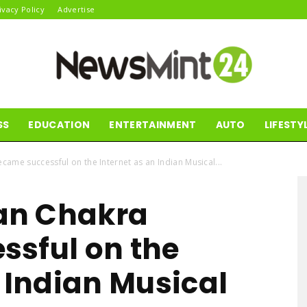
ivacy Policy
Advertise
SS
EDUCATION
ENTERTAINMENT
AUTO
LIFESTY
News
ame successful on the Internet as an Indian Musical...
an Chakra
Mint24
sful on the
n Indian Musical