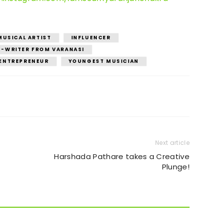
MUSICAL ARTIST
INFLUENCER
-WRITER FROM VARANASI
ENTREPRENEUR
YOUNGEST MUSICIAN
Next article
Harshada Pathare takes a Creative
Plunge!