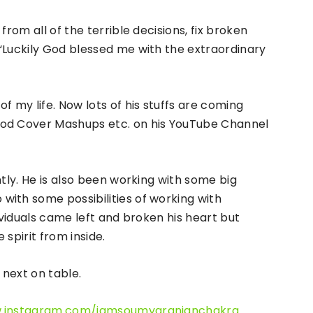
from all of the terrible decisions, fix broken
“Luckily God blessed me with the extraordinary
f my life. Now lots of his stuffs are coming
ood Cover Mashups etc. on his YouTube Channel
ntly. He is also been working with some big
ith some possibilities of working with
dividuals came left and broken his heart but
spirit from inside.
next on table.
w.instagram.com/iamsoumyaranjanchakra