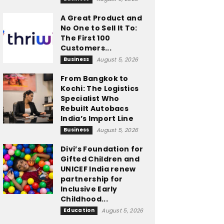
A Great Product and
No One to Sell It To:
The First 100
Customers...
Business
August 5, 2026
From Bangkok to
Kochi: The Logistics
Specialist Who
Rebuilt Autobacs
India’s Import Line
Business
August 5, 2026
Divi’s Foundation for
Gifted Children and
UNICEF India renew
partnership for
Inclusive Early
Childhood...
Education
August 5, 2026