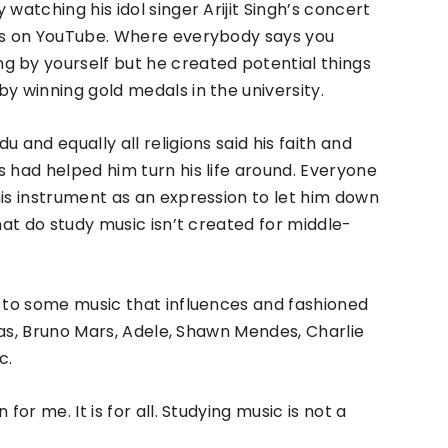
watching his idol singer Arijit Singh’s concert
eos on YouTube. Where everybody says you
g by yourself but he created potential things
y winning gold medals in the university.
 and equally all religions said his faith and
s had helped him turn his life around. Everyone
his instrument as an expression to let him down
that do study music isn’t created for middle-
g to some music that influences and fashioned
sias, Bruno Mars, Adele, Shawn Mendes, Charlie
c.
for me. It is for all. Studying music is not a