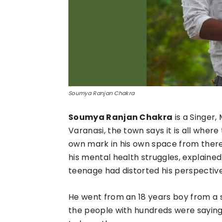
Soumya Ranjan Chakra
Soumya Ranjan Chakra
is a Singer
Varanasi, the town says it is all wher
own mark in his own space from there
his mental health struggles, explained
teenage had distorted his perspective 
He went from an 18 years boy from a s
the people with hundreds were saying