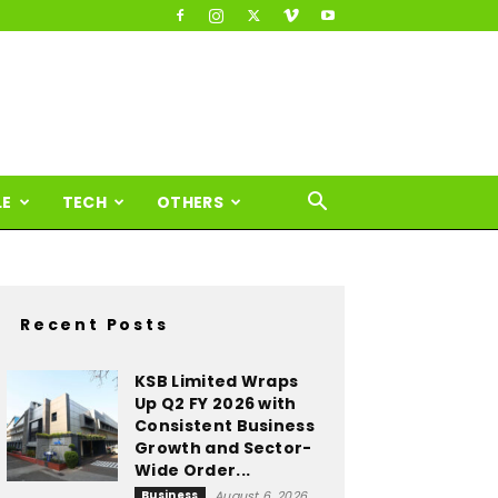
LE
TECH
OTHERS
Recent Posts
KSB Limited Wraps
Up Q2 FY 2026 with
Consistent Business
Growth and Sector-
Wide Order...
Business
August 6, 2026