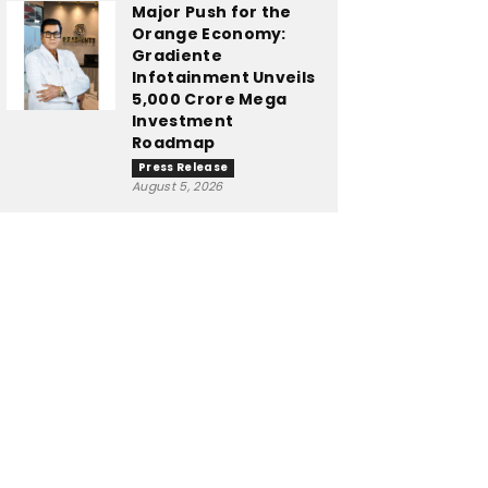
Major Push for the
Orange Economy:
Gradiente
Infotainment Unveils
₹5,000 Crore Mega
Investment
Roadmap
Press Release
August 5, 2026