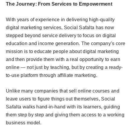
The Journey: From Services to Empowerment
With years of experience in delivering high-quality
digital marketing services, Social Safalta has now
stepped beyond service delivery to focus on digital
education and income generation. The company’s core
mission is to educate people about digital marketing
and then provide them with a real opportunity to earn
online — not just by teaching, but by creating a ready-
to-use platform through affiliate marketing.
Unlike many companies that sell online courses and
leave users to figure things out themselves, Social
Safalta walks hand-in-hand with its learners, guiding
them step by step and giving them access to a working
business model.