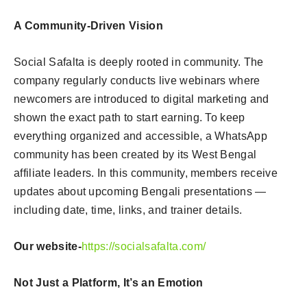
A Community-Driven Vision
Social Safalta is deeply rooted in community. The
company regularly conducts live webinars where
newcomers are introduced to digital marketing and
shown the exact path to start earning. To keep
everything organized and accessible, a WhatsApp
community has been created by its West Bengal
affiliate leaders. In this community, members receive
updates about upcoming Bengali presentations —
including date, time, links, and trainer details.
Our website-
https://socialsafalta.com/
Not Just a Platform, It’s an Emotion