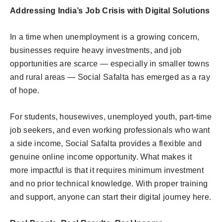
Addressing India’s Job Crisis with Digital Solutions
In a time when unemployment is a growing concern,
businesses require heavy investments, and job
opportunities are scarce — especially in smaller towns
and rural areas — Social Safalta has emerged as a ray
of hope.
For students, housewives, unemployed youth, part-time
job seekers, and even working professionals who want
a side income, Social Safalta provides a flexible and
genuine online income opportunity. What makes it
more impactful is that it requires minimum investment
and no prior technical knowledge. With proper training
and support, anyone can start their digital journey here.