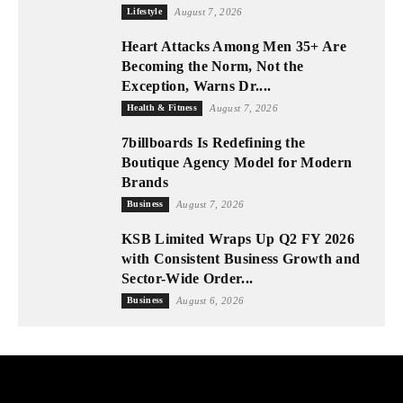
Lifestyle
August 7, 2026
Heart Attacks Among Men 35+ Are
Becoming the Norm, Not the
Exception, Warns Dr....
Health & Fitness
August 7, 2026
7billboards Is Redefining the
Boutique Agency Model for Modern
Brands
Business
August 7, 2026
KSB Limited Wraps Up Q2 FY 2026
with Consistent Business Growth and
Sector-Wide Order...
Business
August 6, 2026