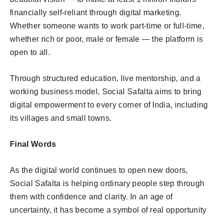
financially self-reliant through digital marketing.
Whether someone wants to work part-time or full-time,
whether rich or poor, male or female — the platform is
open to all.
Through structured education, live mentorship, and a
working business model, Social Safalta aims to bring
digital empowerment to every corner of India, including
its villages and small towns.
Final Words
As the digital world continues to open new doors,
Social Safalta is helping ordinary people step through
them with confidence and clarity. In an age of
uncertainty, it has become a symbol of real opportunity