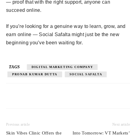
— proof that with the right support, anyone can
succeed online.
If you’re looking for a genuine way to learn, grow, and
earn online — Social Safalta might just be the new
beginning you’ve been waiting for.
TAGS
DIGITAL MARKETING COMPANY
PRONAB KUMAR DUTTA
SOCIAL SAFALTA
Previous article
Next article
Skin Vibes Clinic Offers the
Into Tomorrow: VT Markets’