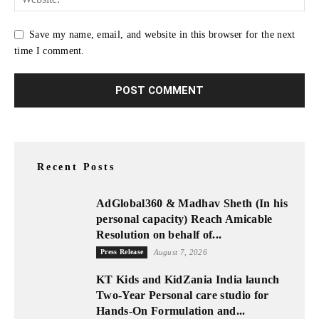
Save my name, email, and website in this browser for the next
time I comment.
Recent Posts
AdGlobal360 & Madhav Sheth (In his
personal capacity) Reach Amicable
Resolution on behalf of...
Press Release
August 7, 2026
KT Kids and KidZania India launch
Two-Year Personal care studio for
Hands-On Formulation and...