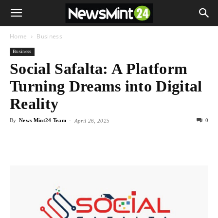
Home
Business
Business
Social Safalta: A Platform
Turning Dreams into Digital
Reality
By
News Mint24 Team
-
0
April 26, 2025