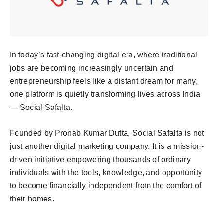
In today’s fast-changing digital era, where traditional
jobs are becoming increasingly uncertain and
entrepreneurship feels like a distant dream for many,
one platform is quietly transforming lives across India
— Social Safalta.
Founded by Pronab Kumar Dutta, Social Safalta is not
just another digital marketing company. It is a mission-
driven initiative empowering thousands of ordinary
individuals with the tools, knowledge, and opportunity
to become financially independent from the comfort of
their homes.