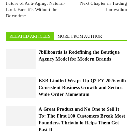
Future of Anti-Aging: Natural-
Next Chapter in Trading
Look Facelifts Without the
Innovation
Downtime
RELATED ARTICLES
MORE FROM AUTHOR
7billboards Is Redefining the Boutique
Agency Model for Modern Brands
KSB Limited Wraps Up Q2 FY 2026 with
Consistent Business Growth and Sector-
Wide Order Momentum
A Great Product and No One to Sell It
To: The First 100 Customers Break Most
Founders. Thriwin.io Helps Them Get
Past It