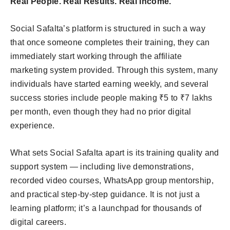
Real People. Real Results. Real Income.
Social Safalta’s platform is structured in such a way
that once someone completes their training, they can
immediately start working through the affiliate
marketing system provided. Through this system, many
individuals have started earning weekly, and several
success stories include people making ₹5 to ₹7 lakhs
per month, even though they had no prior digital
experience.
What sets Social Safalta apart is its training quality and
support system — including live demonstrations,
recorded video courses, WhatsApp group mentorship,
and practical step-by-step guidance. It is not just a
learning platform; it’s a launchpad for thousands of
digital careers.