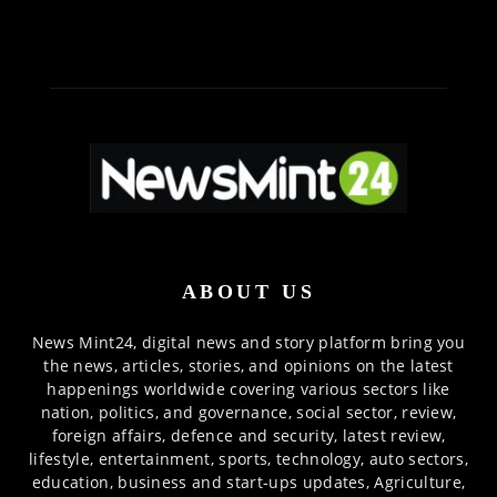
ABOUT US
News Mint24, digital news and story platform bring you
the news, articles, stories, and opinions on the latest
happenings worldwide covering various sectors like
nation, politics, and governance, social sector, review,
foreign affairs, defence and security, latest review,
lifestyle, entertainment, sports, technology, auto sectors,
education, business and start-ups updates, Agriculture,