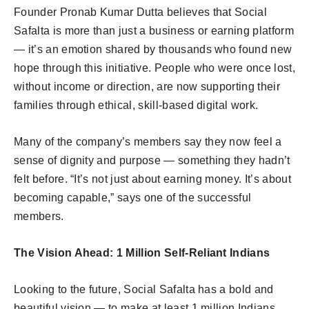
Founder Pronab Kumar Dutta believes that Social
Safalta is more than just a business or earning platform
— it’s an emotion shared by thousands who found new
hope through this initiative. People who were once lost,
without income or direction, are now supporting their
families through ethical, skill-based digital work.
Many of the company’s members say they now feel a
sense of dignity and purpose — something they hadn’t
felt before. “It’s not just about earning money. It’s about
becoming capable,” says one of the successful
members.
The Vision Ahead: 1 Million Self-Reliant Indians
Looking to the future, Social Safalta has a bold and
beautiful vision — to make at least 1 million Indians