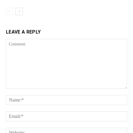
LEAVE A REPLY