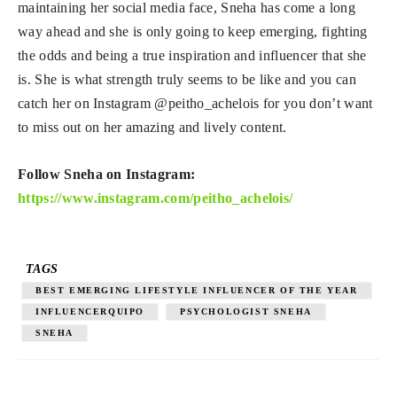
maintaining her social media face, Sneha has come a long
way ahead and she is only going to keep emerging, fighting
the odds and being a true inspiration and influencer that she
is. She is what strength truly seems to be like and you can
catch her on Instagram @peitho_achelois for you don’t want
to miss out on her amazing and lively content.
Follow Sneha on Instagram:
https://www.instagram.com/peitho_achelois/
TAGS
BEST EMERGING LIFESTYLE INFLUENCER OF THE YEAR
INFLUENCERQUIPO
PSYCHOLOGIST SNEHA
SNEHA