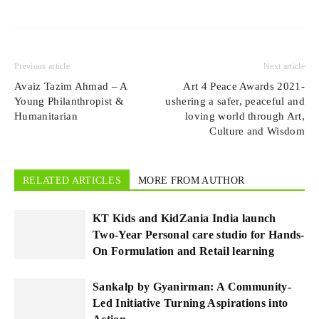
Previous article
Next article
Avaiz Tazim Ahmad – A
Art 4 Peace Awards 2021-
Young Philanthropist &
ushering a safer, peaceful and
Humanitarian
loving world through Art,
Culture and Wisdom
RELATED ARTICLES
MORE FROM AUTHOR
KT Kids and KidZania India launch
Two-Year Personal care studio for Hands-
On Formulation and Retail learning
Sankalp by Gyanirman: A Community-
Led Initiative Turning Aspirations into