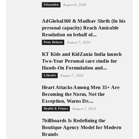
Education
August 8, 2026
AdGlobal360 & Madhav Sheth (In his
personal capacity) Reach Amicable
Resolution on behalf of...
Press Release
August 7, 2026
KT Kids and KidZania India launch
Two-Year Personal care studio for
Hands-On Formulation and...
Lifestyle
August 7, 2026
Heart Attacks Among Men 35+ Are
Becoming the Norm, Not the
Exception, Warns Dr....
Health & Fitness
August 7, 2026
7billboards Is Redefining the
Boutique Agency Model for Modern
Brands