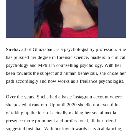
Sneha,
23 of Ghaziabad, is a psychologist by profession. She
has pursued her degree in forensic science, masters in clinical
psychology and MPhil in counselling psychology. With her
keen towards the subject and human behaviour, she chose her
path accordingly and now works as a freelance psychologist.
Over the years, Sneha had a basic Instagram account where
she posted at random. Up until 2020 she did not even think
of taking up the idea of actually making her social media
presence more prominent and professional, till her friend
suggested just that. With her love towards classical dancing,