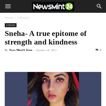
Home
Lifestyle
Lifestyle
Sneha- A true epitome of
strength and kindness
By
News Mint24 Team
-
0
October 18, 2021