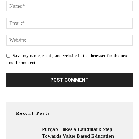
Save my name, email, and website in this browser for the next
time I comment.
Recent Posts
Punjab Takes a Landmark Step
Towards Value-Based Education