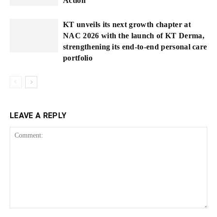
Action
KT unveils its next growth chapter at
NAC 2026 with the launch of KT Derma,
strengthening its end-to-end personal care
portfolio
LEAVE A REPLY