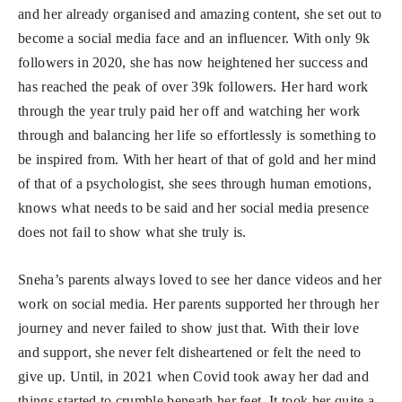
and her already organised and amazing content, she set out to
become a social media face and an influencer. With only 9k
followers in 2020, she has now heightened her success and
has reached the peak of over 39k followers. Her hard work
through the year truly paid her off and watching her work
through and balancing her life so effortlessly is something to
be inspired from. With her heart of that of gold and her mind
of that of a psychologist, she sees through human emotions,
knows what needs to be said and her social media presence
does not fail to show what she truly is.
Sneha’s parents always loved to see her dance videos and her
work on social media. Her parents supported her through her
journey and never failed to show just that. With their love
and support, she never felt disheartened or felt the need to
give up. Until, in 2021 when Covid took away her dad and
things started to crumble beneath her feet. It took her quite a