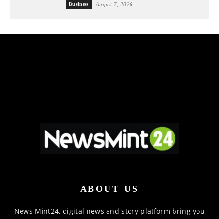
Business
August 7, 2026
ABOUT US
News Mint24, digital news and story platform bring you