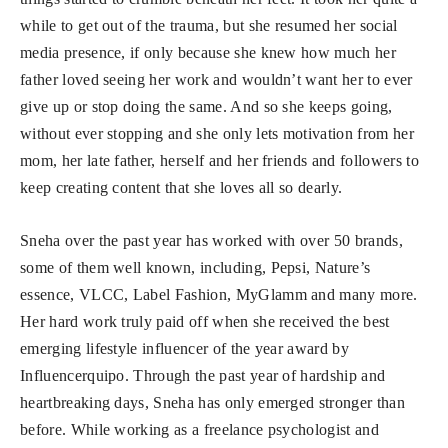
while to get out of the trauma, but she resumed her social
media presence, if only because she knew how much her
father loved seeing her work and wouldn’t want her to ever
give up or stop doing the same. And so she keeps going,
without ever stopping and she only lets motivation from her
mom, her late father, herself and her friends and followers to
keep creating content that she loves all so dearly.
Sneha over the past year has worked with over 50 brands,
some of them well known, including, Pepsi, Nature’s
essence, VLCC, Label Fashion, MyGlamm and many more.
Her hard work truly paid off when she received the best
emerging lifestyle influencer of the year award by
Influencerquipo. Through the past year of hardship and
heartbreaking days, Sneha has only emerged stronger than
before. While working as a freelance psychologist and