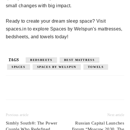
small changes with big impact.
Ready to create your dream sleep space? Visit
spaces.in to explore Spaces by Welspun’s mattresses,
bedsheets, and towels today!
TAGS
BEDSHEETS
BEST MATTRESS
SPACES
SPACES BY WELSPUN
TOWELS
Previous article
Next article
Simbly South®️: The Power
Russian Capital Launches
Couple Who Redefined
Forum “Moscow 2030. The