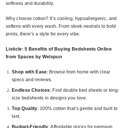
softness and durability.
Why choose cotton? It’s cooling, hypoallergenic, and
softens with every wash. From sleek neutrals to bold
prints, there’s a style for every vibe.
Listicle: 5 Benefits of Buying Bedsheets Online
from Spaces by Welspun
Shop with Ease
: Browse from home with clear
specs and reviews.
Endless Choices
: Find double bed sheets or king-
size bedsheets in designs you love.
Top Quality
: 100% cotton that’s gentle and built to
last.
Budget-Friendly
: Affordable prices for premium