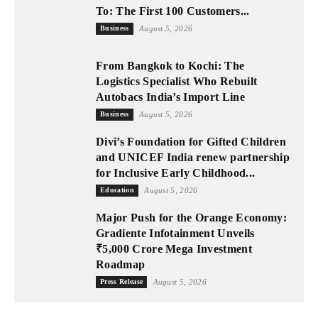
To: The First 100 Customers...
Business
August 5, 2026
From Bangkok to Kochi: The
Logistics Specialist Who Rebuilt
Autobacs India’s Import Line
Business
August 5, 2026
Divi’s Foundation for Gifted Children
and UNICEF India renew partnership
for Inclusive Early Childhood...
Education
August 5, 2026
Major Push for the Orange Economy:
Gradiente Infotainment Unveils
₹5,000 Crore Mega Investment
Roadmap
Press Release
August 5, 2026