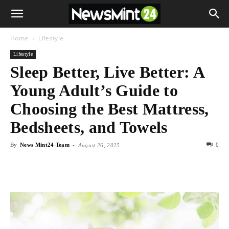
Home
Lifestyle
Lifestyle
Sleep Better, Live Better: A
Young Adult’s Guide to
Choosing the Best Mattress,
Bedsheets, and Towels
By
News Mint24 Team
-
0
August 26, 2025