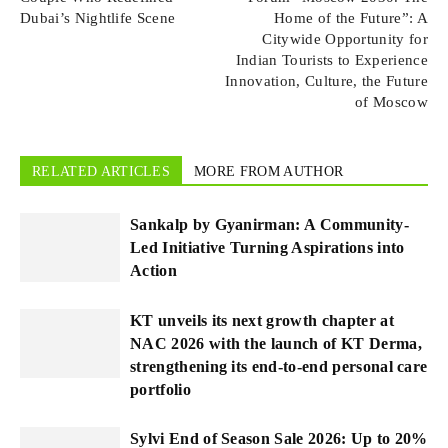
Dubai’s Nightlife Scene
Home of the Future”: A
Citywide Opportunity for
Indian Tourists to Experience
Innovation, Culture, the Future
of Moscow
RELATED ARTICLES
MORE FROM AUTHOR
Sankalp by Gyanirman: A Community-
Led Initiative Turning Aspirations into
Action
KT unveils its next growth chapter at
NAC 2026 with the launch of KT Derma,
strengthening its end-to-end personal care
portfolio
Sylvi End of Season Sale 2026: Up to 20%