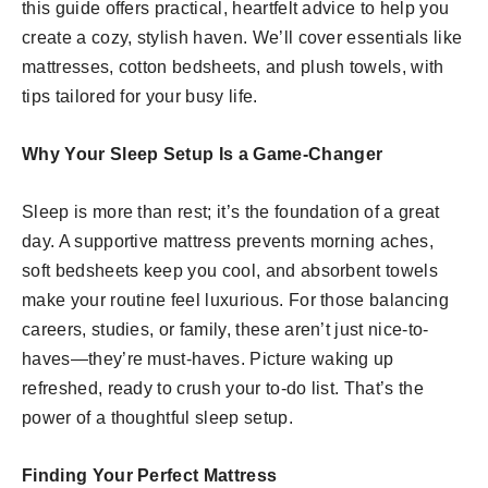
this guide offers practical, heartfelt advice to help you
create a cozy, stylish haven. We’ll cover essentials like
mattresses, cotton bedsheets, and plush towels, with
tips tailored for your busy life.
Why Your Sleep Setup Is a Game-Changer
Sleep is more than rest; it’s the foundation of a great
day. A supportive mattress prevents morning aches,
soft bedsheets keep you cool, and absorbent towels
make your routine feel luxurious. For those balancing
careers, studies, or family, these aren’t just nice-to-
haves—they’re must-haves. Picture waking up
refreshed, ready to crush your to-do list. That’s the
power of a thoughtful sleep setup.
Finding Your Perfect Mattress