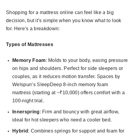
Shopping for a mattress online can feel like a big
decision, but it’s simple when you know what to look
for. Here’s a breakdown:
Types of Mattresses
Memory Foam
: Molds to your body, easing pressure
on hips and shoulders. Perfect for side sleepers or
couples, as it reduces motion transfer. Spaces by
Welspun’s SleepDeep 8-inch memory foam
mattress (starting at ~₹10,000) offers comfort with a
100-night trial.
Innerspring
: Firm and bouncy with great airflow,
ideal for hot sleepers who need a cooler bed.
Hybrid
: Combines springs for support and foam for