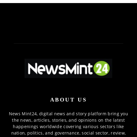
ABOUT US
News Mint24, digital news and story platform bring you
the news, articles, stories, and opinions on the latest
happenings worldwide covering various sectors like
nation, politics, and governance, social sector, review,