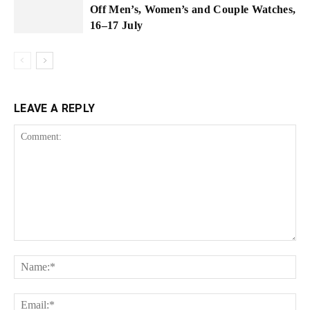
Off Men’s, Women’s and Couple Watches,
16–17 July
LEAVE A REPLY