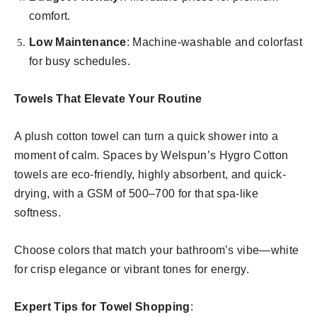
comfort.
Low Maintenance
: Machine-washable and colorfast
for busy schedules.
Towels That Elevate Your Routine
A plush cotton towel can turn a quick shower into a
moment of calm. Spaces by Welspun’s Hygro Cotton
towels are eco-friendly, highly absorbent, and quick-
drying, with a GSM of 500–700 for that spa-like
softness.
Choose colors that match your bathroom’s vibe—white
for crisp elegance or vibrant tones for energy.
Expert Tips for Towel Shopping
: