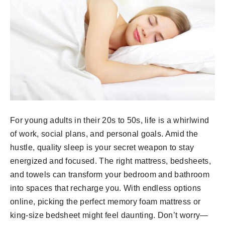
For young adults in their 20s to 50s, life is a whirlwind
of work, social plans, and personal goals. Amid the
hustle, quality sleep is your secret weapon to stay
energized and focused. The right mattress, bedsheets,
and towels can transform your bedroom and bathroom
into spaces that recharge you. With endless options
online, picking the perfect memory foam mattress or
king-size bedsheet might feel daunting. Don’t worry—