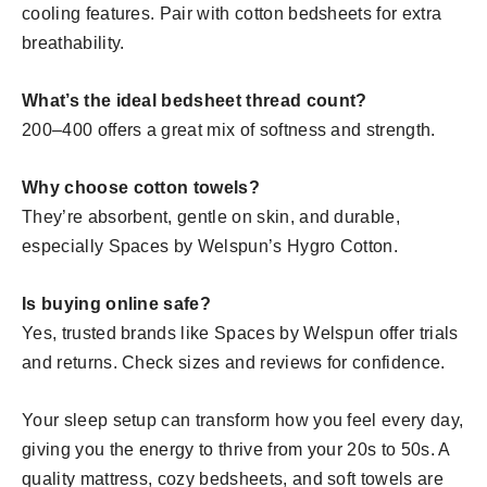
cooling features. Pair with cotton bedsheets for extra
breathability.
What’s the ideal bedsheet thread count?
200–400 offers a great mix of softness and strength.
Why choose cotton towels?
They’re absorbent, gentle on skin, and durable,
especially Spaces by Welspun’s Hygro Cotton.
Is buying online safe?
Yes, trusted brands like Spaces by Welspun offer trials
and returns. Check sizes and reviews for confidence.
Your sleep setup can transform how you feel every day,
giving you the energy to thrive from your 20s to 50s. A
quality mattress, cozy bedsheets, and soft towels are