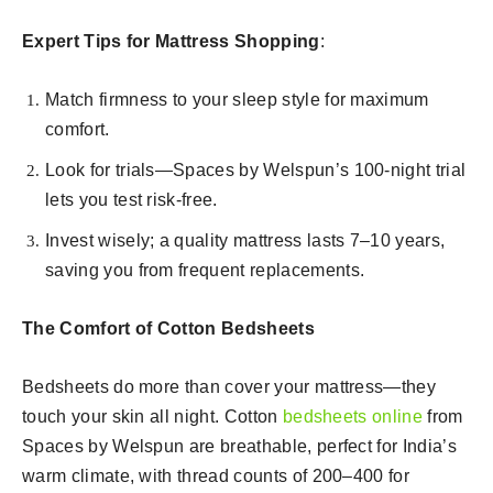
Expert Tips for Mattress Shopping
:
Match firmness to your sleep style for maximum
comfort.
Look for trials—Spaces by Welspun’s 100-night trial
lets you test risk-free.
Invest wisely; a quality mattress lasts 7–10 years,
saving you from frequent replacements.
The Comfort of Cotton Bedsheets
Bedsheets do more than cover your mattress—they
touch your skin all night. Cotton
bedsheets online
from
Spaces by Welspun are breathable, perfect for India’s
warm climate, with thread counts of 200–400 for