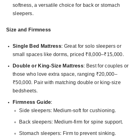
softness, a versatile choice for back or stomach
sleepers.
Size and Firmness
Single Bed Mattress
: Great for solo sleepers or
small spaces like dorms, priced ₹8,000–₹15,000.
Double or King-Size Mattress
: Best for couples or
those who love extra space, ranging ₹20,000–
₹50,000. Pair with matching double or king-size
bedsheets.
Firmness Guide
:
Side sleepers: Medium-soft for cushioning.
Back sleepers: Medium-firm for spine support.
Stomach sleepers: Firm to prevent sinking.