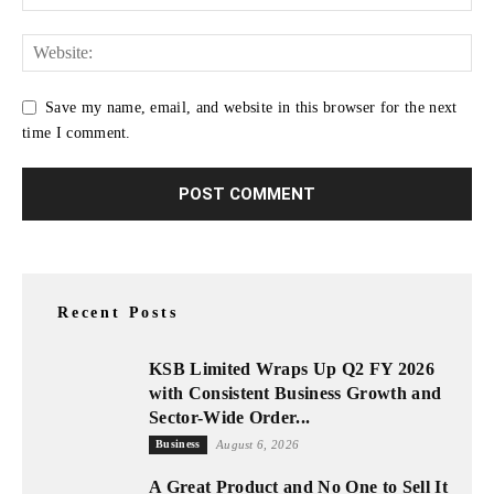
Save my name, email, and website in this browser for the next
time I comment.
Recent Posts
KSB Limited Wraps Up Q2 FY 2026
with Consistent Business Growth and
Sector-Wide Order...
Business
August 6, 2026
A Great Product and No One to Sell It