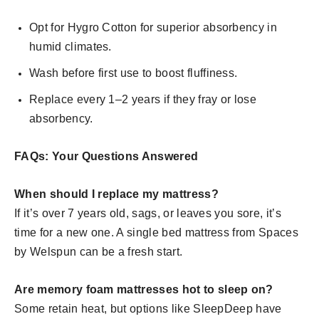
Opt for Hygro Cotton for superior absorbency in
humid climates.
Wash before first use to boost fluffiness.
Replace every 1–2 years if they fray or lose
absorbency.
FAQs: Your Questions Answered
When should I replace my mattress?
If it’s over 7 years old, sags, or leaves you sore, it’s
time for a new one. A single bed mattress from Spaces
by Welspun can be a fresh start.
Are memory foam mattresses hot to sleep on?
Some retain heat, but options like SleepDeep have