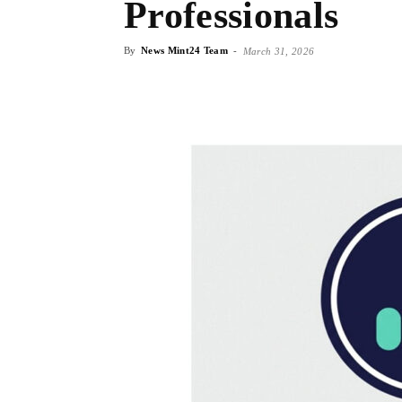
Professionals
By
News Mint24 Team
-
March 31, 2026