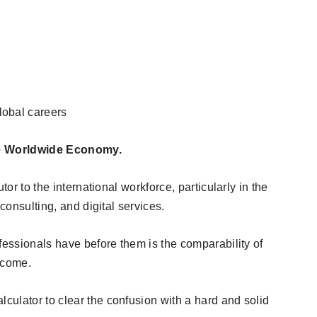
lobal careers
the Worldwide Economy.
tor to the international workforce, particularly in the
 consulting, and digital services.
fessionals have before them is the comparability of
ncome.
ulator to clear the confusion with a hard and solid