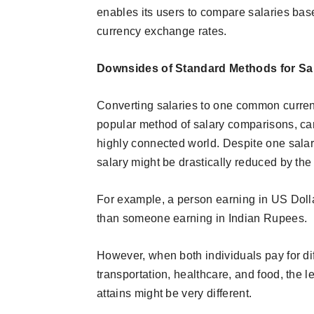
enables its users to compare salaries bas
currency exchange rates.
Downsides of Standard Methods for S
Converting salaries to one common curren
popular method of salary comparisons, can 
highly connected world. Despite one salary
salary might be drastically reduced by the 
For example, a person earning in US Dolla
than someone earning in Indian Rupees.
However, when both individuals pay for di
transportation, healthcare, and food, the l
attains might be very different.