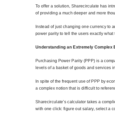
To offer a solution, Sharecirculate has in
of providing a much deeper and more thoug
Instead of just changing one currency to a
power parity to tell the users exactly what 
Understanding an Extremely Complex
Purchasing Power Parity (PPP) is a compa
levels of a basket of goods and services i
In spite of the frequent use of PPP by econ
a complex notion that is difficult to refere
Sharecirculate’s calculator takes a compl
with one click: figure out salary, select a 