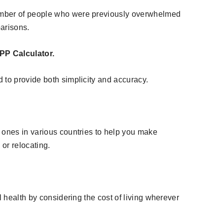
umber of people who were previously overwhelmed
parisons.
PP Calculator.
 to provide both simplicity and accuracy.
 ones in various countries to help you make
 or relocating.
l health by considering the cost of living wherever