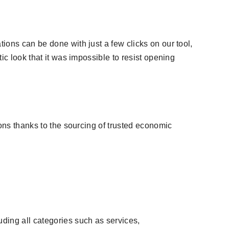
ions can be done with just a few clicks on our tool,
ic look that it was impossible to resist opening
ions thanks to the sourcing of trusted economic
uding all categories such as services,