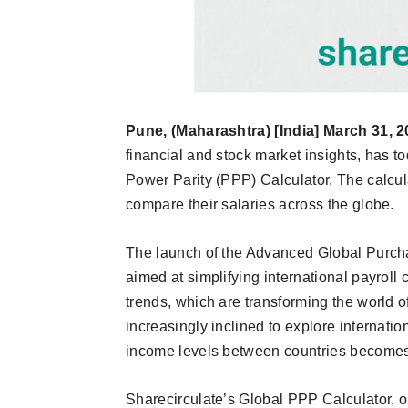
Pune, (Maharashtra) [India] March 31, 2
financial and stock market insights, has 
Power Parity (PPP) Calculator. The calcul
compare their salaries across the globe.
The launch of the Advanced Global Purcha
aimed at simplifying international payroll
trends, which are transforming the world o
increasingly inclined to explore internati
income levels between countries becomes
Sharecirculate’s Global PPP Calculator, o