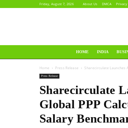
Friday, August 7, 2026
About Us
DMCA
Privacy
HOME
INDIA
BUSI
Home
Press Release
Sharecirculate Launches A
Press Release
Sharecirculate 
Global PPP Calc
Salary Benchmar