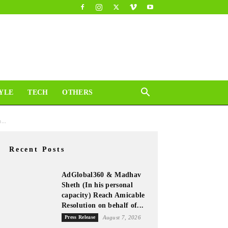
YLE
TECH
OTHERS
...
Recent Posts
AdGlobal360 & Madhav
Sheth (In his personal
capacity) Reach Amicable
Resolution on behalf of...
Press Release
August 7, 2026