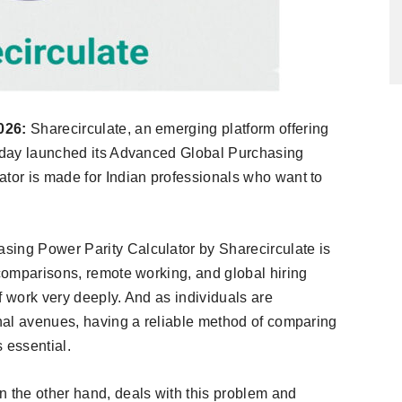
026:
Sharecirculate, an emerging platform offering
today launched its Advanced Global Purchasing
ator is made for Indian professionals who want to
sing Power Parity Calculator by Sharecirculate is
 comparisons, remote working, and global hiring
f work very deeply. And as individuals are
onal avenues, having a reliable method of comparing
 essential.
n the other hand, deals with this problem and