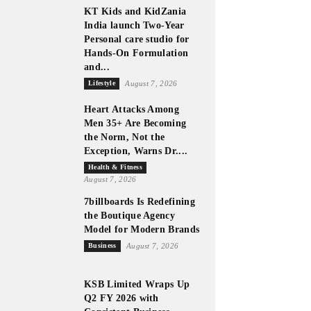
KT Kids and KidZania
India launch Two-Year
Personal care studio for
Hands-On Formulation
and...
Lifestyle
August 7, 2026
Heart Attacks Among
Men 35+ Are Becoming
the Norm, Not the
Exception, Warns Dr....
Health & Fitness
August 7, 2026
7billboards Is Redefining
the Boutique Agency
Model for Modern Brands
Business
August 7, 2026
KSB Limited Wraps Up
Q2 FY 2026 with