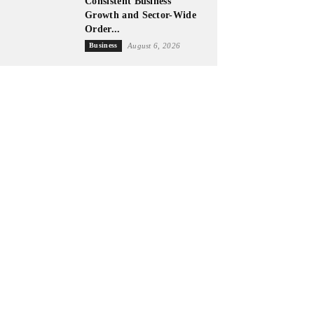
Consistent Business
Growth and Sector-Wide
Order...
Business
August 6, 2026