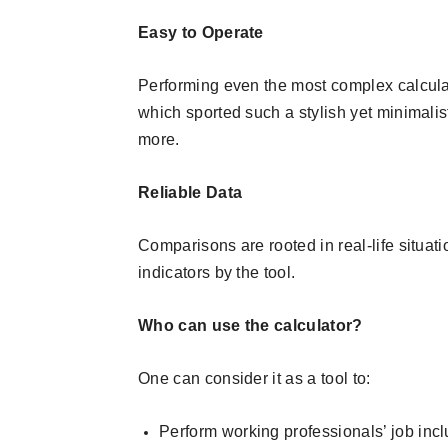
Easy to Operate
Performing even the most complex calculat
which sported such a stylish yet minimalist
more.
Reliable Data
Comparisons are rooted in real-life situat
indicators by the tool.
Who can use the calculator?
One can consider it as a tool to:
Perform working professionals’ job incl