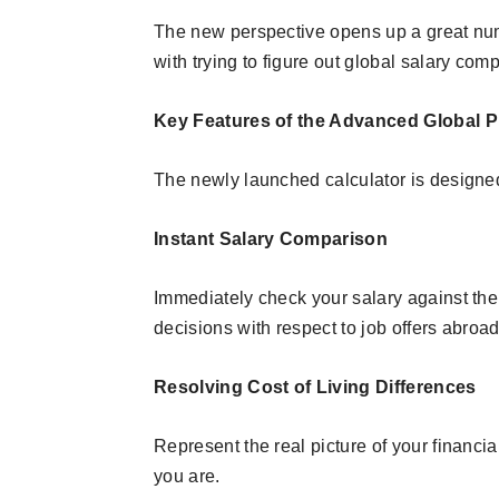
The new perspective opens up a great n
with trying to figure out global salary com
Key Features of the Advanced Global P
The newly launched calculator is designed
Instant Salary Comparison
Immediately check your salary against the
decisions with respect to job offers abroad
Resolving Cost of Living Differences
Represent the real picture of your financia
you are.