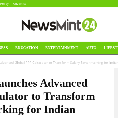
 Policy
Advertise
NESS
EDUCATION
ENTERTAINMENT
AUTO
LIFEST
News
dvanced Global PPP Calculator to Transform Salary Benchmarking for Indian
Launches Advanced
Mint24
ulator to Transform
king for Indian