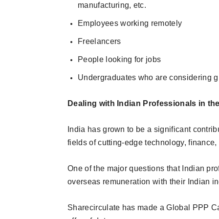
manufacturing, etc.
Employees working remotely
Freelancers
People looking for jobs
Undergraduates who are considering g
Dealing with Indian Professionals in 
India has grown to be a significant contribu
fields of cutting-edge technology, finance,
One of the major questions that Indian pro
overseas remuneration with their Indian i
Sharecirculate has made a Global PPP Calc