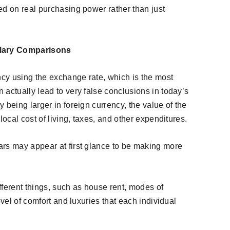
ed on real purchasing power rather than just
alary Comparisons
cy using the exchange rate, which is the most
actually lead to very false conclusions in today’s
 being larger in foreign currency, the value of the
local cost of living, taxes, and other expenditures.
rs may appear at first glance to be making more
fferent things, such as house rent, modes of
evel of comfort and luxuries that each individual