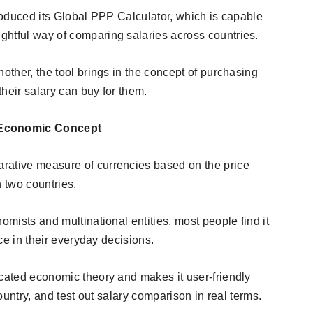
troduced its Global PPP Calculator, which is capable
htful way of comparing salaries across countries.
nother, the tool brings in the concept of purchasing
their salary can buy for them.
 Economic Concept
rative measure of currencies based on the price
n two countries.
omists and multinational entities, most people find it
nce in their everyday decisions.
icated economic theory and makes it user-friendly
country, and test out salary comparison in real terms.