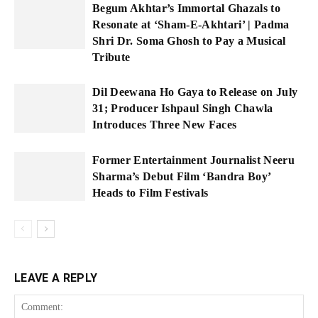
Begum Akhtar’s Immortal Ghazals to
Resonate at ‘Sham-E-Akhtari’ | Padma
Shri Dr. Soma Ghosh to Pay a Musical
Tribute
Dil Deewana Ho Gaya to Release on July
31; Producer Ishpaul Singh Chawla
Introduces Three New Faces
Former Entertainment Journalist Neeru
Sharma’s Debut Film ‘Bandra Boy’
Heads to Film Festivals
LEAVE A REPLY