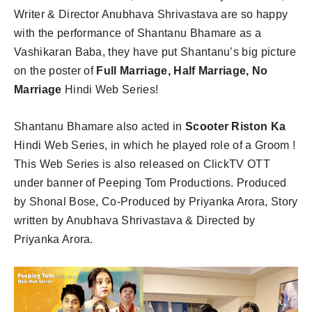
Writer & Director Anubhava Shrivastava are so happy
with the performance of Shantanu Bhamare as a
Vashikaran Baba, they have put Shantanu’s big picture
on the poster of
Full Marriage, Half Marriage, No
Marriage
Hindi Web Series!
Shantanu Bhamare also acted in
Scooter Riston Ka
Hindi Web Series, in which he played role of a Groom !
This Web Series is also released on ClickTV OTT
under banner of Peeping Tom Productions. Produced
by Shonal Bose, Co-Produced by Priyanka Arora, Story
written by Anubhava Shrivastava & Directed by
Priyanka Arora.