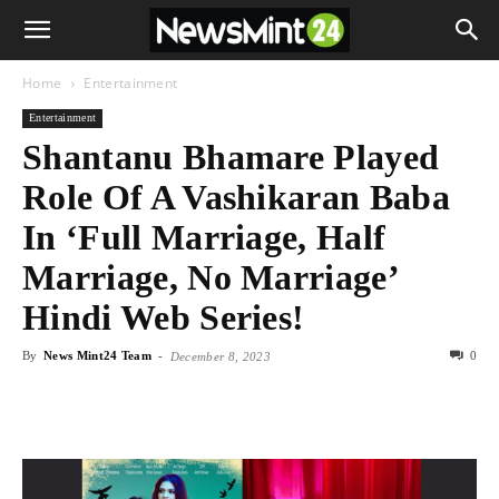
Home
Entertainment
Entertainment
Shantanu Bhamare Played
Role Of A Vashikaran Baba
In ‘Full Marriage, Half
Marriage, No Marriage’
Hindi Web Series!
By
News Mint24 Team
-
0
December 8, 2023