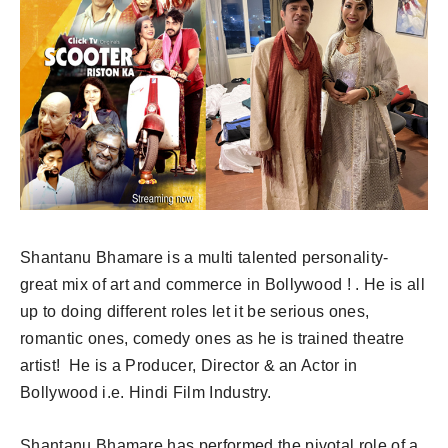
Shantanu Bhamare is a multi talented personality-
great mix of art and commerce in Bollywood ! . He is all
up to doing different roles let it be serious ones,
romantic ones, comedy ones as he is trained theatre
artist! He is a Producer, Director & an Actor in
Bollywood i.e. Hindi Film Industry.
Shantanu Bhamare has performed the pivotal role of a