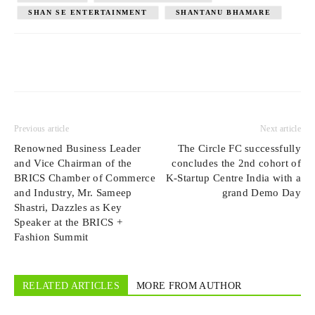
SHAN SE ENTERTAINMENT
SHANTANU BHAMARE
Previous article
Next article
Renowned Business Leader
The Circle FC successfully
and Vice Chairman of the
concludes the 2nd cohort of
BRICS Chamber of Commerce
K-Startup Centre India with a
and Industry, Mr. Sameep
grand Demo Day
Shastri, Dazzles as Key
Speaker at the BRICS +
Fashion Summit
RELATED ARTICLES
MORE FROM AUTHOR