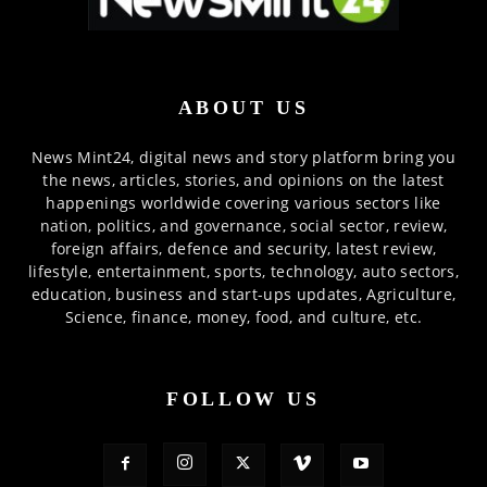
ABOUT US
News Mint24, digital news and story platform bring you
the news, articles, stories, and opinions on the latest
happenings worldwide covering various sectors like
nation, politics, and governance, social sector, review,
foreign affairs, defence and security, latest review,
lifestyle, entertainment, sports, technology, auto sectors,
education, business and start-ups updates, Agriculture,
Science, finance, money, food, and culture, etc.
FOLLOW US