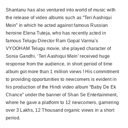
Shantanu has also ventured into world of music with
the release of video albums such as “Teri Aashiqui
Mein” in which he acted against famous Russian
heroine Elena Tuteja, who has recently acted in
famous Telugu Director Ram Gopal Varma’s
VYOOHAM Telugu movie, she played character of
Sonia Gandhi. ‘Teri Aashiqui Mein’ received huge
response from the audience, in short period of time
album got more than 1 million views ! His commitment
to providing opportunities to newcomers is evident in
his production of the Hindi video album “Baby De Ek
Chance” under the banner of Shan Se Entertainment,
where he gave a platform to 12 newcomers, garnering
over 3 Lakhs, 12 Thousand organic views in a short
period.