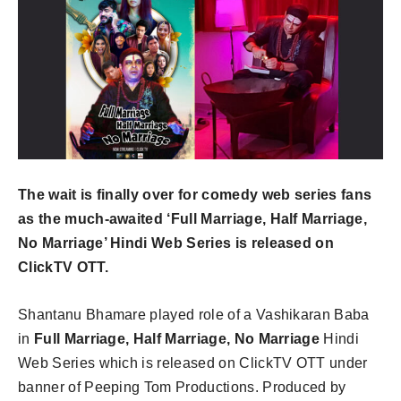
The wait is finally over for comedy web series fans
as the much-awaited ‘Full Marriage, Half Marriage,
No Marriage’ Hindi Web Series is released on
ClickTV OTT.
Shantanu Bhamare played role of a Vashikaran Baba
in
Full Marriage, Half Marriage, No Marriage
Hindi
Web Series which is released on ClickTV OTT under
banner of Peeping Tom Productions. Produced by