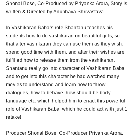
Shonal Bose, Co-Produced by Priyanka Arora, Story is
written & Directed by Anubhava Shrivastava.
In Vashikaran Baba’s role Shantanu teaches his
students how to do vashikaran on beautiful girls, so
that after vashikaran they can use them as they wish,
spend good time with them, and after their wishes are
fulfilled how to release them from the vashikaran.
Shantanu really go into character of Vashikaran Baba
and to get into this character he had watched many
movies to understand and learn how to throw
dialogues, how to behave, how should be body
language etc. which helped him to enact this powerful
role of Vashikaran Baba, which he could act with just 1
retake!
Producer Shonal Bose, Co-Producer Priyanka Arora,