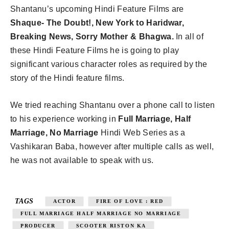
Shantanu’s upcoming Hindi Feature Films are
Shaque- The Doubt!, New York to Haridwar,
Breaking News, Sorry Mother & Bhagwa.
In all of
these Hindi Feature Films he is going to play
significant various character roles as required by the
story of the Hindi feature films.
We tried reaching Shantanu over a phone call to listen
to his experience working in
Full Marriage, Half
Marriage, No Marriage
Hindi Web Series as a
Vashikaran Baba, however after multiple calls as well,
he was not available to speak with us.
TAGS
ACTOR
FIRE OF LOVE : RED
FULL MARRIAGE HALF MARRIAGE NO MARRIAGE
PRODUCER
SCOOTER RISTON KA