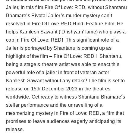
Jailer, in this film Fire Of Love: RED, without Shantanu
Bhamare’s Pivotal Jailer’s murder mystery can’t
resolved in Fire Of Love RED Hindi Feature Film. He
helps Kamlesh Sawant (‘Drishyam’ fame) who plays a
cop in Fire Of Love: RED! This significant role of a
Jailer is portrayed by Shantanu is coming up as
highlight of the film – Fire Of Love: RED ! Shantanu,
being a stage & theatre artist was able to enact this
powerful role of a jailer in front of veteran actor
Kamlesh Sawant without any retake! The film is set to
release on 15th December 2023 in the theatres
worldwide. Get ready to witness Shantanu Bhamare’s
stellar performance and the unravelling of a
mesmerizing mystery in Fire of Love: RED, a film that
promises to leave audiences eagerly anticipating its
release.