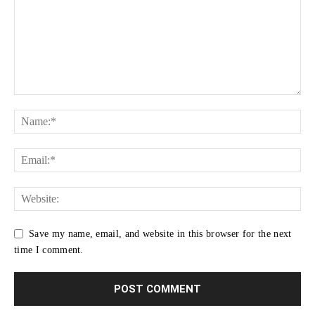
Save my name, email, and website in this browser for the next
time I comment.