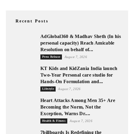
Recent Posts
AdGlobal360 & Madhav Sheth (In his
personal capacity) Reach Amicable
Resolution on behalf of...
Press Release
August 7, 2026
KT Kids and KidZania India launch
Two-Year Personal care studio for
Hands-On Formulation and...
Lifestyle
August 7, 2026
Heart Attacks Among Men 35+ Are
Becoming the Norm, Not the
Exception, Warns Dr....
Health & Fitness
August 7, 2026
7billboards Is Redefining the