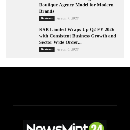
Boutique Agency Model for Modern
Brands
Business
August 7, 2026
KSB Limited Wraps Up Q2 FY 2026
with Consistent Business Growth and
Sector-Wide Order...
Business
August 6, 2026