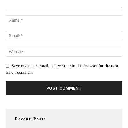
Save my name, email, and website in this browser for the next
time I comment.
Recent Posts