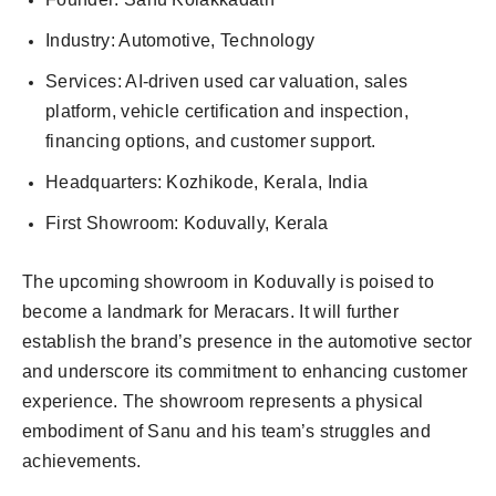
Industry: Automotive, Technology
Services: AI-driven used car valuation, sales
platform, vehicle certification and inspection,
financing options, and customer support.
Headquarters: Kozhikode, Kerala, India
First Showroom: Koduvally, Kerala
The upcoming showroom in Koduvally is poised to
become a landmark for Meracars. It will further
establish the brand’s presence in the automotive sector
and underscore its commitment to enhancing customer
experience. The showroom represents a physical
embodiment of Sanu and his team’s struggles and
achievements.