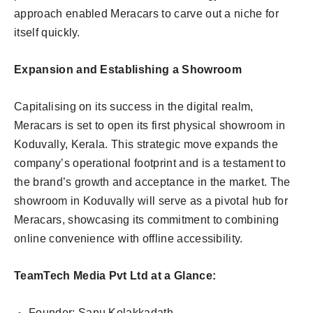
approach enabled Meracars to carve out a niche for
itself quickly.
Expansion and Establishing a Showroom
Capitalising on its success in the digital realm,
Meracars is set to open its first physical showroom in
Koduvally, Kerala. This strategic move expands the
company’s operational footprint and is a testament to
the brand’s growth and acceptance in the market. The
showroom in Koduvally will serve as a pivotal hub for
Meracars, showcasing its commitment to combining
online convenience with offline accessibility.
TeamTech Media Pvt Ltd at a Glance:
Founder: Sanu Kolakkadath