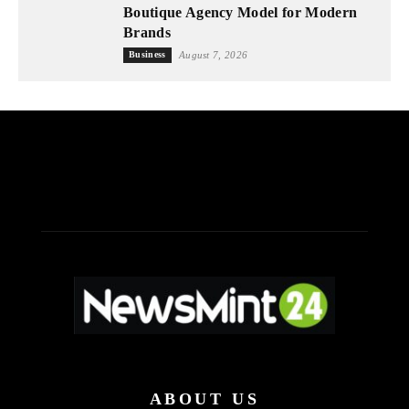
Boutique Agency Model for Modern
Brands
Business
August 7, 2026
ABOUT US