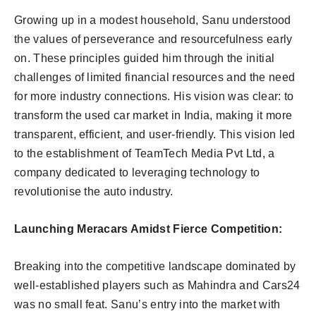
Growing up in a modest household, Sanu understood
the values of perseverance and resourcefulness early
on. These principles guided him through the initial
challenges of limited financial resources and the need
for more industry connections. His vision was clear: to
transform the used car market in India, making it more
transparent, efficient, and user-friendly. This vision led
to the establishment of TeamTech Media Pvt Ltd, a
company dedicated to leveraging technology to
revolutionise the auto industry.
Launching Meracars Amidst Fierce Competition:
Breaking into the competitive landscape dominated by
well-established players such as Mahindra and Cars24
was no small feat. Sanu’s entry into the market with