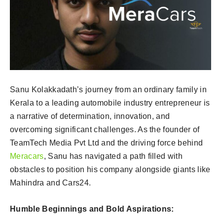
Sanu Kolakkadath’s journey from an ordinary family in
Kerala to a leading automobile industry entrepreneur is
a narrative of determination, innovation, and
overcoming significant challenges. As the founder of
TeamTech Media Pvt Ltd and the driving force behind
Meracars
, Sanu has navigated a path filled with
obstacles to position his company alongside giants like
Mahindra and Cars24.
Humble Beginnings and Bold Aspirations: