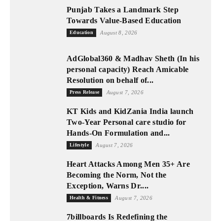
Punjab Takes a Landmark Step
Towards Value-Based Education
Education
August 8, 2026
AdGlobal360 & Madhav Sheth (In his
personal capacity) Reach Amicable
Resolution on behalf of...
Press Release
August 7, 2026
KT Kids and KidZania India launch
Two-Year Personal care studio for
Hands-On Formulation and...
Lifestyle
August 7, 2026
Heart Attacks Among Men 35+ Are
Becoming the Norm, Not the
Exception, Warns Dr....
Health & Fitness
August 7, 2026
7billboards Is Redefining the