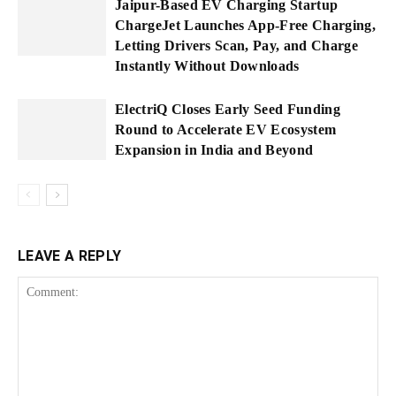
Jaipur-Based EV Charging Startup
ChargeJet Launches App-Free Charging,
Letting Drivers Scan, Pay, and Charge
Instantly Without Downloads
ElectriQ Closes Early Seed Funding
Round to Accelerate EV Ecosystem
Expansion in India and Beyond
LEAVE A REPLY