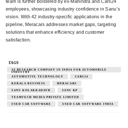
team is further bolstered by ex-Mahindra and Cars24
employees, showcasing industry confidence in Sanu’s
vision. With 42 industry-specific applications in the
pipeline, Meracars addresses market gaps, targeting
solutions that enhance efficiency and customer
satisfaction.
TAGS
AI RESEARCH COMPANY IN INDIA FOR AUTOMOBILE
INDUSTRY
AUTOMOTIVE TECHNOLOGY
CARS24
KERALA BUSINESS
MERACARS
SANU KOLAKKADATH
SANU KP
TEAMTECH MEDIA PRIVATE LIMITED
USED CAR SOFTWARE
USED CAR SOFTWARE INDIA