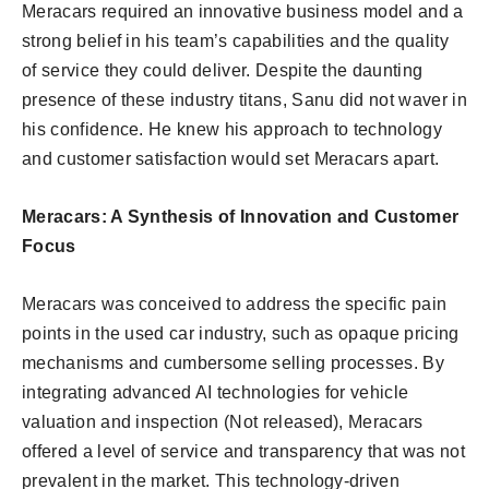
Meracars required an innovative business model and a
strong belief in his team’s capabilities and the quality
of service they could deliver. Despite the daunting
presence of these industry titans, Sanu did not waver in
his confidence. He knew his approach to technology
and customer satisfaction would set Meracars apart.
Meracars: A Synthesis of Innovation and Customer
Focus
Meracars was conceived to address the specific pain
points in the used car industry, such as opaque pricing
mechanisms and cumbersome selling processes. By
integrating advanced AI technologies for vehicle
valuation and inspection (Not released), Meracars
offered a level of service and transparency that was not
prevalent in the market. This technology-driven