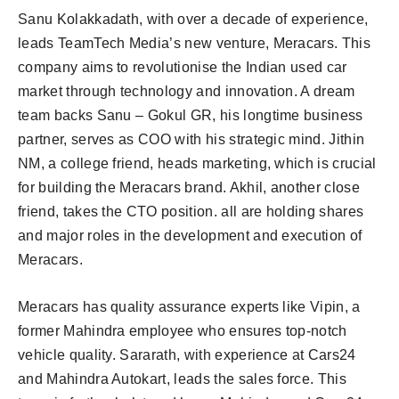
Sanu Kolakkadath, with over a decade of experience,
leads TeamTech Media’s new venture, Meracars. This
company aims to revolutionise the Indian used car
market through technology and innovation. A dream
team backs Sanu – Gokul GR, his longtime business
partner, serves as COO with his strategic mind. Jithin
NM, a college friend, heads marketing, which is crucial
for building the Meracars brand. Akhil, another close
friend, takes the CTO position. all are holding shares
and major roles in the development and execution of
Meracars.
Meracars has quality assurance experts like Vipin, a
former Mahindra employee who ensures top-notch
vehicle quality. Sararath, with experience at Cars24
and Mahindra Autokart, leads the sales force. This