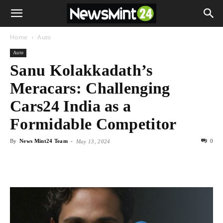
Home
Auto
Auto
Sanu Kolakkadath’s
Meracars: Challenging
Cars24 India as a
Formidable Competitor
By
News Mint24 Team
-
0
May 13, 2024