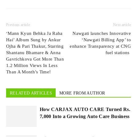
Previous article
Next article
‘Mann Kyun Behka Ja Raha
Nawgati launches Innovative
Hai’ Album Sung by Ankur
‘Nawgati Billing App’ to
Ojha & Pari Thakur, Starring
enhance Transparency at CNG
Shantanu Bhamare & Anna
fuel stations
Gavrichkova Got More Than
1.2 Million Views In Less
Than A Month’s Time!
RELATED ARTICLES
MORE FROM AUTHOR
How CARJAX AUTO CARE Turned Rs.
7,000 Into a Growing Auto Care Business