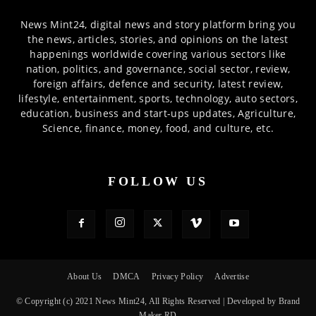
News Mint24, digital news and story platform bring you
the news, articles, stories, and opinions on the latest
happenings worldwide covering various sectors like
nation, politics, and governance, social sector, review,
foreign affairs, defence and security, latest review,
lifestyle, entertainment, sports, technology, auto sectors,
education, business and start-ups updates, Agriculture,
Science, finance, money, food, and culture, etc.
FOLLOW US
About Us
DMCA
Privacy Policy
Advertise
© Copyright (c) 2021 News Mint24, All Rights Reserved | Developed by Brand
Maker RD