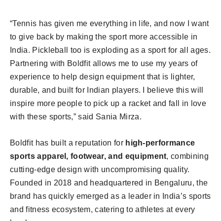
“Tennis has given me everything in life, and now I want
to give back by making the sport more accessible in
India. Pickleball too is exploding as a sport for all ages.
Partnering with Boldfit allows me to use my years of
experience to help design equipment that is lighter,
durable, and built for Indian players. I believe this will
inspire more people to pick up a racket and fall in love
with these sports,” said Sania Mirza.
Boldfit has built a reputation for
high-performance
sports apparel, footwear, and equipment
, combining
cutting-edge design with uncompromising quality.
Founded in 2018 and headquartered in Bengaluru, the
brand has quickly emerged as a leader in India’s sports
and fitness ecosystem, catering to athletes at every