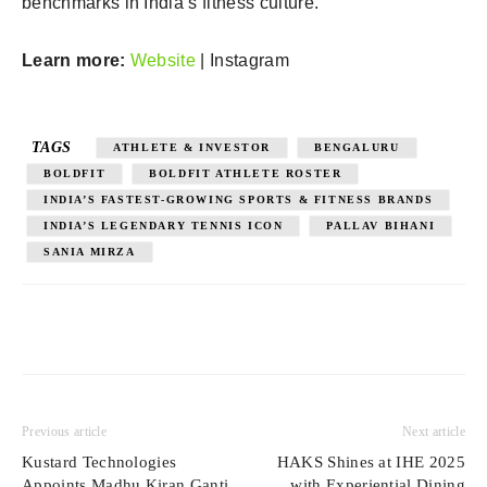
benchmarks in India’s fitness culture.
Learn more:
Website
| Instagram
TAGS
ATHLETE & INVESTOR
BENGALURU
BOLDFIT
BOLDFIT ATHLETE ROSTER
INDIA’S FASTEST-GROWING SPORTS & FITNESS BRANDS
INDIA’S LEGENDARY TENNIS ICON
PALLAV BIHANI
SANIA MIRZA
Previous article
Next article
Kustard Technologies
HAKS Shines at IHE 2025
Appoints Madhu Kiran Ganti
with Experiential Dining