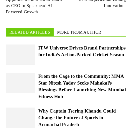
as CEO to Spearhead AI-
Innovation
Powered Growth
RELATED ARTICLES
MORE FROM AUTHOR
ITW Universe Drives Brand Partnerships
for India’s Action-Packed Cricket Season
From the Cage to the Community: MMA
Star Nitesh Yadav Seeks Mahakal’s
Blessings Before Launching New Mumbai
Fitness Hub
Why Captain Tsering Khandu Could
Change the Future of Sports in
Arunachal Pradesh