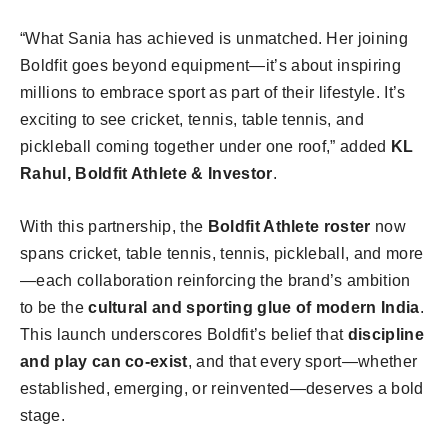
“What Sania has achieved is unmatched. Her joining
Boldfit goes beyond equipment—it’s about inspiring
millions to embrace sport as part of their lifestyle. It’s
exciting to see cricket, tennis, table tennis, and
pickleball coming together under one roof,” added
KL
Rahul, Boldfit Athlete & Investor
.
With this partnership, the
Boldfit Athlete roster
now
spans cricket, table tennis, tennis, pickleball, and more
—each collaboration reinforcing the brand’s ambition
to be the
cultural and sporting glue of modern India
.
This launch underscores Boldfit’s belief that
discipline
and play can co-exist
, and that every sport—whether
established, emerging, or reinvented—deserves a bold
stage.