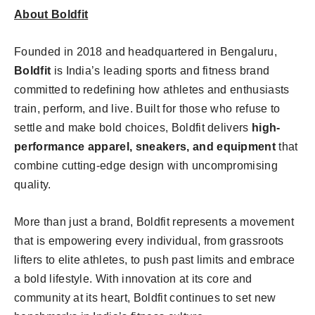
About Boldfit
Founded in 2018 and headquartered in Bengaluru,
Boldfit
is India’s leading sports and fitness brand
committed to redefining how athletes and enthusiasts
train, perform, and live. Built for those who refuse to
settle and make bold choices, Boldfit delivers
high-
performance apparel, sneakers, and equipment
that
combine cutting-edge design with uncompromising
quality.
More than just a brand, Boldfit represents a movement
that is empowering every individual, from grassroots
lifters to elite athletes, to push past limits and embrace
a bold lifestyle. With innovation at its core and
community at its heart, Boldfit continues to set new