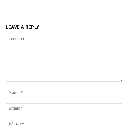
LEAVE A REPLY