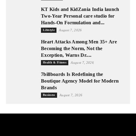
KT Kids and KidZania India launch
Two-Year Personal care studio for
Hands-On Formulation and...
Lifestyle
August 7, 2026
Heart Attacks Among Men 35+ Are
Becoming the Norm, Not the
Exception, Warns Dr....
Health & Fitness
August 7, 2026
7billboards Is Redefining the
Boutique Agency Model for Modern
Brands
Business
August 7, 2026