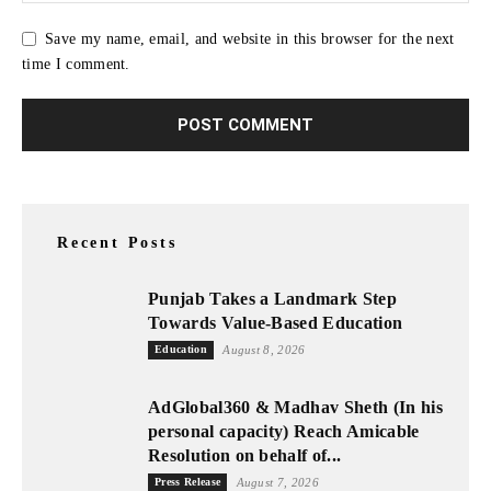
Save my name, email, and website in this browser for the next
time I comment.
Recent Posts
Punjab Takes a Landmark Step
Towards Value-Based Education
Education
August 8, 2026
AdGlobal360 & Madhav Sheth (In his
personal capacity) Reach Amicable
Resolution on behalf of...
Press Release
August 7, 2026