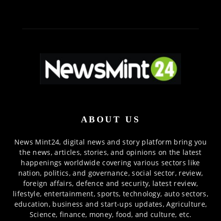
ABOUT US
News Mint24, digital news and story platform bring you
the news, articles, stories, and opinions on the latest
happenings worldwide covering various sectors like
nation, politics, and governance, social sector, review,
foreign affairs, defence and security, latest review,
lifestyle, entertainment, sports, technology, auto sectors,
education, business and start-ups updates, Agriculture,
Science, finance, money, food, and culture, etc.