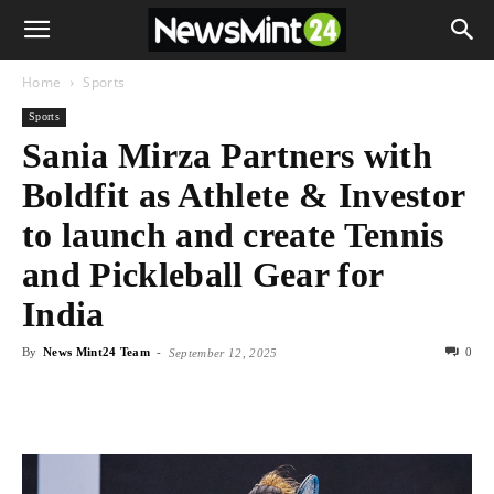
Home
Sports
Sports
Sania Mirza Partners with
Boldfit as Athlete & Investor
to launch and create Tennis
and Pickleball Gear for
India
By
News Mint24 Team
-
0
September 12, 2025