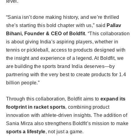
level.
“Sania isn’t done making history, and we’re thrilled
she’s starting this bold chapter with us,” said
Pallav
Bihani, Founder & CEO of Boldfit
. “This collaboration
is about giving India’s aspiring players, whether in
tennis or pickleball, access to products designed with
the insight and experience of a legend. At Boldfit, we
are building the sports brand India deserves—by
partnering with the very best to create products for 1.4
billion people.”
Through this collaboration, Boldfit aims to
expand its
footprint in racket sports
, combining product
innovation with athlete-driven insights. The addition of
Sania Mirza also strengthens Boldfit’s mission to make
sports a lifestyle
, not just a game.