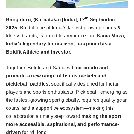
th
Bengaluru, (Karnataka) [India], 12
September
2025:
Boldfit, one of India’s fastest-growing sports &
fitness brands, is proud to announce that
Sania Mirza,
India’s legendary tennis icon, has joined as a
Boldfit Athlete and Investor.
Together, Boldfit and Sania will
co-create and
promote a new range of tennis rackets and
pickleball paddles
, specifically designed for Indian
players and sports enthusiasts. Pickleball, emerging as
the fastest-growing sport globally, requires quality gear,
courts, and a supportive ecosystem—making this
collaboration a timely step toward
making the sport
more accessible, aspirational, and performance-
driven
for millions.