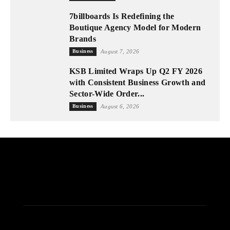
7billboards Is Redefining the
Boutique Agency Model for Modern
Brands
Business
August 7, 2026
KSB Limited Wraps Up Q2 FY 2026
with Consistent Business Growth and
Sector-Wide Order...
Business
August 6, 2026