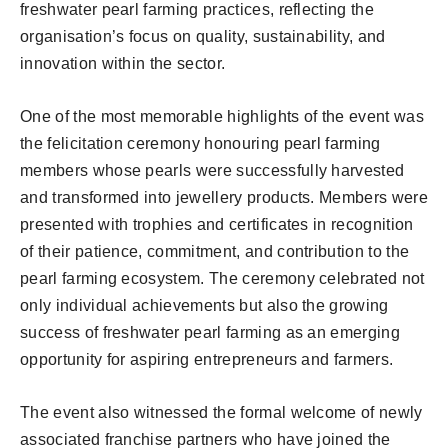
freshwater pearl farming practices, reflecting the
organisation’s focus on quality, sustainability, and
innovation within the sector.
One of the most memorable highlights of the event was
the felicitation ceremony honouring pearl farming
members whose pearls were successfully harvested
and transformed into jewellery products. Members were
presented with trophies and certificates in recognition
of their patience, commitment, and contribution to the
pearl farming ecosystem. The ceremony celebrated not
only individual achievements but also the growing
success of freshwater pearl farming as an emerging
opportunity for aspiring entrepreneurs and farmers.
The event also witnessed the formal welcome of newly
associated franchise partners who have joined the