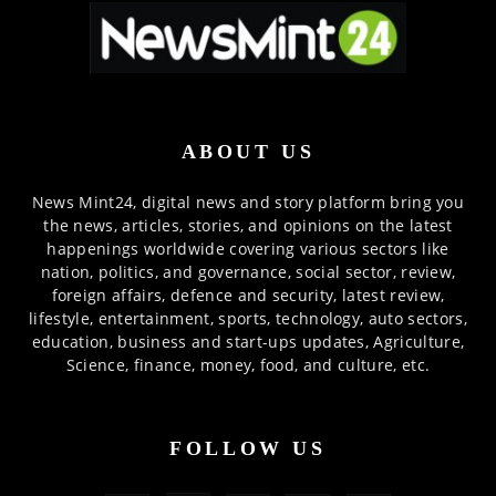
ABOUT US
News Mint24, digital news and story platform bring you
the news, articles, stories, and opinions on the latest
happenings worldwide covering various sectors like
nation, politics, and governance, social sector, review,
foreign affairs, defence and security, latest review,
lifestyle, entertainment, sports, technology, auto sectors,
education, business and start-ups updates, Agriculture,
Science, finance, money, food, and culture, etc.
FOLLOW US