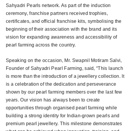
Sahyadri Pearls network. As part of the induction
ceremony, franchise partners received trophies,
certificates, and official franchise kits, symbolising the
beginning of their association with the brand and its
vision for expanding awareness and accessibility of
pearl farming across the country.
Speaking on the occasion, Mr. Swapnil Motiram Salvi,
Founder of Sahyadri Pearl Farming, said, “This launch
is more than the introduction of a jewellery collection. It
is a celebration of the dedication and perseverance
shown by our pearl farming members over the last few
years. Our vision has always been to create
opportunities through organised pearl farming while
building a strong identity for Indian-grown pearls and
premium pearl jewellery. This milestone demonstrates