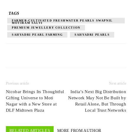
TAGS
FARMER-CULTIVATED FRESHWATER PEARLS SWAPNIL
MOTIRAM SALVI
PREMIUM JEWELLERY COLLECTION
SAHYADRI PEARL FARMING
SAHYADRI PEARLS
Previous article
Next article
Nicobar Brings Its Thoughtful
India’s Next Big Distribution
Gifting Universe to Moti
Network May Not Be Built by
Nagar with a New Store at
Retail Alone, But Through
DLF Midtown Plaza
Local Trust Networks
RELATED ARTICLES
MORE FROM AUTHOR