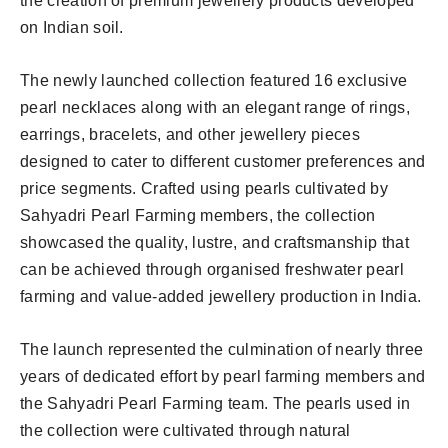
the creation of premium jewellery products developed
on Indian soil.
The newly launched collection featured 16 exclusive
pearl necklaces along with an elegant range of rings,
earrings, bracelets, and other jewellery pieces
designed to cater to different customer preferences and
price segments. Crafted using pearls cultivated by
Sahyadri Pearl Farming members, the collection
showcased the quality, lustre, and craftsmanship that
can be achieved through organised freshwater pearl
farming and value-added jewellery production in India.
The launch represented the culmination of nearly three
years of dedicated effort by pearl farming members and
the Sahyadri Pearl Farming team. The pearls used in
the collection were cultivated through natural