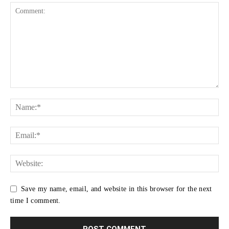
Save my name, email, and website in this browser for the next
time I comment.