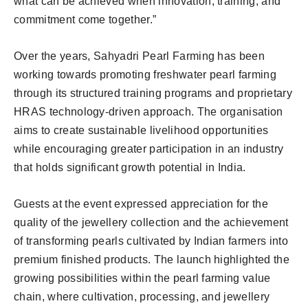
what can be achieved when innovation, training, and
commitment come together.”
Over the years, Sahyadri Pearl Farming has been
working towards promoting freshwater pearl farming
through its structured training programs and proprietary
HRAS technology-driven approach. The organisation
aims to create sustainable livelihood opportunities
while encouraging greater participation in an industry
that holds significant growth potential in India.
Guests at the event expressed appreciation for the
quality of the jewellery collection and the achievement
of transforming pearls cultivated by Indian farmers into
premium finished products. The launch highlighted the
growing possibilities within the pearl farming value
chain, where cultivation, processing, and jewellery