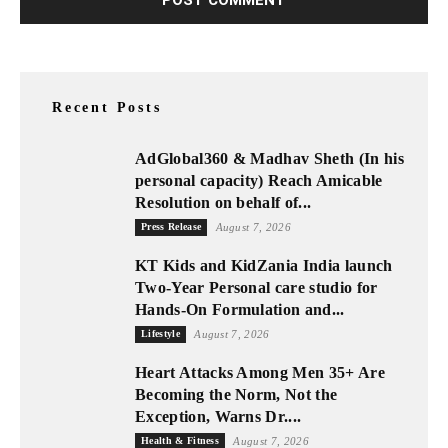
Recent Posts
AdGlobal360 & Madhav Sheth (In his
personal capacity) Reach Amicable
Resolution on behalf of...
Press Release
August 7, 2026
KT Kids and KidZania India launch
Two-Year Personal care studio for
Hands-On Formulation and...
Lifestyle
August 7, 2026
Heart Attacks Among Men 35+ Are
Becoming the Norm, Not the
Exception, Warns Dr....
Health & Fitness
August 7, 2026