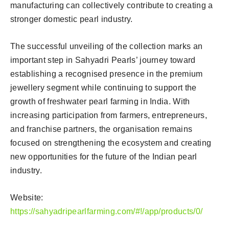
manufacturing can collectively contribute to creating a
stronger domestic pearl industry.
The successful unveiling of the collection marks an
important step in Sahyadri Pearls’ journey toward
establishing a recognised presence in the premium
jewellery segment while continuing to support the
growth of freshwater pearl farming in India. With
increasing participation from farmers, entrepreneurs,
and franchise partners, the organisation remains
focused on strengthening the ecosystem and creating
new opportunities for the future of the Indian pearl
industry.
Website:
https://sahyadripearlfarming.com/#!/app/products/0/