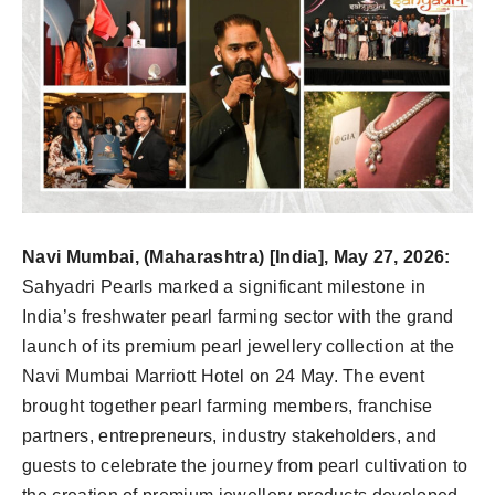
Navi Mumbai, (Maharashtra) [India], May 27, 2026:
Sahyadri Pearls marked a significant milestone in
India’s freshwater pearl farming sector with the grand
launch of its premium pearl jewellery collection at the
Navi Mumbai Marriott Hotel on 24 May. The event
brought together pearl farming members, franchise
partners, entrepreneurs, industry stakeholders, and
guests to celebrate the journey from pearl cultivation to