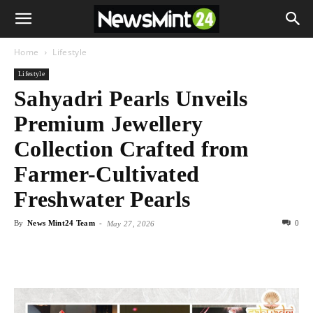
Home
Lifestyle
Lifestyle
Sahyadri Pearls Unveils
Premium Jewellery
Collection Crafted from
Farmer-Cultivated
Freshwater Pearls
By
News Mint24 Team
-
0
May 27, 2026