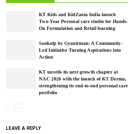
KT Kids and KidZania India launch
Two-Year Personal care studio for Hands-
On Formulation and Retail learning
Sankalp by Gyanirman: A Community-
Led Initiative Turning Aspirations into
Action
KT unveils its next growth chapter at
NAC 2026 with the launch of KT Derma,
strengthening its end-to-end personal care
portfolio
LEAVE A REPLY