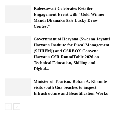
Kaleesuwari Celebrates Retailer
Engagement Event with “Gold Winner –
Mandi Dhamaka Sale Lucky Draw
Contest”
Government of Haryana (Swarna Jayanti
Haryana Institute for Fiscal Management
(SJHIFM)) and CSRBOX Convene
Haryana CSR RoundTable 2026 on
Technical Education, Skilling and
Digital...
Minister of Tourism, Rohan A. Khaunte
visits south Goa beaches to inspect
Infrastructure and Beautification Works