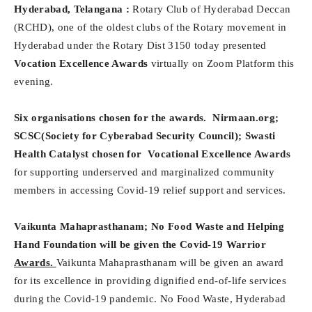
Hyderabad, Telangana :
Rotary Club of Hyderabad Deccan
(RCHD), one of the oldest clubs of the Rotary movement in
Hyderabad under the Rotary Dist 3150 today presented
Vocation Excellence Awards
virtually on Zoom Platform this
evening.
Six organisations chosen for the awards. Nirmaan.org;
SCSC(Society for Cyberabad Security Council); Swasti
Health Catalyst chosen for
Vocational Excellence Awards
for supporting underserved and marginalized community
members in accessing Covid-19 relief support and services.
Vaikunta Mahaprasthanam; No Food Waste and Helping
Hand Foundation will be given the Covid-19 Warrior
Awards.
Vaikunta Mahaprasthanam will be given an award
for its excellence in providing dignified end-of-life services
during the Covid-19 pandemic. No Food Waste, Hyderabad