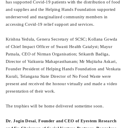
has supported Covid-19 patients with the distribution of food
and supplies and the Helping Hands Foundation supported
underserved and marginalized community members in
accessing Covid-19 relief support and services.
Krishna Yedula, Genera Secretary of SCSC; Kollana Gowda
of Chief Impact Officer of Swasti Health Catalyst; Mayur
Patnala, CEO of Nirman Organisation; Srikanth Badiga,
Director of Vaikunta Mahaprasthanam; Mr Mujitaba Askari,
Founder President of Helping Hands Foundation and Venkata
Kurali, Telangana State Director of No Food Waste were
present and received the honour virtually and made a video
presentation of their work.
The trophies will be home delivered sometime soon.
Dr. Jogin Desai
,
Founder and CEO of Eyestem Research