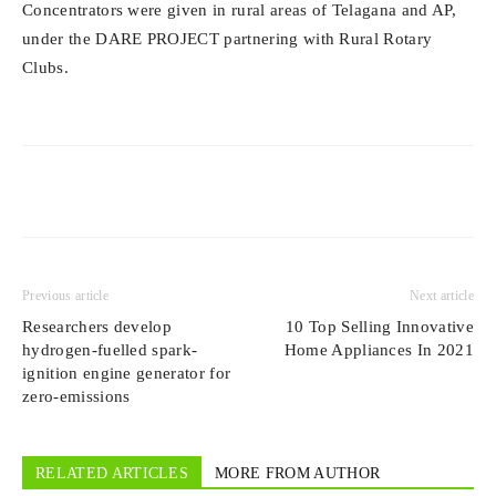
Concentrators were given in rural areas of Telagana and AP,
under the DARE PROJECT partnering with Rural Rotary
Clubs.
Previous article
Next article
Researchers develop
10 Top Selling Innovative
hydrogen-fuelled spark-
Home Appliances In 2021
ignition engine generator for
zero-emissions
RELATED ARTICLES
MORE FROM AUTHOR