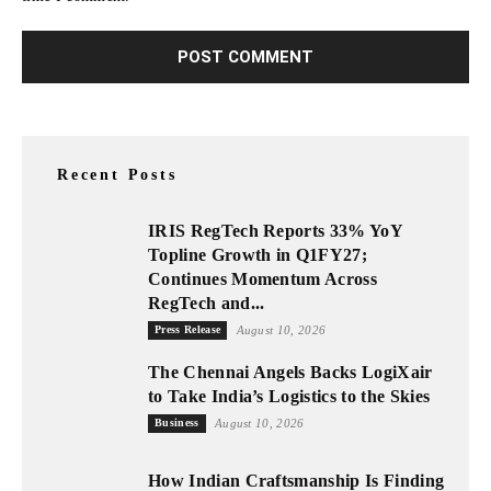
Recent Posts
IRIS RegTech Reports 33% YoY
Topline Growth in Q1FY27;
Continues Momentum Across
RegTech and...
Press Release
August 10, 2026
The Chennai Angels Backs LogiXair
to Take India’s Logistics to the Skies
Business
August 10, 2026
How Indian Craftsmanship Is Finding