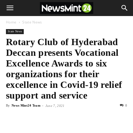
Home
State News
State News
Rotary Club of Hyderabad
Deccan presents Vocational
Excellence Awards to six
organizations for their
excellence in Covid-19 relief
support and service
By
News Mint24 Team
-
0
June 7, 2021