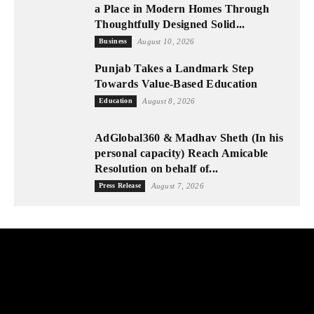
a Place in Modern Homes Through
Thoughtfully Designed Solid...
Business
August 10, 2026
Punjab Takes a Landmark Step
Towards Value-Based Education
Education
August 8, 2026
AdGlobal360 & Madhav Sheth (In his
personal capacity) Reach Amicable
Resolution on behalf of...
Press Release
August 7, 2026