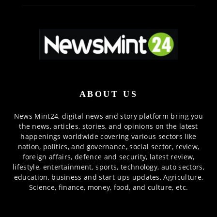
ABOUT US
News Mint24, digital news and story platform bring you
the news, articles, stories, and opinions on the latest
happenings worldwide covering various sectors like
nation, politics, and governance, social sector, review,
foreign affairs, defence and security, latest review,
lifestyle, entertainment, sports, technology, auto sectors,
education, business and start-ups updates, Agriculture,
Science, finance, money, food, and culture, etc.