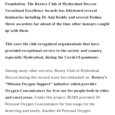
Foundation. The Rotary Club of Hyderabad Deccan
Vocational Excellence Awards has felicitated several
luminaries including Dr Anji Reddy and several Padma
Shree awardees far ahead of the time other honours caught
up with them.
This year the club recognized organizations that have
provided exceptional service to the society and country,
especially Hyderabad, during the Covid-19 pandemic.
Among many other services, Rotary Club of Hyderabad
Deccan during this second wave has embarked on
Rotary’s
“Mission Oxygen Support” initiative which provides
Oxygen Concentrators for free use for people both in cities
and rural areas.
Under this project, RCHD provided 30
Personal Oxygen Concentrators for free usage for the
deserving and needy. Another 40 Personal Oxygen