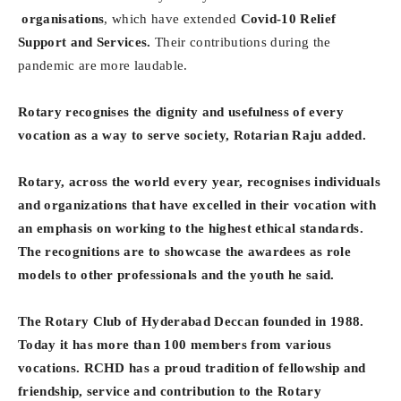
organisations
, which have extended
Covid-10 Relief
Support and Services.
Their contributions during the
pandemic are more laudable.
Rotary recognises the dignity and usefulness of every
vocation as a way to serve society, Rotarian Raju added.
Rotary, across the world every year, recognises individuals
and organizations that have excelled in their vocation with
an emphasis on working to the highest ethical standards.
The recognitions are to showcase the awardees as role
models to other professionals and the youth he said.
The Rotary Club of Hyderabad Deccan founded in 1988.
Today it has more than 100 members from various
vocations. RCHD has a proud tradition of fellowship and
friendship, service and contribution to the Rotary