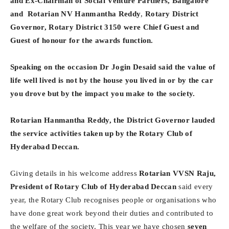
and Ex-Chairman of Social Venture Partners, Bangalore
and
Rotarian NV Hanmantha Reddy
,
Rotary District
Governor, Rotary District 3150 were Chief Guest and
Guest of honour for the awards function.
Speaking on the occasion Dr Jogin Desaid said the value of
life well lived is not by the house you lived in or by the car
you drove but by the impact you make to the society.
Rotarian Hanmantha Reddy, the District Governor lauded
the service activities taken up by the Rotary Club of
Hyderabad Deccan.
Giving details in his welcome address
Rotarian VVSN Raju,
President of Rotary Club of Hyderabad Deccan
said every
year, the Rotary Club recognises people or organisations who
have done great work beyond their duties and contributed to
the welfare of the society. This year we have chosen
seven