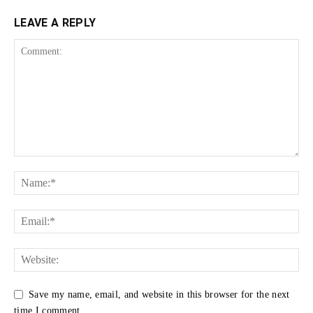
LEAVE A REPLY
Save my name, email, and website in this browser for the next
time I comment.