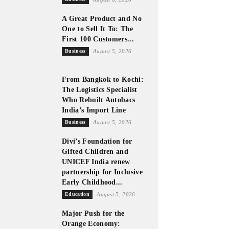
A Great Product and No
One to Sell It To: The
First 100 Customers...
Business
August 5, 2026
From Bangkok to Kochi:
The Logistics Specialist
Who Rebuilt Autobacs
India’s Import Line
Business
August 5, 2026
Divi’s Foundation for
Gifted Children and
UNICEF India renew
partnership for Inclusive
Early Childhood...
Education
August 5, 2026
Major Push for the
Orange Economy: