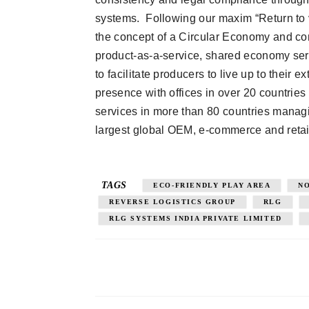
systems. Following our maxim “Return to v
the concept of a Circular Economy and co
product-as-a-service, shared economy ser
to facilitate producers to live up to their
presence with offices in over 20 countrie
services in more than 80 countries managi
largest global OEM, e-commerce and retai
TAGS
ECO-FRIENDLY PLAY AREA
N
REVERSE LOGISTICS GROUP
RLG
RLG SYSTEMS INDIA PRIVATE LIMITED