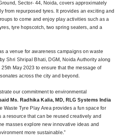
 Ground, Sector- 44, Noida, covers approximately
ly from repurposed tyres. It provides an exciting and
 groups to come and enjoy play activities such as a
res, tyre hopscotch, two spring seaters, and a
e as a venue for awareness campaigns on waste
by Shri Shripal Bhati, DGM, Noida Authority along
on 25th May 2023 to ensure that the message of
esonates across the city and beyond.
nstrate our commitment to environmental
said Ms. Radhika Kalia, MD, RLG Systems India
the Waste Tyre Play Area provides a fun space for
s a resource that can be reused creatively and
the masses explore new innovative ideas and
environment more sustainable.”