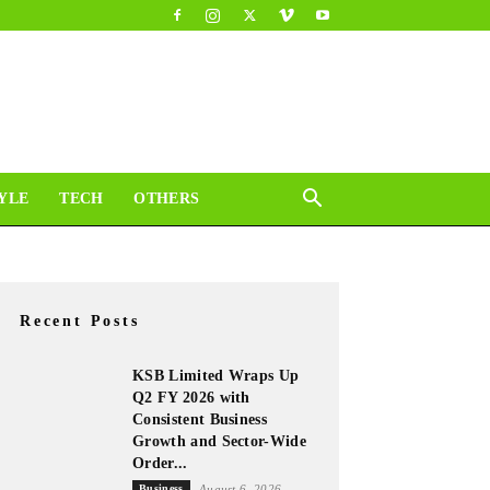
YLE
TECH
OTHERS
Recent Posts
KSB Limited Wraps Up
Q2 FY 2026 with
Consistent Business
Growth and Sector-Wide
Order...
Business
August 6, 2026