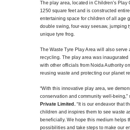
The play area, located in Children’s Play
1250 square feet and is constructed entire
entertaining space for children of all age
double swing, four-way seesaw, jumping ty
unique tyre frog.
The Waste Tyre Play Area will also serv
recycling. The play area was inaugurated 
with other officials from Noida Authority 
reusing waste and protecting our planet r
“With this innovative play area, we demo
conservation and community well-being,”
Private Limited.
“It is our endeavor that 
children and inspires them to see waste a
beneficially. We hope this medium helps 
possibilities and take steps to make our 