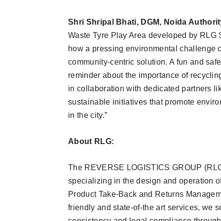
Shri Shripal Bhati, DGM, Noida Authorit
Waste Tyre Play Area developed by RLG Sy
how a pressing environmental challenge c
community-centric solution. A fun and safe
reminder about the importance of recyclin
in collaboration with dedicated partners 
sustainable initiatives that promote envir
in the city.”
About RLG:
The REVERSE LOGISTICS GROUP (RLG) is 
specializing in the design and operation of
Product Take-Back and Returns Manageme
friendly and state-of-the art services, we s
consistency and legal compliance throug