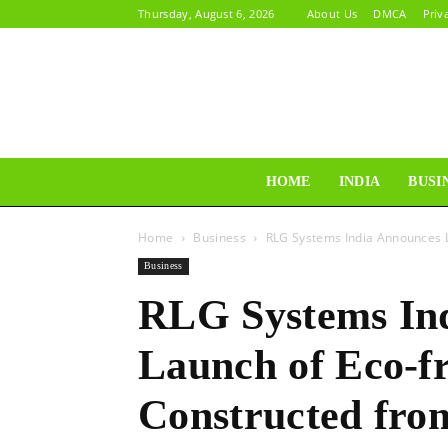
Thursday, August 6, 2026
About Us
DMCA
Priv
HOME
INDIA
BUSI
Home
Business
RLG Systems India Announces La
Business
RLG Systems In
Launch of Eco-fr
Constructed from