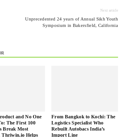
Next article
Unprecedented 24 years of Annual Sikh Youth
Symposium in Bakersfield, California
OR
Product and No One
From Bangkok to Kochi: The
 To: The First 100
Logistics Specialist Who
s Break Most
Rebuilt Autobacs India’s
 Thriwin.io Helps
Import Line