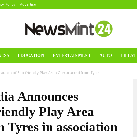
acy Policy
Advertise
NESS
EDUCATION
ENTERTAINMENT
AUTO
LIFEST
News
unch of Eco-friendly Play Area Constructed from Tyres...
dia Announces
Mint24
iendly Play Area
 Tyres in association