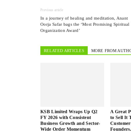
Previous article
In a journey of healing and meditation, Anant
Oorja Safar bags the ‘Most Promising Spiritual
Organization Award’
RELATED ARTICLES
MORE FROM AUTH
KSB Limited Wraps Up Q2
A Great 
FY 2026 with Consistent
to Sell It
Business Growth and Sector-
Customer
Wide Order Momentum
Founders.