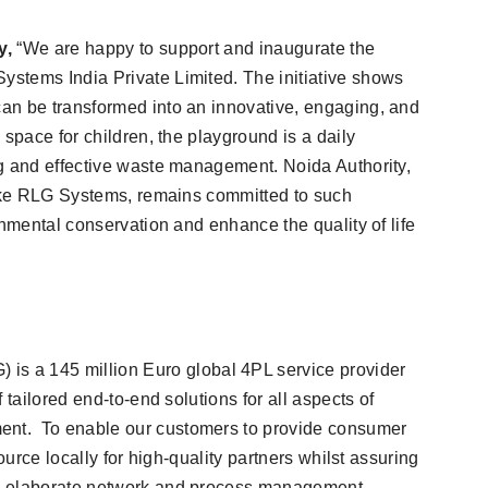
y,
“We are happy to support and inaugurate the
stems India Private Limited. The initiative shows
an be transformed into an innovative, engaging, and
 space for children, the playground is a daily
g and effective waste management. Noida Authority,
like RLG Systems, remains committed to such
onmental conservation and enhance the quality of life
a 145 million Euro global 4PL service provider
 tailored end-to-end solutions for all aspects of
nt. To enable our customers to provide consumer
ource locally for high-quality partners whilst assuring
h elaborate network and process management