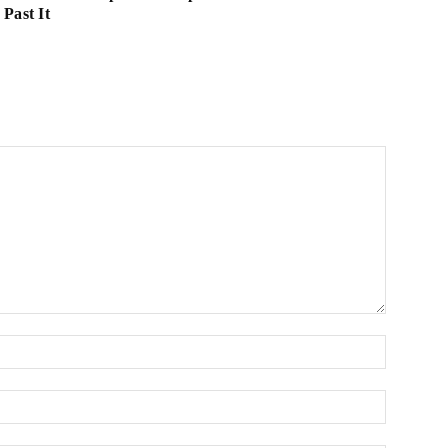
Past It