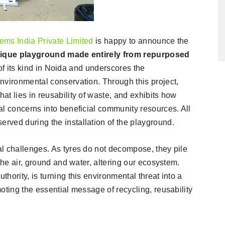
ms India Private Limited
is happy to announce the
ique playground made entirely from repurposed
t of its kind in Noida and underscores the
nvironmental conservation. Through this project,
t lies in reusability of waste, and exhibits how
al concerns into beneficial community resources. All
ved during the installation of the playground.
l challenges. As tyres do not decompose, they pile
the air, ground and water, altering our ecosystem.
hority, is turning this environmental threat into a
oting the essential message of recycling, reusability