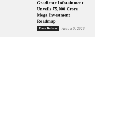
Gradiente Infotainment
Unveils ₹5,000 Crore
Mega Investment
Roadmap
Press Release
August 5, 2026