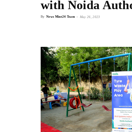
with Noida Auth
By
News Mint24 Team
-
May 26, 2023