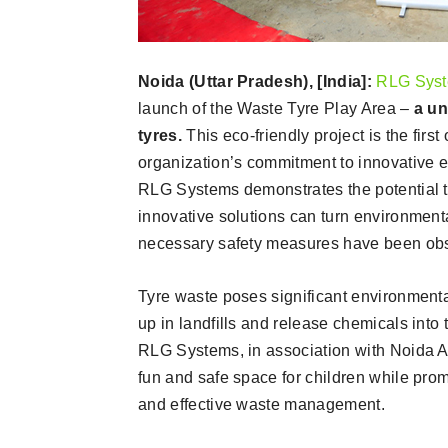
Noida (Uttar Pradesh), [India]:
RLG Syste
launch of the Waste Tyre Play Area –
a un
tyres.
This eco-friendly project is the firs
organization’s commitment to innovative e
RLG Systems demonstrates the potential tha
innovative solutions can turn environment
necessary safety measures have been obser
Tyre waste poses significant environmenta
up in landfills and release chemicals into 
RLG Systems, in association with Noida Aut
fun and safe space for children while prom
and effective waste management.