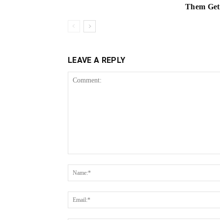
Them Get 
LEAVE A REPLY