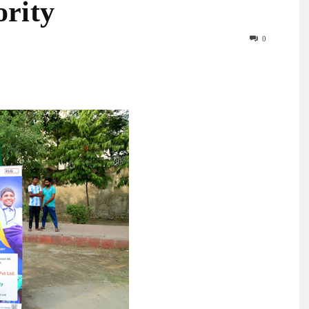
ority
0