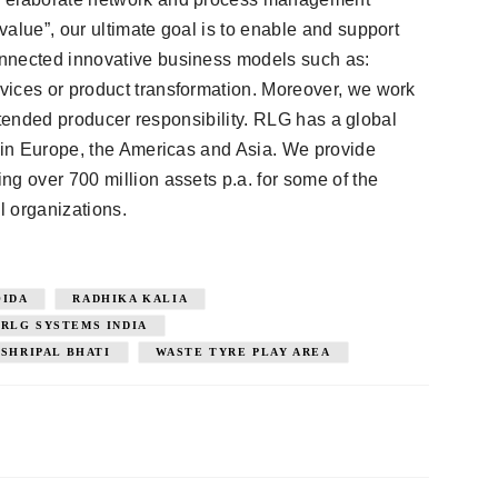
alue”, our ultimate goal is to enable and support
nnected innovative business models such as:
vices or product transformation. Moreover, we work
 extended producer responsibility. RLG has a global
s in Europe, the Americas and Asia. We provide
ng over 700 million assets p.a. for some of the
l organizations.
OIDA
RADHIKA KALIA
RLG SYSTEMS INDIA
SHRIPAL BHATI
WASTE TYRE PLAY AREA