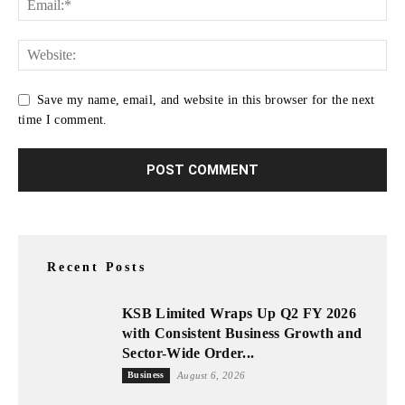
Save my name, email, and website in this browser for the next
time I comment.
Recent Posts
KSB Limited Wraps Up Q2 FY 2026
with Consistent Business Growth and
Sector-Wide Order...
Business
August 6, 2026