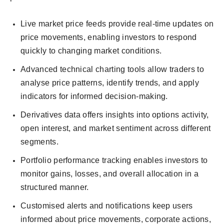
Live market price feeds provide real-time updates on
price movements, enabling investors to respond
quickly to changing market conditions.
Advanced technical charting tools allow traders to
analyse price patterns, identify trends, and apply
indicators for informed decision-making.
Derivatives data offers insights into options activity,
open interest, and market sentiment across different
segments.
Portfolio performance tracking enables investors to
monitor gains, losses, and overall allocation in a
structured manner.
Customised alerts and notifications keep users
informed about price movements, corporate actions,