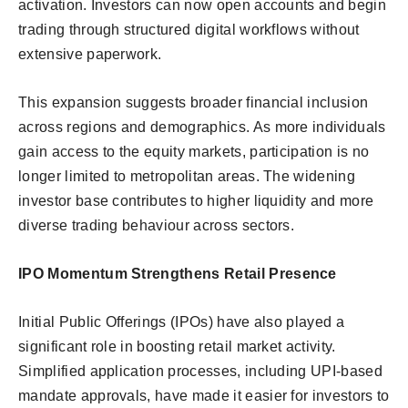
activation. Investors can now open accounts and begin
trading through structured digital workflows without
extensive paperwork.
This expansion suggests broader financial inclusion
across regions and demographics. As more individuals
gain access to the equity markets, participation is no
longer limited to metropolitan areas. The widening
investor base contributes to higher liquidity and more
diverse trading behaviour across sectors.
IPO Momentum Strengthens Retail Presence
Initial Public Offerings (IPOs) have also played a
significant role in boosting retail market activity.
Simplified application processes, including UPI-based
mandate approvals, have made it easier for investors to