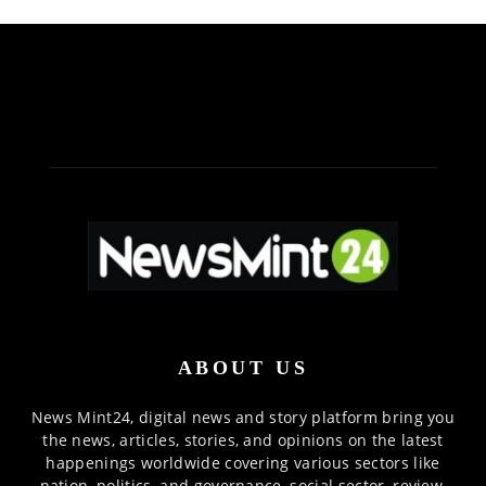
ABOUT US
News Mint24, digital news and story platform bring you
the news, articles, stories, and opinions on the latest
happenings worldwide covering various sectors like
nation, politics, and governance, social sector, review,