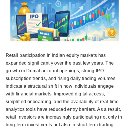
Retail participation in Indian equity markets has
expanded significantly over the past few years. The
growth in Demat account openings, strong IPO
subscription trends, and rising daily trading volumes
indicate a structural shift in how individuals engage
with financial markets. Improved digital access,
simplified onboarding, and the availability of real-time
analytics tools have reduced entry barriers. As a result,
retail investors are increasingly participating not only in
long-term investments but also in short-term trading