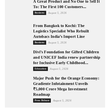
A Great Product and No One to Sell It
To: The First 100 Customers...
Business
August 5, 2026
From Bangkok to Kochi: The
Logistics Specialist Who Rebuilt
Autobacs India’s Import Line
Business
August 5, 2026
Divi’s Foundation for Gifted Children
and UNICEF India renew partnership
for Inclusive Early Childhood...
Education
August 5, 2026
Major Push for the Orange Economy:
Gradiente Infotainment Unveils
₹5,000 Crore Mega Investment
Roadmap
Press Release
August 5, 2026