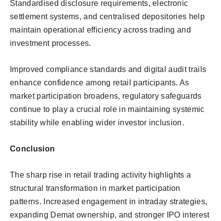
Standardised disclosure requirements, electronic
settlement systems, and centralised depositories help
maintain operational efficiency across trading and
investment processes.
Improved compliance standards and digital audit trails
enhance confidence among retail participants. As
market participation broadens, regulatory safeguards
continue to play a crucial role in maintaining systemic
stability while enabling wider investor inclusion.
Conclusion
The sharp rise in retail trading activity highlights a
structural transformation in market participation
patterns. Increased engagement in intraday strategies,
expanding Demat ownership, and stronger IPO interest