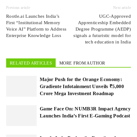
Previous article
Next article
Rootle.ai Launches India’s
UGC-Approved
First “Institutional Memory
Apprenticeship Embedded
Voice AI” Platform to Address
Degree Programme (AEDP)
Enterprise Knowledge Loss
signals a futuristic model for
tech education in India
RELATED ARTICLES
MORE FROM AUTHOR
Major Push for the Orange Economy:
Gradiente Infotainment Unveils ₹5,000
Crore Mega Investment Roadmap
Game Face On: NUMB3R Impact Agency
Launches India’s First E-Gaming Podcast