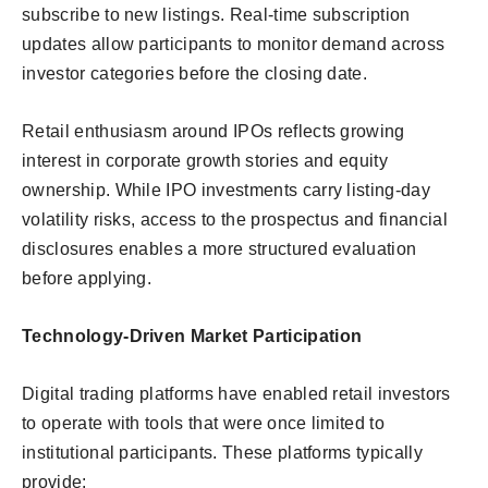
subscribe to new listings. Real-time subscription
updates allow participants to monitor demand across
investor categories before the closing date.
Retail enthusiasm around IPOs reflects growing
interest in corporate growth stories and equity
ownership. While IPO investments carry listing-day
volatility risks, access to the prospectus and financial
disclosures enables a more structured evaluation
before applying.
Technology-Driven Market Participation
Digital trading platforms have enabled retail investors
to operate with tools that were once limited to
institutional participants. These platforms typically
provide: