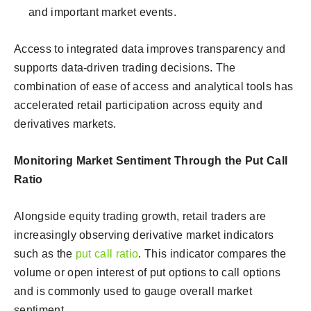
and important market events.
Access to integrated data improves transparency and
supports data-driven trading decisions. The
combination of ease of access and analytical tools has
accelerated retail participation across equity and
derivatives markets.
Monitoring Market Sentiment Through the Put Call
Ratio
Alongside equity trading growth, retail traders are
increasingly observing derivative market indicators
such as the
put call ratio
. This indicator compares the
volume or open interest of put options to call options
and is commonly used to gauge overall market
sentiment.