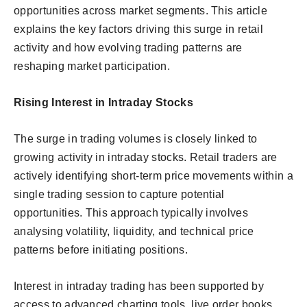
opportunities across market segments. This article
explains the key factors driving this surge in retail
activity and how evolving trading patterns are
reshaping market participation.
Rising Interest in Intraday Stocks
The surge in trading volumes is closely linked to
growing activity in intraday stocks. Retail traders are
actively identifying short-term price movements within a
single trading session to capture potential
opportunities. This approach typically involves
analysing volatility, liquidity, and technical price
patterns before initiating positions.
Interest in intraday trading has been supported by
access to advanced charting tools, live order books,