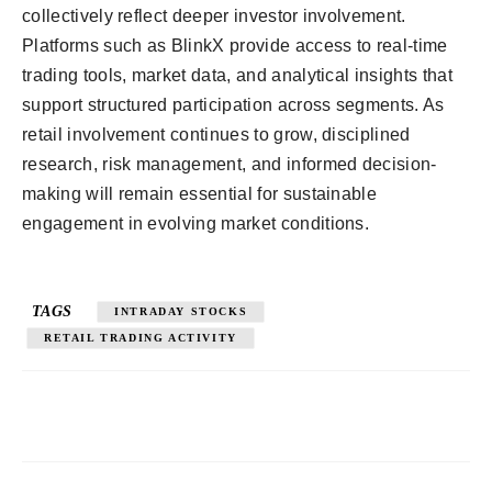
collectively reflect deeper investor involvement.
Platforms such as BlinkX provide access to real-time
trading tools, market data, and analytical insights that
support structured participation across segments. As
retail involvement continues to grow, disciplined
research, risk management, and informed decision-
making will remain essential for sustainable
engagement in evolving market conditions.
TAGS
INTRADAY STOCKS
RETAIL TRADING ACTIVITY