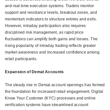
and real-time execution systems. Traders monitor
support and resistance levels, breakout zones, and
momentum indicators to structure entries and exits.
However, intraday participation also requires
disciplined risk management, as rapid price
fluctuations can amplify both gains and losses. The
rising popularity of intraday trading reflects greater
market awareness and increased confidence among
retail participants.
Expansion of Demat Accounts
The steady rise in Demat account openings has formed
the foundation for increased retail engagement. Digital
Know Your Customer (KYC) processes and online
verification systems have streamlined account