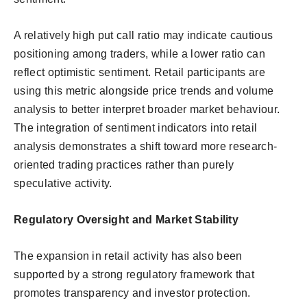
A relatively high put call ratio may indicate cautious
positioning among traders, while a lower ratio can
reflect optimistic sentiment. Retail participants are
using this metric alongside price trends and volume
analysis to better interpret broader market behaviour.
The integration of sentiment indicators into retail
analysis demonstrates a shift toward more research-
oriented trading practices rather than purely
speculative activity.
Regulatory Oversight and Market Stability
The expansion in retail activity has also been
supported by a strong regulatory framework that
promotes transparency and investor protection.