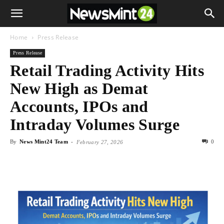
Home
Press Release
Press Release
Retail Trading Activity Hits
New High as Demat
Accounts, IPOs and
Intraday Volumes Surge
By
News Mint24 Team
-
0
February 27, 2026