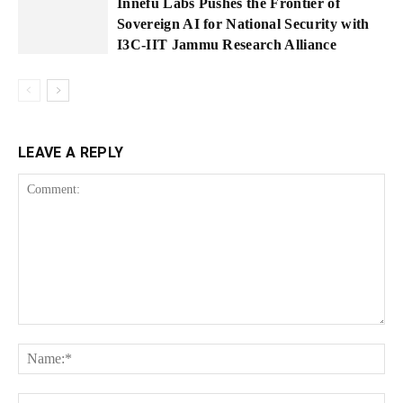
Innefu Labs Pushes the Frontier of
Sovereign AI for National Security with
I3C-IIT Jammu Research Alliance
LEAVE A REPLY