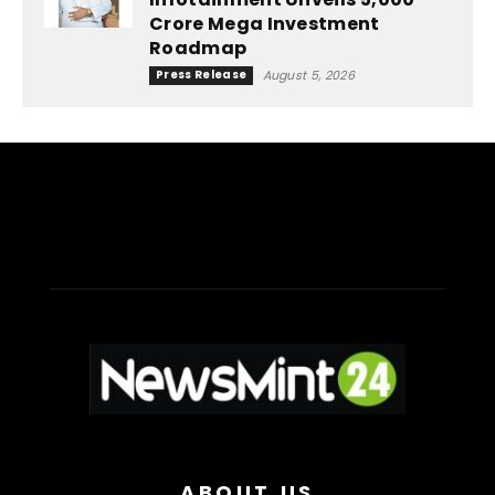
Crore Mega Investment
Roadmap
Press Release
August 5, 2026
ABOUT US