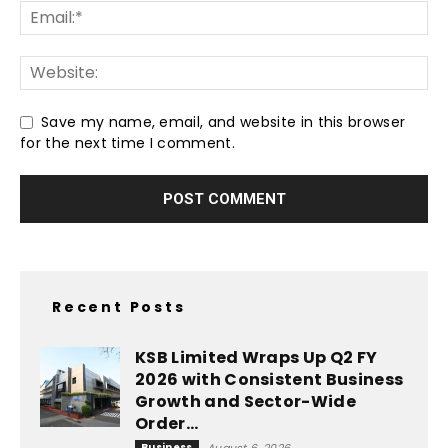
Save my name, email, and website in this browser
for the next time I comment.
Recent Posts
KSB Limited Wraps Up Q2 FY
2026 with Consistent Business
Growth and Sector-Wide
Order...
Business