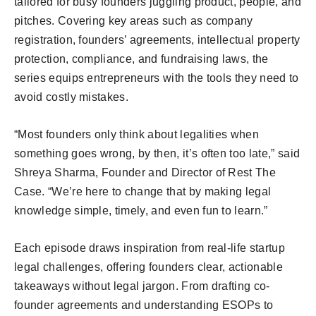
tailored for busy founders juggling product, people, and
pitches. Covering key areas such as company
registration, founders’ agreements, intellectual property
protection, compliance, and fundraising laws, the
series equips entrepreneurs with the tools they need to
avoid costly mistakes.
“Most founders only think about legalities when
something goes wrong, by then, it’s often too late,” said
Shreya Sharma, Founder and Director of Rest The
Case. “We’re here to change that by making legal
knowledge simple, timely, and even fun to learn.”
Each episode draws inspiration from real-life startup
legal challenges, offering founders clear, actionable
takeaways without legal jargon. From drafting co-
founder agreements and understanding ESOPs to