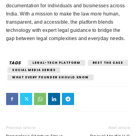
documentation for individuals and businesses across
India. With a mission to make the law more human,
transparent, and accessible, the platform blends
technology with expert legal guidance to bridge the
gap between legal complexities and everyday needs.
TAGS
LEGAL-TECH PLATFORM
REST THE CASE
SOCIAL MEDIA SERIES
WHAT EVERY FOUNDER SHOULD KNOW
Previous article
Next article