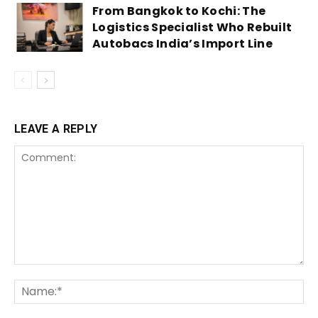
From Bangkok to Kochi: The
Logistics Specialist Who Rebuilt
Autobacs India’s Import Line
LEAVE A REPLY