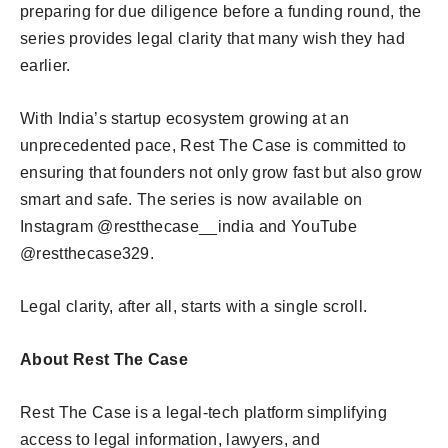
preparing for due diligence before a funding round, the
series provides legal clarity that many wish they had
earlier.
With India’s startup ecosystem growing at an
unprecedented pace, Rest The Case is committed to
ensuring that founders not only grow fast but also grow
smart and safe. The series is now available on
Instagram @restthecase__india and YouTube
@restthecase329.
Legal clarity, after all, starts with a single scroll.
About Rest The Case
Rest The Case is a legal-tech platform simplifying
access to legal information, lawyers, and