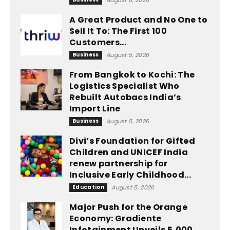
August 6, 2026
A Great Product and No One to
Sell It To: The First 100
Customers...
Business
August 5, 2026
From Bangkok to Kochi: The
Logistics Specialist Who
Rebuilt Autobacs India’s
Import Line
Business
August 5, 2026
Divi’s Foundation for Gifted
Children and UNICEF India
renew partnership for
Inclusive Early Childhood...
Education
August 5, 2026
Major Push for the Orange
Economy: Gradiente
Infotainment Unveils ₹5,000