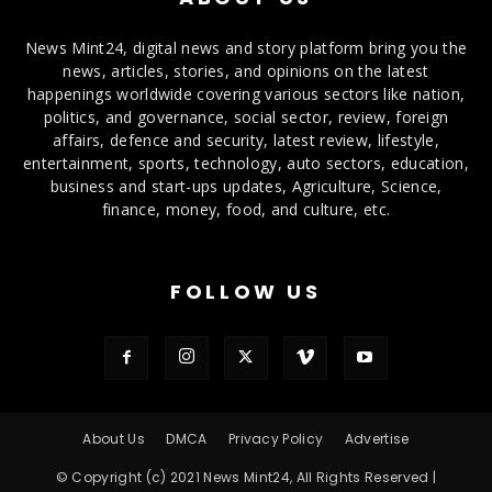
News Mint24, digital news and story platform bring you the
news, articles, stories, and opinions on the latest
happenings worldwide covering various sectors like nation,
politics, and governance, social sector, review, foreign
affairs, defence and security, latest review, lifestyle,
entertainment, sports, technology, auto sectors, education,
business and start-ups updates, Agriculture, Science,
finance, money, food, and culture, etc.
FOLLOW US
About Us
DMCA
Privacy Policy
Advertise
© Copyright (c) 2021 News Mint24, All Rights Reserved |