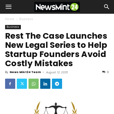
Home
Business
Business
Rest The Case Launches
New Legal Series to Help
Startup Founders Avoid
Costly Mistakes
By
News Mint24 Team
-
0
August 12, 2025