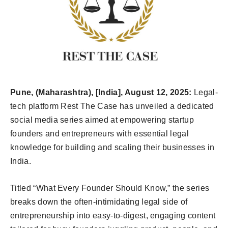
Pune, (Maharashtra), [India], August 12, 2025:
Legal-
tech platform Rest The Case has unveiled a dedicated
social media series aimed at empowering startup
founders and entrepreneurs with essential legal
knowledge for building and scaling their businesses in
India.
Titled “What Every Founder Should Know,” the series
breaks down the often-intimidating legal side of
entrepreneurship into easy-to-digest, engaging content