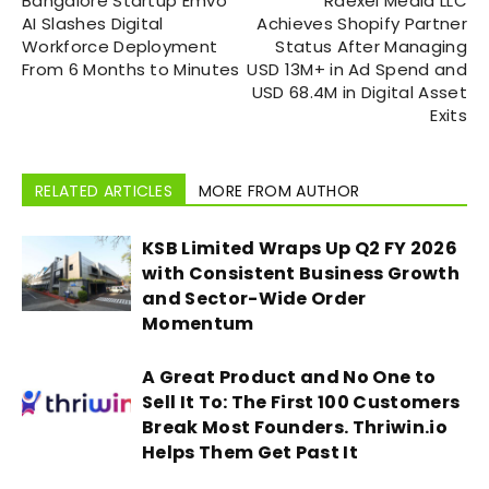
Bangalore Startup Emvo
Raexel Media LLC
AI Slashes Digital
Achieves Shopify Partner
Workforce Deployment
Status After Managing
From 6 Months to Minutes
USD 13M+ in Ad Spend and
USD 68.4M in Digital Asset
Exits
RELATED ARTICLES
MORE FROM AUTHOR
KSB Limited Wraps Up Q2 FY 2026
with Consistent Business Growth
and Sector-Wide Order
Momentum
A Great Product and No One to
Sell It To: The First 100 Customers
Break Most Founders. Thriwin.io
Helps Them Get Past It