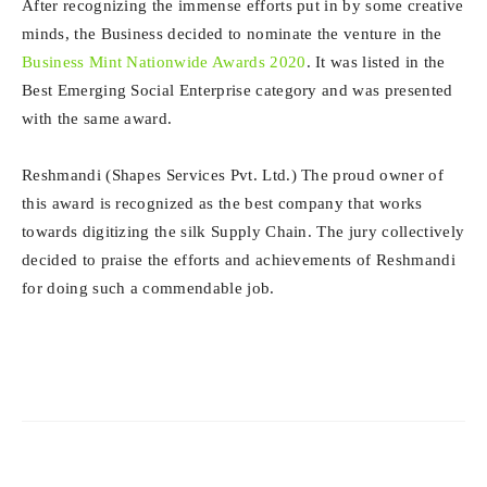
After recognizing the immense efforts put in by some creative
minds, the Business decided to nominate the venture in the
Business Mint Nationwide Awards 2020
. It was listed in the
Best Emerging Social Enterprise category and was presented
with the same award.
Reshmandi (Shapes Services Pvt. Ltd.) The proud owner of
this award is recognized as the best company that works
towards digitizing the silk Supply Chain. The jury collectively
decided to praise the efforts and achievements of Reshmandi
for doing such a commendable job.