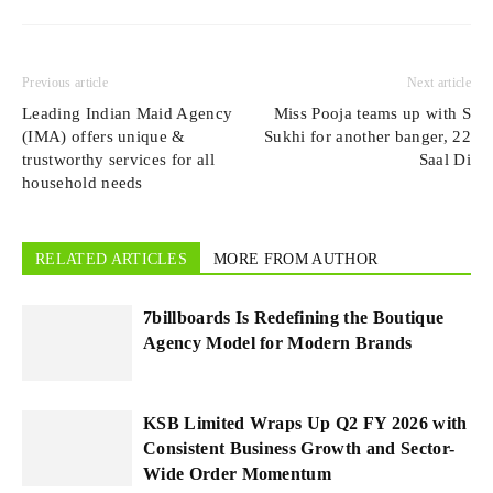
Previous article
Next article
Leading Indian Maid Agency
Miss Pooja teams up with S
(IMA) offers unique &
Sukhi for another banger, 22
trustworthy services for all
Saal Di
household needs
RELATED ARTICLES
MORE FROM AUTHOR
7billboards Is Redefining the Boutique
Agency Model for Modern Brands
KSB Limited Wraps Up Q2 FY 2026 with
Consistent Business Growth and Sector-
Wide Order Momentum