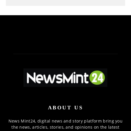
ABOUT US
News Mint24, digital news and story platform bring you
the news, articles, stories, and opinions on the latest