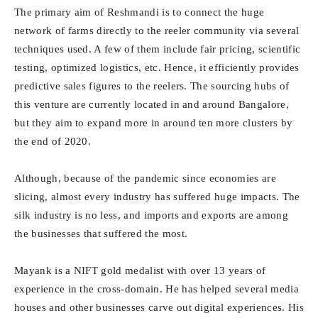
The primary aim of Reshmandi is to connect the huge
network of farms directly to the reeler community via several
techniques used. A few of them include fair pricing, scientific
testing, optimized logistics, etc. Hence, it efficiently provides
predictive sales figures to the reelers. The sourcing hubs of
this venture are currently located in and around Bangalore,
but they aim to expand more in around ten more clusters by
the end of 2020.
Although, because of the pandemic since economies are
slicing, almost every industry has suffered huge impacts. The
silk industry is no less, and imports and exports are among
the businesses that suffered the most.
Mayank is a NIFT gold medalist with over 13 years of
experience in the cross-domain. He has helped several media
houses and other businesses carve out digital experiences. His