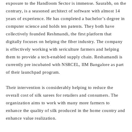
exposure to the Handloom Sector is immense. Saurabh, on the
contrary, is a seasoned architect of software with almost 14
years of experience. He has completed a bachelor’s degree in
computer science and holds ten patents. They both have
collectively founded Reshmandi, the first platform that
digitally focuses on helping the fiber industry. The company
is effectively working with sericulture farmers and helping
them to provide a tech-enabled supply chain. Reshamandi is
currently pre incubated with NSRCEL, IIM Bangalore as part
of their launchpad program.
Their intervention is considerably helping to reduce the
overall cost of silk sarees for retailers and consumers. The
organization aims to work with many more farmers to
enhance the quality of silk produced in the home country and
enhance value realization.