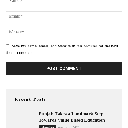
Save my name, email, and website in this browser for the next
time I comment.
Recent Posts
Punjab Takes a Landmark Step
Towards Value-Based Education
Education
August 8, 2026