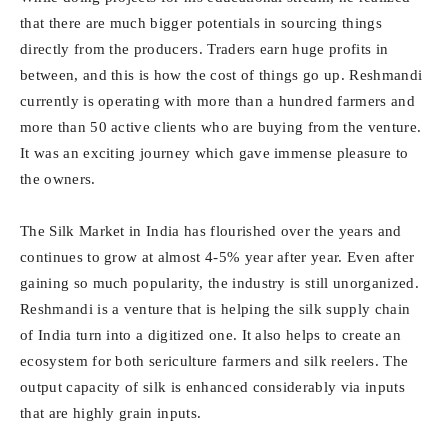
that there are much bigger potentials in sourcing things
directly from the producers. Traders earn huge profits in
between, and this is how the cost of things go up. Reshmandi
currently is operating with more than a hundred farmers and
more than 50 active clients who are buying from the venture.
It was an exciting journey which gave immense pleasure to
the owners.
The Silk Market in India has flourished over the years and
continues to grow at almost 4-5% year after year. Even after
gaining so much popularity, the industry is still unorganized.
Reshmandi is a venture that is helping the silk supply chain
of India turn into a digitized one. It also helps to create an
ecosystem for both sericulture farmers and silk reelers. The
output capacity of silk is enhanced considerably via inputs
that are highly grain inputs.