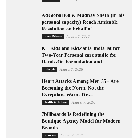
AdGlobal360 & Madhav Sheth (In his
personal capacity) Reach Amicable
Resolution on behalf of...
Press Release
August 7, 2026
KT Kids and KidZania India launch
Two-Year Personal care studio for
Hands-On Formulation and...
Lifestyle
August 7, 2026
Heart Attacks Among Men 35+ Are
Becoming the Norm, Not the
Exception, Warns Dr....
Health & Fitness
August 7, 2026
7billboards Is Redefining the
Boutique Agency Model for Modern
Brands
Business
August 7, 2026