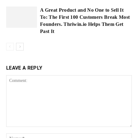
A Great Product and No One to Sell It
To: The First 100 Customers Break Most
Founders. Thriwin.io Helps Them Get
Past It
LEAVE A REPLY