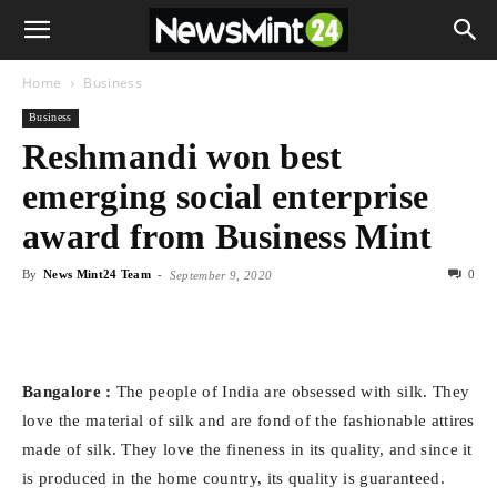
Home
Business
Business
Reshmandi won best
emerging social enterprise
award from Business Mint
By
News Mint24 Team
-
0
September 9, 2020
Bangalore :
The people of India are obsessed with silk. They
love the material of silk and are fond of the fashionable attires
made of silk. They love the fineness in its quality, and since it
is produced in the home country, its quality is guaranteed.