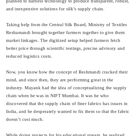
planned to harness technology to produce transparent, robust,
and inexpensive solutions for silk’s supply chain.
Taking help from the Central Silk Board, Ministry of Textiles
Reshamandi brought together farmers together to give them
market linkages. The digitized setup helped farmers fetch
better price through scientific testings, precise advisory and
reduced logistics costs.
Now, you know how the concept of Reshmandi cracked their
mind, and since then, they are performing great in the
industry. Mayank had the idea of conceptualizing the supply
chain when he was in NIFT Mumbai. It was he who
discovered that the supply chain of finer fabrics has issues in
India, and he desperately wanted to fix them so that the fabric
doesn’t cost much.
While doing projects for his educational stream, he realized