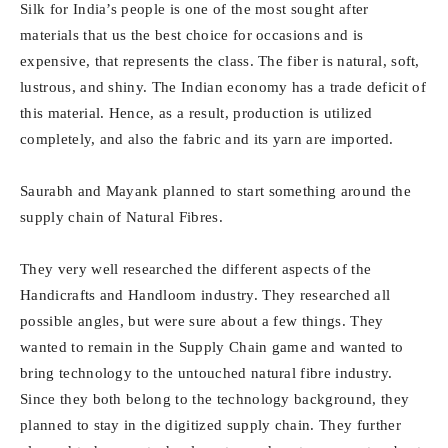
Silk for India’s people is one of the most sought after
materials that us the best choice for occasions and is
expensive, that represents the class. The fiber is natural, soft,
lustrous, and shiny. The Indian economy has a trade deficit of
this material. Hence, as a result, production is utilized
completely, and also the fabric and its yarn are imported.
Saurabh and Mayank planned to start something around the
supply chain of Natural Fibres.
They very well researched the different aspects of the
Handicrafts and Handloom industry. They researched all
possible angles, but were sure about a few things. They
wanted to remain in the Supply Chain game and wanted to
bring technology to the untouched natural fibre industry.
Since they both belong to the technology background, they
planned to stay in the digitized supply chain. They further