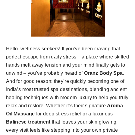
Hello, wellness seekers! If you’ve been craving that
perfect escape from daily stress – a place where skilled
hands melt away tension and your mind finally gets to
unwind – you’ve probably heard of
Oranz Body Spa
.
And for good reason: they’re quickly becoming one of
India’s most trusted spa destinations, blending ancient
healing techniques with modern luxury to help you truly
relax and restore. Whether it’s their signature
Aroma
Oil Massage
for deep stress relief or a luxurious
Balinese treatment
that leaves your skin glowing,
every visit feels like stepping into your own private