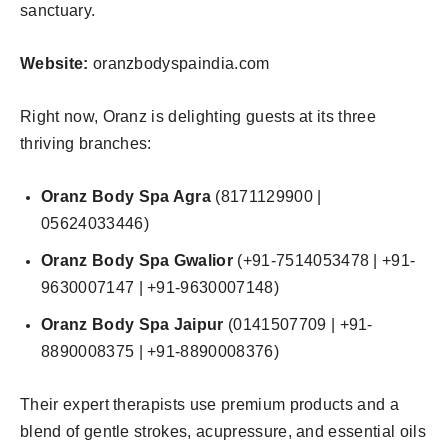
sanctuary.
Website:
oranzbodyspaindia.com
Right now, Oranz is delighting guests at its three
thriving branches:
Oranz Body Spa Agra
(8171129900 |
05624033446)
Oranz Body Spa Gwalior
(+91-7514053478 | +91-
9630007147 | +91-9630007148)
Oranz Body Spa Jaipur
(0141507709 | +91-
8890008375 | +91-8890008376)
Their expert therapists use premium products and a
blend of gentle strokes, acupressure, and essential oils