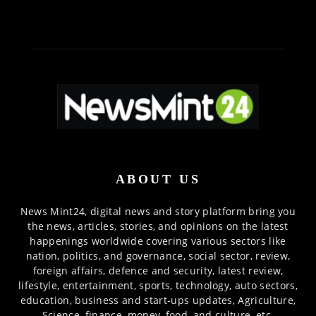
ABOUT US
News Mint24, digital news and story platform bring you
the news, articles, stories, and opinions on the latest
happenings worldwide covering various sectors like
nation, politics, and governance, social sector, review,
foreign affairs, defence and security, latest review,
lifestyle, entertainment, sports, technology, auto sectors,
education, business and start-ups updates, Agriculture,
Science, finance, money, food, and culture, etc.