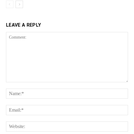
LEAVE A REPLY