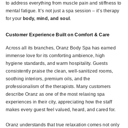
to address everything from muscle pain and stiffness to
mental fatigue. It’s not just a spa session – it’s therapy
for your
body, mind, and soul
.
Customer Experience Built on Comfort & Care
Across all its branches, Oranz Body Spa has earned
immense love for its comforting ambience, high
hygiene standards, and warm hospitality. Guests
consistently praise the clean, well-sanitized rooms,
soothing interiors, premium oils, and the
professionalism of the therapists. Many customers
describe Oranz as one of the most relaxing spa
experiences in their city, appreciating how the staff
makes every guest feel valued, heard, and cared for.
Oranz understands that true relaxation comes not only