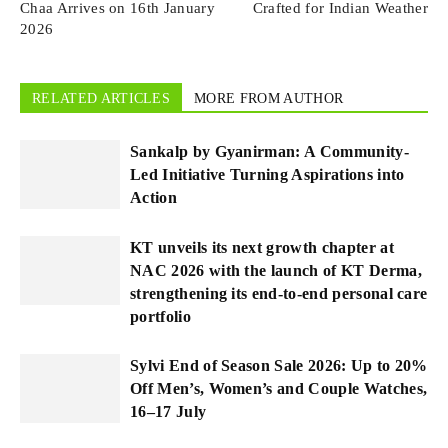
Chaa Arrives on 16th January
Crafted for Indian Weather
2026
RELATED ARTICLES
MORE FROM AUTHOR
Sankalp by Gyanirman: A Community-
Led Initiative Turning Aspirations into
Action
KT unveils its next growth chapter at
NAC 2026 with the launch of KT Derma,
strengthening its end-to-end personal care
portfolio
Sylvi End of Season Sale 2026: Up to 20%
Off Men’s, Women’s and Couple Watches,
16–17 July