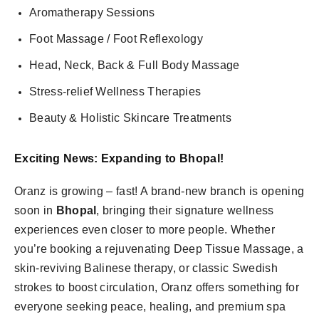
Aromatherapy Sessions
Foot Massage / Foot Reflexology
Head, Neck, Back & Full Body Massage
Stress-relief Wellness Therapies
Beauty & Holistic Skincare Treatments
Exciting News: Expanding to Bhopal!
Oranz is growing – fast! A brand-new branch is opening
soon in
Bhopal
, bringing their signature wellness
experiences even closer to more people. Whether
you’re booking a rejuvenating Deep Tissue Massage, a
skin-reviving Balinese therapy, or classic Swedish
strokes to boost circulation, Oranz offers something for
everyone seeking peace, healing, and premium spa