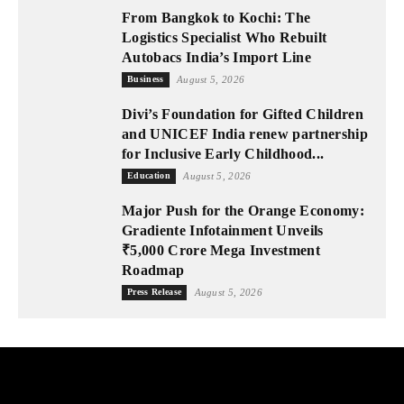
From Bangkok to Kochi: The
Logistics Specialist Who Rebuilt
Autobacs India’s Import Line
Business
August 5, 2026
Divi’s Foundation for Gifted Children
and UNICEF India renew partnership
for Inclusive Early Childhood...
Education
August 5, 2026
Major Push for the Orange Economy:
Gradiente Infotainment Unveils
₹5,000 Crore Mega Investment
Roadmap
Press Release
August 5, 2026