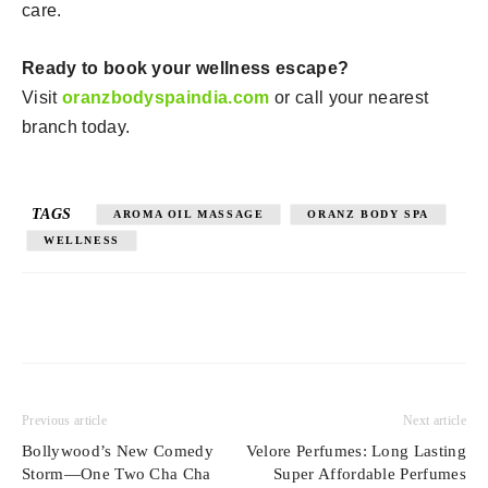
care.
Ready to book your wellness escape?
Visit
oranzbodyspaindia.com
or call your nearest
branch today.
TAGS
AROMA OIL MASSAGE
ORANZ BODY SPA
WELLNESS
Previous article
Next article
Bollywood’s New Comedy
Velore Perfumes: Long Lasting
Storm—One Two Cha Cha
Super Affordable Perfumes