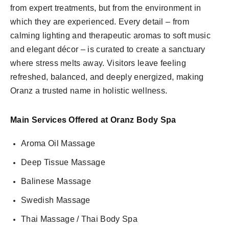
from expert treatments, but from the environment in
which they are experienced. Every detail – from
calming lighting and therapeutic aromas to soft music
and elegant décor – is curated to create a sanctuary
where stress melts away. Visitors leave feeling
refreshed, balanced, and deeply energized, making
Oranz a trusted name in holistic wellness.
Main Services Offered at Oranz Body Spa
Aroma Oil Massage
Deep Tissue Massage
Balinese Massage
Swedish Massage
Thai Massage / Thai Body Spa