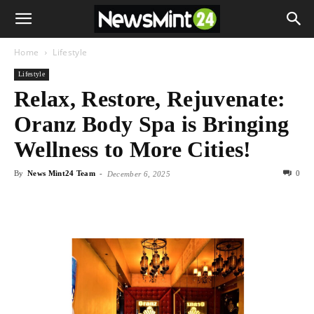
Home
Lifestyle
Lifestyle
Relax, Restore, Rejuvenate:
Oranz Body Spa is Bringing
Wellness to More Cities!
By
News Mint24 Team
-
0
December 6, 2025