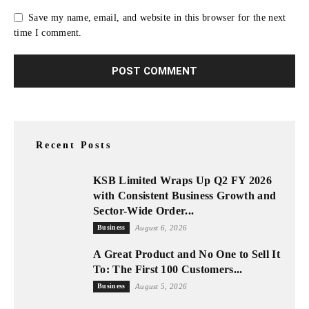
Save my name, email, and website in this browser for the next
time I comment.
Recent Posts
KSB Limited Wraps Up Q2 FY 2026
with Consistent Business Growth and
Sector-Wide Order...
Business
August 6, 2026
A Great Product and No One to Sell It
To: The First 100 Customers...
Business
August 5, 2026