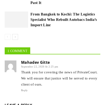
Past It
From Bangkok to Kochi: The Logistics
Specialist Who Rebuilt Autobacs India’s
Import Line
1 COMMENT
Mahadev Gitte
September 22, 2020 At 2:25 pm
Thank you for covering the news of PrivateCourt.
We will ensure that justice will be served to every
client of ours.
Reply