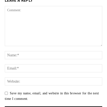
LEAVE A REPLY
Save my name, email, and website in this browser for the next
time I comment.