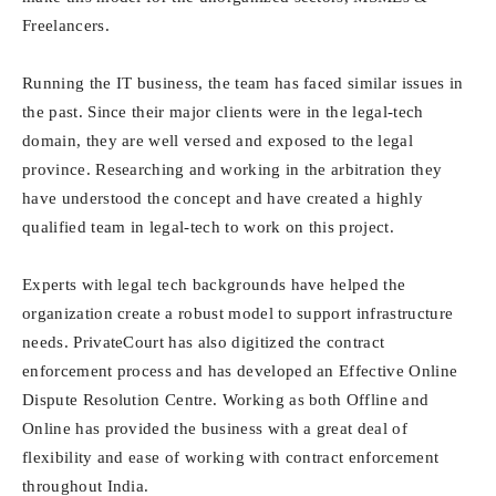
Freelancers.
Running the IT business, the team has faced similar issues in
the past. Since their major clients were in the legal-tech
domain, they are well versed and exposed to the legal
province. Researching and working in the arbitration they
have understood the concept and have created a highly
qualified team in legal-tech to work on this project.
Experts with legal tech backgrounds have helped the
organization create a robust model to support infrastructure
needs. PrivateCourt has also digitized the contract
enforcement process and has developed an Effective Online
Dispute Resolution Centre. Working as both Offline and
Online has provided the business with a great deal of
flexibility and ease of working with contract enforcement
throughout India.