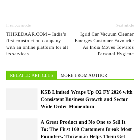
Previous article
Next article
THIKEDAAR.COM – India’s
Igrid Car Vacuum Cleaner
first construction company
Emerges Customer Favourite
with an online platform for all
As India Moves Towards
its services
Personal Hygiene
RELATED ARTICLES
MORE FROM AUTHOR
KSB Limited Wraps Up Q2 FY 2026 with
Consistent Business Growth and Sector-
Wide Order Momentum
A Great Product and No One to Sell It
To: The First 100 Customers Break Most
Founders. Thriwin.io Helps Them Get