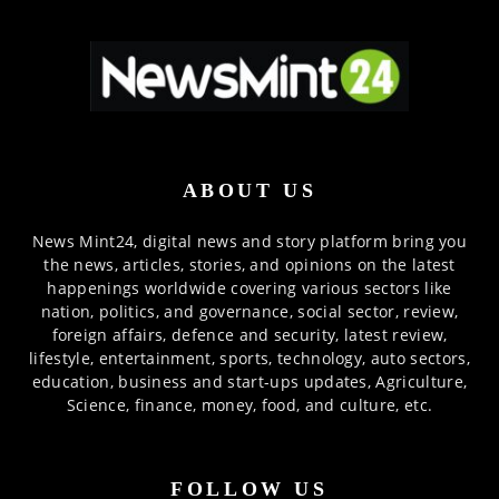
ABOUT US
News Mint24, digital news and story platform bring you
the news, articles, stories, and opinions on the latest
happenings worldwide covering various sectors like
nation, politics, and governance, social sector, review,
foreign affairs, defence and security, latest review,
lifestyle, entertainment, sports, technology, auto sectors,
education, business and start-ups updates, Agriculture,
Science, finance, money, food, and culture, etc.
FOLLOW US