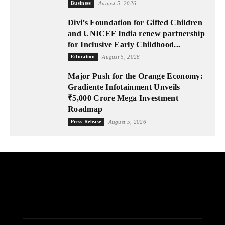
Business
August 5, 2026
Divi’s Foundation for Gifted Children
and UNICEF India renew partnership
for Inclusive Early Childhood...
Education
August 5, 2026
Major Push for the Orange Economy:
Gradiente Infotainment Unveils
₹5,000 Crore Mega Investment
Roadmap
Press Release
August 5, 2026