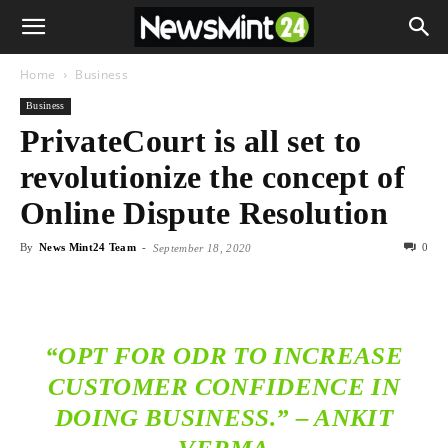
Home
Business
Business
PrivateCourt is all set to
revolutionize the concept of
Online Dispute Resolution
By
News Mint24 Team
-
0
September 18, 2020
“OPT FOR ODR TO INCREASE
CUSTOMER CONFIDENCE IN
DOING BUSINESS.” – ANKIT