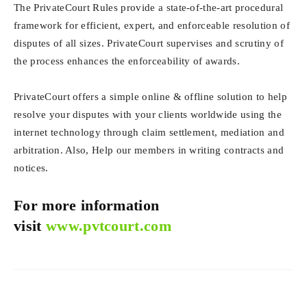
The PrivateCourt Rules provide a state-of-the-art procedural
framework for efficient, expert, and enforceable resolution of
disputes of all sizes. PrivateCourt supervises and scrutiny of
the process enhances the enforceability of awards.
PrivateCourt offers a simple online & offline solution to help
resolve your disputes with your clients worldwide using the
internet technology through claim settlement, mediation and
arbitration. Also, Help our members in writing contracts and
notices.
For more information
visit
www.pvtcourt.com