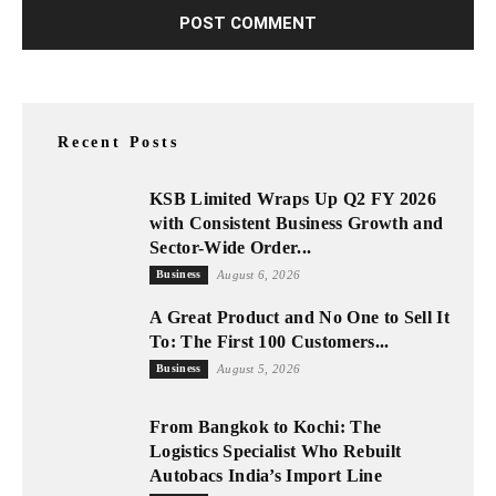
Recent Posts
KSB Limited Wraps Up Q2 FY 2026
with Consistent Business Growth and
Sector-Wide Order...
Business
August 6, 2026
A Great Product and No One to Sell It
To: The First 100 Customers...
Business
August 5, 2026
From Bangkok to Kochi: The
Logistics Specialist Who Rebuilt
Autobacs India’s Import Line