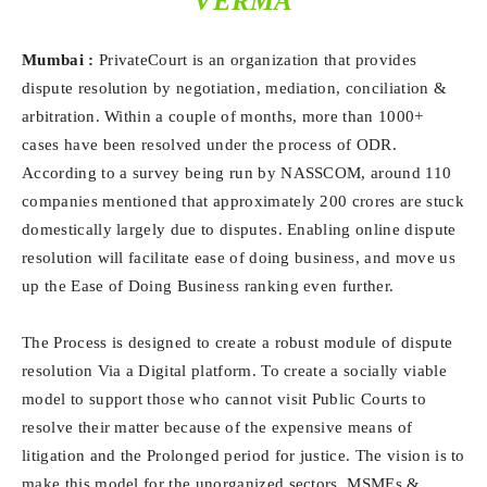
VERMA
Mumbai :
PrivateCourt is an organization that provides
dispute resolution by negotiation, mediation, conciliation &
arbitration. Within a couple of months, more than 1000+
cases have been resolved under the process of ODR.
According to a survey being run by NASSCOM, around 110
companies mentioned that approximately 200 crores are stuck
domestically largely due to disputes. Enabling online dispute
resolution will facilitate ease of doing business, and move us
up the Ease of Doing Business ranking even further.
The Process is designed to create a robust module of dispute
resolution Via a Digital platform. To create a socially viable
model to support those who cannot visit Public Courts to
resolve their matter because of the expensive means of
litigation and the Prolonged period for justice. The vision is to
make this model for the unorganized sectors, MSMEs &