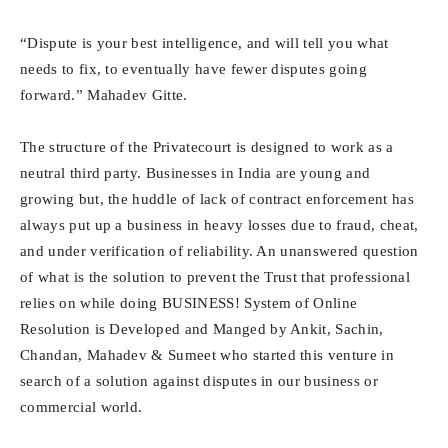
“Dispute is your best intelligence, and will tell you what
needs to fix, to eventually have fewer disputes going
forward.” Mahadev Gitte.
The structure of the Privatecourt is designed to work as a
neutral third party. Businesses in India are young and
growing but, the huddle of lack of contract enforcement has
always put up a business in heavy losses due to fraud, cheat,
and under verification of reliability. An unanswered question
of what is the solution to prevent the Trust that professional
relies on while doing BUSINESS! System of Online
Resolution is Developed and Manged by Ankit, Sachin,
Chandan, Mahadev & Sumeet who started this venture in
search of a solution against disputes in our business or
commercial world.