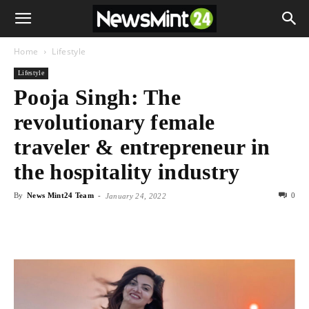
Home
Lifestyle
Lifestyle
Pooja Singh: The
revolutionary female
traveler & entrepreneur in
the hospitality industry
By
News Mint24 Team
-
0
January 24, 2022