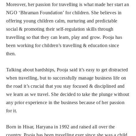
Moreover, her passion for travelling is what made her start an
NGO ‘Bhraman Foundation’ for children. She believes in
offering young children calm, nurturing and predictable
social & promoting their self-regulation skills through
travelling so that they can learn, play and grow. Pooja has
been working for children’s travelling & education since
then.
Talking about hardships, Pooja said it’s easy to get distracted
when travelling, but to successfully manage business life on
the road it’s crucial that you stay focused & disciplined and
we learn as we travel. She decided to take the plunge without
any prior experience in the business because of her passion
for it.
Born in Hisar, Haryana in 1992 and raised all over the
country, Pooja has been travelling ever since she was a child.