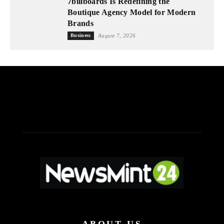
7billboards Is Redefining the
Boutique Agency Model for Modern
Brands
Business
August 7, 2026