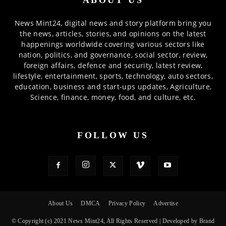
ABOUT US
News Mint24, digital news and story platform bring you
the news, articles, stories, and opinions on the latest
happenings worldwide covering various sectors like
nation, politics, and governance, social sector, review,
foreign affairs, defence and security, latest review,
lifestyle, entertainment, sports, technology, auto sectors,
education, business and start-ups updates, Agriculture,
Science, finance, money, food, and culture, etc.
FOLLOW US
About Us
DMCA
Privacy Policy
Advertise
© Copyright (c) 2021 News Mint24, All Rights Reserved | Developed by Brand