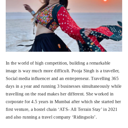
In the world of high competition, building a remarkable
image is way much more difficult. Pooja Singh is a traveller,
Social media influencer and an entrepreneur. Travelling 365
days in a year and running 3 businesses simultaneously while
travelling on the road makes her different. She worked in
corporate for 4.5 years in Mumbai after which she started her
first venture, a hostel chain ‘ATS- All Terrain Stay’ in 2021
and also running a travel company ‘Ridingsolo’.