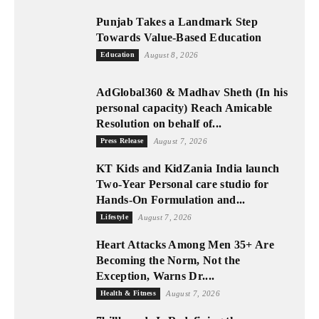
Punjab Takes a Landmark Step
Towards Value-Based Education
Education
August 8, 2026
AdGlobal360 & Madhav Sheth (In his
personal capacity) Reach Amicable
Resolution on behalf of...
Press Release
August 7, 2026
KT Kids and KidZania India launch
Two-Year Personal care studio for
Hands-On Formulation and...
Lifestyle
August 7, 2026
Heart Attacks Among Men 35+ Are
Becoming the Norm, Not the
Exception, Warns Dr....
Health & Fitness
August 7, 2026