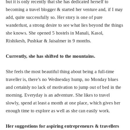
but it is only recently that she has dedicated herself to
becoming a travel blogger & started her venture and, if I may
add, quite successfully so. Her story is one of pure
wanderlust, a strong desire to see what lies beyond the things
she knows. She opened 5 hostels in Manali, Kasol,
Rishikesh, Pushkar & Jaisalmer in 9 months.
Currently, she has shifted to the mountains.
She feels the most beautiful thing about being a full-time
traveller is, there’s no Wednesday hump, no Monday blues
and certainly no lack of motivation to jump out of bed in the
morning. Everyday is an adventure. She likes to travel
slowly, spend at least a month at one place, which gives her
enough time to explore as well as she can easily work.
Her suggestions for aspiring entrepreneurs & travellers