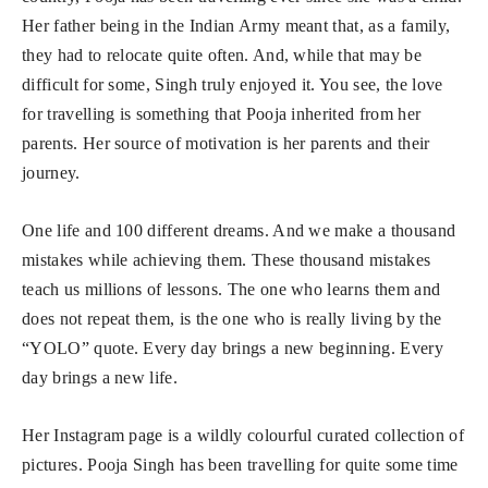
Her father being in the Indian Army meant that, as a family,
they had to relocate quite often. And, while that may be
difficult for some, Singh truly enjoyed it. You see, the love
for travelling is something that Pooja inherited from her
parents. Her source of motivation is her parents and their
journey.
One life and 100 different dreams. And we make a thousand
mistakes while achieving them. These thousand mistakes
teach us millions of lessons. The one who learns them and
does not repeat them, is the one who is really living by the
“YOLO” quote. Every day brings a new beginning. Every
day brings a new life.
Her Instagram page is a wildly colourful curated collection of
pictures. Pooja Singh has been travelling for quite some time