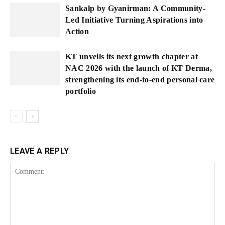
Sankalp by Gyanirman: A Community-
Led Initiative Turning Aspirations into
Action
KT unveils its next growth chapter at
NAC 2026 with the launch of KT Derma,
strengthening its end-to-end personal care
portfolio
LEAVE A REPLY