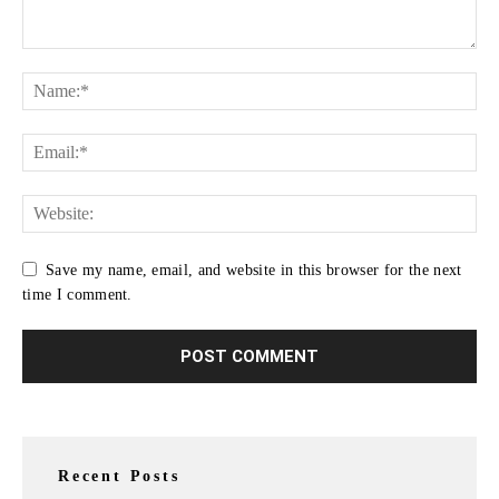
Save my name, email, and website in this browser for the next
time I comment.
Recent Posts