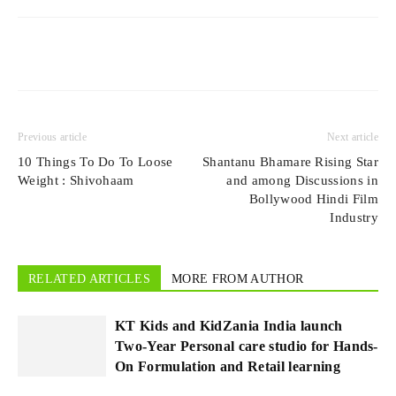
Previous article
Next article
10 Things To Do To Loose
Shantanu Bhamare Rising Star
Weight : Shivohaam
and among Discussions in
Bollywood Hindi Film
Industry
RELATED ARTICLES
MORE FROM AUTHOR
KT Kids and KidZania India launch
Two-Year Personal care studio for Hands-
On Formulation and Retail learning