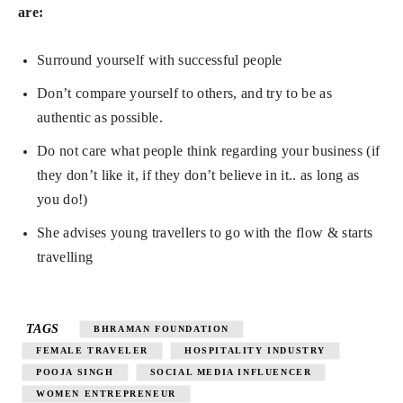
are:
Surround yourself with successful people
Don’t compare yourself to others, and try to be as
authentic as possible.
Do not care what people think regarding your business (if
they don’t like it, if they don’t believe in it.. as long as
you do!)
She advises young travellers to go with the flow & starts
travelling
TAGS
BHRAMAN FOUNDATION
FEMALE TRAVELER
HOSPITALITY INDUSTRY
POOJA SINGH
SOCIAL MEDIA INFLUENCER
WOMEN ENTREPRENEUR