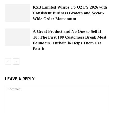
KSB Limited Wraps Up Q2 FY 2026 with
Consistent Business Growth and Sector-
Wide Order Momentum
A Great Product and No One to Sell It
To: The First 100 Customers Break Most
Founders. Thriwin.io Helps Them Get
Past It
LEAVE A REPLY