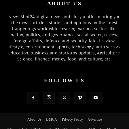
ABOUT US
News Mint24, digital news and story platform bring you
the news, articles, stories, and opinions on the latest
happenings worldwide covering various sectors like
nation, politics, and governance, social sector, review,
foreign affairs, defence and security, latest review,
lifestyle, entertainment, sports, technology, auto sectors,
education, business and start-ups updates, Agriculture,
Science, finance, money, food, and culture, etc.
FOLLOW US
About Us
DMCA
Privacy Policy
Advertise