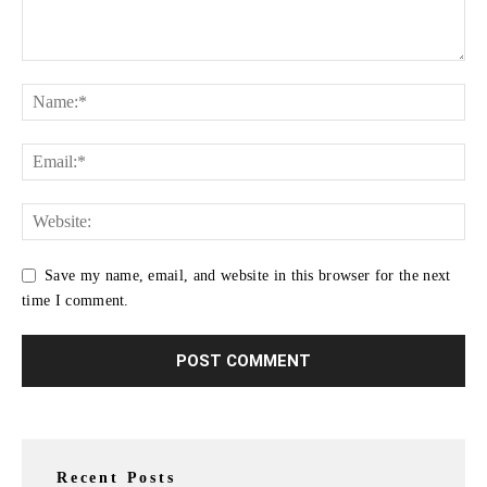
Save my name, email, and website in this browser for the next
time I comment.
Recent Posts