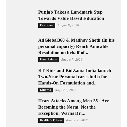
Punjab Takes a Landmark Step
Towards Value-Based Education
Education
August 8, 2026
AdGlobal360 & Madhav Sheth (In his
personal capacity) Reach Amicable
Resolution on behalf of...
Press Release
August 7, 2026
KT Kids and KidZania India launch
Two-Year Personal care studio for
Hands-On Formulation and...
Lifestyle
August 7, 2026
Heart Attacks Among Men 35+ Are
Becoming the Norm, Not the
Exception, Warns Dr....
Health & Fitness
August 7, 2026