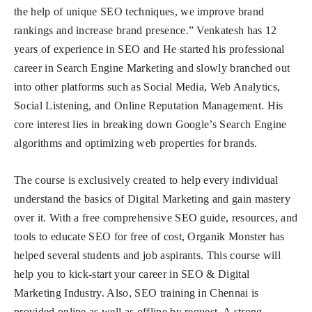
the help of unique SEO techniques, we improve brand
rankings and increase brand presence.” Venkatesh has 12
years of experience in SEO and He started his professional
career in Search Engine Marketing and slowly branched out
into other platforms such as Social Media, Web Analytics,
Social Listening, and Online Reputation Management.​​ His
core interest lies in breaking down Google’s Search Engine
algorithms and optimizing web properties for brands.
The course is exclusively created to help every individual
understand the basics of Digital Marketing and gain mastery
over it. With a free comprehensive SEO guide, resources, and
tools to educate SEO for free of cost, Organik Monster has
helped several students and job aspirants. This course will
help you to kick-start your career in SEO & Digital
Marketing Industry. Also, SEO training in Chennai is
provided online as well as offline by request. A strong