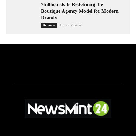
7billboards Is Redefining the
Boutique Agency Model for Modern
Brands
Business
August 7, 2026