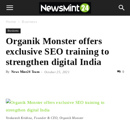
Home
Business
Business
Organik Monster offers
exclusive SEO training to
strengthen digital India
By
News Mint24 Team
-
0
October 25, 2021
Venkatesh Krishna, Founder & CEO, Organik Monster