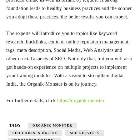
foundation leads to healthy business practices and the sooner
you adopt these practices, the better results you can expect.
The experts will introduce you to topics like keyword
research, backlinks, content, online reputation management,
tags, meta description, Social Media, Web Analytics and
other crucial aspects of SEO. Not only that, but you will also
get hands-on experience on multiple projects to implement
your training modules. With a vision to strengthen digital
India, the Organik Monster is on its journey.
For further details, click
https://organik.monster
TAGS
ORGANIK MONSTER
SEO COURSES ONLINE
SEO SERVICES