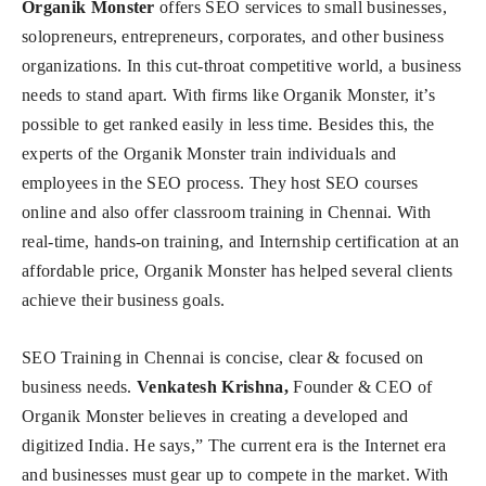
Organik Monster
offers SEO services to small businesses,
solopreneurs, entrepreneurs, corporates, and other business
organizations. In this cut-throat competitive world, a business
needs to stand apart. With firms like Organik Monster, it’s
possible to get ranked easily in less time. Besides this, the
experts of the Organik Monster train individuals and
employees in the SEO process. They host SEO courses
online and also offer classroom training in Chennai. With
real-time, hands-on training, and Internship certification at an
affordable price, Organik Monster has helped several clients
achieve their business goals.
SEO Training in Chennai is concise, clear & focused on
business needs.
Venkatesh Krishna,
Founder & CEO of
Organik Monster believes in creating a developed and
digitized India. He says,” The current era is the Internet era
and businesses must gear up to compete in the market. With