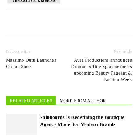
VENKATESH KRISHNA
Previous article
Next article
Massimo Dutti Launches
Aura Productions announces
Online Store
Droom as Title Sponsor for its
upcoming Beauty Pageant &
Fashion Week
RELATED ARTICLES
MORE FROM AUTHOR
7billboards Is Redefining the Boutique
Agency Model for Modern Brands