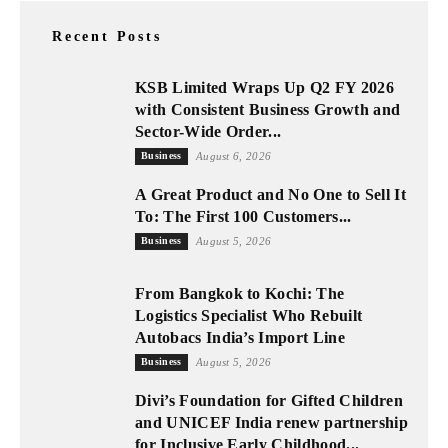
Recent Posts
KSB Limited Wraps Up Q2 FY 2026
with Consistent Business Growth and
Sector-Wide Order...
Business
August 6, 2026
A Great Product and No One to Sell It
To: The First 100 Customers...
Business
August 5, 2026
From Bangkok to Kochi: The
Logistics Specialist Who Rebuilt
Autobacs India’s Import Line
Business
August 5, 2026
Divi’s Foundation for Gifted Children
and UNICEF India renew partnership
for Inclusive Early Childhood...