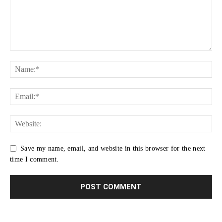
Save my name, email, and website in this browser for the next
time I comment.