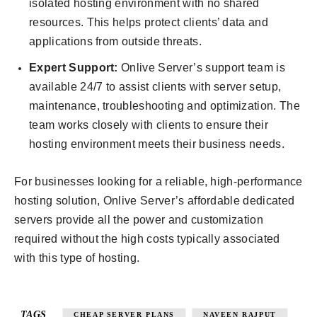
isolated hosting environment with no shared
resources. This helps protect clients’ data and
applications from outside threats.
Expert Support:
Onlive Server’s support team is
available 24/7 to assist clients with server setup,
maintenance, troubleshooting and optimization. The
team works closely with clients to ensure their
hosting environment meets their business needs.
For businesses looking for a reliable, high-performance
hosting solution, Onlive Server’s affordable dedicated
servers provide all the power and customization
required without the high costs typically associated
with this type of hosting.
TAGS
CHEAP SERVER PLANS
NAVEEN RAJPUT