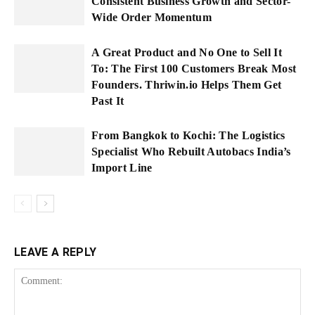
Consistent Business Growth and Sector-
Wide Order Momentum
A Great Product and No One to Sell It
To: The First 100 Customers Break Most
Founders. Thriwin.io Helps Them Get
Past It
From Bangkok to Kochi: The Logistics
Specialist Who Rebuilt Autobacs India’s
Import Line
LEAVE A REPLY