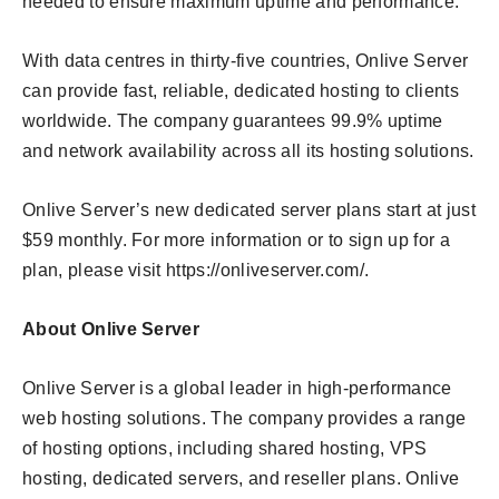
needed to ensure maximum uptime and performance.
With data centres in thirty-five countries, Onlive Server
can provide fast, reliable, dedicated hosting to clients
worldwide. The company guarantees 99.9% uptime
and network availability across all its hosting solutions.
Onlive Server’s new dedicated server plans start at just
$59 monthly. For more information or to sign up for a
plan, please visit https://onliveserver.com/.
About Onlive Server
Onlive Server is a global leader in high-performance
web hosting solutions. The company provides a range
of hosting options, including shared hosting, VPS
hosting, dedicated servers, and reseller plans. Onlive