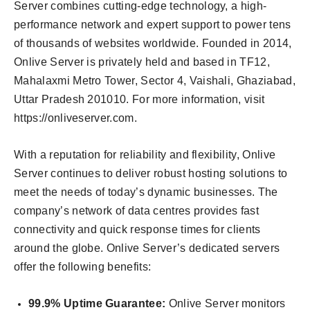
Server combines cutting-edge technology, a high-
performance network and expert support to power tens
of thousands of websites worldwide. Founded in 2014,
Onlive Server is privately held and based in TF12,
Mahalaxmi Metro Tower, Sector 4, Vaishali, Ghaziabad,
Uttar Pradesh 201010. For more information, visit
https://onliveserver.com.
With a reputation for reliability and flexibility, Onlive
Server continues to deliver robust hosting solutions to
meet the needs of today’s dynamic businesses. The
company’s network of data centres provides fast
connectivity and quick response times for clients
around the globe. Onlive Server’s dedicated servers
offer the following benefits:
99.9% Uptime Guarantee:
Onlive Server monitors