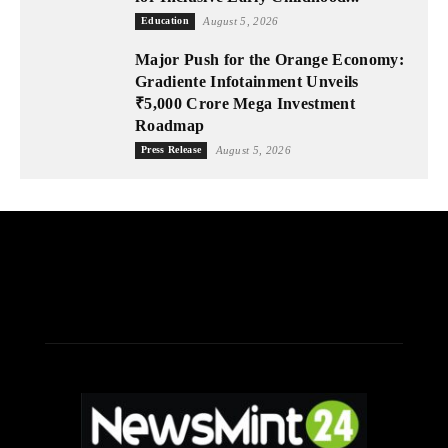
Education
August 5, 2026
Major Push for the Orange Economy:
Gradiente Infotainment Unveils
₹5,000 Crore Mega Investment
Roadmap
Press Release
August 5, 2026