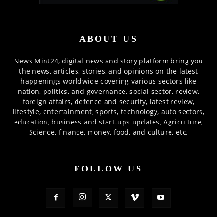
ABOUT US
News Mint24, digital news and story platform bring you
the news, articles, stories, and opinions on the latest
happenings worldwide covering various sectors like
nation, politics, and governance, social sector, review,
foreign affairs, defence and security, latest review,
lifestyle, entertainment, sports, technology, auto sectors,
education, business and start-ups updates, Agriculture,
Science, finance, money, food, and culture, etc.
FOLLOW US