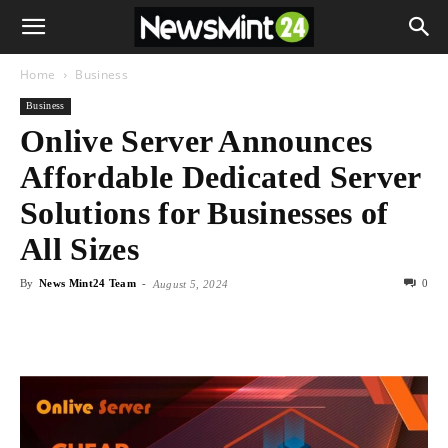
Home
Business
Business
Onlive Server Announces
Affordable Dedicated Server
Solutions for Businesses of
All Sizes
By
News Mint24 Team
-
0
August 5, 2024