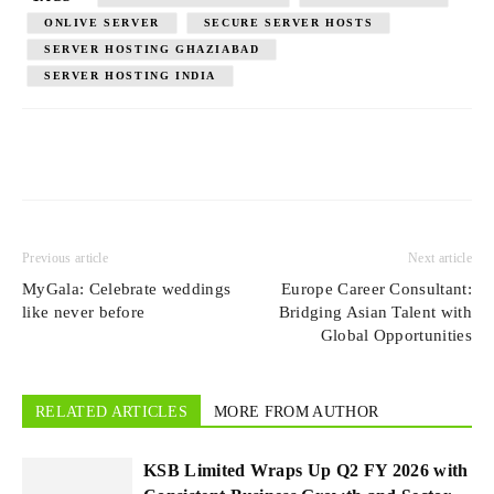
ONLIVE SERVER
SECURE SERVER HOSTS
SERVER HOSTING GHAZIABAD
SERVER HOSTING INDIA
Previous article
Next article
MyGala: Celebrate weddings
Europe Career Consultant:
like never before
Bridging Asian Talent with
Global Opportunities
RELATED ARTICLES
MORE FROM AUTHOR
KSB Limited Wraps Up Q2 FY 2026 with