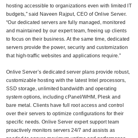
hosting accessible to organizations even with limited IT
budgets,” said Naveen Rajput, CEO of Onlive Server.
“Our dedicated servers are fully managed, monitored
and maintained by our expert team, freeing up clients
to focus on their business. At the same time, dedicated
servers provide the power, security and customization
that high-traffic websites and applications require.”
Onlive Server’s dedicated server plans provide robust,
customizable hosting with the latest Intel processors,
SSD storage, unlimited bandwidth and operating
system options, including cPanel/WHM, Plesk and
bare metal. Clients have full root access and control
over their servers to optimize configurations for their
specific needs. Onlive Server expert support team
proactively monitors servers 24/7 and assists as