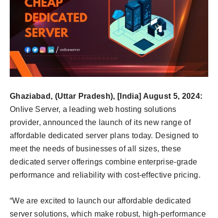
Ghaziabad, (Uttar Pradesh), [India] August 5, 2024:
Onlive Server, a leading web hosting solutions
provider, announced the launch of its new range of
affordable dedicated server plans today. Designed to
meet the needs of businesses of all sizes, these
dedicated server offerings combine enterprise-grade
performance and reliability with cost-effective pricing.
“We are excited to launch our affordable dedicated
server solutions, which make robust, high-performance