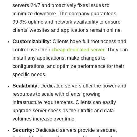
servers 24/7 and proactively fixes issues to
minimize downtime. The company guarantees
99.9% uptime and network availability to ensure
clients’ websites and applications remain online.
Customizability:
Clients have full root access and
control over their
cheap dedicated server
. They can
install any applications, make changes to
configurations, and optimize performance for their
specific needs.
Scalability:
Dedicated servers offer the power and
resources to scale with clients’ growing
infrastructure requirements. Clients can easily
upgrade server specs as their traffic and data
volumes increase over time.
Security:
Dedicated servers provide a secure,