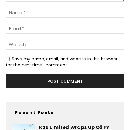
Save my name, email, and website in this browser
for the next time I comment.
Recent Posts
KSB Limited Wraps Up Q2 FY