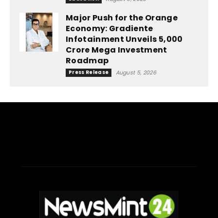
Major Push for the Orange
Economy: Gradiente
Infotainment Unveils ₹5,000
Crore Mega Investment
Roadmap
Press Release
August 5, 2026