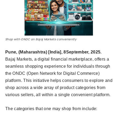
Shop with ONDC on Bajaj Markets conveniently
Pune, (Maharashtra) [India], 8September, 2025.
Bajaj Markets, a digital financial marketplace, offers a
seamless shopping experience for individuals through
the ONDC (Open Network for Digital Commerce)
platform. This initiative helps consumers to explore and
shop across a wide array of product categories from
various sellers, all within a single convenient platform.
The categories that one may shop from include: