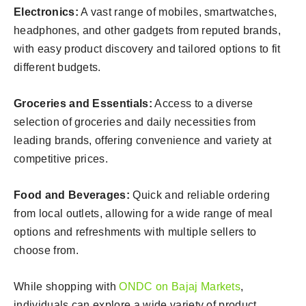
Electronics:
A vast range of mobiles, smartwatches,
headphones, and other gadgets from reputed brands,
with easy product discovery and tailored options to fit
different budgets.
Groceries and Essentials:
Access to a diverse
selection of groceries and daily necessities from
leading brands, offering convenience and variety at
competitive prices.
Food and Beverages:
Quick and reliable ordering
from local outlets, allowing for a wide range of meal
options and refreshments with multiple sellers to
choose from.
While shopping with
ONDC on Bajaj Markets
,
individuals can explore a wide variety of product