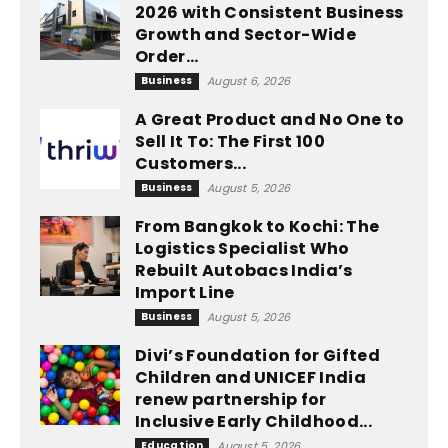
2026 with Consistent Business
Growth and Sector-Wide
Order...
Business
August 6, 2026
A Great Product and No One to
Sell It To: The First 100
Customers...
Business
August 5, 2026
From Bangkok to Kochi: The
Logistics Specialist Who
Rebuilt Autobacs India’s
Import Line
Business
August 5, 2026
Divi’s Foundation for Gifted
Children and UNICEF India
renew partnership for
Inclusive Early Childhood...
Education
August 5, 2026