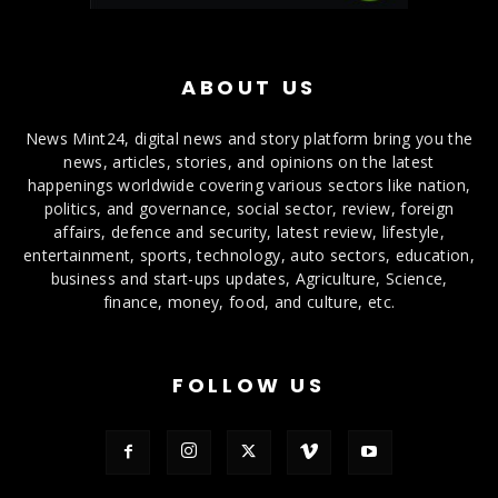
ABOUT US
News Mint24, digital news and story platform bring you the
news, articles, stories, and opinions on the latest
happenings worldwide covering various sectors like nation,
politics, and governance, social sector, review, foreign
affairs, defence and security, latest review, lifestyle,
entertainment, sports, technology, auto sectors, education,
business and start-ups updates, Agriculture, Science,
finance, money, food, and culture, etc.
FOLLOW US