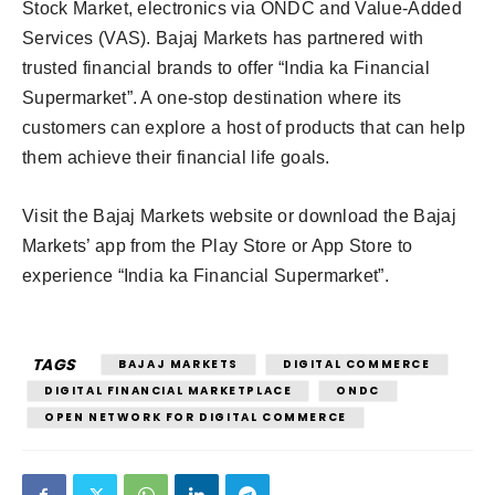
Stock Market, electronics via ONDC and Value-Added
Services (VAS). Bajaj Markets has partnered with
trusted financial brands to offer “India ka Financial
Supermarket”. A one-stop destination where its
customers can explore a host of products that can help
them achieve their financial life goals.
Visit the Bajaj Markets website or download the Bajaj
Markets’ app from the Play Store or App Store to
experience “India ka Financial Supermarket”.
TAGS
BAJAJ MARKETS
DIGITAL COMMERCE
DIGITAL FINANCIAL MARKETPLACE
ONDC
OPEN NETWORK FOR DIGITAL COMMERCE