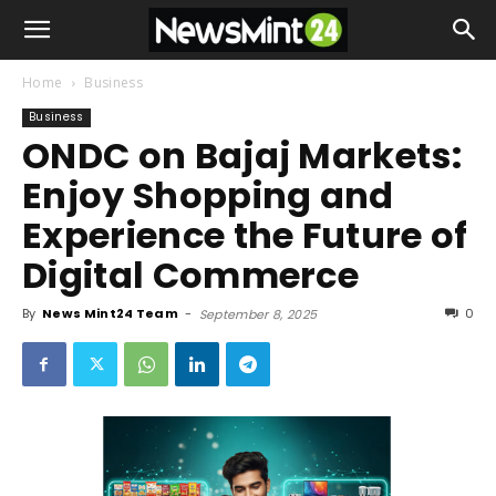
Home
Business
Business
ONDC on Bajaj Markets:
Enjoy Shopping and
Experience the Future of
Digital Commerce
By
News Mint24 Team
-
0
September 8, 2025