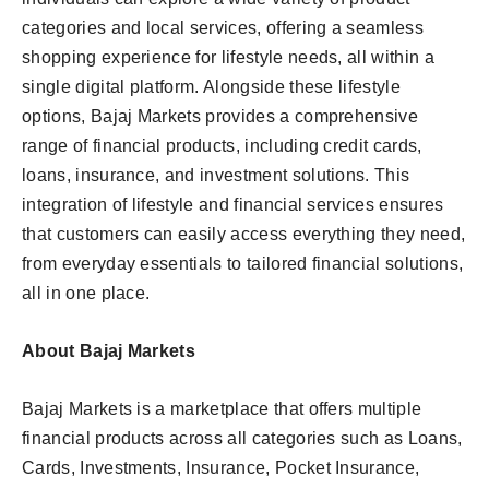
categories and local services, offering a seamless
shopping experience for lifestyle needs, all within a
single digital platform. Alongside these lifestyle
options, Bajaj Markets provides a comprehensive
range of financial products, including credit cards,
loans, insurance, and investment solutions. This
integration of lifestyle and financial services ensures
that customers can easily access everything they need,
from everyday essentials to tailored financial solutions,
all in one place.
About Bajaj Markets
Bajaj Markets is a marketplace that offers multiple
financial products across all categories such as Loans,
Cards, Investments, Insurance, Pocket Insurance,