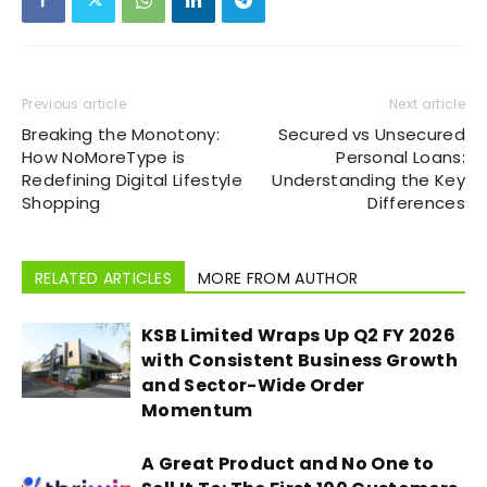
Previous article
Next article
Breaking the Monotony:
Secured vs Unsecured
How NoMoreType is
Personal Loans:
Redefining Digital Lifestyle
Understanding the Key
Shopping
Differences
RELATED ARTICLES
MORE FROM AUTHOR
KSB Limited Wraps Up Q2 FY 2026
with Consistent Business Growth
and Sector-Wide Order
Momentum
A Great Product and No One to