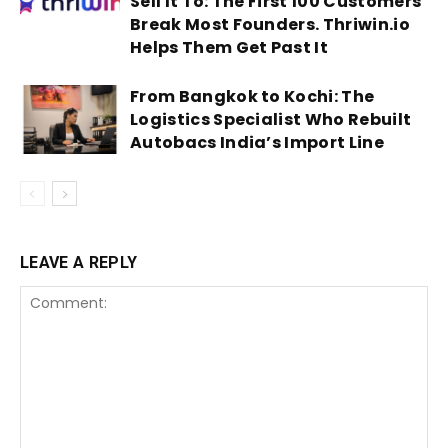
Sell It To: The First 100 Customers
Break Most Founders. Thriwin.io
Helps Them Get Past It
From Bangkok to Kochi: The
Logistics Specialist Who Rebuilt
Autobacs India’s Import Line
LEAVE A REPLY