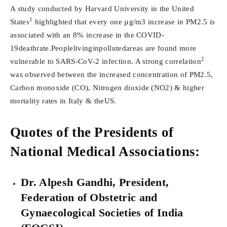
A study conducted by Harvard University in the United
1
States
highlighted that every one µg/m3 increase in PM2.5 is
associated with an 8% increase in the COVID-
19deathrate.Peoplelivinginpollutedareas are found more
2
vulnerable to SARS-CoV-2 infection. A strong correlation
was observed between the increased concentration of PM2.5,
Carbon monoxide (CO), Nitrogen dioxide (NO2) & higher
mortality rates in Italy & theUS.
Quotes of the Presidents of
National Medical Associations:
Dr. Alpesh Gandhi, President,
Federation of Obstetric and
Gynaecological Societies of India