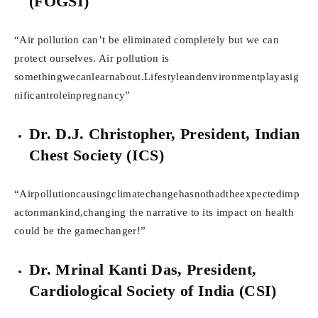
(FOGSI)
“Air pollution can’t be eliminated completely but we can
protect ourselves. Air pollution is
somethingwecanlearnabout.Lifestyleandenvironmentplayasig
nificantroleinpregnancy”
Dr. D.J. Christopher, President, Indian
Chest Society (ICS)
“Airpollutioncausingclimatechangehasnothadtheexpectedimp
actonmankind,changing the narrative to its impact on health
could be the gamechanger!”
Dr. Mrinal Kanti Das, President,
Cardiological Society of India (CSI)