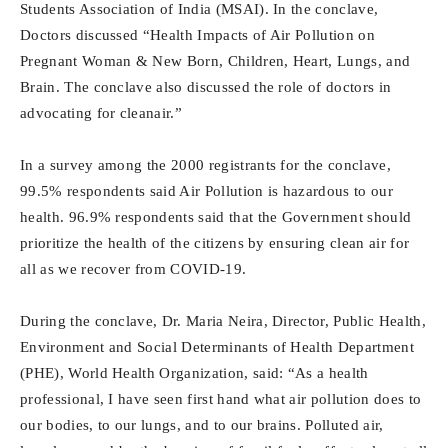
Students Association of India (MSAI). In the conclave,
Doctors discussed “Health Impacts of Air Pollution on
Pregnant Woman & New Born, Children, Heart, Lungs, and
Brain. The conclave also discussed the role of doctors in
advocating for cleanair.”
In a survey among the 2000 registrants for the conclave,
99.5% respondents said Air Pollution is hazardous to our
health. 96.9% respondents said that the Government should
prioritize the health of the citizens by ensuring clean air for
all as we recover from COVID-19.
During the conclave, Dr. Maria Neira, Director, Public Health,
Environment and Social Determinants of Health Department
(PHE), World Health Organization, said: “As a health
professional, I have seen first hand what air pollution does to
our bodies, to our lungs, and to our brains. Polluted air,