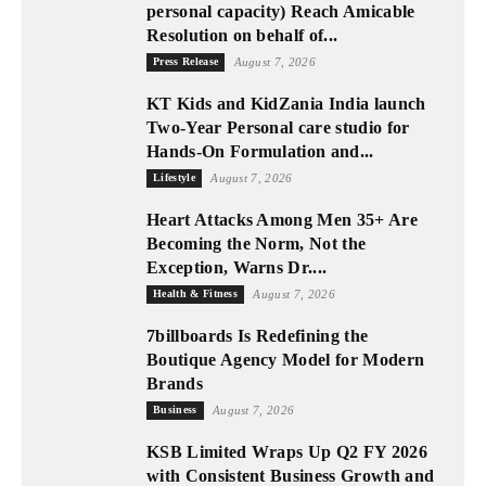
personal capacity) Reach Amicable
Resolution on behalf of...
Press Release
August 7, 2026
KT Kids and KidZania India launch
Two-Year Personal care studio for
Hands-On Formulation and...
Lifestyle
August 7, 2026
Heart Attacks Among Men 35+ Are
Becoming the Norm, Not the
Exception, Warns Dr....
Health & Fitness
August 7, 2026
7billboards Is Redefining the
Boutique Agency Model for Modern
Brands
Business
August 7, 2026
KSB Limited Wraps Up Q2 FY 2026
with Consistent Business Growth and