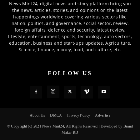
News Mint24, digital news and story platform bring you
the news, articles, stories, and opinions on the latest
happenings worldwide covering various sectors like
nation, politics, and governance, social sector, review,
foreign affairs, defence and security, latest review,
lifestyle, entertainment, sports, technology, auto sectors,
education, business and start-ups updates, Agriculture,
Science, finance, money, food, and culture, etc.
FOLLOW US
About Us
DMCA
Privacy Policy
Advertise
© Copyright (c) 2021 News Mint24, All Rights Reserved | Developed by Brand
Maker RD