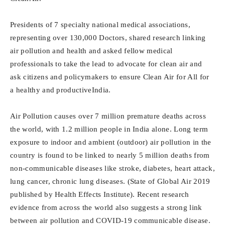
Presidents of 7 specialty national medical associations,
representing over 130,000 Doctors, shared research linking
air pollution and health and asked fellow medical
professionals to take the lead to advocate for clean air and
ask citizens and policymakers to ensure Clean Air for All for
a healthy and productiveIndia.
Air Pollution causes over 7 million premature deaths across
the world, with 1.2 million people in India alone. Long term
exposure to indoor and ambient (outdoor) air pollution in the
country is found to be linked to nearly 5 million deaths from
non-communicable diseases like stroke, diabetes, heart attack,
lung cancer, chronic lung diseases. (State of Global Air 2019
published by Health Effects Institute). Recent research
evidence from across the world also suggests a strong link
between air pollution and COVID-19 communicable disease.