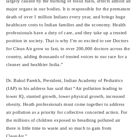
largely caused by the burning of fossil fuels, affects almost all
major organs in our bodies. It is responsible for the premature
death of over 1 million Indians every year, and brings huge
healthcare costs to Indian families and the economy. Health
professionals have a duty of care, and they take up a trusted
position in society. That is why I’m so excited to see Doctors
for Clean Air grow so fast, to over 200,000 doctors across the
country, adding thousands of trusted voices to our race for a
cleaner and healthier India.”
Dr. Bakul Parekh, President, Indian Academy of Pediatrics
(IAP) in his address has said that “Air pollution leading to
lower IQ, stunted growth, lower physical growth, increased
obesity. Heath professionals must come together to address
air pollution as a priority for collective concerted action. For
the millions of children exposed to breathing polluted air
there is little time to waste and so much to gain from
CleanAir.”