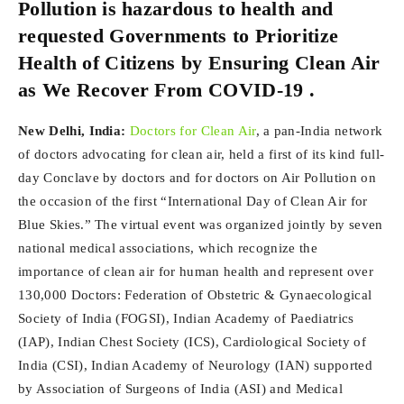
Pollution is hazardous to health and
requested Governments to Prioritize
Health of Citizens by Ensuring Clean Air
as We Recover From COVID-19 .
New Delhi, India:
Doctors for Clean Air
, a pan-India network
of doctors advocating for clean air, held a first of its kind full-
day Conclave by doctors and for doctors on Air Pollution on
the occasion of the first “International Day of Clean Air for
Blue Skies.” The virtual event was organized jointly by seven
national medical associations, which recognize the
importance of clean air for human health and represent over
130,000 Doctors: Federation of Obstetric & Gynaecological
Society of India (FOGSI), Indian Academy of Paediatrics
(IAP), Indian Chest Society (ICS), Cardiological Society of
India (CSI), Indian Academy of Neurology (IAN) supported
by Association of Surgeons of India (ASI) and Medical