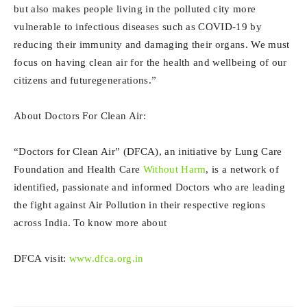
but also makes people living in the polluted city more
vulnerable to infectious diseases such as COVID-19 by
reducing their immunity and damaging their organs. We must
focus on having clean air for the health and wellbeing of our
citizens and futuregenerations.”
About Doctors For Clean Air:
“Doctors for Clean Air” (DFCA), an initiative by Lung Care
Foundation and Health Care
Without Harm
, is a network of
identified, passionate and informed Doctors who are leading
the fight against Air Pollution in their respective regions
across India. To know more about
DFCA visit:
www.dfca.org.in