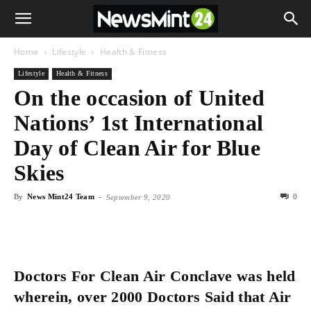
Home
Lifestyle
Health & Fitness
Lifestyle
Health & Fitness
On the occasion of United
Nations’ 1st International
Day of Clean Air for Blue
Skies
By
News Mint24 Team
-
0
September 9, 2020
Doctors For Clean Air Conclave was held
wherein, over 2000 Doctors Said that Air