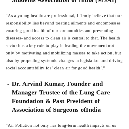
“As a young healthcare professional, I firmly believe that our
responsibility lies beyond treating ailments and encompasses
ensuring good health of our communities and preventing
diseases- and access to clean air is central to that. The health
sector has a key role to play in leading the movement not
only by motivating and mobilizing masses to take action, but
also by propelling systemic changes in legislation and driving
social accountability for’ clean air for good health’.”
Dr. Arvind Kumar, Founder and
Manager Trustee of the Lung Care
Foundation & Past President of
Association of Surgeons ofIndia
“Air Pollution not only has long-term health impacts on us