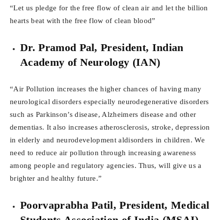
“Let us pledge for the free flow of clean air and let the billion
hearts beat with the free flow of clean blood”
Dr. Pramod Pal, President, Indian
Academy of Neurology (IAN)
“Air Pollution increases the higher chances of having many
neurological disorders especially neurodegenerative disorders
such as Parkinson’s disease, Alzheimers disease and other
dementias. It also increases atherosclerosis, stroke, depression
in elderly and neurodevelopment aldisorders in children. We
need to reduce air pollution through increasing awareness
among people and regulatory agencies. Thus, will give us a
brighter and healthy future.”
Poorvaprabha Patil, President, Medical
Students Association of India (MSAI)