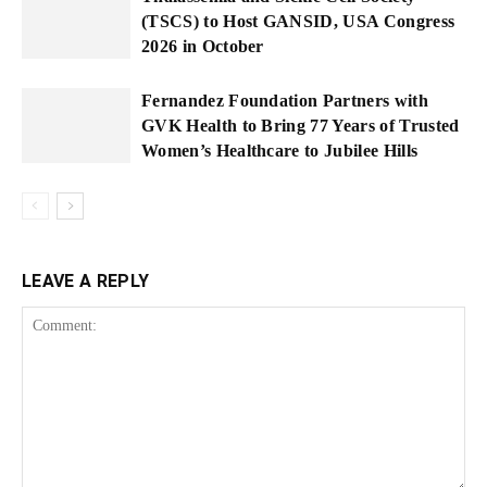
(TSCS) to Host GANSID, USA Congress
2026 in October
Fernandez Foundation Partners with
GVK Health to Bring 77 Years of Trusted
Women’s Healthcare to Jubilee Hills
LEAVE A REPLY