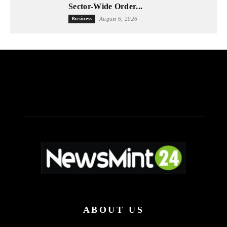
Sector-Wide Order...
Business
August 6, 2026
ABOUT US