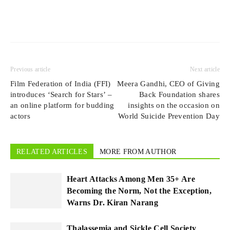
Previous article
Next article
Film Federation of India (FFI)
Meera Gandhi, CEO of Giving
introduces ‘Search for Stars’ –
Back Foundation shares
an online platform for budding
insights on the occasion on
actors
World Suicide Prevention Day
RELATED ARTICLES
MORE FROM AUTHOR
Heart Attacks Among Men 35+ Are
Becoming the Norm, Not the Exception,
Warns Dr. Kiran Narang
Thalassemia and Sickle Cell Society