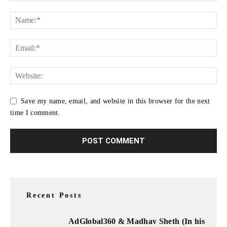
Save my name, email, and website in this browser for the next
time I comment.
Recent Posts
AdGlobal360 & Madhav Sheth (In his