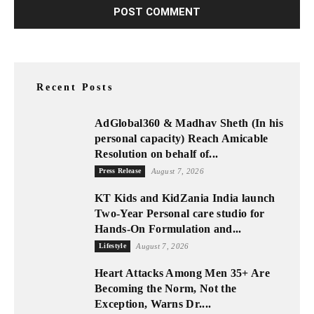
Recent Posts
AdGlobal360 & Madhav Sheth (In his
personal capacity) Reach Amicable
Resolution on behalf of...
Press Release
August 7, 2026
KT Kids and KidZania India launch
Two-Year Personal care studio for
Hands-On Formulation and...
Lifestyle
August 7, 2026
Heart Attacks Among Men 35+ Are
Becoming the Norm, Not the
Exception, Warns Dr....