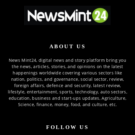
ABOUT US
News Mint24, digital news and story platform bring you
the news, articles, stories, and opinions on the latest
happenings worldwide covering various sectors like
nation, politics, and governance, social sector, review,
foreign affairs, defence and security, latest review,
lifestyle, entertainment, sports, technology, auto sectors,
education, business and start-ups updates, Agriculture,
Science, finance, money, food, and culture, etc.
FOLLOW US