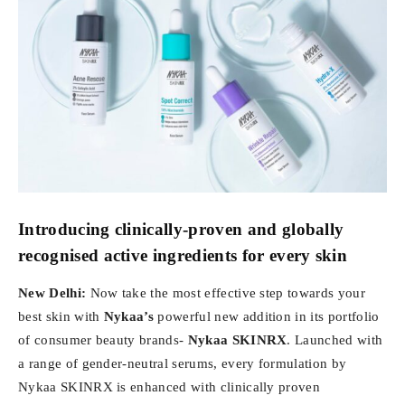
Introducing clinically-proven and globally
recognised active ingredients for every skin
New Delhi:
Now take the most effective step towards your
best skin with
Nykaa’s
powerful new addition in its portfolio
of consumer beauty brands-
Nykaa SKINRX
. Launched with
a range of gender-neutral serums, every formulation by
Nykaa SKINRX is enhanced with clinically proven