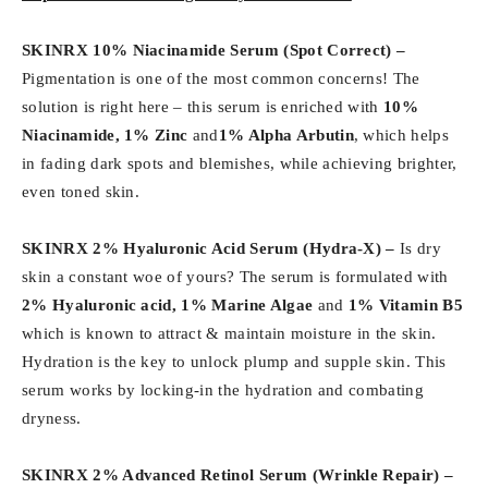
SKINRX 10% Niacinamide Serum (Spot Correct) –
Pigmentation is one of the most common concerns! The
solution is right here – this serum is enriched with
10%
Niacinamide, 1% Zinc
and
1% Alpha Arbutin
, which helps
in fading dark spots and blemishes, while achieving brighter,
even toned skin.
SKINRX 2% Hyaluronic Acid Serum (Hydra-X) –
Is dry
skin a constant woe of yours? The serum is formulated with
2% Hyaluronic acid, 1% Marine Algae
and
1% Vitamin B5
which is known to attract & maintain moisture in the skin.
Hydration is the key to unlock plump and supple skin. This
serum works by locking-in the hydration and combating
dryness.
SKINRX 2% Advanced Retinol Serum (
Wrinkle Repair) –