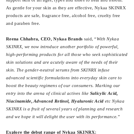
As gentle for your skin as they are effective, Nykaa SKINRX
products are safe, fragrance free, alcohol free, cruelty free
and paraben free.
Reena Chhabra, CEO, Nykaa Brands
said, “
With Nykaa
SKINRX, we now introduce another portfolio of powerful,
high-performing products for all those who seek sophisticated
skin solutions and are acutely aware of the needs of their
skin. The gender-neutral serums from SKINRX infuse
advanced scientific formulations into everyday skin care to
boost the beauty regimens of our consumers. Marking our
entry into the arena of clinical actives like
Salicylic Acid,
Niacinamide, Advanced Retinol, Hyaluronic Acid
etc Nykaa
SKINRX is a fruit of several years of planning and research
and we hope it will delight the user with its performance.
”
Explore the debut range of Nykaa SKINRX: