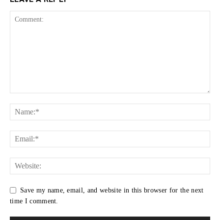
Save my name, email, and website in this browser for the next
time I comment.