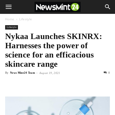
Home
Lifestyle
Lifestyle
Nykaa Launches SKINRX:
Harnesses the power of
science for an efficacious
skincare range
By
News Mint24 Team
-
0
August 19, 2021