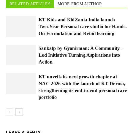
RELATED ARTICLES
MORE FROM AUTHOR
KT Kids and KidZania India launch
Two-Year Personal care studio for Hands-
On Formulation and Retail learning
Sankalp by Gyanirman: A Community-
Led Initiative Turning Aspirations into
Action
KT unveils its next growth chapter at
NAC 2026 with the launch of KT Derma,
strengthening its end-to-end personal care
portfolio
LEAVE A REPLY