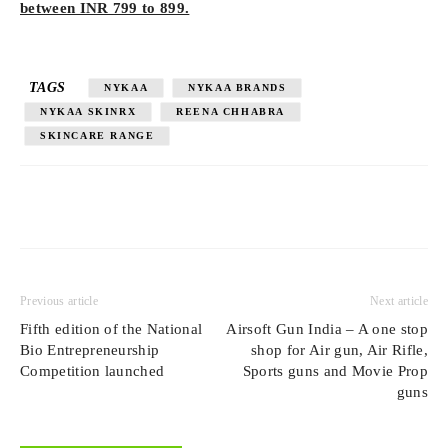
between INR 799 to 899.
TAGS
NYKAA
NYKAA BRANDS
NYKAA SKINRX
REENA CHHABRA
SKINCARE RANGE
Previous article
Next article
Fifth edition of the National
Airsoft Gun India – A one stop
Bio Entrepreneurship
shop for Air gun, Air Rifle,
Competition launched
Sports guns and Movie Prop
guns