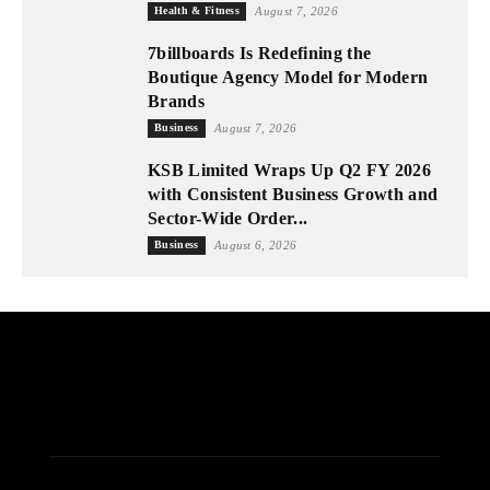
Health & Fitness
August 7, 2026
7billboards Is Redefining the
Boutique Agency Model for Modern
Brands
Business
August 7, 2026
KSB Limited Wraps Up Q2 FY 2026
with Consistent Business Growth and
Sector-Wide Order...
Business
August 6, 2026