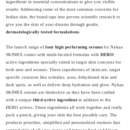
ingredients in essential concentrations to give you visible
results. Addressing some of the most common concerns for
Indian skin, the brand taps into proven scientific research to
give you the skin of your dreams through gentle,
dermatologically tested formulations.
The launch range of
four high performing serums
by Nykaa
SKINRX comes with multi-faceted formulas with
HERO
active ingredients specially suited to target skin concerns for
both men and women. These superheroes of skincare, target
specific concerns like wrinkles, acne, dehydrated skin and
dark spots, as well as deliver deep hydration and glow. Nykaa
SKINRX serums are distinctive as they have been crafted
with a unique
third active ingredient
in addition to the
HERO actives. These ingredients all work together and really
pack a punch, giving your skin the best possible care. The
products prioritise, simplified and personalized routines that
support skin of all ages, types and tones to heal and bloom.