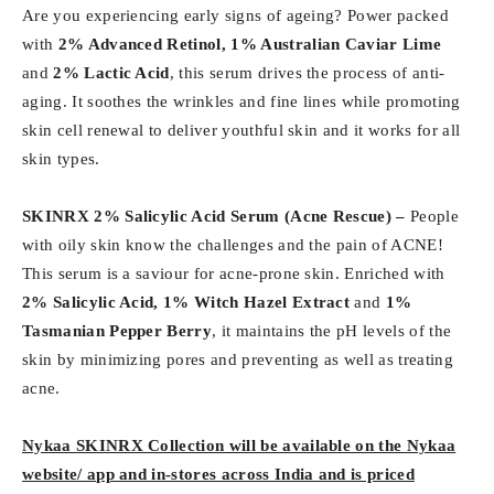
Are you experiencing early signs of ageing? Power packed
with
2% Advanced Retinol, 1% Australian Caviar Lime
and
2% Lactic Acid
, this serum drives the process of anti-
aging. It soothes the wrinkles and fine lines while promoting
skin cell renewal to deliver youthful skin and it works for all
skin types.
SKINRX 2% Salicylic Acid Serum (
Acne Rescue) –
People
with oily skin know the challenges and the pain of ACNE!
This serum is a saviour for acne-prone skin. Enriched with
2% Salicylic Acid, 1% Witch Hazel Extract
and
1%
Tasmanian Pepper Berry
, it maintains the pH levels of the
skin by minimizing pores and preventing as well as treating
acne.
Nykaa SKINRX Collection will be available on the Nykaa
website/ app and in-stores across India and is priced