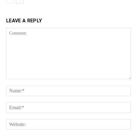
LEAVE A REPLY