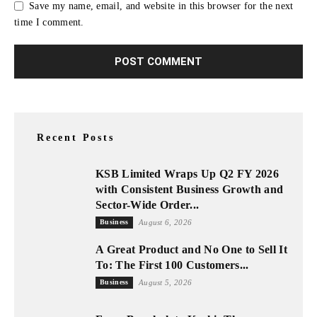
Save my name, email, and website in this browser for the next
time I comment.
Recent Posts
KSB Limited Wraps Up Q2 FY 2026
with Consistent Business Growth and
Sector-Wide Order...
Business
August 6, 2026
A Great Product and No One to Sell It
To: The First 100 Customers...
Business
August 5, 2026