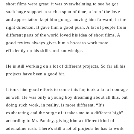
short films were great, it was overwhelming to see he got
such huge support in such a span of time, a lot of the love
and appreciation kept him going, moving him forward; in the
right direction. It gave him a good push. A lot of people from
different parts of the world loved his idea of short films. A
good review always gives him a boost to work more
efficiently on his skills and knowledge.
He is still working on a lot of different projects. So far all his
projects have been a good hit.
It took him good efforts to come this far, took a lot of courage
as well. He was only a young boy dreaming about all this, but
doing such work, in reality, is more different. “It’s
exuberating and the surge of it takes me to a different high”
according to Mr. Pandey, giving him a different kind of
adrenaline rush. There’s still a lot of projects he has to work