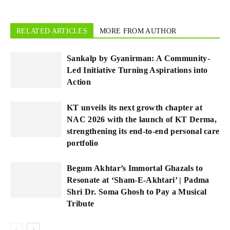
RELATED ARTICLES
MORE FROM AUTHOR
Sankalp by Gyanirman: A Community-
Led Initiative Turning Aspirations into
Action
KT unveils its next growth chapter at
NAC 2026 with the launch of KT Derma,
strengthening its end-to-end personal care
portfolio
Begum Akhtar’s Immortal Ghazals to
Resonate at ‘Sham-E-Akhtari’ | Padma
Shri Dr. Soma Ghosh to Pay a Musical
Tribute