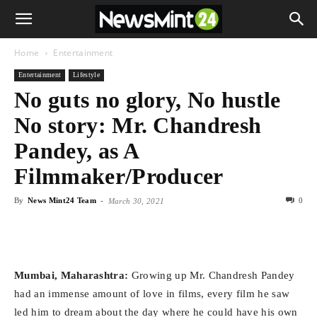
Home
Entertainment
Entertainment
Lifestyle
No guts no glory, No hustle
No story: Mr. Chandresh
Pandey, as A
Filmmaker/Producer
By
News Mint24 Team
-
0
March 30, 2021
Mumbai, Maharashtra:
Growing up Mr. Chandresh Pandey
had an immense amount of love in films, every film he saw
led him to dream about the day where he could have his own