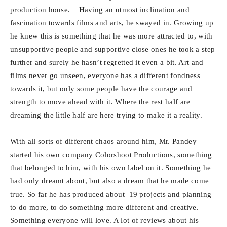
production house. Having an utmost inclination and
fascination towards films and arts, he swayed in. Growing up
he knew this is something that he was more attracted to, with
unsupportive people and supportive close ones he took a step
further and surely he hasn’t regretted it even a bit. Art and
films never go unseen, everyone has a different fondness
towards it, but only some people have the courage and
strength to move ahead with it. Where the rest half are
dreaming the little half are here trying to make it a reality.
With all sorts of different chaos around him, Mr. Pandey
started his own company Colorshoot Productions, something
that belonged to him, with his own label on it. Something he
had only dreamt about, but also a dream that he made come
true. So far he has produced about 19 projects and planning
to do more, to do something more different and creative.
Something everyone will love. A lot of reviews about his