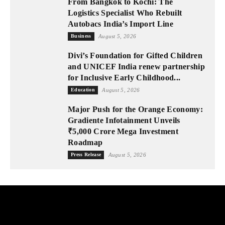
From Bangkok to Kochi: The
Logistics Specialist Who Rebuilt
Autobacs India’s Import Line
Business
August 5, 2026
Divi’s Foundation for Gifted Children
and UNICEF India renew partnership
for Inclusive Early Childhood...
Education
August 5, 2026
Major Push for the Orange Economy:
Gradiente Infotainment Unveils
₹5,000 Crore Mega Investment
Roadmap
Press Release
August 5, 2026