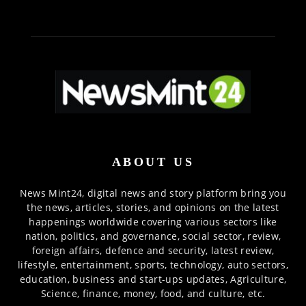
ABOUT US
News Mint24, digital news and story platform bring you
the news, articles, stories, and opinions on the latest
happenings worldwide covering various sectors like
nation, politics, and governance, social sector, review,
foreign affairs, defence and security, latest review,
lifestyle, entertainment, sports, technology, auto sectors,
education, business and start-ups updates, Agriculture,
Science, finance, money, food, and culture, etc.