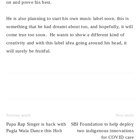
on and prove his best.
He is also planning to start his own music label soon, this is
something that he had dreamt about too, and hopefully, it will
come true too soon. He wants to show a different kind of
creativity and with this label idea going around his head, it
will surely be fruitful.
Previous article
Next article
Papa Rap Singer is back with
SBI Foundation to help deploy
Pagla Wala Dance this Holi
two indigenous innovations
for COVID care