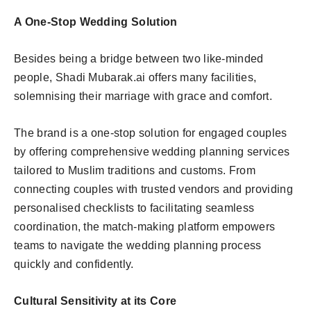
A One-Stop Wedding Solution
Besides being a bridge between two like-minded
people, Shadi Mubarak.ai offers many facilities,
solemnising their marriage with grace and comfort.
The brand is a one-stop solution for engaged couples
by offering comprehensive wedding planning services
tailored to Muslim traditions and customs. From
connecting couples with trusted vendors and providing
personalised checklists to facilitating seamless
coordination, the match-making platform empowers
teams to navigate the wedding planning process
quickly and confidently.
Cultural Sensitivity at its Core