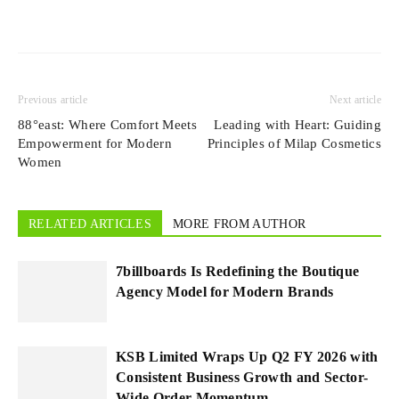
Previous article
Next article
88°east: Where Comfort Meets
Leading with Heart: Guiding
Empowerment for Modern
Principles of Milap Cosmetics
Women
RELATED ARTICLES
MORE FROM AUTHOR
7billboards Is Redefining the Boutique
Agency Model for Modern Brands
KSB Limited Wraps Up Q2 FY 2026 with
Consistent Business Growth and Sector-
Wide Order Momentum