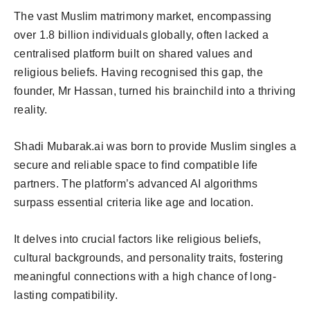
The vast Muslim matrimony market, encompassing
over 1.8 billion individuals globally, often lacked a
centralised platform built on shared values and
religious beliefs. Having recognised this gap, the
founder, Mr Hassan, turned his brainchild into a thriving
reality.
Shadi Mubarak.ai was born to provide Muslim singles a
secure and reliable space to find compatible life
partners. The platform’s advanced AI algorithms
surpass essential criteria like age and location.
It delves into crucial factors like religious beliefs,
cultural backgrounds, and personality traits, fostering
meaningful connections with a high chance of long-
lasting compatibility.