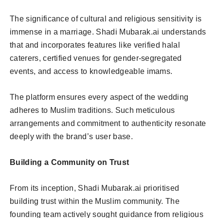
The significance of cultural and religious sensitivity is
immense in a marriage. Shadi Mubarak.ai understands
that and incorporates features like verified halal
caterers, certified venues for gender-segregated
events, and access to knowledgeable imams.
The platform ensures every aspect of the wedding
adheres to Muslim traditions. Such meticulous
arrangements and commitment to authenticity resonate
deeply with the brand’s user base.
Building a Community on Trust
From its inception, Shadi Mubarak.ai prioritised
building trust within the Muslim community. The
founding team actively sought guidance from religious