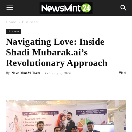
Home
Business
Business
Navigating Love: Inside
Shadi Mubarak.ai’s
Revolutionary Approach
By
News Mint24 Team
-
0
February 7, 2024