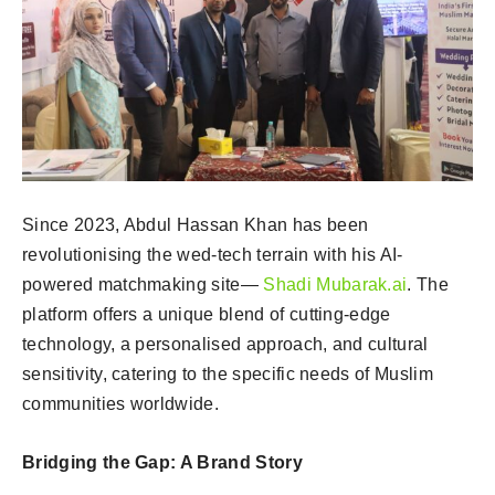
Since 2023, Abdul Hassan Khan has been
revolutionising the wed-tech terrain with his AI-
powered matchmaking site—
Shadi Mubarak.ai
. The
platform offers a unique blend of cutting-edge
technology, a personalised approach, and cultural
sensitivity, catering to the specific needs of Muslim
communities worldwide.
Bridging the Gap: A Brand Story