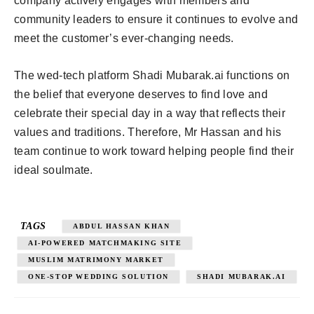
company actively engages with members and
community leaders to ensure it continues to evolve and
meet the customer’s ever-changing needs.
The wed-tech platform Shadi Mubarak.ai functions on
the belief that everyone deserves to find love and
celebrate their special day in a way that reflects their
values and traditions. Therefore, Mr Hassan and his
team continue to work toward helping people find their
ideal soulmate.
TAGS
ABDUL HASSAN KHAN
AI-POWERED MATCHMAKING SITE
MUSLIM MATRIMONY MARKET
ONE-STOP WEDDING SOLUTION
SHADI MUBARAK.AI