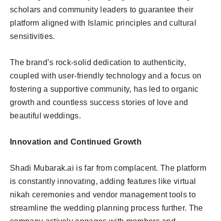
scholars and community leaders to guarantee their
platform aligned with Islamic principles and cultural
sensitivities.
The brand’s rock-solid dedication to authenticity,
coupled with user-friendly technology and a focus on
fostering a supportive community, has led to organic
growth and countless success stories of love and
beautiful weddings.
Innovation and Continued Growth
Shadi Mubarak.ai is far from complacent. The platform
is constantly innovating, adding features like virtual
nikah ceremonies and vendor management tools to
streamline the wedding planning process further. The