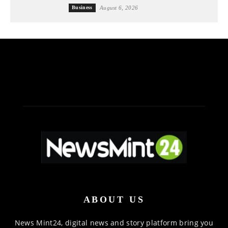
Business
August 6, 2026
ABOUT US
News Mint24, digital news and story platform bring you