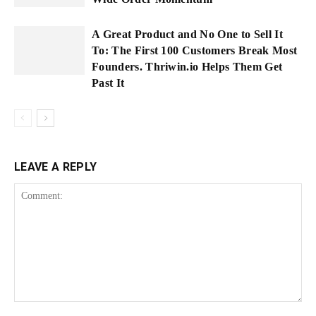
A Great Product and No One to Sell It
To: The First 100 Customers Break Most
Founders. Thriwin.io Helps Them Get
Past It
LEAVE A REPLY