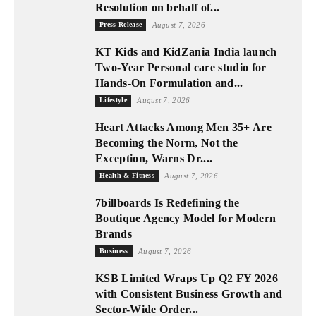
Resolution on behalf of...
Press Release
August 7, 2026
KT Kids and KidZania India launch
Two-Year Personal care studio for
Hands-On Formulation and...
Lifestyle
August 7, 2026
Heart Attacks Among Men 35+ Are
Becoming the Norm, Not the
Exception, Warns Dr....
Health & Fitness
August 7, 2026
7billboards Is Redefining the
Boutique Agency Model for Modern
Brands
Business
August 7, 2026
KSB Limited Wraps Up Q2 FY 2026
with Consistent Business Growth and
Sector-Wide Order...