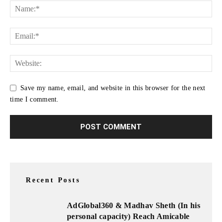
Save my name, email, and website in this browser for the next
time I comment.
Recent Posts
AdGlobal360 & Madhav Sheth (In his
personal capacity) Reach Amicable