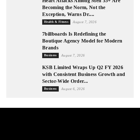
Heart Attacks Among Men 35+ Are
Becoming the Norm, Not the
Exception, Warns Dr....
Health & Fitness
August 7, 2026
7billboards Is Redefining the
Boutique Agency Model for Modern
Brands
Business
August 7, 2026
KSB Limited Wraps Up Q2 FY 2026
with Consistent Business Growth and
Sector-Wide Order...
Business
August 6, 2026