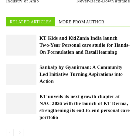
Industry of Arab
Never-Back-Down attitude
RELATED ARTICLES
MORE FROM AUTHOR
KT Kids and KidZania India launch
Two-Year Personal care studio for Hands-
On Formulation and Retail learning
Sankalp by Gyanirman: A Community-
Led Initiative Turning Aspirations into
Action
KT unveils its next growth chapter at
NAC 2026 with the launch of KT Derma,
strengthening its end-to-end personal care
portfolio