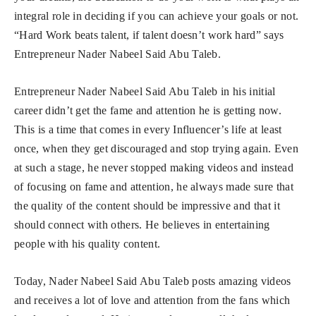
integral role in deciding if you can achieve your goals or not.
“Hard Work beats talent, if talent doesn’t work hard” says
Entrepreneur Nader Nabeel Said Abu Taleb.
Entrepreneur Nader Nabeel Said Abu Taleb in his initial
career didn’t get the fame and attention he is getting now.
This is a time that comes in every Influencer’s life at least
once, when they get discouraged and stop trying again. Even
at such a stage, he never stopped making videos and instead
of focusing on fame and attention, he always made sure that
the quality of the content should be impressive and that it
should connect with others. He believes in entertaining
people with his quality content.
Today, Nader Nabeel Said Abu Taleb posts amazing videos
and receives a lot of love and attention from the fans which