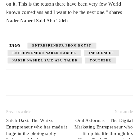
on it. This is the reason there have been very few World
known comedians and I want to be the next one.” shares
Nader Nabeel Said Abu Taleb.
TAGS
ENTREPRENEUR FROM EGYPT
ENTREPRENEUR NADER NABEEL
INFLUENCER
NADER NABEEL SAID ABU TALEB
YOUTUBER
Previous article
Next article
Saleh Daxi: The Whizz
Oral Asformas – The Digital
Entrepreneur who has made it
Marketing Entrepreneur who
huge in the photography
lit up his life through his