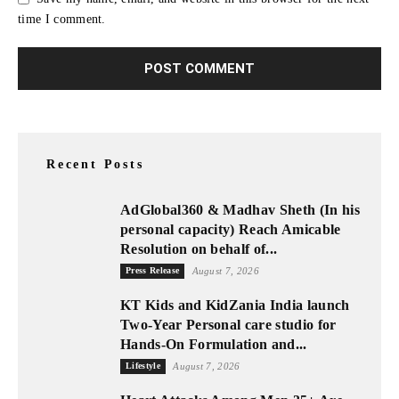
time I comment.
Recent Posts
AdGlobal360 & Madhav Sheth (In his
personal capacity) Reach Amicable
Resolution on behalf of...
Press Release
August 7, 2026
KT Kids and KidZania India launch
Two-Year Personal care studio for
Hands-On Formulation and...
Lifestyle
August 7, 2026