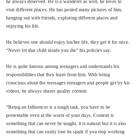
he always deserved. He is a wanderer as well, he loves to
visit different places. He has posted many pictures of him,
hanging out with friends, exploring different places and
enjoying his life.
He believes one should enjoy his/her life, they get it for once.
“Never let that child inside you die” his policies say.
He is quite famous among teenagers and understands his
responsibilities that they learn from him. With being
conscious about the messages teenagers and people get by his
videos, he always shares quality content.
“Being an Influencer is a tough task, you have to be
presentable even at the worst of your days. Content is
something that can never be taught, it is natural but it is also
something that can easily lose its spark if you stop working