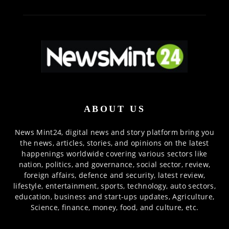
ABOUT US
News Mint24, digital news and story platform bring you
the news, articles, stories, and opinions on the latest
happenings worldwide covering various sectors like
nation, politics, and governance, social sector, review,
foreign affairs, defence and security, latest review,
lifestyle, entertainment, sports, technology, auto sectors,
education, business and start-ups updates, Agriculture,
Science, finance, money, food, and culture, etc.