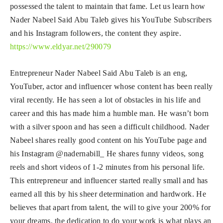
possessed the talent to maintain that fame. Let us learn how
Nader Nabeel Said Abu Taleb gives his YouTube Subscribers
and his Instagram followers, the content they aspire.
https://www.eldyar.net/290079
Entrepreneur Nader Nabeel Said Abu Taleb is an eng,
YouTuber, actor and influencer whose content has been really
viral recently. He has seen a lot of obstacles in his life and
career and this has made him a humble man. He wasn’t born
with a silver spoon and has seen a difficult childhood. Nader
Nabeel shares really good content on his YouTube page and
his Instagram @nadernabill_ He shares funny videos, song
reels and short videos of 1-2 minutes from his personal life.
This entrepreneur and influencer started really small and has
earned all this by his sheer determination and hardwork. He
believes that apart from talent, the will to give your 200% for
your dreams, the dedication to do your work is what plays an