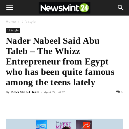
Home
Lifestyle
Lifestyle
Nader Nabeel Said Abu
Taleb – The Whizz
Entrepreneur from Egypt
who has been quite famous
among the teens lately
By
News Mint24 Team
-
0
April 21, 2022