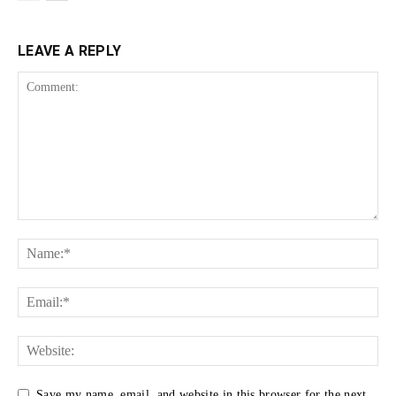
LEAVE A REPLY
Save my name, email, and website in this browser for the next