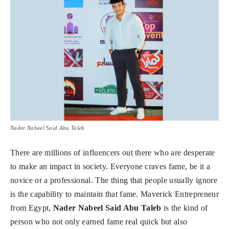
Nader Nabeel Said Abu Taleb
There are millions of influencers out there who are desperate
to make an impact in society. Everyone craves fame, be it a
novice or a professional. The thing that people usually ignore
is the capability to maintain that fame. Maverick Entrepreneur
from Egypt,
Nader Nabeel Said Abu Taleb
is the kind of
person who not only earned fame real quick but also