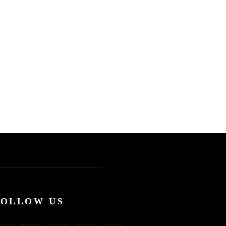
FOLLOW US