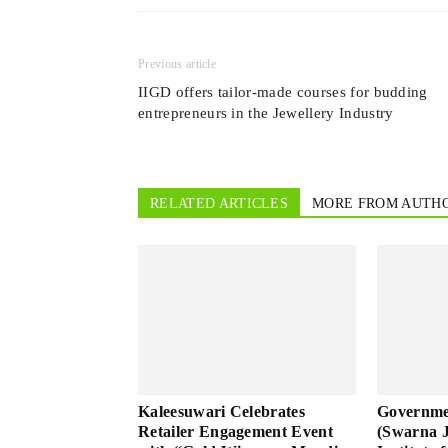
Previous article
IIGD offers tailor-made courses for budding
entrepreneurs in the Jewellery Industry
RELATED ARTICLES
MORE FROM AUTH
Kaleesuwari Celebrates
Governme
Retailer Engagement Event
(Swarna 