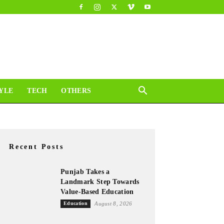
YLE
TECH
OTHERS
Recent Posts
Punjab Takes a
Landmark Step Towards
Value-Based Education
Education
August 8, 2026