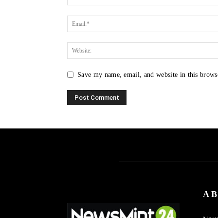
Save my name, email, and website in this brows
AB