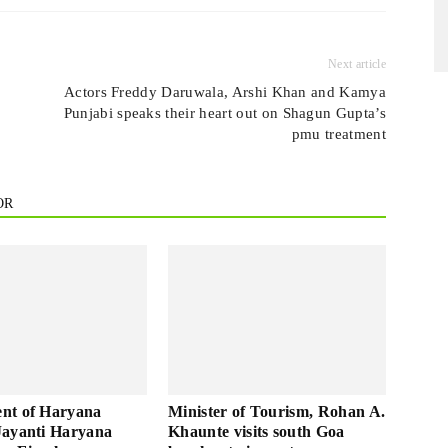
Next article
Actors Freddy Daruwala, Arshi Khan and Kamya
Punjabi speaks their heart out on Shagun Gupta’s
pmu treatment
OR
nt of Haryana
Minister of Tourism, Rohan A.
Jayanti Haryana
Khaunte visits south Goa