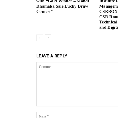
with “Gold Winner – Mandi
Institute 
Dhamaka Sale Lucky Draw
Manageme
Contest”
CSRBOX 
CSR Roun
Technical
and Digita
LEAVE A REPLY