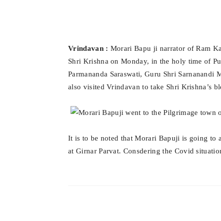
Vrindavan :
Morari Bapu ji narrator of Ram Kat
Shri Krishna on Monday, in the holy time of P
Parmananda Saraswati, Guru Shri Sarnanandi 
also visited Vrindavan to take Shri Krishna’s bl
It is to be noted that Morari Bapuji is going 
at Girnar Parvat. Consdering the Covid situation