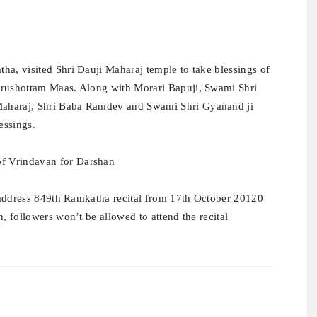
ha, visited Shri Dauji Maharaj temple to take blessings of
urushottam Maas. Along with Morari Bapuji, Swami Shri
Maharaj, Shri Baba Ramdev and Swami Shri Gyanand ji
essings.
to address 849th Ramkatha recital from 17th October 20120
, followers won’t be allowed to attend the recital