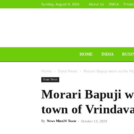
Sunday, August 9, 2026
About Us
DMCA
Privac
HOME
INDIA
BUSI
Home
State News
Morari Bapuji went to the P
State News
Morari Bapuji we
town of Vrindav
By
News Mint24 Team
-
October 13, 2020