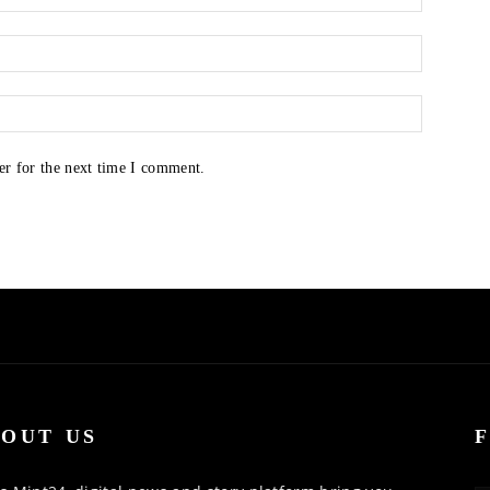
er for the next time I comment.
OUT US