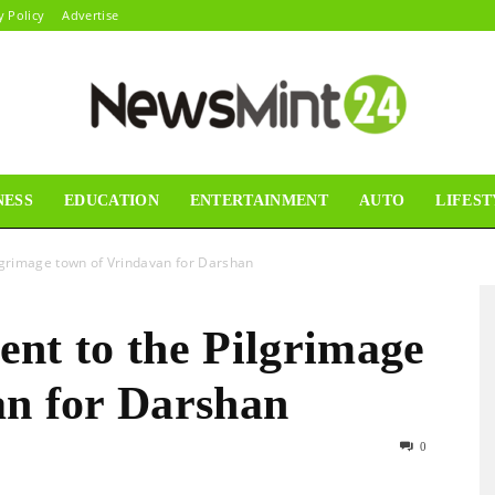
y Policy
Advertise
NESS
EDUCATION
ENTERTAINMENT
AUTO
LIFEST
News
ilgrimage town of Vrindavan for Darshan
nt to the Pilgrimage
Mint24
an for Darshan
0