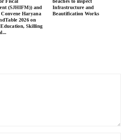
for Fiscal
beaches to inspect
nt (SJHIFM)) and
Infrastructure and
Convene Haryana
Beautification Works
dTable 2026 on
 Education, Skilling
l...