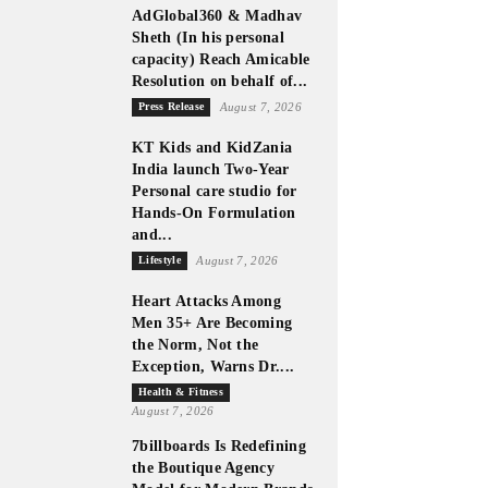
AdGlobal360 & Madhav
Sheth (In his personal
capacity) Reach Amicable
Resolution on behalf of...
Press Release
August 7, 2026
KT Kids and KidZania
India launch Two-Year
Personal care studio for
Hands-On Formulation
and...
Lifestyle
August 7, 2026
Heart Attacks Among
Men 35+ Are Becoming
the Norm, Not the
Exception, Warns Dr....
Health & Fitness
August 7, 2026
7billboards Is Redefining
the Boutique Agency