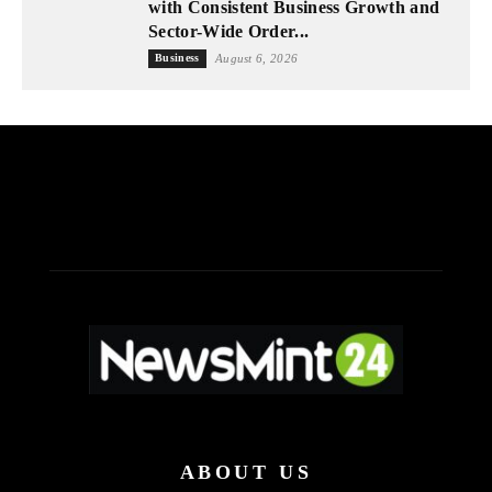
with Consistent Business Growth and
Sector-Wide Order...
Business
August 6, 2026
ABOUT US