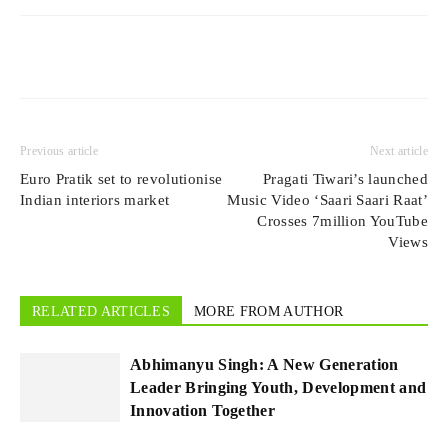
Previous article
Next article
Euro Pratik set to revolutionise
Pragati Tiwari’s launched
Indian interiors market
Music Video ‘Saari Saari Raat’
Crosses 7million YouTube
Views
RELATED ARTICLES
MORE FROM AUTHOR
Abhimanyu Singh: A New Generation
Leader Bringing Youth, Development and
Innovation Together