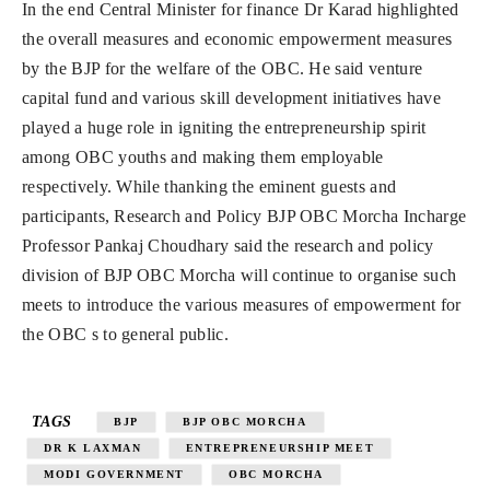
In the end Central Minister for finance Dr Karad highlighted
the overall measures and economic empowerment measures
by the BJP for the welfare of the OBC. He said venture
capital fund and various skill development initiatives have
played a huge role in igniting the entrepreneurship spirit
among OBC youths and making them employable
respectively. While thanking the eminent guests and
participants, Research and Policy BJP OBC Morcha Incharge
Professor Pankaj Choudhary said the research and policy
division of BJP OBC Morcha will continue to organise such
meets to introduce the various measures of empowerment for
the OBC s to general public.
TAGS
BJP
BJP OBC MORCHA
DR K LAXMAN
ENTREPRENEURSHIP MEET
MODI GOVERNMENT
OBC MORCHA