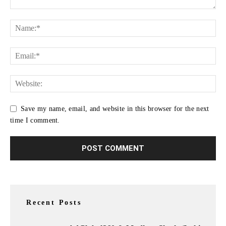
Save my name, email, and website in this browser for the next
time I comment.
Recent Posts