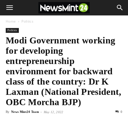
Home
Politics
Politics
Modi Government working
for developing
entrepreneurship
environment for backward
class of the country: Dr K
Laxman (National President,
OBC Morcha BJP)
By
News Mint24 Team
-
0
May 12, 2022