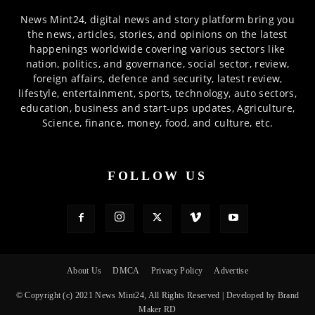
News Mint24, digital news and story platform bring you
the news, articles, stories, and opinions on the latest
happenings worldwide covering various sectors like
nation, politics, and governance, social sector, review,
foreign affairs, defence and security, latest review,
lifestyle, entertainment, sports, technology, auto sectors,
education, business and start-ups updates, Agriculture,
Science, finance, money, food, and culture, etc.
FOLLOW US
About Us
DMCA
Privacy Policy
Advertise
© Copyright (c) 2021 News Mint24, All Rights Reserved | Developed by Brand
Maker RD