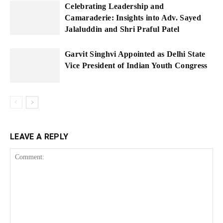
Celebrating Leadership and
Camaraderie: Insights into Adv. Sayed
Jalaluddin and Shri Praful Patel
Garvit Singhvi Appointed as Delhi State
Vice President of Indian Youth Congress
LEAVE A REPLY