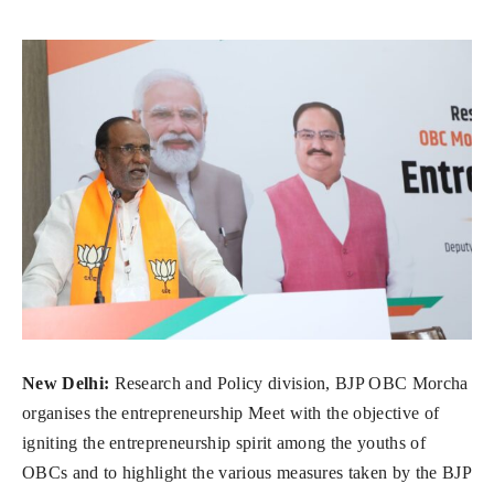
New Delhi:
Research and Policy division, BJP OBC Morcha
organises the entrepreneurship Meet with the objective of
igniting the entrepreneurship spirit among the youths of
OBCs and to highlight the various measures taken by the BJP