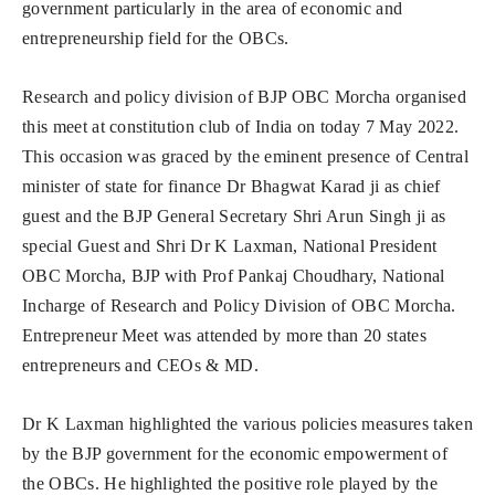
government particularly in the area of economic and
entrepreneurship field for the OBCs.
Research and policy division of BJP OBC Morcha organised
this meet at constitution club of India on today 7 May 2022.
This occasion was graced by the eminent presence of Central
minister of state for finance Dr Bhagwat Karad ji as chief
guest and the BJP General Secretary Shri Arun Singh ji as
special Guest and Shri Dr K Laxman, National President
OBC Morcha, BJP with Prof Pankaj Choudhary, National
Incharge of Research and Policy Division of OBC Morcha.
Entrepreneur Meet was attended by more than 20 states
entrepreneurs and CEOs & MD.
Dr K Laxman highlighted the various policies measures taken
by the BJP government for the economic empowerment of
the OBCs. He highlighted the positive role played by the