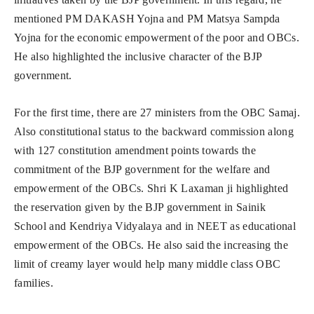
mentioned PM DAKASH Yojna and PM Matsya Sampda
Yojna for the economic empowerment of the poor and OBCs.
He also highlighted the inclusive character of the BJP
government.
For the first time, there are 27 ministers from the OBC Samaj.
Also constitutional status to the backward commission along
with 127 constitution amendment points towards the
commitment of the BJP government for the welfare and
empowerment of the OBCs. Shri K Laxaman ji highlighted
the reservation given by the BJP government in Sainik
School and Kendriya Vidyalaya and in NEET as educational
empowerment of the OBCs. He also said the increasing the
limit of creamy layer would help many middle class OBC
families.