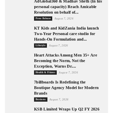
AdGlobal360 & Madhav Sheth (In his
personal capacity) Reach Amicable
Resolution on behalf of...
Press Release
August 7, 2026
KT Kids and KidZania India launch
Two-Year Personal care studio for
Hands-On Formulation and...
Lifestyle
August 7, 2026
Heart Attacks Among Men 35+ Are
Becoming the Norm, Not the
Exception, Warns Dr....
Health & Fitness
August 7, 2026
7billboards Is Redefining the
Boutique Agency Model for Modern
Brands
Business
August 7, 2026
KSB Limited Wraps Up Q2 FY 2026