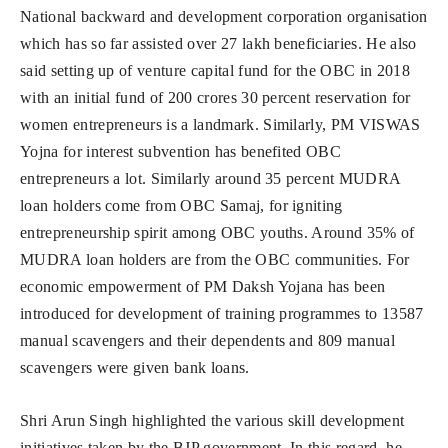
National backward and development corporation organisation
which has so far assisted over 27 lakh beneficiaries. He also
said setting up of venture capital fund for the OBC in 2018
with an initial fund of 200 crores 30 percent reservation for
women entrepreneurs is a landmark. Similarly, PM VISWAS
Yojna for interest subvention has benefited OBC
entrepreneurs a lot. Similarly around 35 percent MUDRA
loan holders come from OBC Samaj, for igniting
entrepreneurship spirit among OBC youths. Around 35% of
MUDRA loan holders are from the OBC communities. For
economic empowerment of PM Daksh Yojana has been
introduced for development of training programmes to 13587
manual scavengers and their dependents and 809 manual
scavengers were given bank loans.
Shri Arun Singh highlighted the various skill development
initiatives taken by the BJP government. In this regard, he