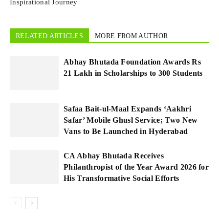
Inspirational Journey
RELATED ARTICLES
MORE FROM AUTHOR
Abhay Bhutada Foundation Awards Rs
21 Lakh in Scholarships to 300 Students
Safaa Bait-ul-Maal Expands ‘Aakhri
Safar’ Mobile Ghusl Service; Two New
Vans to Be Launched in Hyderabad
CA Abhay Bhutada Receives
Philanthropist of the Year Award 2026 for
His Transformative Social Efforts