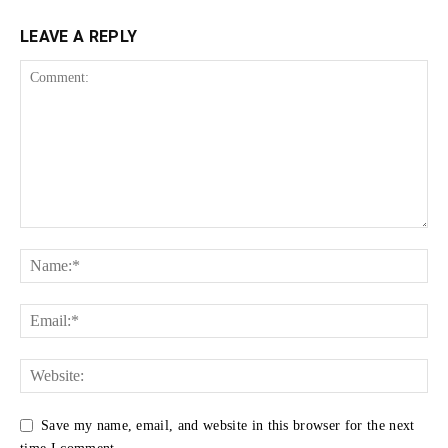
LEAVE A REPLY
Save my name, email, and website in this browser for the next