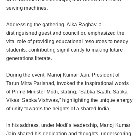
sewing machines.
Addressing the gathering, Alka Raghav, a
distinguished guest and councillor, emphasized the
vital role of providing educational resources to needy
students, contributing significantly to making future
generations literate.
During the event, Manoj Kumar Jain, President of
Tarun Mitra Parishad, invoked the inspirational words
of Prime Minister Modi, stating, “Sabka Saath, Sabka
Vikas, Sabka Vishwas,” highlighting the unique energy
of unity towards the heights of a shared India.
In his address, under Modi’s leadership, Manoj Kumar
Jain shared his dedication and thoughts, underscoring