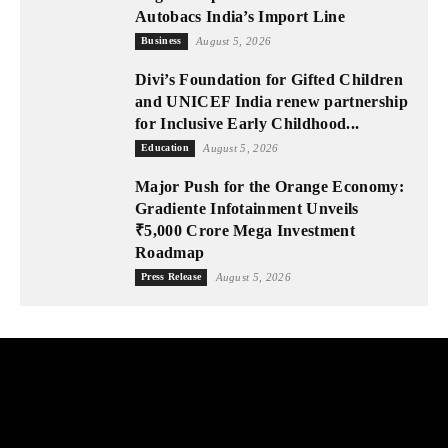
Autobacs India’s Import Line
Business
August 5, 2026
Divi’s Foundation for Gifted Children
and UNICEF India renew partnership
for Inclusive Early Childhood...
Education
August 5, 2026
Major Push for the Orange Economy:
Gradiente Infotainment Unveils
₹5,000 Crore Mega Investment
Roadmap
Press Release
August 5, 2026