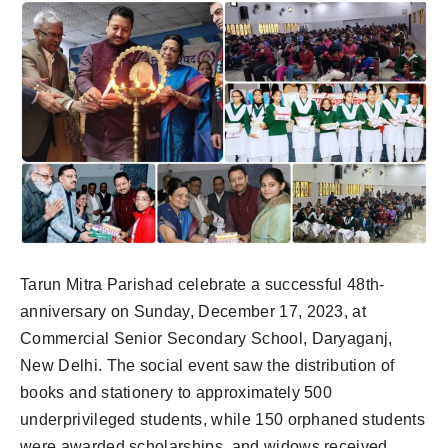
Tarun Mitra Parishad celebrate a successful 48th-
anniversary on Sunday, December 17, 2023, at
Commercial Senior Secondary School, Daryaganj,
New Delhi. The social event saw the distribution of
books and stationery to approximately 500
underprivileged students, while 150 orphaned students
were awarded scholarships, and widows received