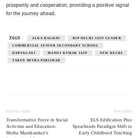
prosperity and cooperation, providing a positive signal
for the journey ahead.
TAGS
ALKA RAGHAV
BJP DELHI JAIN LEADER
COMMERCIAL SENIOR SECONDARY SCHOOL
DARYAGANJ
MANOJ KUMAR JAIN
NEW DELHI
TARUN MITRA PARISHAD
Previous article
Next article
Transformative Force in Social
ELS Edification Plus
Activism and Education:
Spearheads Paradigm Shift in
Shoba Manikandan’s
Early Childhood Teaching