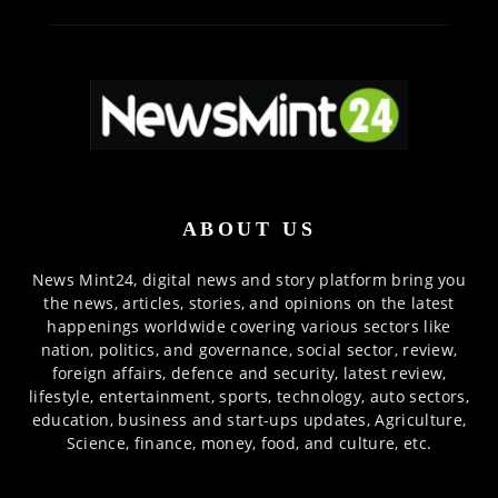
ABOUT US
News Mint24, digital news and story platform bring you
the news, articles, stories, and opinions on the latest
happenings worldwide covering various sectors like
nation, politics, and governance, social sector, review,
foreign affairs, defence and security, latest review,
lifestyle, entertainment, sports, technology, auto sectors,
education, business and start-ups updates, Agriculture,
Science, finance, money, food, and culture, etc.