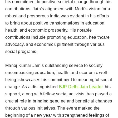
his commitment to positive societal change through his
contributions. Jain’s alignment with Modi’s vision for a
robust and prosperous India was evident in his efforts
to bring about positive transformations in education,
health, and economic prosperity. His notable
contributions include promoting education, healthcare
advocacy, and economic upliftment through various
social programs.
Manoj Kumar Jain’s outstanding service to society,
encompassing education, health, and economic well-
being, showcases his commitment to meaningful social
change. As a distinguished
BJP Delhi Jain Leader
, his
support, along with fellow social activists, has played a
crucial role in bringing genuine and beneficial changes
through various initiatives. The event marked the
beginning of a new year with strengthened feelings of