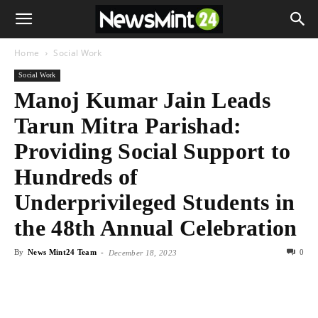
Home
Social Work
Social Work
Manoj Kumar Jain Leads
Tarun Mitra Parishad:
Providing Social Support to
Hundreds of
Underprivileged Students in
the 48th Annual Celebration
By
News Mint24 Team
-
0
December 18, 2023