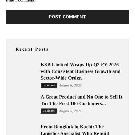
time I comment.
Recent Posts
KSB Limited Wraps Up Q2 FY 2026
with Consistent Business Growth and
Sector-Wide Order...
Business
August 6, 2026
A Great Product and No One to Sell It
To: The First 100 Customers...
Business
August 5, 2026
From Bangkok to Kochi: The
Logistics Specialist Who Rebuilt