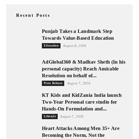
Recent Posts
Punjab Takes a Landmark Step
Towards Value-Based Education
Education
August 8, 2026
AdGlobal360 & Madhav Sheth (In his
personal capacity) Reach Amicable
Resolution on behalf of...
Press Release
August 7, 2026
KT Kids and KidZania India launch
Two-Year Personal care studio for
Hands-On Formulation and...
Lifestyle
August 7, 2026
Heart Attacks Among Men 35+ Are
Becoming the Norm, Not the