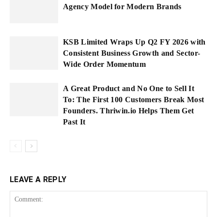
Agency Model for Modern Brands
KSB Limited Wraps Up Q2 FY 2026 with
Consistent Business Growth and Sector-
Wide Order Momentum
A Great Product and No One to Sell It
To: The First 100 Customers Break Most
Founders. Thriwin.io Helps Them Get
Past It
LEAVE A REPLY