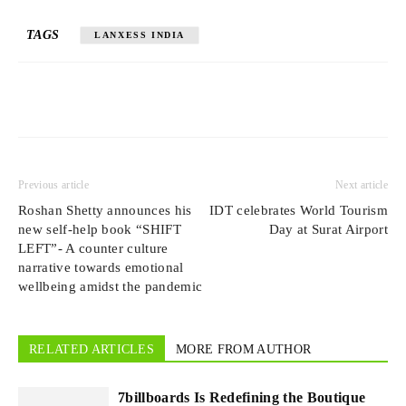
TAGS
LANXESS INDIA
Previous article
Next article
Roshan Shetty announces his
IDT celebrates World Tourism
new self-help book “SHIFT
Day at Surat Airport
LEFT”- A counter culture
narrative towards emotional
wellbeing amidst the pandemic
RELATED ARTICLES
MORE FROM AUTHOR
7billboards Is Redefining the Boutique