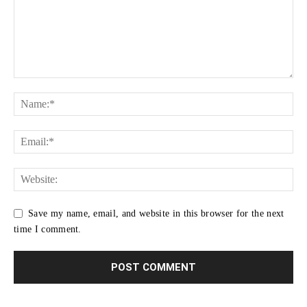
Save my name, email, and website in this browser for the next
time I comment.