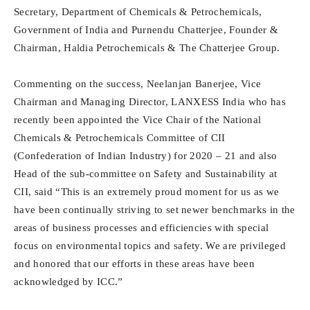
Secretary, Department of Chemicals & Petrochemicals,
Government of India and Purnendu Chatterjee, Founder &
Chairman, Haldia Petrochemicals & The Chatterjee Group.
Commenting on the success, Neelanjan Banerjee, Vice
Chairman and Managing Director, LANXESS India who has
recently been appointed the Vice Chair of the National
Chemicals & Petrochemicals Committee of CII
(Confederation of Indian Industry) for 2020 – 21 and also
Head of the sub-committee on Safety and Sustainability at
CII, said “This is an extremely proud moment for us as we
have been continually striving to set newer benchmarks in the
areas of business processes and efficiencies with special
focus on environmental topics and safety. We are privileged
and honored that our efforts in these areas have been
acknowledged by ICC.”