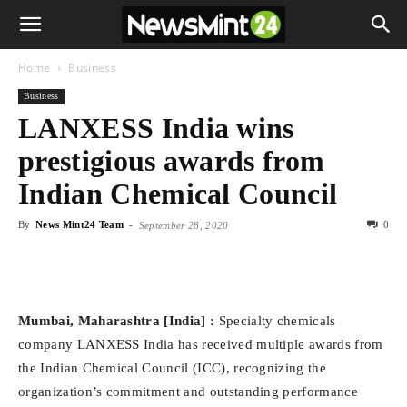
Home
Business
Business
LANXESS India wins
prestigious awards from
Indian Chemical Council
By
News Mint24 Team
-
0
September 28, 2020
Mumbai, Maharashtra [India] :
Specialty chemicals
company LANXESS India has received multiple awards from
the Indian Chemical Council (ICC), recognizing the
organization’s commitment and outstanding performance