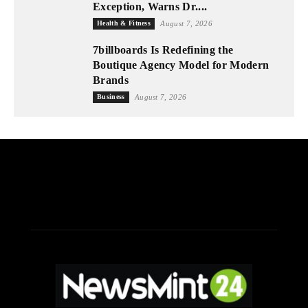
Exception, Warns Dr....
Health & Fitness
August 7, 2026
7billboards Is Redefining the
Boutique Agency Model for Modern
Brands
Business
August 7, 2026