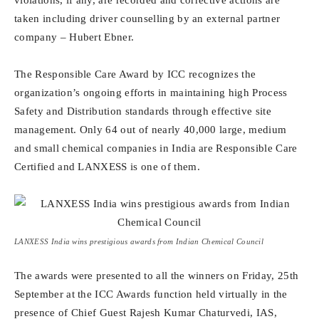
violations, if any, are recorded and corrective actions are
taken including driver counselling by an external partner
company – Hubert Ebner.
The Responsible Care Award by ICC recognizes the
organization’s ongoing efforts in maintaining high Process
Safety and Distribution standards through effective site
management. Only 64 out of nearly 40,000 large, medium
and small chemical companies in India are Responsible Care
Certified and LANXESS is one of them.
LANXESS India wins prestigious awards from Indian Chemical Council
The awards were presented to all the winners on Friday, 25th
September at the ICC Awards function held virtually in the
presence of Chief Guest Rajesh Kumar Chaturvedi, IAS,