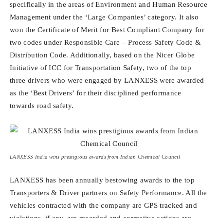
specifically in the areas of Environment and Human Resource
Management under the ‘Large Companies’ category. It also
won the Certificate of Merit for Best Compliant Company for
two codes under Responsible Care – Process Safety Code &
Distribution Code. Additionally, based on the Nicer Globe
Initiative of ICC for Transportation Safety, two of the top
three drivers who were engaged by LANXESS were awarded
as the ‘Best Drivers’ for their disciplined performance
towards road safety.
LANXESS India wins prestigious awards from Indian Chemical Council
LANXESS has been annually bestowing awards to the top
Transporters & Driver partners on Safety Performance. All the
vehicles contracted with the company are GPS tracked and