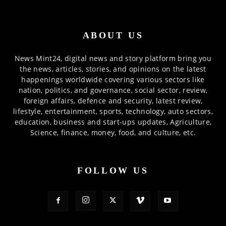
ABOUT US
News Mint24, digital news and story platform bring you
the news, articles, stories, and opinions on the latest
happenings worldwide covering various sectors like
nation, politics, and governance, social sector, review,
foreign affairs, defence and security, latest review,
lifestyle, entertainment, sports, technology, auto sectors,
education, business and start-ups updates, Agriculture,
Science, finance, money, food, and culture, etc.
FOLLOW US