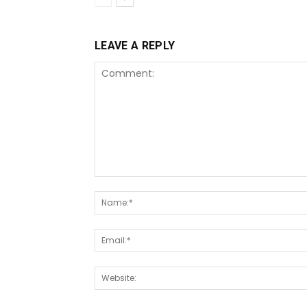
LEAVE A REPLY