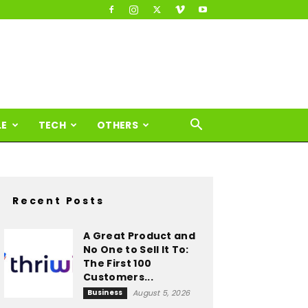
LE
TECH
OTHERS
Recent Posts
A Great Product and
No One to Sell It To:
The First 100
Customers...
Business
August 5, 2026