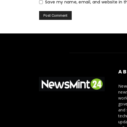
Save my name, email, and website in th
AB
News
news
worl
gove
and 
tech
upda