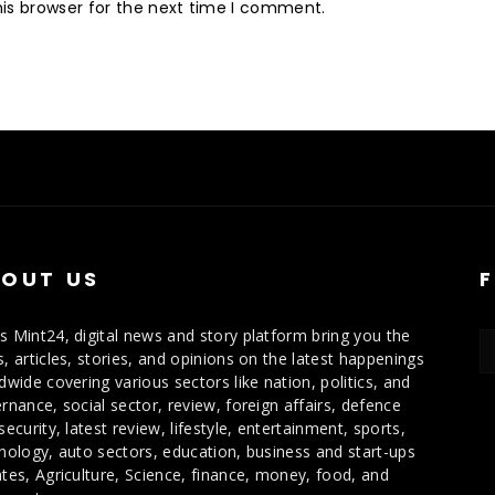
is browser for the next time I comment.
OUT US
 Mint24, digital news and story platform bring you the
, articles, stories, and opinions on the latest happenings
dwide covering various sectors like nation, politics, and
rnance, social sector, review, foreign affairs, defence
security, latest review, lifestyle, entertainment, sports,
nology, auto sectors, education, business and start-ups
tes, Agriculture, Science, finance, money, food, and