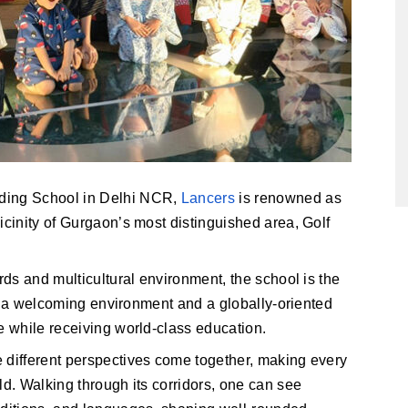
ding School in Delhi NCR, 
Lancers
 is renowned as 
icinity of Gurgaon’s most distinguished area, Golf 
rds and multicultural environment, the school is the
ing a welcoming environment and a globally-oriented
e while receiving world-class education.
 different perspectives come together, making every
ld. Walking through its corridors, one can see