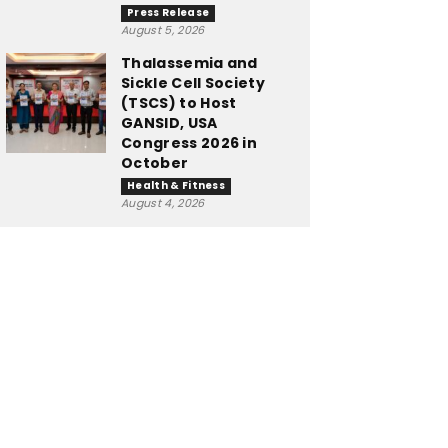
Press Release
August 5, 2026
Thalassemia and
Sickle Cell Society
(TSCS) to Host
GANSID, USA
Congress 2026 in
October
Health & Fitness
August 4, 2026