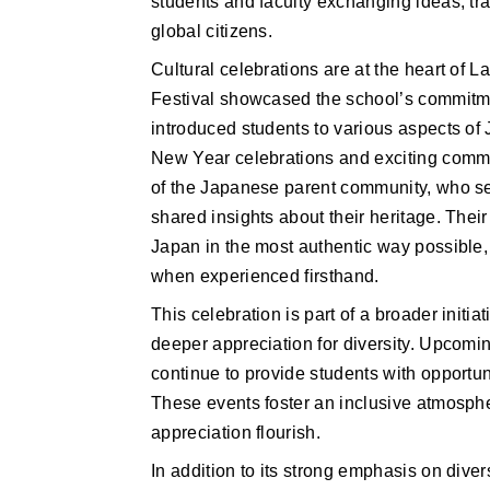
students and faculty exchanging ideas, tr
global citizens.
Cultural celebrations are at the heart of 
Festival showcased the school’s commitmen
introduced students to various aspects of J
New Year celebrations and exciting commun
of the Japanese parent community, who set
shared insights about their heritage. Thei
Japan in the most authentic way possible, 
when experienced firsthand.
This celebration is part of a broader initia
deeper appreciation for diversity. Upcomin
continue to provide students with opportuni
These events foster an inclusive atmosphe
appreciation flourish.
In addition to its strong emphasis on dive