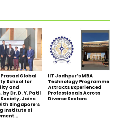
Prasad Global
IIT Jodhpur’s MBA
ty School for
Technology Programme
lity and
Attracts Experienced
 by Dr. D. Y. Patil
Professionals Across
Society, Joins
Diverse Sectors
ith Singapore’s
 Institute of
ment...