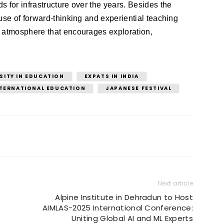
 for infrastructure over the years. Besides the 
use of forward-thinking and experiential teaching 
 atmosphere that encourages exploration, 
SITY IN EDUCATION
EXPATS IN INDIA
TERNATIONAL EDUCATION
JAPANESE FESTIVAL
Next article
Alpine Institute in Dehradun to Host
AIMLAS-2025 International Conference:
Uniting Global AI and ML Experts