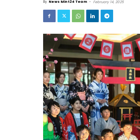
By
News Mint24 Team
-
February 14, 2025