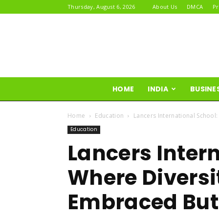
Thursday, August 6, 2026
About Us
DMCA
Pr
HOME
INDIA
BUSINE
Home
Education
Lancers International School
Education
Lancers Inter
Where Diversit
Embraced But