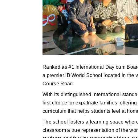
Ranked as #1 International Day cum Boar
a premier IB World School located in the v
Course Road.
With its distinguished international standa
first choice for expatriate families, offer
curriculum that helps students feel at hom
The school fosters a learning space where
classroom a true representation of the wor