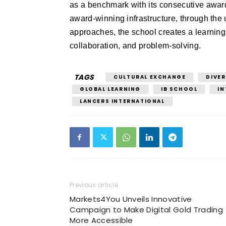
as a benchmark with its consecutive awards
award-winning infrastructure, through the 
approaches, the school creates a learning
collaboration, and problem-solving.
TAGS
CULTURAL EXCHANGE
DIVER
GLOBAL LEARNING
IB SCHOOL
IN
LANCERS INTERNATIONAL
Previous article
Markets4You Unveils Innovative
Campaign to Make Digital Gold Trading
More Accessible