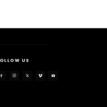
FOLLOW US