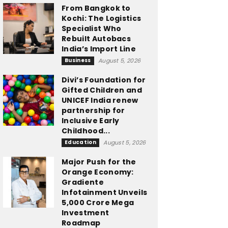
From Bangkok to
Kochi: The Logistics
Specialist Who
Rebuilt Autobacs
India’s Import Line
Business
August 5, 2026
Divi’s Foundation for
Gifted Children and
UNICEF India renew
partnership for
Inclusive Early
Childhood...
Education
August 5, 2026
Major Push for the
Orange Economy:
Gradiente
Infotainment Unveils
₹5,000 Crore Mega
Investment
Roadmap