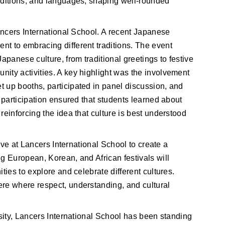
aditions, and languages, shaping well-rounded
Lancers International School. A recent Japanese
t to embracing different traditions. The event
apanese culture, from traditional greetings to festive
ity activities. A key highlight was the involvement
 up booths, participated in panel discussion, and
r participation ensured that students learned about
reinforcing the idea that culture is best understood
tive at Lancers International School to create a 
g European, Korean, and African festivals will 
ties to explore and celebrate different cultures. 
re where respect, understanding, and cultural 
rsity, Lancers International School has been standing 