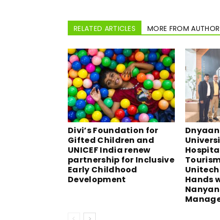
RELATED ARTICLES
MORE FROM AUTHOR
Divi’s Foundation for
Dnyaan 
Gifted Children and
Universi
UNICEF India renew
Hospita
partnership for Inclusive
Tourism,
Early Childhood
Unitech 
Development
Hands w
Nanyang
Manage