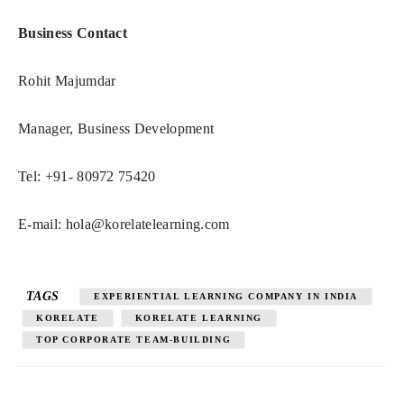
Business Contact
Rohit Majumdar
Manager, Business Development
Tel: +91- 80972 75420
E-mail:
hola@korelatelearning.com
TAGS
EXPERIENTIAL LEARNING COMPANY IN INDIA
KORELATE
KORELATE LEARNING
TOP CORPORATE TEAM-BUILDING