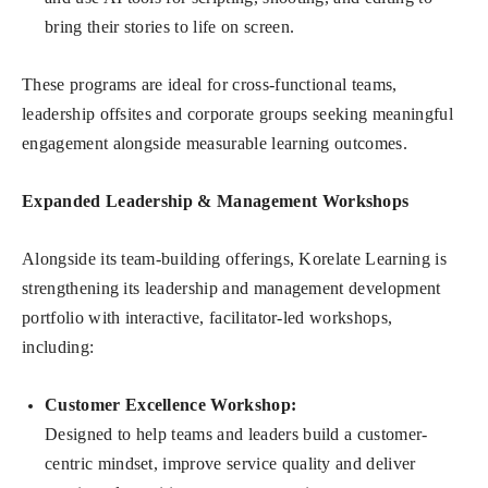
bring their stories to life on screen.
These programs are ideal for cross-functional teams,
leadership offsites and corporate groups seeking meaningful
engagement alongside measurable learning outcomes.
Expanded Leadership & Management Workshops
Alongside its team-building offerings, Korelate Learning is
strengthening its leadership and management development
portfolio with interactive, facilitator-led workshops,
including:
Customer Excellence Workshop
:
Designed to help teams and leaders build a customer-
centric mindset, improve service quality and deliver