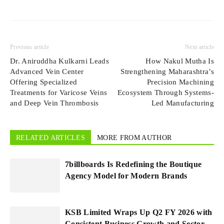
Previous article
Next article
Dr. Aniruddha Kulkarni Leads
How Nakul Mutha Is
Advanced Vein Center
Strengthening Maharashtra’s
Offering Specialized
Precision Machining
Treatments for Varicose Veins
Ecosystem Through Systems-
and Deep Vein Thrombosis
Led Manufacturing
RELATED ARTICLES
MORE FROM AUTHOR
7billboards Is Redefining the Boutique
Agency Model for Modern Brands
KSB Limited Wraps Up Q2 FY 2026 with
Consistent Business Growth and Sector-