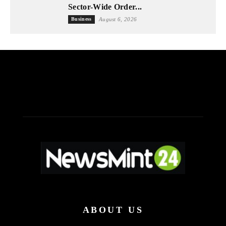
Sector-Wide Order...
Business
August 6, 2026
ABOUT US