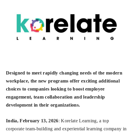
Designed to meet rapidly changing needs of the modern
workplace, the new programs offer exciting additional
choices to companies looking to boost employee
engagement, team collaboration and leadership
development in their organizations.
India, February 13, 2026
: Korelate Learning, a top
corporate team-building and experiential learning company in