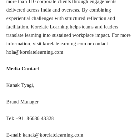
more than 110 corporate clients through engagements
delivered across India and overseas. By combining
experiential challenges with structured reflection and
facilitation, Korelate Learning helps teams and leaders
translate learning into sustained workplace impact. For more
information, visit korelatelearning.com or contact
hola@korelatelearning.com
Media Contact
Kanak Tyagi,
Brand Manager
Tel: +91- 86686 43328
E-mail:
kanak@korelatelearning.com