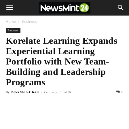
Home
Business
Business
Korelate Learning Expands
Experiential Learning
Portfolio with New Team-
Building and Leadership
Programs
By
News Mint24 Team
-
0
February 13, 2026