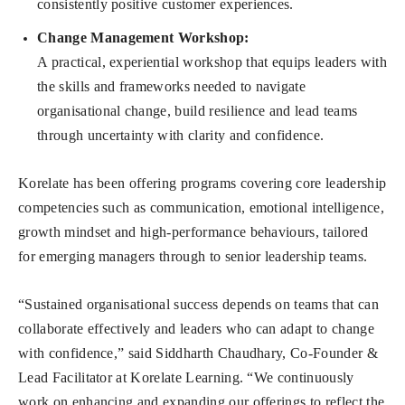
consistently positive customer experiences.
Change Management Workshop
:
A practical, experiential workshop that equips leaders with
the skills and frameworks needed to navigate
organisational change, build resilience and lead teams
through uncertainty with clarity and confidence.
Korelate has been offering programs covering core leadership
competencies such as communication, emotional intelligence,
growth mindset and high-performance behaviours, tailored
for emerging managers through to senior leadership teams.
“Sustained organisational success depends on teams that can
collaborate effectively and leaders who can adapt to change
with confidence,” said Siddharth Chaudhary, Co-Founder &
Lead Facilitator at Korelate Learning. “We continuously
work on enhancing and expanding our offerings to reflect the