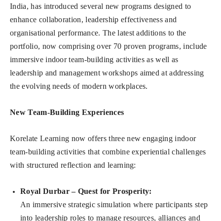
India, has introduced several new programs designed to
enhance collaboration, leadership effectiveness and
organisational performance. The latest additions to the
portfolio, now comprising over 70 proven programs, include
immersive indoor team-building activities as well as
leadership and management workshops aimed at addressing
the evolving needs of modern workplaces.
New Team-Building Experiences
Korelate Learning now offers three new engaging indoor
team-building activities that combine experiential challenges
with structured reflection and learning:
Royal Durbar – Quest for Prosperity
:
An immersive strategic simulation where participants step
into leadership roles to manage resources, alliances and