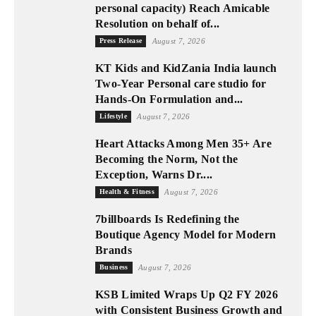
personal capacity) Reach Amicable
Resolution on behalf of...
Press Release
August 7, 2026
KT Kids and KidZania India launch
Two-Year Personal care studio for
Hands-On Formulation and...
Lifestyle
August 7, 2026
Heart Attacks Among Men 35+ Are
Becoming the Norm, Not the
Exception, Warns Dr....
Health & Fitness
August 7, 2026
7billboards Is Redefining the
Boutique Agency Model for Modern
Brands
Business
August 7, 2026
KSB Limited Wraps Up Q2 FY 2026
with Consistent Business Growth and