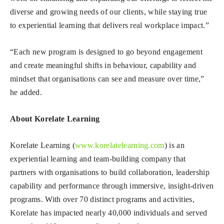
diverse and growing needs of our clients, while staying true
to experiential learning that delivers real workplace impact.”
“Each new program is designed to go beyond engagement
and create meaningful shifts in behaviour, capability and
mindset that organisations can see and measure over time,”
he added.
About Korelate Learning
Korelate Learning (
www.korelatelearning.com
) is an
experiential learning and team-building company that
partners with organisations to build collaboration, leadership
capability and performance through immersive, insight-driven
programs. With over 70 distinct programs and activities,
Korelate has impacted nearly 40,000 individuals and served