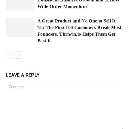
Wide Order Momentum
A Great Product and No One to Sell It
To: The First 100 Customers Break Most
Founders. Thriwin.io Helps Them Get
Past It
LEAVE A REPLY