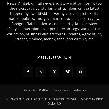
News Mint24, digital news and story platform bring you
the news, articles, stories, and opinions on the latest
happenings worldwide covering various sectors like
nation, politics, and governance, social sector, review,
foreign affairs, defence and security, latest review,
lifestyle, entertainment, sports, technology, auto sectors,
education, business and start-ups updates, Agriculture,
Science, finance, money, food, and culture, etc.
FOLLOW US
About Us
DMCA
Privacy Policy
Advertise
© Copyright (c) 2021 News Mint24, All Rights Reserved | Developed by Brand
Maker RD