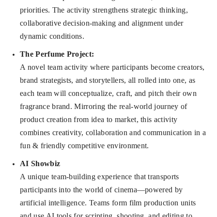
priorities. The activity strengthens strategic thinking,
collaborative decision-making and alignment under
dynamic conditions.
The Perfume Project
:
A novel team activity where participants become creators,
brand strategists, and storytellers, all rolled into one, as
each team will conceptualize, craft, and pitch their own
fragrance brand. Mirroring the real-world journey of
product creation from idea to market, this activity
combines creativity, collaboration and communication in a
fun & friendly competitive environment.
AI Showbiz
A unique team-building experience that transports
participants into the world of cinema—powered by
artificial intelligence. Teams form film production units
and use AI tools for scripting, shooting, and editing to