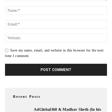
Save my name, email, and website in this browser for the next
time I comment.
Recent Posts
AdGlobal360 & Madhav Sheth (In his