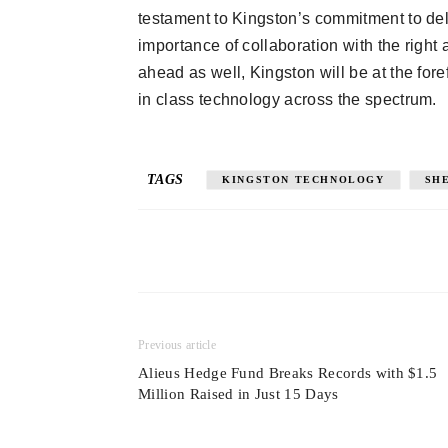
testament to Kingston’s commitment to deli
importance of collaboration with the right 
ahead as well, Kingston will be at the foref
in class technology across the spectrum.
TAGS
KINGSTON TECHNOLOGY
SH
Previous article
Alieus Hedge Fund Breaks Records with $1.5
Million Raised in Just 15 Days