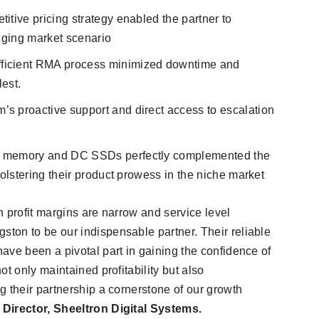
titive pricing strategy enabled the partner to
enging market scenario
efficient RMA process minimized downtime and
lest.
’s proactive support and direct access to escalation
r memory and DC SSDs perfectly complemented the
bolstering their product prowess in the niche market
 profit margins are narrow and service level
ton to be our indispensable partner. Their reliable
ave been a pivotal part in gaining the confidence of
t only maintained profitability but also
g their partnership a cornerstone of our growth
irector, Sheeltron Digital Systems.