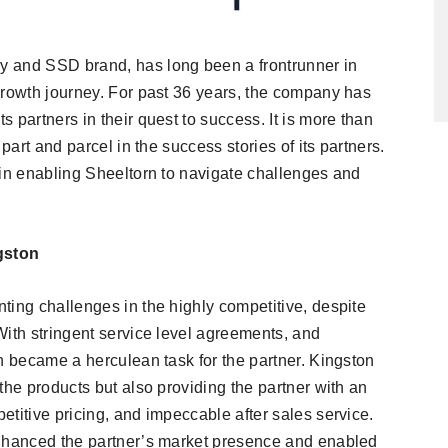
y and SSD brand, has long been a frontrunner in
growth journey. For past 36 years, the company has
 partners in their quest to success. It is more than
part and parcel in the success stories of its partners.
 in enabling Sheeltorn to navigate challenges and
gston
ting challenges in the highly competitive, despite
With stringent service level agreements, and
h became a herculean task for the partner. Kingston
the products but also providing the partner with an
titive pricing, and impeccable after sales service.
enhanced the partner’s market presence and enabled