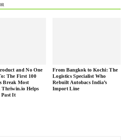
OR
Product and No One
From Bangkok to Kochi: The
 To: The First 100
Logistics Specialist Who
s Break Most
Rebuilt Autobacs India’s
 Thriwin.io Helps
Import Line
Past It