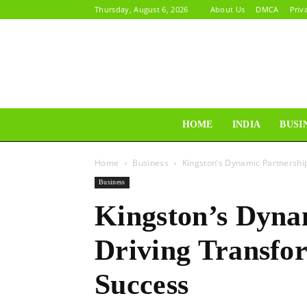
Thursday, August 6, 2026
About Us
DMCA
Priv
HOME
INDIA
BUSI
Home
Business
Kingston’s Dynamic Partnership
Business
Kingston’s Dyna
Driving Transfo
Success