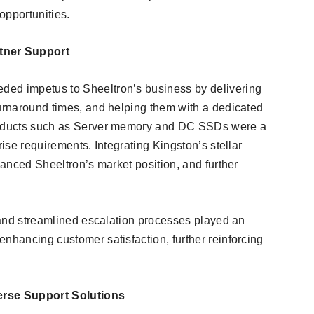
 opportunities.
tner Support
ded impetus to Sheeltron’s business by delivering
turnaround times, and helping them with a dedicated
products such as Server memory and DC SSDs were a
rise requirements. Integrating Kingston’s stellar
nhanced Sheeltron’s market position, and further
t and streamlined escalation processes played an
nhancing customer satisfaction, further reinforcing
erse Support Solutions