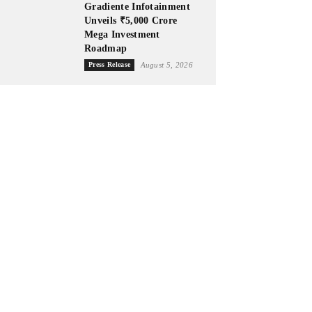
Gradiente Infotainment
Unveils ₹5,000 Crore
Mega Investment
Roadmap
Press Release
August 5, 2026