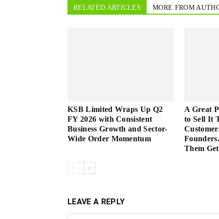
RELATED ARTICLES
MORE FROM AUTH
KSB Limited Wraps Up Q2
A Great 
FY 2026 with Consistent
to Sell It
Business Growth and Sector-
Customer
Wide Order Momentum
Founders.
Them Get 
LEAVE A REPLY