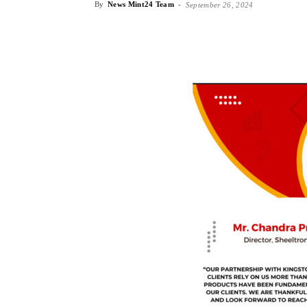
By
News Mint24 Team
-
September 26, 2024