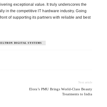
vering exceptional value. It truly underscores the
ally in the competitive IT hardware industry. Going
ront of supporting its partners with reliable and best
EELTRON DIGITAL SYSTEMS
Next article
Elora’s PMU Brings World-Class Beauty
Treatments to India