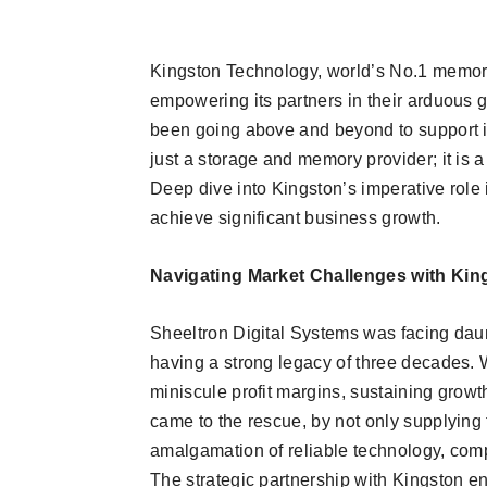
Kingston Technology, world’s No.1 memor
empowering its partners in their arduous 
been going above and beyond to support its
just a storage and memory provider; it is a 
Deep dive into Kingston’s imperative role
achieve significant business growth.
Navigating Market Challenges with Kin
Sheeltron Digital Systems was facing daun
having a strong legacy of three decades. 
miniscule profit margins, sustaining growt
came to the rescue, by not only supplying 
amalgamation of reliable technology, compe
The strategic partnership with Kingston 