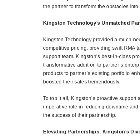
the partner to transform the obstacles into
Kingston Technology’s Unmatched Par
Kingston Technology provided a much-nee
competitive pricing, providing swift RMA 
support team. Kingston’s best-in-class 
transformative addition to partner’s enterp
products to partner’s existing portfolio e
boosted their sales tremendously.
To top it all, Kingston’s proactive suppor
imperative role in reducing downtime and e
the success of their partnership.
Elevating Partnerships: Kingston’s Div