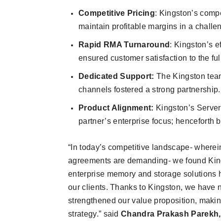
Competitive Pricing
: Kingston’s compe
maintain profitable margins in a chall
Rapid RMA Turnaround
: Kingston’s 
ensured customer satisfaction to the ful
Dedicated Support:
The Kingston team
channels fostered a strong partnership.
Product Alignment:
Kingston’s Serve
partner’s enterprise focus; henceforth 
“In today’s competitive landscape- wherein
agreements are demanding- we found Kings
enterprise memory and storage solutions h
our clients. Thanks to Kingston, we have no
strengthened our value proposition, makin
strategy.” said
Chandra Prakash Parekh, D