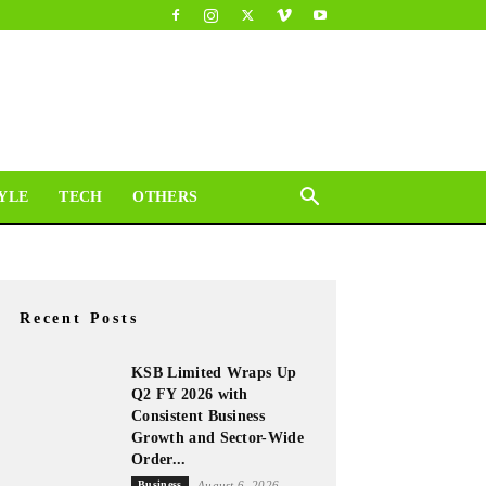
YLE
TECH
OTHERS
Recent Posts
KSB Limited Wraps Up
Q2 FY 2026 with
Consistent Business
Growth and Sector-Wide
Order...
Business
August 6, 2026