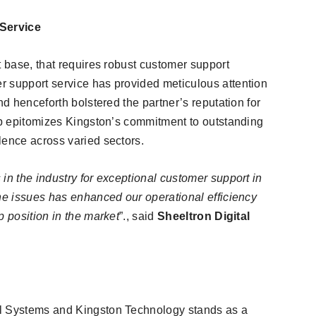
Service
t base, that requires robust customer support
r support service has provided meticulous attention
nd henceforth bolstered the partner’s reputation for
ip epitomizes Kingston’s commitment to outstanding
lence across varied sectors.
in the industry for exceptional customer support in
the issues has enhanced our operational efficiency
p position in the market
”., said
Sheeltron Digital
al Systems and Kingston Technology stands as a