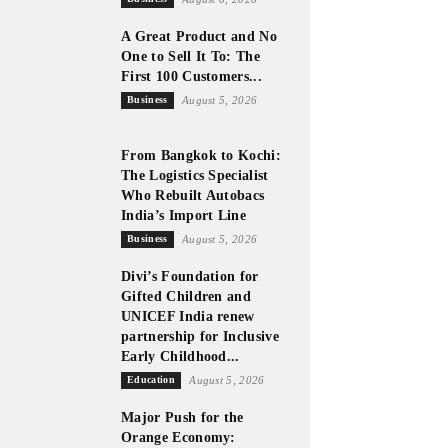
A Great Product and No
One to Sell It To: The
First 100 Customers...
Business
August 5, 2026
From Bangkok to Kochi:
The Logistics Specialist
Who Rebuilt Autobacs
India’s Import Line
Business
August 5, 2026
Divi’s Foundation for
Gifted Children and
UNICEF India renew
partnership for Inclusive
Early Childhood...
Education
August 5, 2026
Major Push for the
Orange Economy: