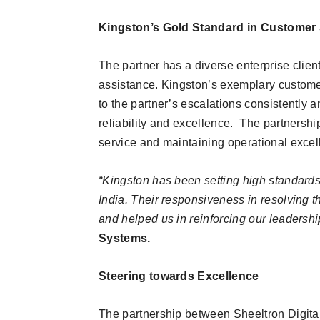
Kingston’s Gold Standard in Customer 
The partner has a diverse enterprise clien
assistance. Kingston’s exemplary custome
to the partner’s escalations consistently a
reliability and excellence. The partnersh
service and maintaining operational excel
“Kingston has been setting high standards 
India. Their responsiveness in resolving 
and helped us in reinforcing our leadershi
Systems.
Steering towards Excellence
The partnership between Sheeltron Digit