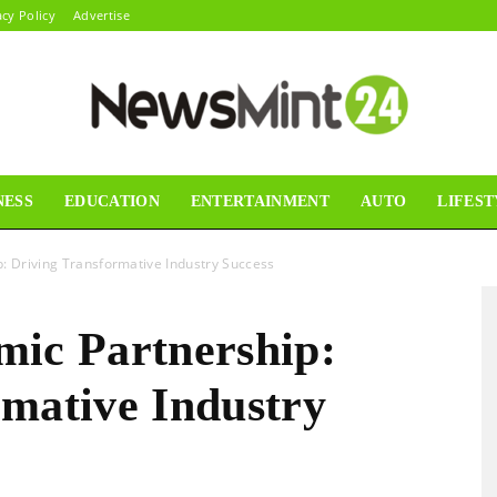
acy Policy
Advertise
NESS
EDUCATION
ENTERTAINMENT
AUTO
LIFEST
News
: Driving Transformative Industry Success
mic Partnership:
Mint24
rmative Industry