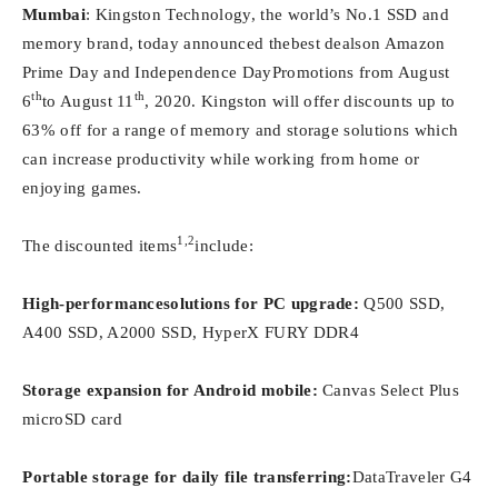
Mumbai
: Kingston Technology, the world’s No.1 SSD and
memory brand, today announced thebest dealson Amazon
Prime Day and Independence DayPromotions from August
th
th
6
to August 11
, 2020. Kingston will offer discounts up to
63% off for a range of memory and storage solutions which
can increase productivity while working from home or
enjoying games.
1,2
The discounted items
include:
High-performancesolutions for PC upgrade:
Q500 SSD,
A400 SSD, A2000 SSD, HyperX FURY DDR4
Storage expansion for Android mobile:
Canvas Select Plus
microSD card
Portable storage for daily file transferring:
DataTraveler G4