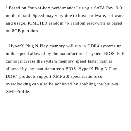
3
Based on “out-of-box performance” using a SATA Rev. 3.0
motherboard. Speed may vary due to host hardware, software
and usage. IOMETER random 4k random read/write is based
on 8GB partition.
4
HyperX Plug N Play memory will run in DDR4 systems up
to the speed allowed by the manufacturer’s system BIOS. PnP
cannot increase the system memory speed faster than is
allowed by the manufacturer’s BIOS. HyperX Plug N Play
DDR4 products support XMP 2.0 specifications so
overclocking can also be achieved by enabling the built-in
XMP Profile.