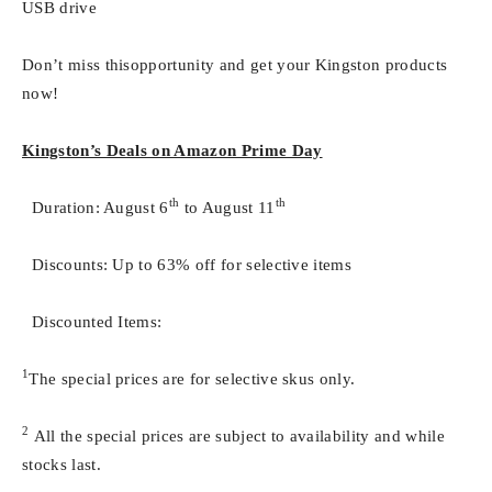
USB drive
Don’t miss thisopportunity and get your Kingston products
now!
Kingston’s Deals on Amazon Prime Day
th
th
 Duration: August 6
to August 11
 Discounts: Up to 63% off for selective items
 Discounted Items:
1
The special prices are for selective skus only.
2
All the special prices are subject to availability and while
stocks last.