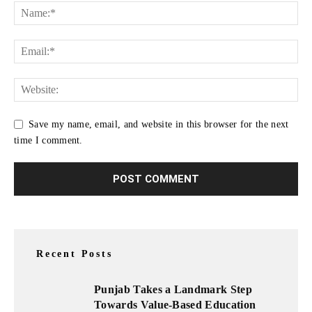
Save my name, email, and website in this browser for the next
time I comment.
Recent Posts
Punjab Takes a Landmark Step
Towards Value-Based Education