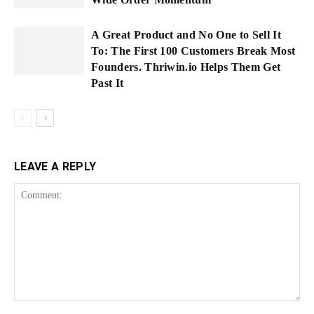
A Great Product and No One to Sell It
To: The First 100 Customers Break Most
Founders. Thriwin.io Helps Them Get
Past It
LEAVE A REPLY