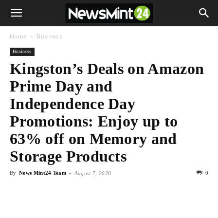
Home
Business
Business
Kingston’s Deals on Amazon
Prime Day and
Independence Day
Promotions: Enjoy up to
63% off on Memory and
Storage Products
By
News Mint24 Team
-
0
August 7, 2020