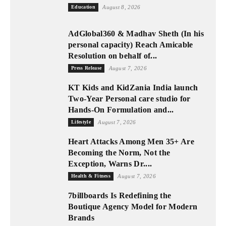
Education
August 8, 2026
AdGlobal360 & Madhav Sheth (In his
personal capacity) Reach Amicable
Resolution on behalf of...
Press Release
August 7, 2026
KT Kids and KidZania India launch
Two-Year Personal care studio for
Hands-On Formulation and...
Lifestyle
August 7, 2026
Heart Attacks Among Men 35+ Are
Becoming the Norm, Not the
Exception, Warns Dr....
Health & Fitness
August 7, 2026
7billboards Is Redefining the
Boutique Agency Model for Modern
Brands