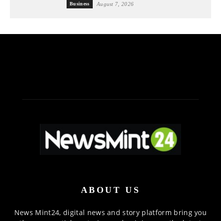
Business
August 7, 2026
ABOUT US
News Mint24, digital news and story platform bring you