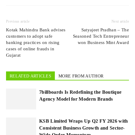
Previous article
Next article
Kotak Mahindra Bank advises
Satyajeet Pradhan – The
customers to adopt safe
Seasoned Tech Entrepreneur
banking practices on rising
won Business Mint Award
cases of online frauds in
Gujarat
RELATED ARTICLES
MORE FROM AUTHOR
7billboards Is Redefining the Boutique
Agency Model for Modern Brands
KSB Limited Wraps Up Q2 FY 2026 with
Consistent Business Growth and Sector-
Wide Order Momentum