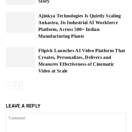
Story
Ajinkya Technologies Is Quietly Scaling
Ankastra, Its Industrial AI Workforce
Platform, Across 500+ Indian
Manufacturing Plants
Flipick Launches AI Video Platform That
Creates, Personalizes, Delivers and
Measures Effectiveness of Cinematic
Video at Scale
LEAVE A REPLY