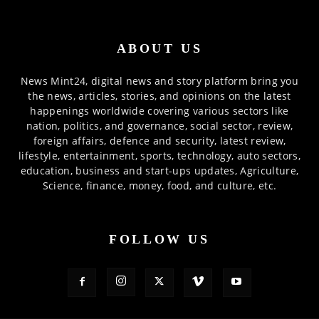
ABOUT US
News Mint24, digital news and story platform bring you
the news, articles, stories, and opinions on the latest
happenings worldwide covering various sectors like
nation, politics, and governance, social sector, review,
foreign affairs, defence and security, latest review,
lifestyle, entertainment, sports, technology, auto sectors,
education, business and start-ups updates, Agriculture,
Science, finance, money, food, and culture, etc.
FOLLOW US