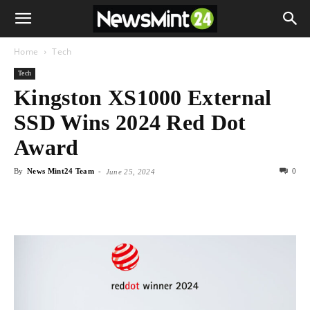
Home
Tech
Tech
Kingston XS1000 External
SSD Wins 2024 Red Dot
Award
By
News Mint24 Team
-
0
June 25, 2024