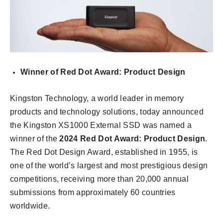
Winner of Red Dot Award: Product Design
Kingston Technology, a world leader in memory
products and technology solutions, today announced
the Kingston XS1000 External SSD was named a
winner of the
2024 Red Dot Award: Product Design
.
The Red Dot Design Award, established in 1955, is
one of the world’s largest and most prestigious design
competitions, receiving more than 20,000 annual
submissions from approximately 60 countries
worldwide.