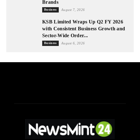
Brands
Business
August 7, 2026
KSB Limited Wraps Up Q2 FY 2026
with Consistent Business Growth and
Sector-Wide Order...
Business
August 6, 2026