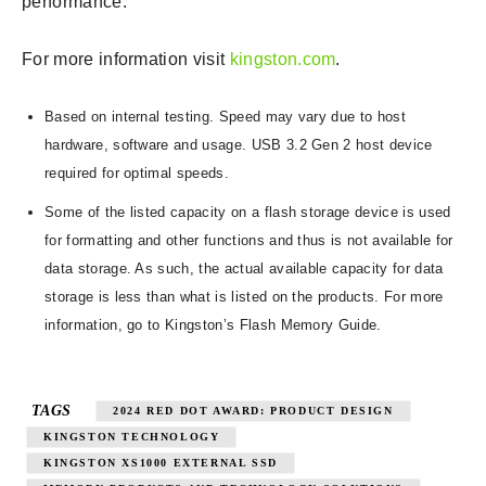
performance.”
For more information visit
kingston.com
.
Based on internal testing. Speed may vary due to host
hardware, software and usage. USB 3.2 Gen 2 host device
required for optimal speeds.
Some of the listed capacity on a flash storage device is used
for formatting and other functions and thus is not available for
data storage. As such, the actual available capacity for data
storage is less than what is listed on the products. For more
information, go to Kingston’s Flash Memory Guide.
TAGS
2024 RED DOT AWARD: PRODUCT DESIGN
KINGSTON TECHNOLOGY
KINGSTON XS1000 EXTERNAL SSD