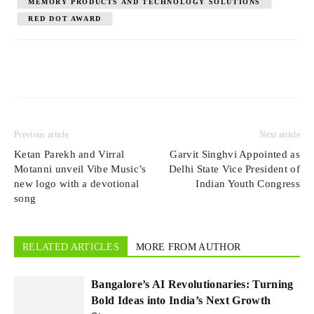
MEMORY PRODUCTS AND TECHNOLOGY SOLUTIONS
RED DOT AWARD
Previous article
Next article
Ketan Parekh and Virral
Garvit Singhvi Appointed as
Motanni unveil Vibe Music’s
Delhi State Vice President of
new logo with a devotional
Indian Youth Congress
song
RELATED ARTICLES
MORE FROM AUTHOR
Bangalore’s AI Revolutionaries: Turning
Bold Ideas into India’s Next Growth