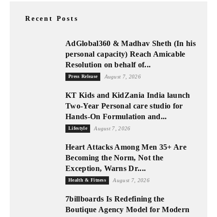
Recent Posts
AdGlobal360 & Madhav Sheth (In his
personal capacity) Reach Amicable
Resolution on behalf of...
Press Release
August 7, 2026
KT Kids and KidZania India launch
Two-Year Personal care studio for
Hands-On Formulation and...
Lifestyle
August 7, 2026
Heart Attacks Among Men 35+ Are
Becoming the Norm, Not the
Exception, Warns Dr....
Health & Fitness
August 7, 2026
7billboards Is Redefining the
Boutique Agency Model for Modern