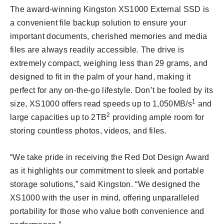
The award-winning Kingston XS1000 External SSD is
a convenient file backup solution to ensure your
important documents, cherished memories and media
files are always readily accessible. The drive is
extremely compact, weighing less than 29 grams, and
designed to fit in the palm of your hand, making it
perfect for any on-the-go lifestyle. Don’t be fooled by its
1
size, XS1000 offers read speeds up to 1,050MB/s
and
2
large capacities up to 2TB
providing ample room for
storing countless photos, videos, and files.
“We take pride in receiving the Red Dot Design Award
as it highlights our commitment to sleek and portable
storage solutions,” said Kingston. “We designed the
XS1000 with the user in mind, offering unparalleled
portability for those who value both convenience and