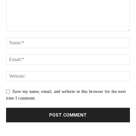
Save my name, email, and website in this browser for the next
time I comment.