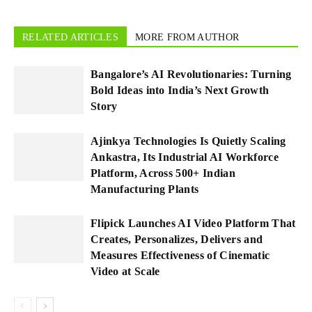
RELATED ARTICLES
MORE FROM AUTHOR
Bangalore’s AI Revolutionaries: Turning
Bold Ideas into India’s Next Growth
Story
Ajinkya Technologies Is Quietly Scaling
Ankastra, Its Industrial AI Workforce
Platform, Across 500+ Indian
Manufacturing Plants
Flipick Launches AI Video Platform That
Creates, Personalizes, Delivers and
Measures Effectiveness of Cinematic
Video at Scale