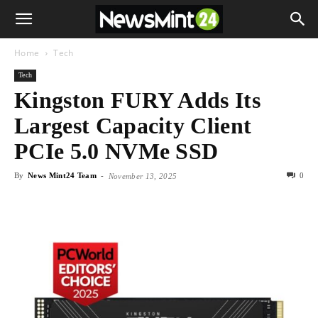
Home
Tech
Tech
Kingston FURY Adds Its
Largest Capacity Client
PCIe 5.0 NVMe SSD
By
News Mint24 Team
-
0
November 13, 2025