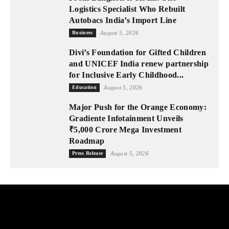
Logistics Specialist Who Rebuilt
Autobacs India’s Import Line
Business
August 5, 2026
Divi’s Foundation for Gifted Children
and UNICEF India renew partnership
for Inclusive Early Childhood...
Education
August 5, 2026
Major Push for the Orange Economy:
Gradiente Infotainment Unveils
₹5,000 Crore Mega Investment
Roadmap
Press Release
August 5, 2026