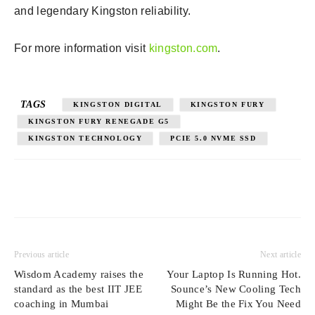
and legendary Kingston reliability.
For more information visit
kingston.com
.
TAGS
KINGSTON DIGITAL
KINGSTON FURY
KINGSTON FURY RENEGADE G5
KINGSTON TECHNOLOGY
PCIE 5.0 NVME SSD
Previous article
Next article
Wisdom Academy raises the
Your Laptop Is Running Hot.
standard as the best IIT JEE
Sounce’s New Cooling Tech
coaching in Mumbai
Might Be the Fix You Need