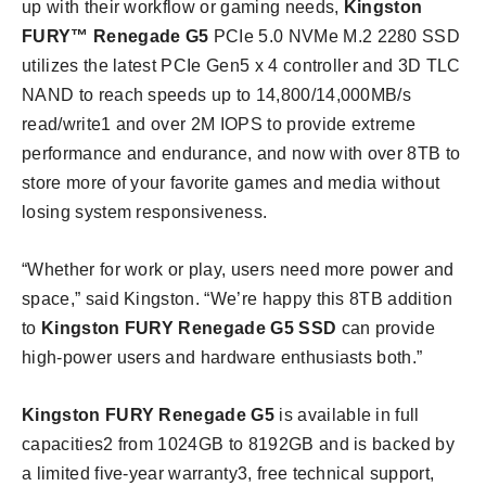
up with their workflow or gaming needs,
Kingston
FURY™ Renegade G5
PCIe 5.0 NVMe M.2 2280 SSD
utilizes the latest PCIe Gen5 x 4 controller and 3D TLC
NAND to reach speeds up to 14,800/14,000MB/s
read/write1 and over 2M IOPS to provide extreme
performance and endurance, and now with over 8TB to
store more of your favorite games and media without
losing system responsiveness.
“Whether for work or play, users need more power and
space,” said Kingston. “We’re happy this 8TB addition
to
Kingston FURY Renegade G5 SSD
can provide
high-power users and hardware enthusiasts both.”
Kingston FURY Renegade G5
is available in full
capacities2 from 1024GB to 8192GB and is backed by
a limited five-year warranty3, free technical support,