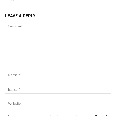
LEAVE A REPLY