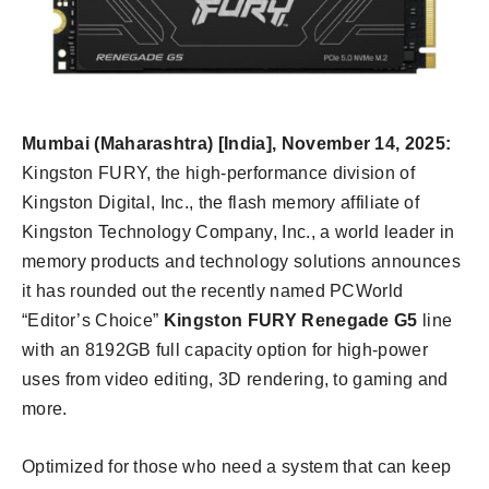
Mumbai (Maharashtra) [India], November 14
, 202
5:
Kingston FURY, the high-performance division of
Kingston Digital, Inc., the flash memory affiliate of
Kingston Technology Company, Inc., a world leader in
memory products and technology solutions announces
it has rounded out the recently named PCWorld
“Editor’s Choice”
Kingston FURY Renegade G5
line
with an 8192GB full capacity option for high-power
uses from video editing, 3D rendering, to gaming and
more.
Optimized for those who need a system that can keep