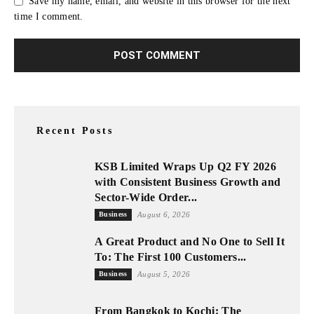
Save my name, email, and website in this browser for the next
time I comment.
Recent Posts
KSB Limited Wraps Up Q2 FY 2026
with Consistent Business Growth and
Sector-Wide Order...
Business
August 6, 2026
A Great Product and No One to Sell It
To: The First 100 Customers...
Business
August 5, 2026
From Bangkok to Kochi: The