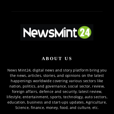
ABOUT US
News Mint24, digital news and story platform bring you
the news, articles, stories, and opinions on the latest
happenings worldwide covering various sectors like
nation, politics, and governance, social sector, review,
foreign affairs, defence and security, latest review,
lifestyle, entertainment, sports, technology, auto sectors,
education, business and start-ups updates, Agriculture,
Science, finance, money, food, and culture, etc.