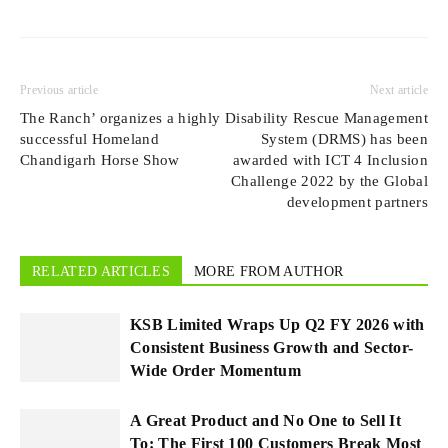
Previous article
Next article
The Ranch’ organizes a highly
Disability Rescue Management
successful Homeland
System (DRMS) has been
Chandigarh Horse Show
awarded with ICT 4 Inclusion
Challenge 2022 by the Global
development partners
RELATED ARTICLES
MORE FROM AUTHOR
KSB Limited Wraps Up Q2 FY 2026 with
Consistent Business Growth and Sector-
Wide Order Momentum
A Great Product and No One to Sell It
To: The First 100 Customers Break Most