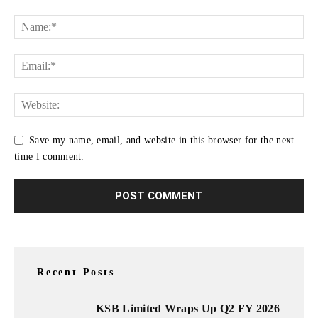
Save my name, email, and website in this browser for the next
time I comment.
Recent Posts
KSB Limited Wraps Up Q2 FY 2026