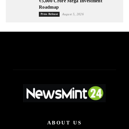
₹5,000 Crore Mega Investment
Roadmap
Press Release
August 5, 2026
ABOUT US