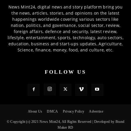
News Mint24, digital news and story platform bring you
the news, articles, stories, and opinions on the latest
happenings worldwide covering various sectors like
nation, politics, and governance, social sector, review,
foreign affairs, defence and security, latest review,
lifestyle, entertainment, sports, technology, auto sectors,
education, business and start-ups updates, Agriculture,
Science, finance, money, food, and culture, etc.
FOLLOW US
About Us
DMCA
Privacy Policy
Advertise
© Copyright (c) 2021 News Mint24, All Rights Reserved | Developed by Brand
Maker RD