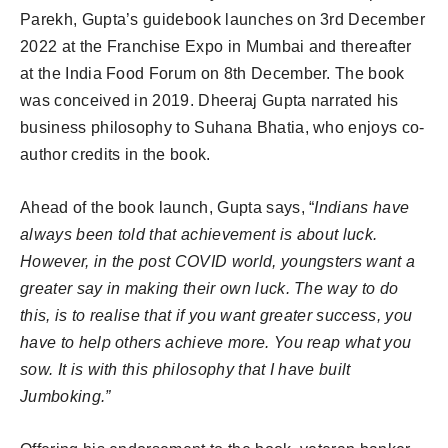
Parekh, Gupta’s guidebook launches on 3rd December
2022 at the Franchise Expo in Mumbai and thereafter
at the India Food Forum on 8th December. The book
was conceived in 2019. Dheeraj Gupta narrated his
business philosophy to Suhana Bhatia, who enjoys co-
author credits in the book.
Ahead of the book launch, Gupta says, “
Indians have
always been told that achievement is about luck.
However, in the post COVID world, youngsters want a
greater say in making their own luck. The way to do
this, is to realise that if you want greater success, you
have to help others achieve more. You reap what you
sow. It is with this philosophy that I have built
Jumboking.”