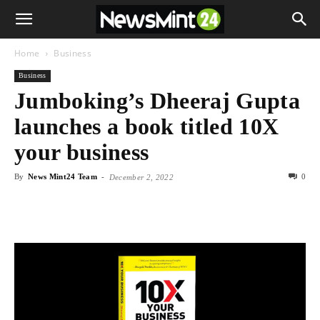
Home
Business
Business
Jumboking’s Dheeraj Gupta
launches a book titled 10X
your business
By
News Mint24 Team
-
0
December 2, 2022