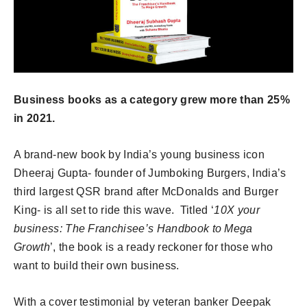
Business books as a category grew more than 25%
in 2021.
A brand-new book by India’s young business icon
Dheeraj Gupta- founder of Jumboking Burgers, India’s
third largest QSR brand after McDonalds and Burger
King- is all set to ride this wave. Titled ‘
10X your
business: The Franchisee’s Handbook to Mega
Growth
’, the book is a ready reckoner for those who
want to build their own business.
With a cover testimonial by veteran banker Deepak