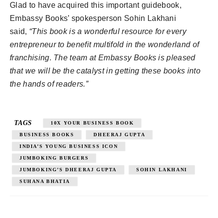
Glad to have acquired this important guidebook,
Embassy Books’ spokesperson Sohin Lakhani
said,
“This book is a wonderful resource for every
entrepreneur to benefit multifold in the wonderland of
franchising. The team at Embassy Books is pleased
that we will be the catalyst in getting these books into
the hands of readers.”
TAGS
10X YOUR BUSINESS BOOK
BUSINESS BOOKS
DHEERAJ GUPTA
INDIA’S YOUNG BUSINESS ICON
JUMBOKING BURGERS
JUMBOKING’S DHEERAJ GUPTA
SOHIN LAKHANI
SUHANA BHATIA