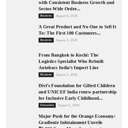
with Consistent Business Growth and
Sector-Wide Order...
Business
August 6, 2026
A Great Product and No One to Sell It
To: The First 100 Customers...
Business
August 5, 2026
From Bangkok to Kochi: The
Logistics Specialist Who Rebuilt
Autobacs India’s Import Line
Business
August 5, 2026
Divi’s Foundation for Gifted Children
and UNICEF India renew partnership
for Inclusive Early Childhood...
Education
August 5, 2026
Major Push for the Orange Economy:
Gradiente Infotainment Unveils