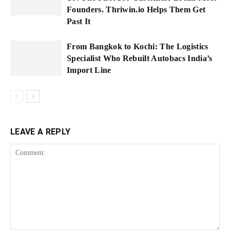
Founders. Thriwin.io Helps Them Get
Past It
From Bangkok to Kochi: The Logistics
Specialist Who Rebuilt Autobacs India’s
Import Line
LEAVE A REPLY