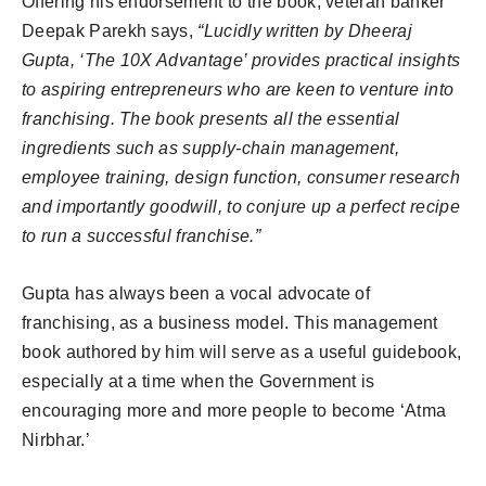
Offering his endorsement to the book, veteran banker
Deepak Parekh says,
“Lucidly written by Dheeraj
Gupta, ‘The 10X Advantage’ provides practical insights
to aspiring entrepreneurs who are keen to venture into
franchising. The book presents all the essential
ingredients such as supply-chain management,
employee training, design function, consumer research
and importantly goodwill, to conjure up a perfect recipe
to run a successful franchise.”
Gupta has always been a vocal advocate of
franchising, as a business model. This management
book authored by him will serve as a useful guidebook,
especially at a time when the Government is
encouraging more and more people to become ‘Atma
Nirbhar.’