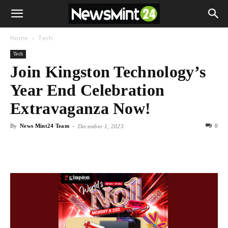
Home
Tech
Tech
Join Kingston Technology’s
Year End Celebration
Extravaganza Now!
By
News Mint24 Team
-
0
December 1, 2023