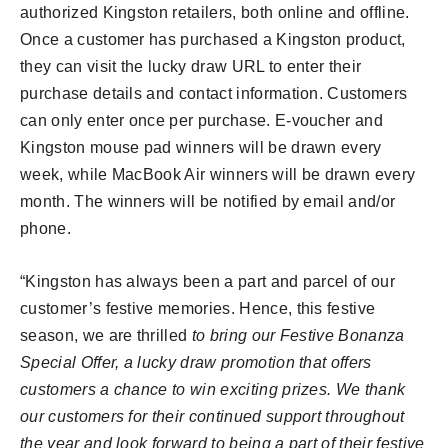
authorized Kingston retailers, both online and offline.
Once a customer has purchased a Kingston product,
they can visit the lucky draw URL to enter their
purchase details and contact information. Customers
can only enter once per purchase. E-voucher and
Kingston mouse pad winners will be drawn every
week, while MacBook Air winners will be drawn every
month. The winners will be notified by email and/or
phone.
“Kingston has always been a part and parcel of our
customer’s festive memories. Hence, this festive
season, we are thrilled
to bring our Festive Bonanza
Special Offer, a lucky draw promotion that offers
customers a chance to win exciting prizes. We thank
our customers for their continued support throughout
the year and look forward to being a part of their festive