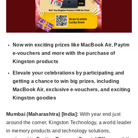
Now win exciting prizes like MacBook Air, Paytm
e-vouchers and more with the purchase of
Kingston products
Elevate your celebrations by participating and
getting a chance to win big prizes, including
MacBook Air, exclusive e-vouchers, and exciting
Kingston goodies
Mumbai (Maharashtra) [India]:
With year end just
around the corner, Kingston Technology, a world leader
in memory products and technology solutions,