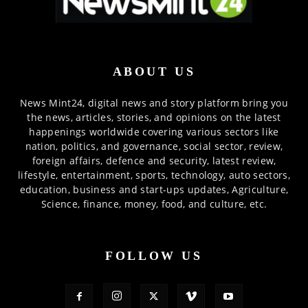
ABOUT US
News Mint24, digital news and story platform bring you
the news, articles, stories, and opinions on the latest
happenings worldwide covering various sectors like
nation, politics, and governance, social sector, review,
foreign affairs, defence and security, latest review,
lifestyle, entertainment, sports, technology, auto sectors,
education, business and start-ups updates, Agriculture,
Science, finance, money, food, and culture, etc.
FOLLOW US