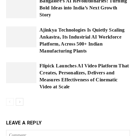
Bangalore’s AI Revolutionaries: Turning
Bold Ideas into India’s Next Growth
Story
Ajinkya Technologies Is Quietly Scaling
Ankastra, Its Industrial AI Workforce
Platform, Across 500+ Indian
Manufacturing Plants
Flipick Launches AI Video Platform That
Creates, Personalizes, Delivers and
Measures Effectiveness of Cinematic
Video at Scale
LEAVE A REPLY