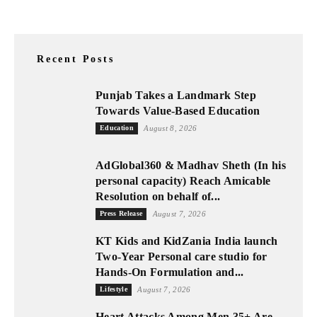
Recent Posts
Punjab Takes a Landmark Step
Towards Value-Based Education
Education
August 8, 2026
AdGlobal360 & Madhav Sheth (In his
personal capacity) Reach Amicable
Resolution on behalf of...
Press Release
August 7, 2026
KT Kids and KidZania India launch
Two-Year Personal care studio for
Hands-On Formulation and...
Lifestyle
August 7, 2026
Heart Attacks Among Men 35+ Are