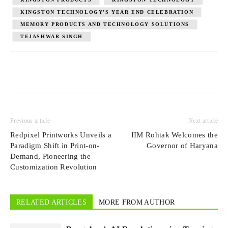
KINGSTON TECHNOLOGY’S YEAR END CELEBRATION
MEMORY PRODUCTS AND TECHNOLOGY SOLUTIONS
TEJASHWAR SINGH
Previous article
Next article
Redpixel Printworks Unveils a
IIM Rohtak Welcomes the
Paradigm Shift in Print-on-
Governor of Haryana
Demand, Pioneering the
Customization Revolution
RELATED ARTICLES
MORE FROM AUTHOR