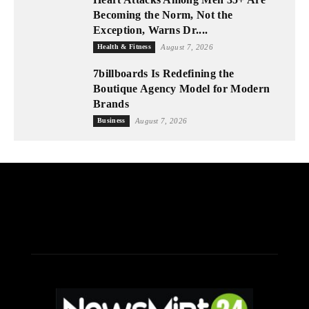
Becoming the Norm, Not the
Exception, Warns Dr....
Health & Fitness
August 7, 2026
7billboards Is Redefining the
Boutique Agency Model for Modern
Brands
Business
August 7, 2026