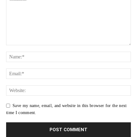
Save my name, email, and website in this browser for the next
time I comment.