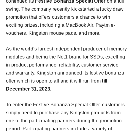
continued its
Festive Bonanza Special Offer
on a full
swing. The company recently kickstarted a lucky draw
promotion that offers customers a chance to win
exciting prizes, including a MacBook Air, Paytm e-
vouchers, Kingston mouse pads, and more.
As the world’s largest independent producer of memory
modules and being the No.1 brand for SSDs, excelling
in product performance, reliability, customer service
and warranty, Kingston announced its festive bonanza
offer which is open to all and it will run from
till
December 31, 2023.
To enter the Festive Bonanza Special Offer, customers
simply need to purchase any Kingston products from
one of the participating partners during the promotion
period. Participating partners include a variety of