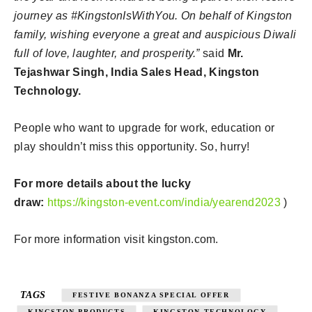
journey as #KingstonIsWithYou. On behalf of Kingston
family, wishing everyone a great and auspicious Diwali
full of love, laughter, and prosperity.”
said
Mr.
Tejashwar Singh, India Sales Head, Kingston
Technology.
People who want to upgrade for work, education or
play shouldn’t miss this opportunity. So, hurry!
For more details about the lucky
draw:
https://kingston-event.com/india/yearend2023
)
For more information visit kingston.com.
TAGS
FESTIVE BONANZA SPECIAL OFFER
KINGSTON PRODUCTS
KINGSTON TECHNOLOGY