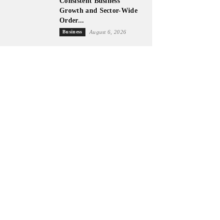
Consistent Business
Growth and Sector-Wide
Order...
Business
August 6, 2026