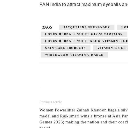
PAN India to attract maximum eyeballs and
TAGS
JACQUELINE FERNANDEZ
LO
LOTUS HERBALS WHITE GLOW CAMPAIGN
LOTUS HERBALS WHITEGLOW VITAMIN C GEL
SKIN CARE PRODUCTS
VITAMIN C GEL
WHITEGLOW VITAMIN C RANGE
Previous article
Women Powerlifter Zainab Khatoon bags a silv
medal and Rajkumari wins a bronze at Asia Par
Games 2023; making the nation and their coac