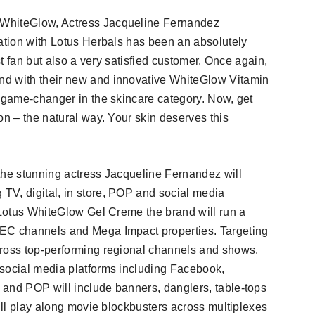
 WhiteGlow, Actress Jacqueline Fernandez
iation with Lotus Herbals has been an absolutely
st fan but also a very satisfied customer. Once again,
nd with their new and innovative WhiteGlow Vitamin
a game-changer in the skincare category. Now, get
on – the natural way. Your skin deserves this
the stunning actress Jacqueline Fernandez will
TV, digital, in store, POP and social media
r Lotus WhiteGlow Gel Creme the brand will run a
GEC channels and Mega Impact properties. Targeting
cross top-performing regional channels and shows.
 social media platforms including Facebook,
 and POP will include banners, danglers, table-tops
will play along movie blockbusters across multiplexes