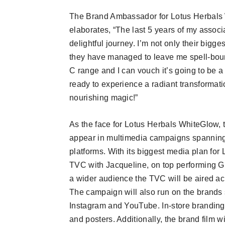
The Brand Ambassador for Lotus Herbals
elaborates, “The last 5 years of my assoc
delightful journey. I’m not only their bigge
they have managed to leave me spell-bou
C range and I can vouch it’s going to be 
ready to experience a radiant transformati
nourishing magic!”
As the face for Lotus Herbals WhiteGlow, 
appear in multimedia campaigns spanning 
platforms. With its biggest media plan fo
TVC with Jacqueline, on top performing 
a wider audience the TVC will be aired a
The campaign will also run on the brands
Instagram and YouTube. In-store branding
and posters. Additionally, the brand film 