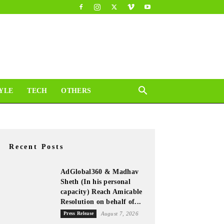
YLE
TECH
OTHERS
Recent Posts
AdGlobal360 & Madhav
Sheth (In his personal
capacity) Reach Amicable
Resolution on behalf of...
Press Release
August 7, 2026