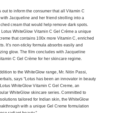
out to inform the consumer that all Vitamin C
with Jacqueline and her friend strolling into a
riched cream that would help remove dark spots.
he Lotus WhiteGlow Vitamin C Gel Crème a unique
+ creme that contains 100x more Vitamin C, enriched
. It’s non-sticky formula absorbs easily and
zing glow. The film concludes with Jacqueline
Vitamin C Gel Crème for her skincare regime.
dition to the WhiteGlow range, Mr. Nitin Passi,
rbals, says “Lotus has been an innovator in beauty
e Lotus WhiteGlow Vitamin C Gel Creme, an
pular WhiteGlow skincare series. Committed to
solutions tailored for Indian skin, the WhiteGlow
eakthrough with a unique Gel Creme formulation
nce radiant beauty.”