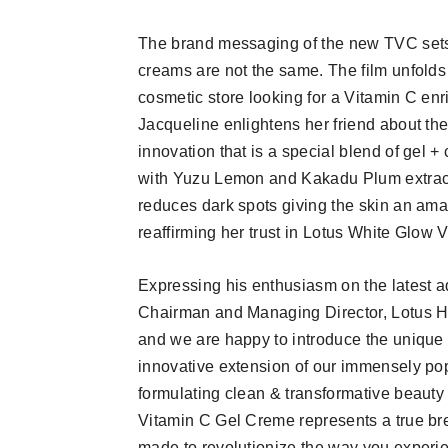
The brand messaging of the new TVC sets 
creams are not the same. The film unfolds 
cosmetic store looking for a Vitamin C en
Jacqueline enlightens her friend about t
innovation that is a special blend of gel 
with Yuzu Lemon and Kakadu Plum extracts
reduces dark spots giving the skin an ama
reaffirming her trust in Lotus White Glow 
Expressing his enthusiasm on the latest ad
Chairman and Managing Director, Lotus He
and we are happy to introduce the uniqu
innovative extension of our immensely po
formulating clean & transformative beauty 
Vitamin C Gel Creme represents a true br
made to revolutionize the way you experie