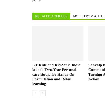
proud
RELATED ARTICLES
MORE FROM AUTH
KT Kids and KidZania India
Sankalp 
launch Two-Year Personal
Community
care studio for Hands-On
Turning A
Formulation and Retail
Action
learning