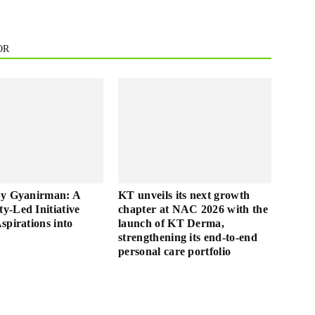
OR
by Gyanirman: A
KT unveils its next growth
-Led Initiative
chapter at NAC 2026 with the
spirations into
launch of KT Derma,
strengthening its end-to-end
personal care portfolio