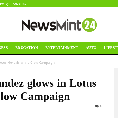
 Policy
Advertise
NESS
EDUCATION
ENTERTAINMENT
AUTO
LIFEST
News
 Lotus Herbals White Glow Campaign
ndez glows in Lotus
Mint24
Glow Campaign
0