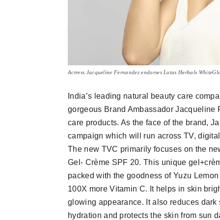
Actress Jacqueline Fernandez endorses Lotus Herbals WhiteGl
India’s leading natural beauty care comp
gorgeous Brand Ambassador Jacqueline Fe
care products. As the face of the brand, J
campaign which will run across TV, digita
The new TVC primarily focuses on the ne
Gel- Crème SPF 20. This unique gel+crème
packed with the goodness of Yuzu Lemon 
100X more Vitamin C. It helps in skin brigh
glowing appearance. It also reduces dark
hydration and protects the skin from sun