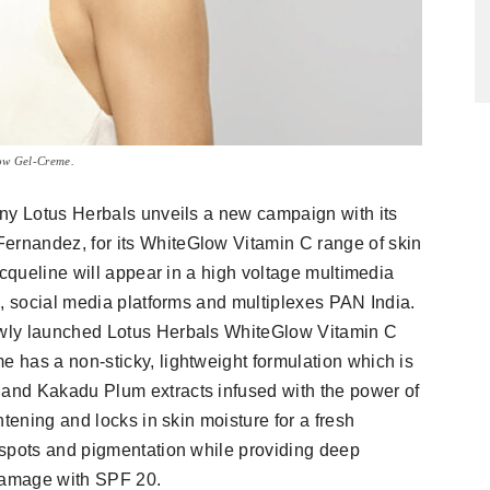
ow Gel-Creme.
any Lotus Herbals unveils a new campaign with its
rnandez, for its WhiteGlow Vitamin C range of skin
acqueline will appear in a high voltage multimedia
l, social media platforms and multiplexes PAN India.
wly launched Lotus Herbals WhiteGlow Vitamin C
 has a non-sticky, lightweight formulation which is
and Kakadu Plum extracts infused with the power of
tening and locks in skin moisture for a fresh
 spots and pigmentation while providing deep
 damage with SPF 20.