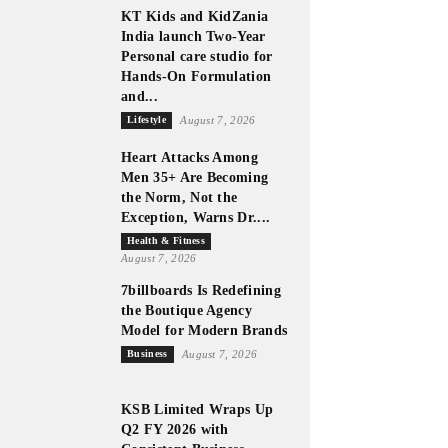
KT Kids and KidZania
India launch Two-Year
Personal care studio for
Hands-On Formulation
and...
Lifestyle
August 7, 2026
Heart Attacks Among
Men 35+ Are Becoming
the Norm, Not the
Exception, Warns Dr....
Health & Fitness
August 7, 2026
7billboards Is Redefining
the Boutique Agency
Model for Modern Brands
Business
August 7, 2026
KSB Limited Wraps Up
Q2 FY 2026 with