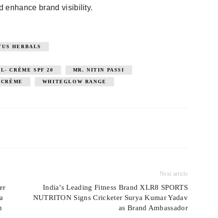
 enhance brand visibility.
TUS HERBALS
- CRÈME SPF 20
MR. NITIN PASSI
- CRÈME
WHITEGLOW RANGE
Next article
er
India’s Leading Fitness Brand XLR8 SPORTS
a
NUTRITON Signs Cricketer Surya Kumar Yadav
h
as Brand Ambassador