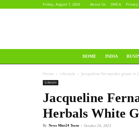
Friday, August 7, 2026
About Us
DMCA
Privacy
HOME
INDIA
BUSI
Home
Lifestyle
Jacqueline Fernandez glows in
Lifestyle
Jacqueline Ferna
Herbals White 
By
News Mint24 Team
-
October 26, 2023