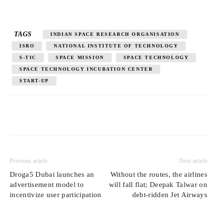
TAGS
INDIAN SPACE RESEARCH ORGANISATION
ISRO
NATIONAL INSTITUTE OF TECHNOLOGY
S-TIC
SPACE MISSION
SPACE TECHNOLOGY
SPACE TECHNOLOGY INCUBATION CENTER
START-UP
Previous article
Next article
Droga5 Dubai launches an
Without the routes, the airlines
advertisement model to
will fall flat; Deepak Talwar on
incentivize user participation
debt-ridden Jet Airways