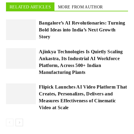
RELATED ARTICLES
MORE FROM AUTHOR
Bangalore’s AI Revolutionaries: Turning
Bold Ideas into India’s Next Growth
Story
Ajinkya Technologies Is Quietly Scaling
Ankastra, Its Industrial AI Workforce
Platform, Across 500+ Indian
Manufacturing Plants
Flipick Launches AI Video Platform That
Creates, Personalizes, Delivers and
Measures Effectiveness of Cinematic
Video at Scale