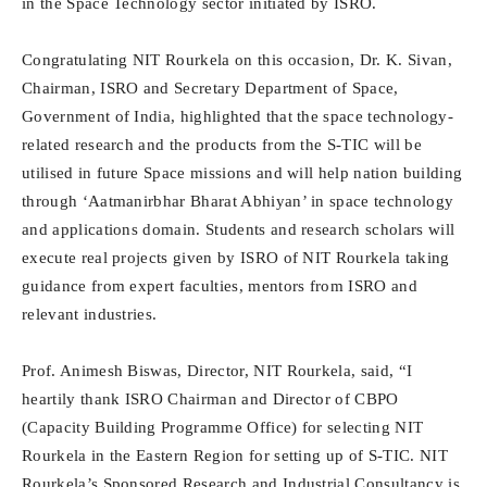
in the Space Technology sector initiated by ISRO.
Congratulating NIT Rourkela on this occasion, Dr. K. Sivan,
Chairman, ISRO and Secretary Department of Space,
Government of India, highlighted that the space technology-
related research and the products from the S-TIC will be
utilised in future Space missions and will help nation building
through ‘Aatmanirbhar Bharat Abhiyan’ in space technology
and applications domain. Students and research scholars will
execute real projects given by ISRO of NIT Rourkela taking
guidance from expert faculties, mentors from ISRO and
relevant industries.
Prof. Animesh Biswas, Director, NIT Rourkela, said, “I
heartily thank ISRO Chairman and Director of CBPO
(Capacity Building Programme Office) for selecting NIT
Rourkela in the Eastern Region for setting up of S-TIC. NIT
Rourkela’s Sponsored Research and Industrial Consultancy is