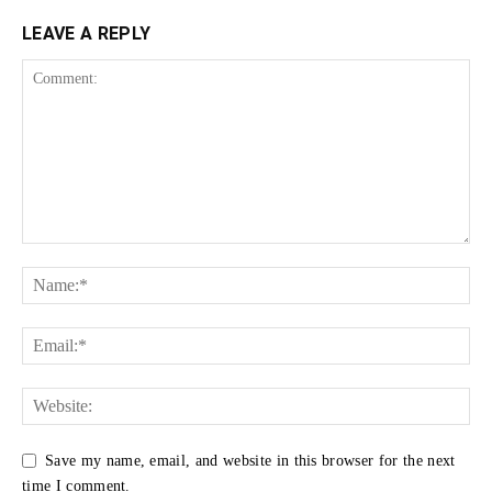
LEAVE A REPLY
Save my name, email, and website in this browser for the next
time I comment.