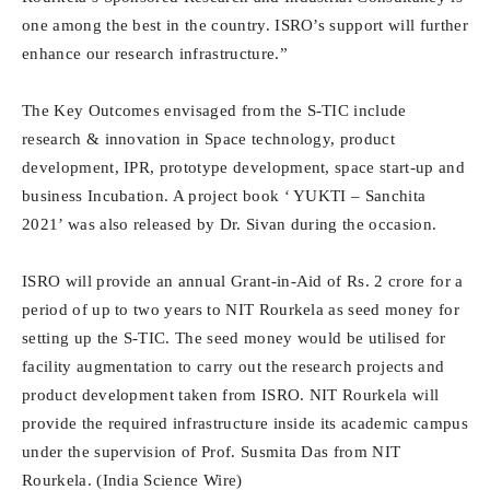
one among the best in the country. ISRO’s support will further
enhance our research infrastructure.”
The Key Outcomes envisaged from the S-TIC include
research & innovation in Space technology, product
development, IPR, prototype development, space start-up and
business Incubation. A project book ‘ YUKTI – Sanchita
2021’ was also released by Dr. Sivan during the occasion.
ISRO will provide an annual Grant-in-Aid of Rs. 2 crore for a
period of up to two years to NIT Rourkela as seed money for
setting up the S-TIC. The seed money would be utilised for
facility augmentation to carry out the research projects and
product development taken from ISRO. NIT Rourkela will
provide the required infrastructure inside its academic campus
under the supervision of Prof. Susmita Das from NIT
Rourkela. (India Science Wire)