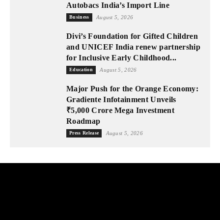
Autobacs India’s Import Line
Business
August 5, 2026
Divi’s Foundation for Gifted Children
and UNICEF India renew partnership
for Inclusive Early Childhood...
Education
August 5, 2026
Major Push for the Orange Economy:
Gradiente Infotainment Unveils
₹5,000 Crore Mega Investment
Roadmap
Press Release
August 5, 2026