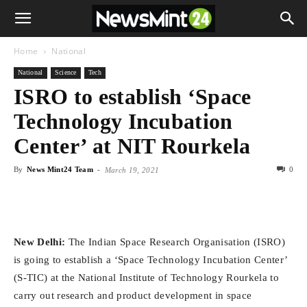
Home
National
National
Science
Tech
ISRO to establish ‘Space
Technology Incubation
Center’ at NIT Rourkela
By
News Mint24 Team
-
0
March 19, 2021
New Delhi:
The Indian Space Research Organisation (ISRO)
is going to establish a ‘Space Technology Incubation Center’
(S-TIC) at the National Institute of Technology Rourkela to
carry out research and product development in space