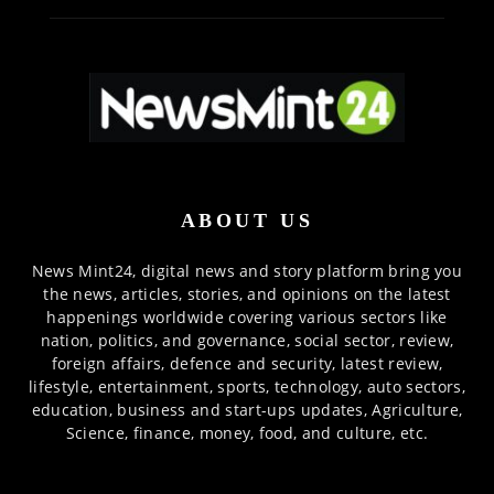
ABOUT US
News Mint24, digital news and story platform bring you
the news, articles, stories, and opinions on the latest
happenings worldwide covering various sectors like
nation, politics, and governance, social sector, review,
foreign affairs, defence and security, latest review,
lifestyle, entertainment, sports, technology, auto sectors,
education, business and start-ups updates, Agriculture,
Science, finance, money, food, and culture, etc.