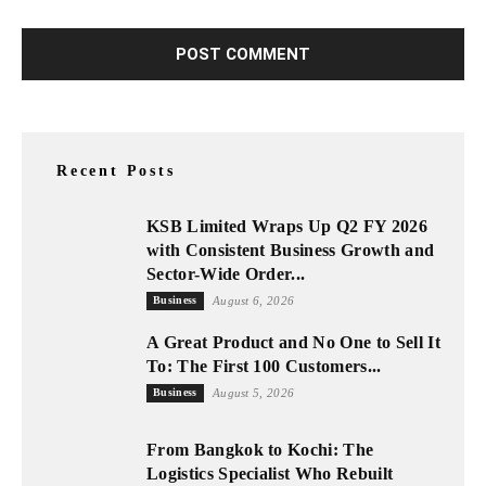
Recent Posts
KSB Limited Wraps Up Q2 FY 2026
with Consistent Business Growth and
Sector-Wide Order...
Business
August 6, 2026
A Great Product and No One to Sell It
To: The First 100 Customers...
Business
August 5, 2026
From Bangkok to Kochi: The
Logistics Specialist Who Rebuilt