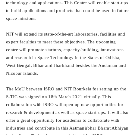
technology and applications. This Centre will enable start-ups
to build applications and products that could be used in future
space missions.
NIT will extend its state-of-the-art laboratories, facilities and
expert faculties to meet these objectives. The upcoming
centre will promote startups, capacity-building, innovations
and research in Space Technology in the States of Odisha,
West Bengal, Bihar and Jharkhand besides the Andaman and
Nicobar Islands.
The MoU between ISRO and NIT Rourkela for setting up the
S-TIC was signed on 18th March 2021 virtually. This
collaboration with ISRO will open up new opportunities for
research & development as well as space start-ups. It will also
offer a great opportunity for academia to collaborate with
industries and contribute in this Aatmanirbhar Bharat Abhiyan