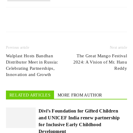
Previous article
Next article
Walplast Hosts Bandhan
The Great Mango Festival
Distributor Meet in Russia:
2024: A Vision of Mr. Hanu
Celebrating Partnerships,
Reddy
Innovation and Growth
RELATED ARTICLES
MORE FROM AUTHOR
Divi’s Foundation for Gifted Children
and UNICEF India renew partnership
for Inclusive Early Childhood
Development