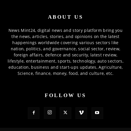
ABOUT US
News Mint24, digital news and story platform bring you
the news, articles, stories, and opinions on the latest
happenings worldwide covering various sectors like
nation, politics, and governance, social sector, review,
foreign affairs, defence and security, latest review,
lifestyle, entertainment, sports, technology, auto sectors,
education, business and start-ups updates, Agriculture,
Science, finance, money, food, and culture, etc.
FOLLOW US