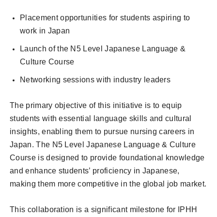
Placement opportunities for students aspiring to
work in Japan
Launch of the N5 Level Japanese Language &
Culture Course
Networking sessions with industry leaders
The primary objective of this initiative is to equip
students with essential language skills and cultural
insights, enabling them to pursue nursing careers in
Japan. The N5 Level Japanese Language & Culture
Course is designed to provide foundational knowledge
and enhance students’ proficiency in Japanese,
making them more competitive in the global job market.
This collaboration is a significant milestone for IPHH