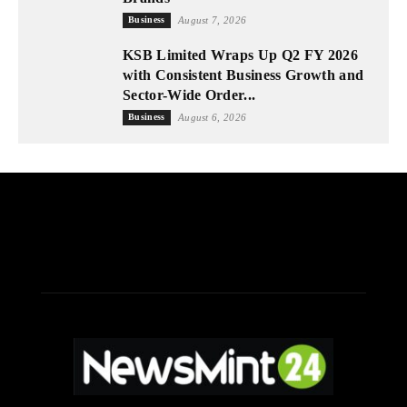
Business
August 7, 2026
KSB Limited Wraps Up Q2 FY 2026
with Consistent Business Growth and
Sector-Wide Order...
Business
August 6, 2026