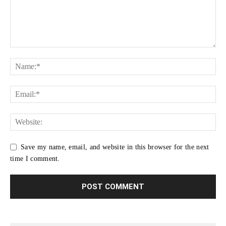
Save my name, email, and website in this browser for the next
time I comment.