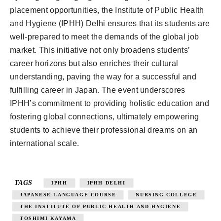
placement opportunities, the Institute of Public Health
and Hygiene (IPHH) Delhi ensures that its students are
well-prepared to meet the demands of the global job
market. This initiative not only broadens students’
career horizons but also enriches their cultural
understanding, paving the way for a successful and
fulfilling career in Japan. The event underscores
IPHH’s commitment to providing holistic education and
fostering global connections, ultimately empowering
students to achieve their professional dreams on an
international scale.
TAGS
IPHH
IPHH DELHI
JAPANESE LANGUAGE COURSE
NURSING COLLEGE
THE INSTITUTE OF PUBLIC HEALTH AND HYGIENE
TOSHIMI KAYAMA