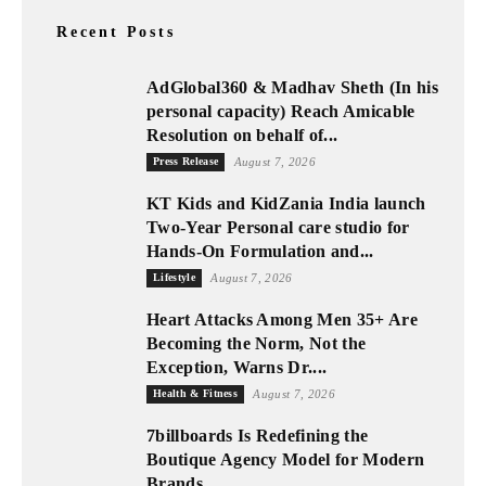
Recent Posts
AdGlobal360 & Madhav Sheth (In his
personal capacity) Reach Amicable
Resolution on behalf of...
Press Release
August 7, 2026
KT Kids and KidZania India launch
Two-Year Personal care studio for
Hands-On Formulation and...
Lifestyle
August 7, 2026
Heart Attacks Among Men 35+ Are
Becoming the Norm, Not the
Exception, Warns Dr....
Health & Fitness
August 7, 2026
7billboards Is Redefining the
Boutique Agency Model for Modern
Brands