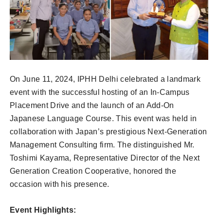
On June 11, 2024, IPHH Delhi celebrated a landmark
event with the successful hosting of an In-Campus
Placement Drive and the launch of an Add-On
Japanese Language Course. This event was held in
collaboration with Japan’s prestigious Next-Generation
Management Consulting firm. The distinguished Mr.
Toshimi Kayama, Representative Director of the Next
Generation Creation Cooperative, honored the
occasion with his presence.
Event Highlights: