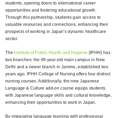
students, opening doors to international career
opportunities and fostering educational growth.
Through this partnership, students gain access to
valuable resources and connections, enhancing their
prospects of working in Japan’s dynamic healthcare
sector.
The
Institute of Public Health and Hygiene
(IPHH) has
two branches: the 48-year-old main campus in New
Delhi and a newer branch in Jammu, established two
years ago. IPHH College of Nursing offers four distinct
nursing courses. Additionally, the new Japanese
Language & Culture add-on course equips students
with Japanese language skills and cultural knowledge,
enhancing their opportunities to work in Japan.
By integrating language learning with professional