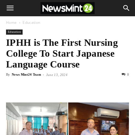
Home
Education
Education
IPHH is The First Nursing
College To Start Japanese
Language Course
By
News Mint24 Team
-
0
June 13, 2024