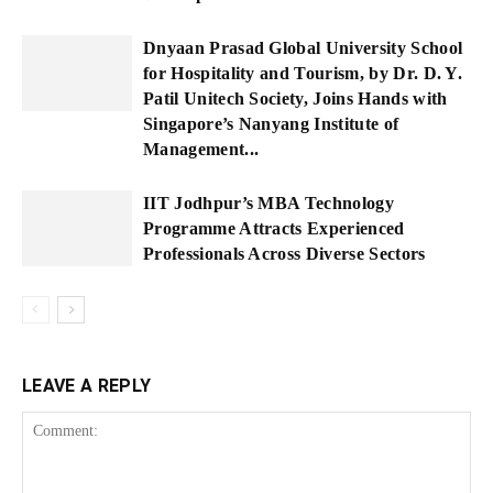
Dnyaan Prasad Global University School
for Hospitality and Tourism, by Dr. D. Y.
Patil Unitech Society, Joins Hands with
Singapore’s Nanyang Institute of
Management...
IIT Jodhpur’s MBA Technology
Programme Attracts Experienced
Professionals Across Diverse Sectors
LEAVE A REPLY