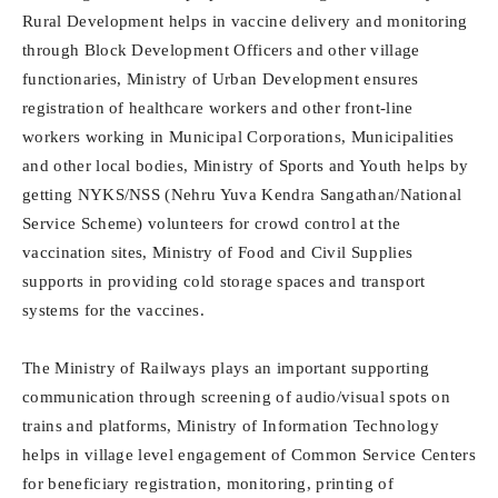
Rural Development helps in vaccine delivery and monitoring
through Block Development Officers and other village
functionaries, Ministry of Urban Development ensures
registration of healthcare workers and other front-line
workers working in Municipal Corporations, Municipalities
and other local bodies, Ministry of Sports and Youth helps by
getting NYKS/NSS (Nehru Yuva Kendra Sangathan/National
Service Scheme) volunteers for crowd control at the
vaccination sites, Ministry of Food and Civil Supplies
supports in providing cold storage spaces and transport
systems for the vaccines.
The Ministry of Railways plays an important supporting
communication through screening of audio/visual spots on
trains and platforms, Ministry of Information Technology
helps in village level engagement of Common Service Centers
for beneficiary registration, monitoring, printing of