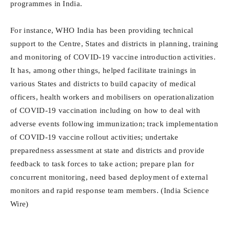
programmes in India.
For instance, WHO India has been providing technical
support to the Centre, States and districts in planning, training
and monitoring of COVID-19 vaccine introduction activities.
It has, among other things, helped facilitate trainings in
various States and districts to build capacity of medical
officers, health workers and mobilisers on operationalization
of COVID-19 vaccination including on how to deal with
adverse events following immunization; track implementation
of COVID-19 vaccine rollout activities; undertake
preparedness assessment at state and districts and provide
feedback to task forces to take action; prepare plan for
concurrent monitoring, need based deployment of external
monitors and rapid response team members. (India Science
Wire)