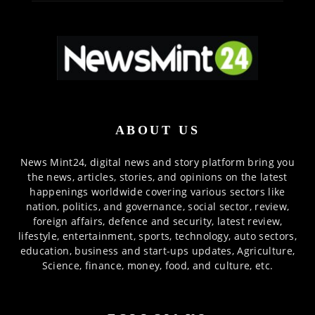
ABOUT US
News Mint24, digital news and story platform bring you
the news, articles, stories, and opinions on the latest
happenings worldwide covering various sectors like
nation, politics, and governance, social sector, review,
foreign affairs, defence and security, latest review,
lifestyle, entertainment, sports, technology, auto sectors,
education, business and start-ups updates, Agriculture,
Science, finance, money, food, and culture, etc.