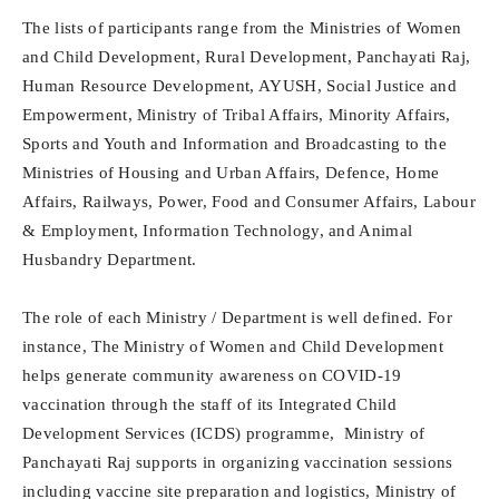
The lists of participants range from the Ministries of Women
and Child Development, Rural Development, Panchayati Raj,
Human Resource Development, AYUSH, Social Justice and
Empowerment, Ministry of Tribal Affairs, Minority Affairs,
Sports and Youth and Information and Broadcasting to the
Ministries of Housing and Urban Affairs, Defence, Home
Affairs, Railways, Power, Food and Consumer Affairs, Labour
& Employment, Information Technology, and Animal
Husbandry Department.
The role of each Ministry / Department is well defined. For
instance, The Ministry of Women and Child Development
helps generate community awareness on COVID-19
vaccination through the staff of its Integrated Child
Development Services (ICDS) programme, Ministry of
Panchayati Raj supports in organizing vaccination sessions
including vaccine site preparation and logistics, Ministry of