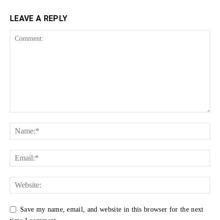
LEAVE A REPLY
Save my name, email, and website in this browser for the next