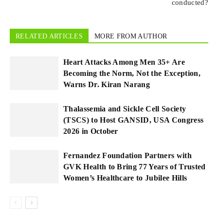
conducted?
RELATED ARTICLES
MORE FROM AUTHOR
Heart Attacks Among Men 35+ Are
Becoming the Norm, Not the Exception,
Warns Dr. Kiran Narang
Thalassemia and Sickle Cell Society
(TSCS) to Host GANSID, USA Congress
2026 in October
Fernandez Foundation Partners with
GVK Health to Bring 77 Years of Trusted
Women’s Healthcare to Jubilee Hills