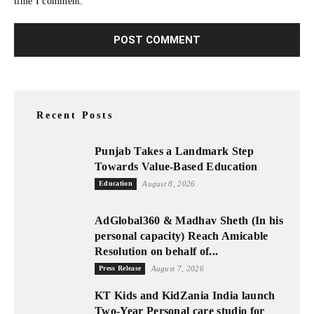
time I comment.
Recent Posts
Punjab Takes a Landmark Step
Towards Value-Based Education
Education
August 8, 2026
AdGlobal360 & Madhav Sheth (In his
personal capacity) Reach Amicable
Resolution on behalf of...
Press Release
August 7, 2026
KT Kids and KidZania India launch
Two-Year Personal care studio for