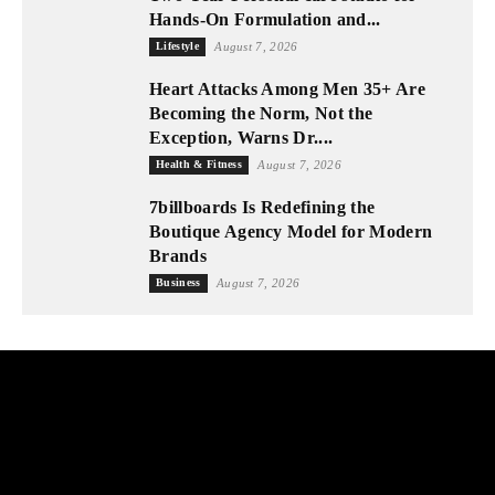
Hands-On Formulation and...
Lifestyle
August 7, 2026
Heart Attacks Among Men 35+ Are
Becoming the Norm, Not the
Exception, Warns Dr....
Health & Fitness
August 7, 2026
7billboards Is Redefining the
Boutique Agency Model for Modern
Brands
Business
August 7, 2026