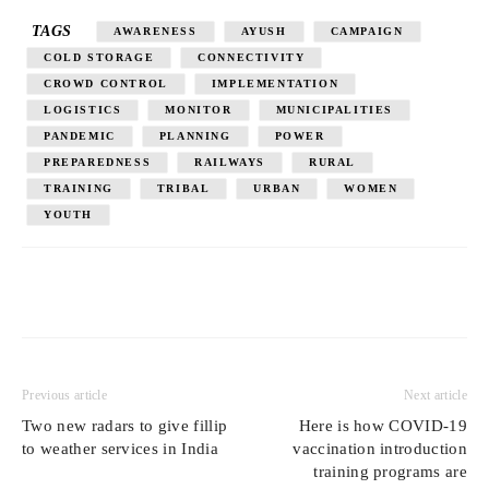
TAGS
AWARENESS
AYUSH
CAMPAIGN
COLD STORAGE
CONNECTIVITY
CROWD CONTROL
IMPLEMENTATION
LOGISTICS
MONITOR
MUNICIPALITIES
PANDEMIC
PLANNING
POWER
PREPAREDNESS
RAILWAYS
RURAL
TRAINING
TRIBAL
URBAN
WOMEN
YOUTH
Previous article
Next article
Two new radars to give fillip
Here is how COVID-19
to weather services in India
vaccination introduction
training programs are