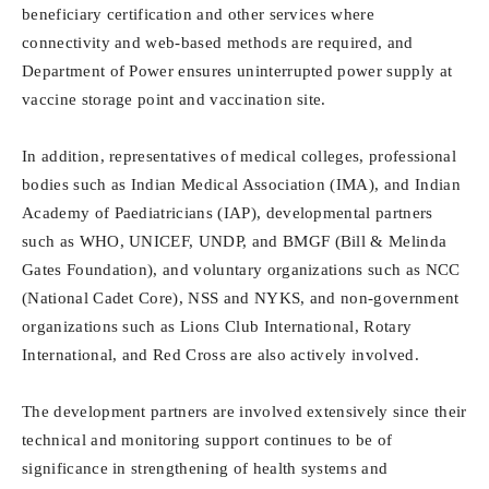
beneficiary certification and other services where
connectivity and web-based methods are required, and
Department of Power ensures uninterrupted power supply at
vaccine storage point and vaccination site.
In addition, representatives of medical colleges, professional
bodies such as Indian Medical Association (IMA), and Indian
Academy of Paediatricians (IAP), developmental partners
such as WHO, UNICEF, UNDP, and BMGF (Bill & Melinda
Gates Foundation), and voluntary organizations such as NCC
(National Cadet Core), NSS and NYKS, and non-government
organizations such as Lions Club International, Rotary
International, and Red Cross are also actively involved.
The development partners are involved extensively since their
technical and monitoring support continues to be of
significance in strengthening of health systems and