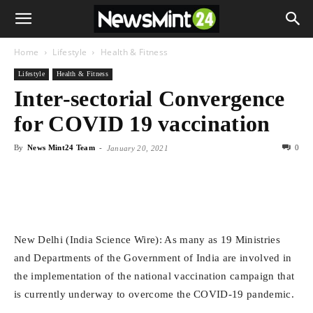
Home
Lifestyle
Health & Fitness
Lifestyle
Health & Fitness
Inter-sectorial Convergence
for COVID 19 vaccination
By
News Mint24 Team
-
0
January 20, 2021
New Delhi (India Science Wire): As many as 19 Ministries
and Departments of the Government of India are involved in
the implementation of the national vaccination campaign that
is currently underway to overcome the COVID-19 pandemic.