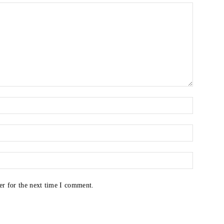
er for the next time I comment.