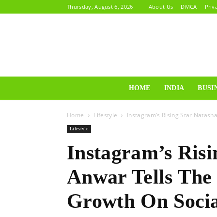
Thursday, August 6, 2026
About Us
DMCA
Priv
HOME
INDIA
BUSI
Home
Lifestyle
Instagram’s Rising Star Natasha
Lifestyle
Instagram’s Risi
Anwar Tells The
Growth On Soci