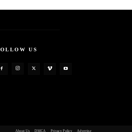
FOLLOW US
About Us
DMCA
Privacy Policy
Advertise