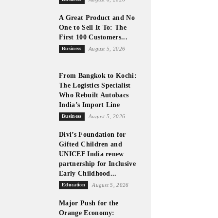
A Great Product and No
One to Sell It To: The
First 100 Customers...
Business
August 5, 2026
From Bangkok to Kochi:
The Logistics Specialist
Who Rebuilt Autobacs
India’s Import Line
Business
August 5, 2026
Divi’s Foundation for
Gifted Children and
UNICEF India renew
partnership for Inclusive
Early Childhood...
Education
August 5, 2026
Major Push for the
Orange Economy: