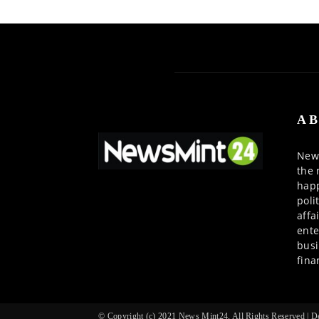
AB
News
the 
happ
poli
affa
ente
busi
fina
© Copyright (c) 2021 News Mint24, All Rights Reserved |