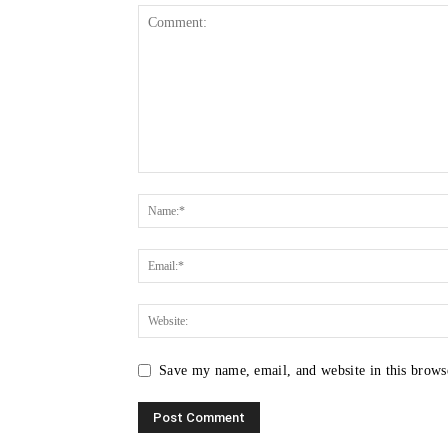
Save my name, email, and website in this brows