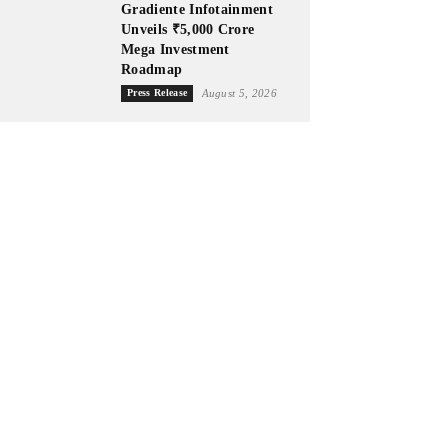
Gradiente Infotainment
Unveils ₹5,000 Crore
Mega Investment
Roadmap
Press Release
August 5, 2026