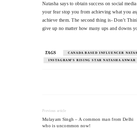
Natasha says to obtain success on social media
your fear stop you from achieving what you as
achieve them. The second thing is- Don’t Thin
give up no matter how many ups and downs yo
TAGS
CANADA BASED INFLUENCER NATA
INSTAGRAM'S RISING STAR NATASHA ANWAR
Previous article
Mulayam Singh – A common man from Delhi
who is uncommon now!