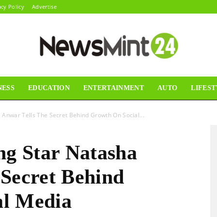
acy Policy
Advertise
NESS
EDUCATION
ENTERTAINMENT
AUTO
LIFEST
News
 Anwar Tells The Secret Behind Growth On Social...
ng Star Natasha
Mint24
 Secret Behind
al Media