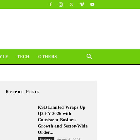
YLE
TECH
OTHERS
Recent Posts
KSB Limited Wraps Up
Q2 FY 2026 with
Consistent Business
Growth and Sector-Wide
Order...
Business
August 6, 2026