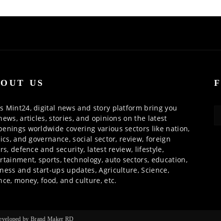
OUT US
 Mint24, digital news and story platform bring you
news, articles, stories, and opinions on the latest
enings worldwide covering various sectors like nation,
tics, and governance, social sector, review, foreign
irs, defence and security, latest review, lifestyle,
rtainment, sports, technology, auto sectors, education,
ness and start-ups updates, Agriculture, Science,
nce, money, food, and culture, etc.
 Developed by Brand Maker RD