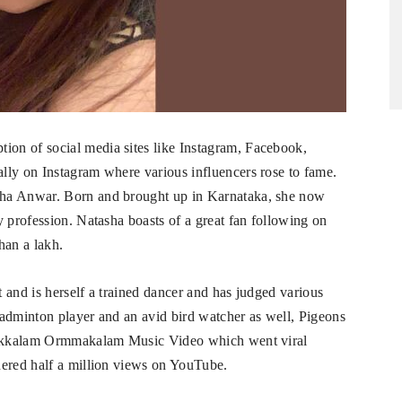
on of social media sites like Instagram, Facebook,
lly on Instagram where various influencers rose to fame.
sha Anwar. Born and brought up in Karnataka, she now
y profession. Natasha boasts of a great fan following on
han a lakh.
 and is herself a trained dancer and has judged various
 badminton player and an avid bird watcher as well, Pigeons
Onakkalam Ormmakalam Music Video which went viral
nered half a million views on YouTube.