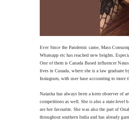
Ever Since the Pandemic came, Mass Consumpti
Whatsapp etc has reached new heights. Especia
One of them is Canada Based influencer Nata
lives in Canada, where she is a law graduate b
Instagram, with user base accounting to more t
Natasha has always been a keen observer of art
competitions as well. She is also a state-level
are her favourite. She was also the part of 
throughout southern India and has already gar