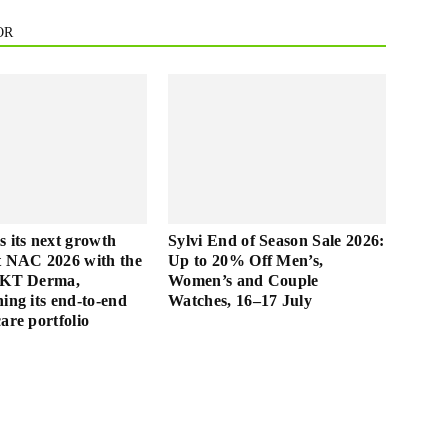
OR
s its next growth
Sylvi End of Season Sale 2026:
t NAC 2026 with the
Up to 20% Off Men’s,
f KT Derma,
Women’s and Couple
ing its end-to-end
Watches, 16–17 July
are portfolio