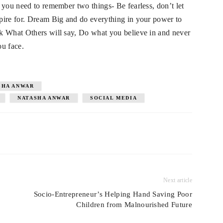
 you need to remember two things- Be fearless, don’t let
pire for. Dream Big and do everything in your power to
k What Others will say, Do what you believe in and never
u face.
SHA ANWAR
NATASHA ANWAR
SOCIAL MEDIA
Next article
Socio-Entrepreneur’s Helping Hand Saving Poor
Children from Malnourished Future