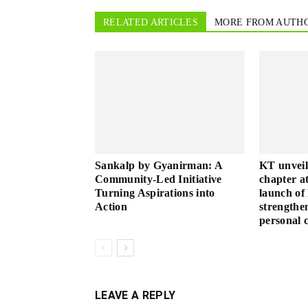
RELATED ARTICLES
MORE FROM AUTH
Sankalp by Gyanirman: A
KT unveil
Community-Led Initiative
chapter a
Turning Aspirations into
launch o
Action
strengthen
personal c
LEAVE A REPLY