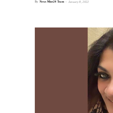
By
News Mint24 Team
-
January 8, 2022