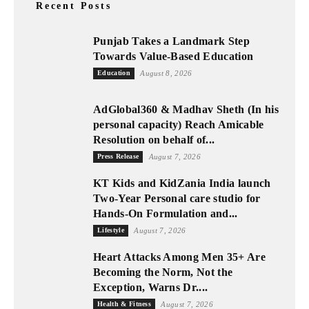
Recent Posts
Punjab Takes a Landmark Step
Towards Value-Based Education
Education
August 8, 2026
AdGlobal360 & Madhav Sheth (In his
personal capacity) Reach Amicable
Resolution on behalf of...
Press Release
August 7, 2026
KT Kids and KidZania India launch
Two-Year Personal care studio for
Hands-On Formulation and...
Lifestyle
August 7, 2026
Heart Attacks Among Men 35+ Are
Becoming the Norm, Not the
Exception, Warns Dr....
Health & Fitness
August 7, 2026