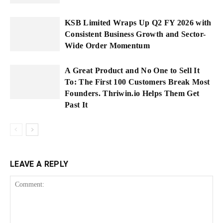
KSB Limited Wraps Up Q2 FY 2026 with
Consistent Business Growth and Sector-
Wide Order Momentum
A Great Product and No One to Sell It
To: The First 100 Customers Break Most
Founders. Thriwin.io Helps Them Get
Past It
LEAVE A REPLY