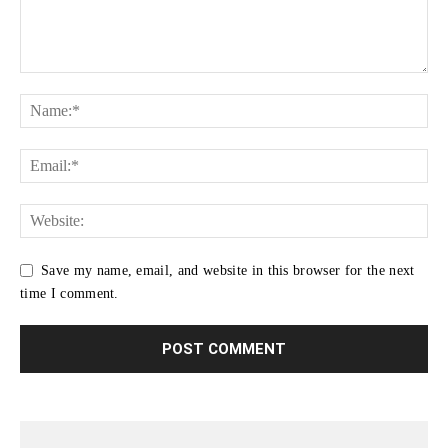
Save my name, email, and website in this browser for the next
time I comment.