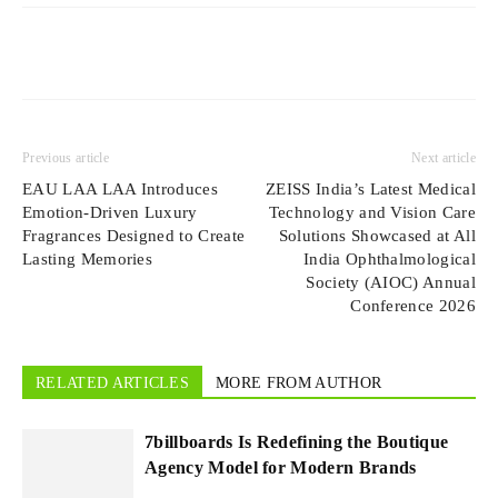
Previous article
Next article
EAU LAA LAA Introduces
ZEISS India’s Latest Medical
Emotion-Driven Luxury
Technology and Vision Care
Fragrances Designed to Create
Solutions Showcased at All
Lasting Memories
India Ophthalmological
Society (AIOC) Annual
Conference 2026
RELATED ARTICLES
MORE FROM AUTHOR
7billboards Is Redefining the Boutique
Agency Model for Modern Brands