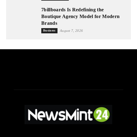
7billboards Is Redefining the
Boutique Agency Model for Modern
Brands
Business
August 7, 2026