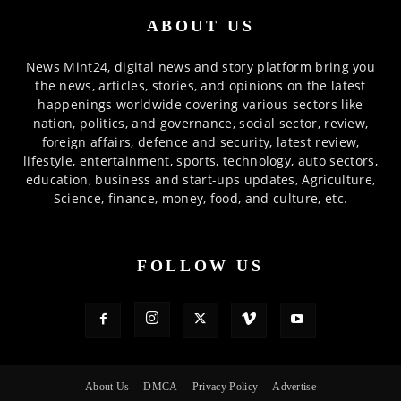
ABOUT US
News Mint24, digital news and story platform bring you
the news, articles, stories, and opinions on the latest
happenings worldwide covering various sectors like
nation, politics, and governance, social sector, review,
foreign affairs, defence and security, latest review,
lifestyle, entertainment, sports, technology, auto sectors,
education, business and start-ups updates, Agriculture,
Science, finance, money, food, and culture, etc.
FOLLOW US
About Us
DMCA
Privacy Policy
Advertise