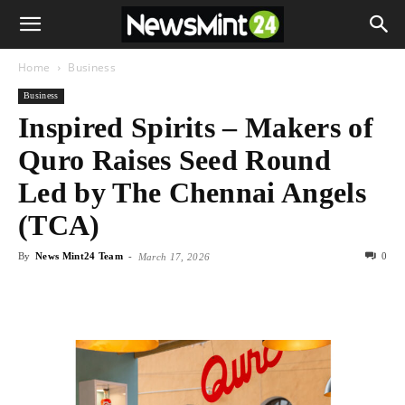
Home
Business
Business
Inspired Spirits – Makers of
Quro Raises Seed Round
Led by The Chennai Angels
(TCA)
By
News Mint24 Team
-
0
March 17, 2026