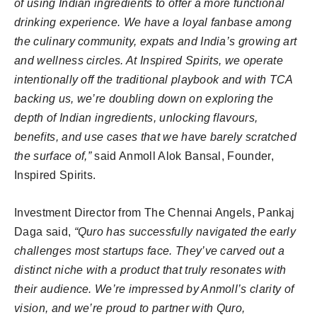
of using Indian ingredients to offer a more functional
drinking experience. We have a loyal fanbase among
the culinary community, expats and India’s growing art
and wellness circles. At Inspired Spirits, we operate
intentionally off the traditional playbook and with TCA
backing us, we’re doubling down on exploring the
depth of Indian ingredients, unlocking flavours,
benefits, and use cases that we have barely scratched
the surface of,”
said Anmoll Alok Bansal, Founder,
Inspired Spirits.
Investment Director from The Chennai Angels, Pankaj
Daga said,
“Quro has successfully navigated the early
challenges most startups face. They’ve carved out a
distinct niche with a product that truly resonates with
their audience. We’re impressed by Anmoll’s clarity of
vision, and we’re proud to partner with Quro,