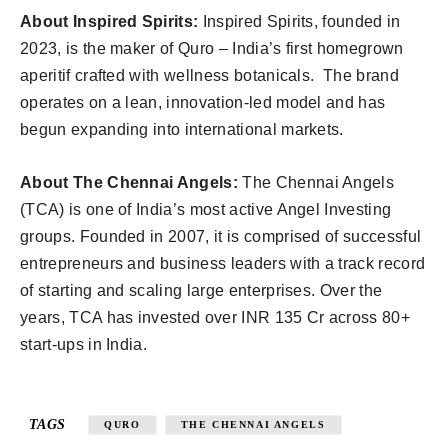
About Inspired Spirits:
Inspired Spirits, founded in
2023, is the maker of Quro – India’s first homegrown
aperitif crafted with wellness botanicals. The brand
operates on a lean, innovation-led model and has
begun expanding into international markets.
About The Chennai Angels:
The Chennai Angels
(TCA) is one of India’s most active Angel Investing
groups. Founded in 2007, it is comprised of successful
entrepreneurs and business leaders with a track record
of starting and scaling large enterprises. Over the
years, TCA has invested over INR 135 Cr across 80+
start-ups in India.
TAGS
QURO
THE CHENNAI ANGELS