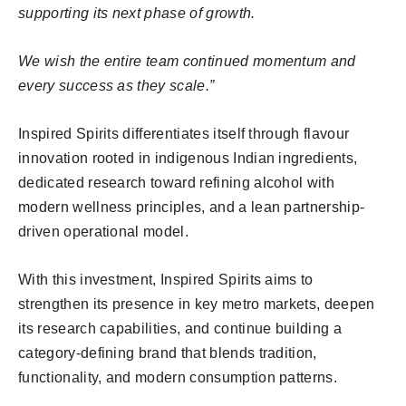
supporting its next phase of growth.
We wish the entire team continued momentum and
every success as they scale.”
Inspired Spirits differentiates itself through flavour
innovation rooted in indigenous Indian ingredients,
dedicated research toward refining alcohol with
modern wellness principles, and a lean partnership-
driven operational model.
With this investment, Inspired Spirits aims to
strengthen its presence in key metro markets, deepen
its research capabilities, and continue building a
category-defining brand that blends tradition,
functionality, and modern consumption patterns.