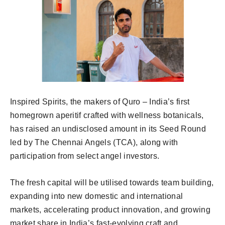
Inspired Spirits, the makers of Quro – India’s first
homegrown aperitif crafted with wellness botanicals,
has raised an undisclosed amount in its Seed Round
led by The Chennai Angels (TCA), along with
participation from select angel investors.
The fresh capital will be utilised towards team building,
expanding into new domestic and international
markets, accelerating product innovation, and growing
market share in India’s fast-evolving craft and