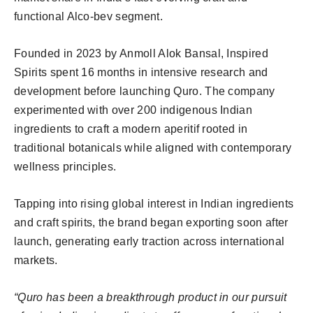
functional Alco-bev segment.
Founded in 2023 by Anmoll Alok Bansal, Inspired
Spirits spent 16 months in intensive research and
development before launching Quro. The company
experimented with over 200 indigenous Indian
ingredients to craft a modern aperitif rooted in
traditional botanicals while aligned with contemporary
wellness principles.
Tapping into rising global interest in Indian ingredients
and craft spirits, the brand began exporting soon after
launch, generating early traction across international
markets.
“Quro has been a breakthrough product in our pursuit